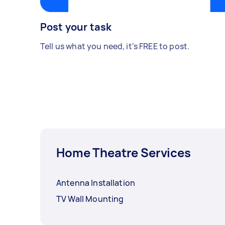
Post your task
Tell us what you need, it's FREE to post.
Home Theatre Services
Antenna Installation
TV Wall Mounting