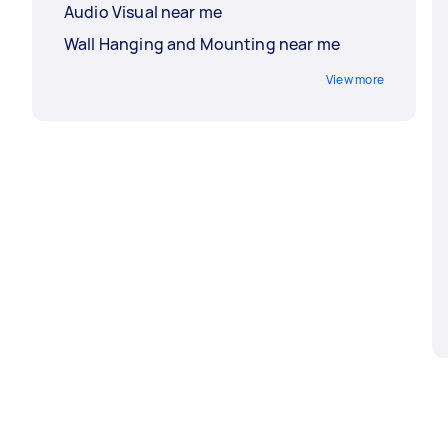
Audio Visual near me
Wall Hanging and Mounting near me
View more