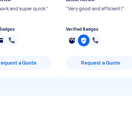
work and super quick
"
"
Very good and efficient!
"
 Badges
Verified Badges
Request a Quote
Request a Quote