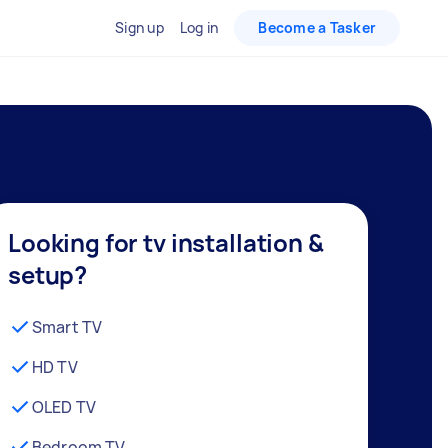
Sign up
Log in
Become a Tasker
Looking for tv installation &
setup?
Smart TV
HD TV
OLED TV
Bedroom TV