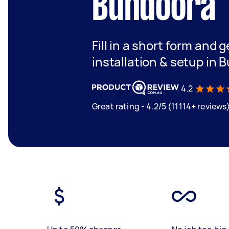
Bundoora
Fill in a short form and g
installation & setup in 
4.2
Great rating - 4.2/5 (11114+ reviews