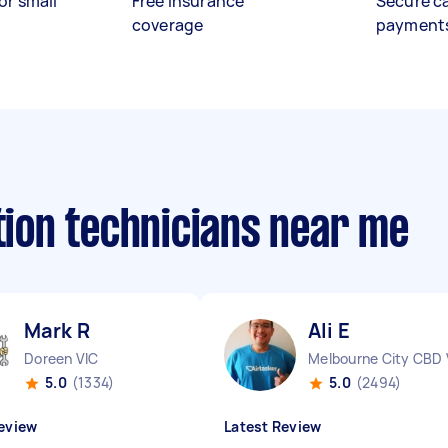
or small
Free insurance
Secure c
coverage
payment
ation technicians near me
Mark R
Ali E
Doreen VIC
Melbourne City CBD 
5.0
(1334)
5.0
(2494)
eview
Latest Review