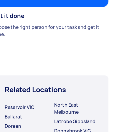
t it done
ose the right person for your task and get it
e.
Related Locations
North East
Reservoir VIC
Melbourne
Ballarat
Latrobe Gippsland
Doreen
Donnybrook VIC