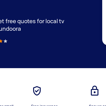
et free quotes for local tv
Bundoora
)