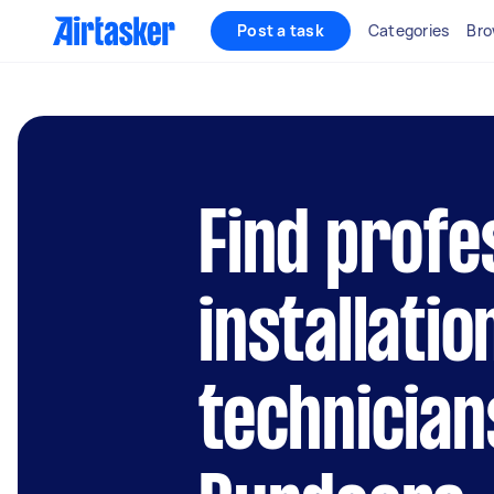
Post a task
Categories
Bro
Find profe
installatio
technician