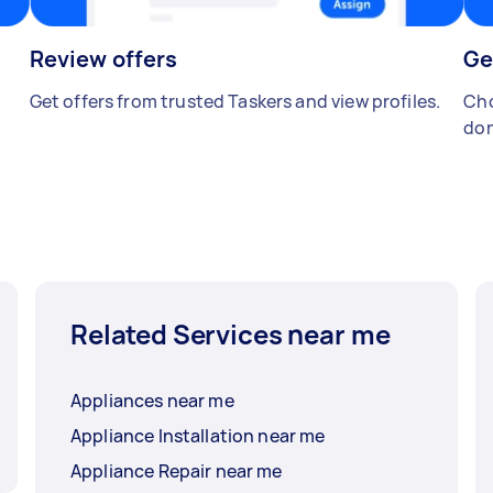
Review offers
Ge
Get offers from trusted Taskers and view profiles.
Cho
don
Related Services near me
Appliances near me
Appliance Installation near me
Appliance Repair near me