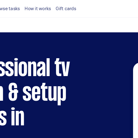
wse tasks
How it works
Gift cards
ssional tv
n & setup
s in