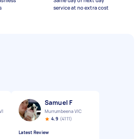
ashless
Same day or next day
s
service at no extra cost
Samuel F
VIC
Murrumbeena VIC
4.9
(4111)
Latest Review