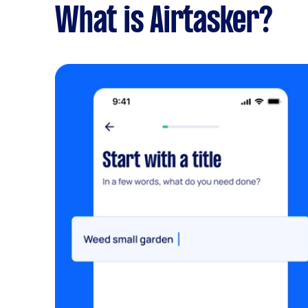
What is Airtasker?