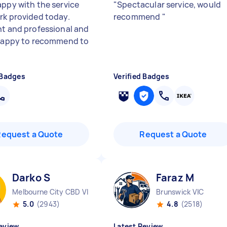
appy with the service
"
Spectacular service, would
rk provided today.
recommend
"
nt and professional and
 happy to recommend to
 Badges
Verified Badges
Request a Quote
Request a Quote
Darko S
Faraz M
Melbourne City CBD VIC
Brunswick VIC
5.0
(2943)
4.8
(2518)
eview
Latest Review