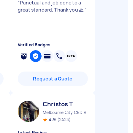
"
Punctual and job done to a
great standard. Thank you 🙏
"
Verified Badges
Request a Quote
Christos T
Melbourne City CBD VIC
4.9
(2423)
Latest Review