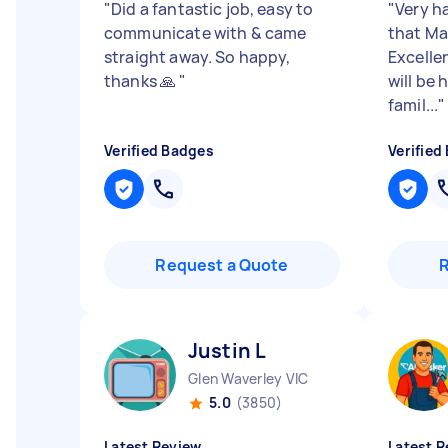
"
Did a fantastic job, easy to
"
Very h
communicate with & came
that Ma
straight away. So happy,
Excelle
thanks 🙏
"
will be
famil...
"
Verified Badges
Verified
Request a Quote
Justin L
Glen Waverley VIC
5.0
(3850)
Latest Review
Latest R