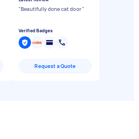
"
Beautifully done cat door
"
Verified Badges
Request a Quote