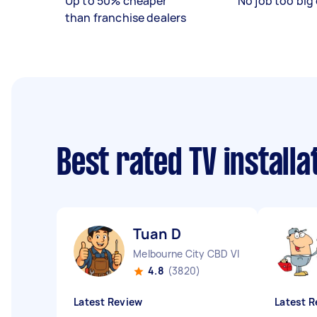
Up to 50% cheaper
No job too big 
than franchise dealers
Best rated TV install
Tuan D
Melbourne City CBD VIC
4.8
(3820)
Latest Review
Latest R