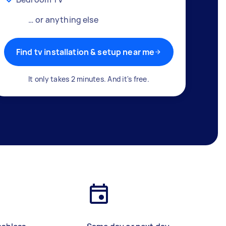
… or anything else
Find tv installation & setup near me
It only takes 2 minutes. And it's free.