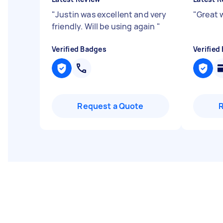
"
Justin was excellent and very
"
Great 
friendly. Will be using again
"
Verified Badges
Verified
Request a Quote