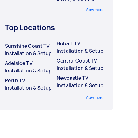
View more
Top Locations
Hobart TV
Sunshine Coast TV
Installation & Setup
Installation & Setup
Central Coast TV
Adelaide TV
Installation & Setup
Installation & Setup
Newcastle TV
Perth TV
Installation & Setup
Installation & Setup
View more