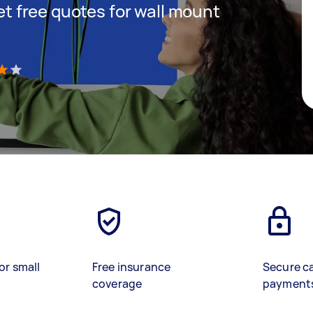
get free quotes for wall mount
)
or small
Free insurance
Secure c
coverage
payment