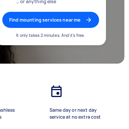
… or anything else
Find mounting services near me
It only takes 2 minutes. And it's free.
ashless
Same day or next day
s
service at no extra cost