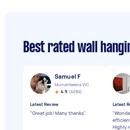
Best rated wall hang
Samuel F
Murrumbeena VIC
4.9
(4084)
Latest Review
Latest R
"
Great job! Many thanks
"
"
Wonder
efficien
Highly