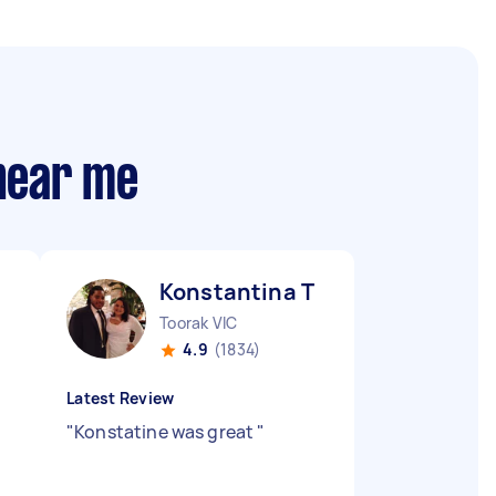
 near me
Konstantina T
Toorak VIC
4.9
(1834)
Latest Review
"
Konstatine was great
"