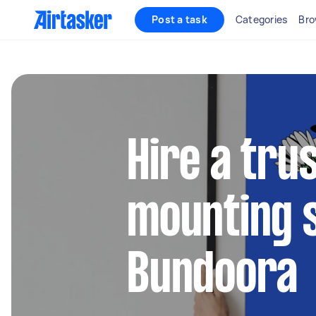
Post a task
Categories
Bro
Hire a tru
mounting s
Bundoora