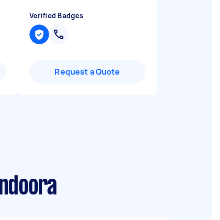
Verified Badges
Request a Quote
undoora