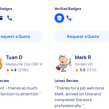
 Badges
Verified Badges
Request a Quote
Request a Quote
Tuan D
Mark R
Melbourne City CBD VIC
Doreen VIC
4.8
(3780)
5.0
(1315)
eview
Latest Review
ent - thanks so much.
"
Thanks for a job well done
ttention to attention
"
Mark, arrived on time and
completed the work
professionally.
"