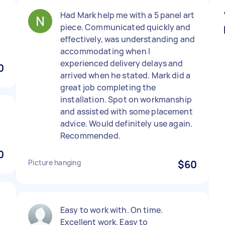
Had Mark help me with a 5 panel art
piece. Communicated quickly and
effectively, was understanding and
accommodating when I
experienced delivery delays and
0
arrived when he stated. Mark did a
great job completing the
installation. Spot on workmanship
and assisted with some placement
o
advice. Would definitely use again.
Recommended.
0
Picture hanging
$60
Easy to work with. On time.
Excellent work. Easy to