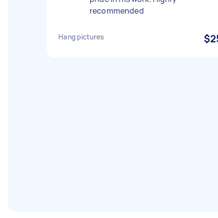
recommended
Hang pictures
$2