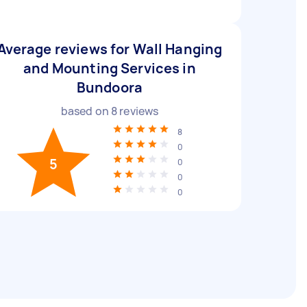
Average reviews for Wall Hanging
and Mounting Services in
Bundoora
based on
8
reviews
8
0
5
0
0
0