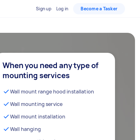
Sign up
Log in
Become a Tasker
When you need any type of
mounting services
Wall mount range hood installation
Wall mounting service
Wall mount installation
Wall hanging