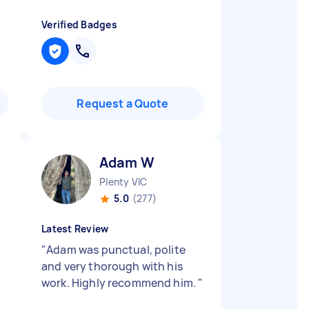
Verified Badges
Request a Quote
Adam W
Plenty VIC
5.0
(277)
Latest Review
"
Adam was punctual, polite
and very thorough with his
work. Highly recommend him.
"