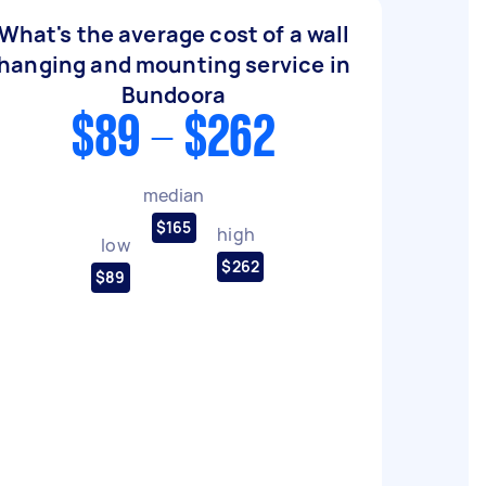
What's the average cost of a wall
hanging and mounting service in
Bundoora
$89 - $262
median
$165
high
low
$262
$89