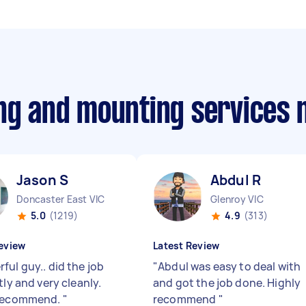
ing and mounting services
Jason S
Abdul R
Doncaster East VIC
Glenroy VIC
5.0
(1219)
4.9
(313)
eview
Latest Review
ful guy.. did the job
"
Abdul was easy to deal with
tly and very cleanly.
and got the job done. Highly
 recommend.
"
recommend
"