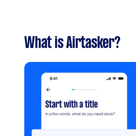
What is Airtasker?