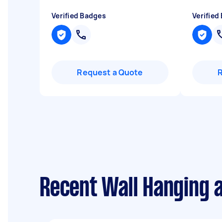
Verified Badges
Verified
Request a Quote
Recent Wall Hanging 