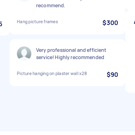
recommend.
Hang picture frames
$300
5
Very professional and efficient
service! Highly recommended
Picture hanging on plaster wall x28
$90