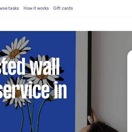
wse tasks
How it works
Gift cards
sted wall
ervice in