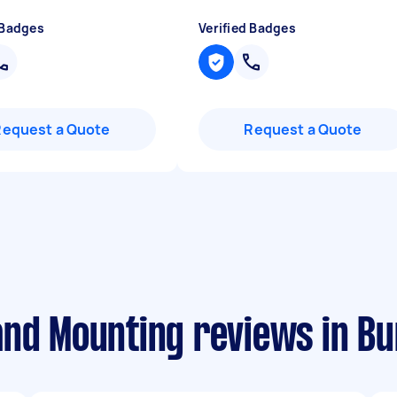
 Badges
Verified Badges
Request a Quote
Request a Quote
and Mounting reviews in B