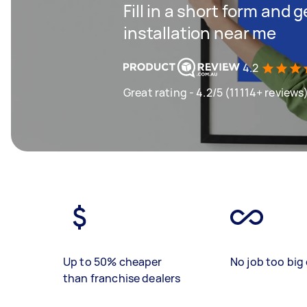
Fill in a short form and 
installation near me
4.2
Great rating - 4.2/5 (11114+ reviews
Up to 50% cheaper
No job too big 
than franchise dealers