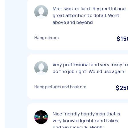
Matt was brilliant. Respectful and
great attention to detail. Went
above and beyond
Hang mirrors
$15
Very proffesional and very fussy t
do the job right. Would use again!
Hang pictures and hook etc
$25
Nice friendly handy man that is
very knowledgeable and takes
pride in his work. Highly