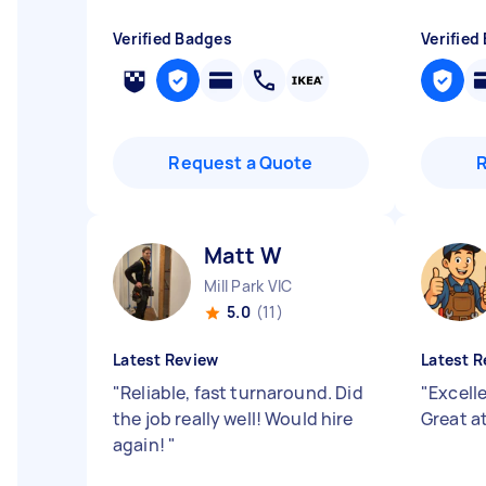
Verified Badges
Verified
Request a Quote
Matt W
Mill Park VIC
5.0
(11)
Latest Review
Latest R
"
Reliable, fast turnaround. Did
"
Excell
the job really well! Would hire
Great a
again!
"