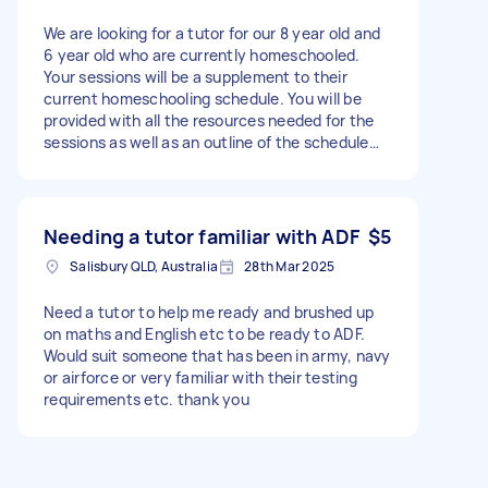
We are looking for a tutor for our 8 year old and
6 year old who are currently homeschooled.
Your sessions will be a supplement to their
current homeschooling schedule. You will be
provided with all the resources needed for the
sessions as well as an outline of the schedule
focusing on numeracy, literacy and science.
Location: Salisbury Number of hours per week: 3
10 sessions per term (running according to the
school term) Pay: $35 per hour A paid trial
Needing a tutor familiar with ADF
$5
session is offered to review whether your
Salisbury QLD, Australia
28th Mar 2025
teaching style is a suitable fit for our family.
Need a tutor to help me ready and brushed up
on maths and English etc to be ready to ADF.
Would suit someone that has been in army, navy
or airforce or very familiar with their testing
requirements etc. thank you