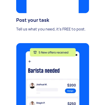
Post your task
Tell us what you need, it's FREE to post.