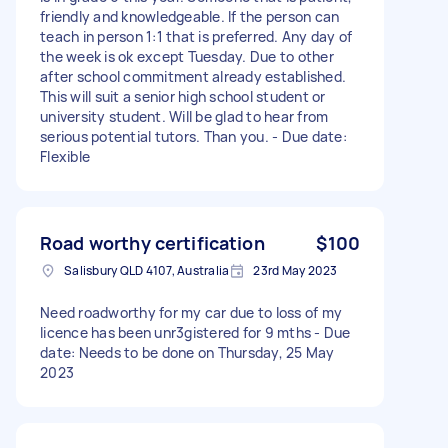
friendly and knowledgeable. If the person can
teach in person 1:1 that is preferred. Any day of
the week is ok except Tuesday. Due to other
after school commitment already established.
This will suit a senior high school student or
university student. Will be glad to hear from
serious potential tutors. Than you. - Due date:
Flexible
Road worthy certification
$100
Salisbury QLD 4107, Australia
23rd May 2023
Need roadworthy for my car due to loss of my
licence has been unr3gistered for 9 mths - Due
date: Needs to be done on Thursday, 25 May
2023