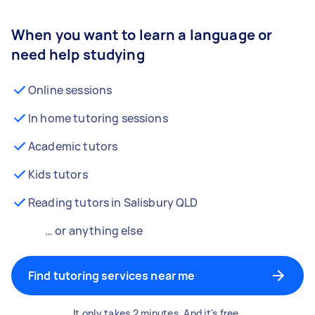
When you want to learn a language or
need help studying
Online sessions
In home tutoring sessions
Academic tutors
Kids tutors
Reading tutors in Salisbury QLD
… or anything else
Find tutoring services near me
It only takes 2 minutes. And it's free.