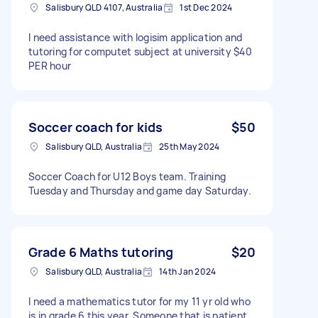
Salisbury QLD 4107, Australia
1st Dec 2024
I need assistance with logisim application and
tutoring for computet subject at university $40
PER hour
Soccer coach for kids
$50
Salisbury QLD, Australia
25th May 2024
Soccer Coach for U12 Boys team. Training
Tuesday and Thursday and game day Saturday.
Grade 6 Maths tutoring
$20
Salisbury QLD, Australia
14th Jan 2024
I need a mathematics tutor for my 11 yr old who
is in grade 6 this year. Someone that is patient,