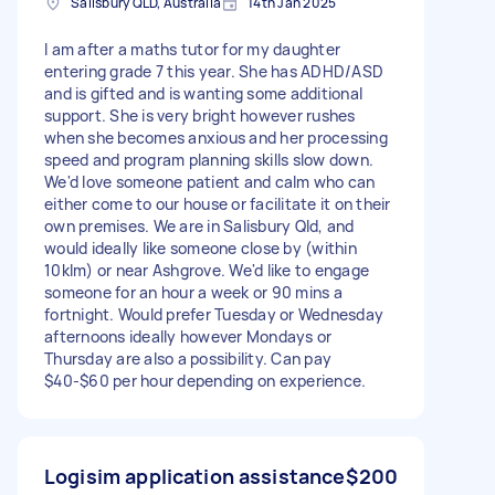
Salisbury QLD, Australia
14th Jan 2025
I am after a maths tutor for my daughter
entering grade 7 this year. She has ADHD/ASD
and is gifted and is wanting some additional
support. She is very bright however rushes
when she becomes anxious and her processing
speed and program planning skills slow down.
We'd love someone patient and calm who can
either come to our house or facilitate it on their
own premises. We are in Salisbury Qld, and
would ideally like someone close by (within
10klm) or near Ashgrove. We'd like to engage
someone for an hour a week or 90 mins a
fortnight. Would prefer Tuesday or Wednesday
afternoons ideally however Mondays or
Thursday are also a possibility. Can pay
$40-$60 per hour depending on experience.
Logisim application assistance
$200