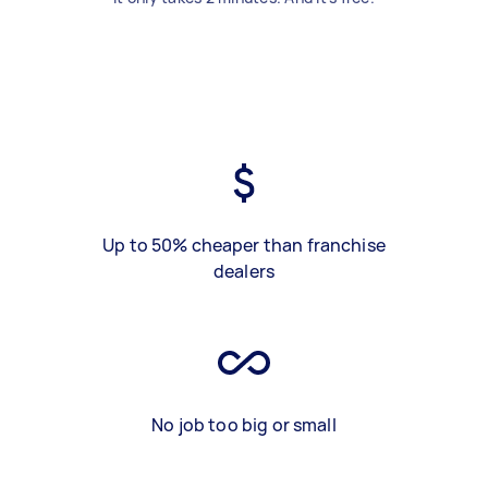
Up to 50% cheaper than franchise
dealers
No job too big or small