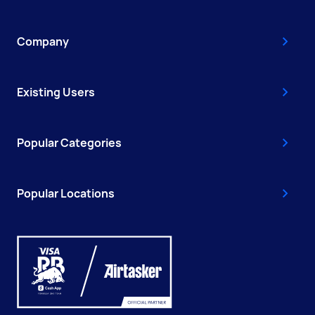
Company
Existing Users
Popular Categories
Popular Locations