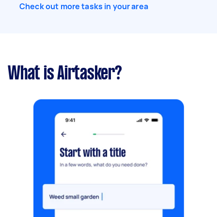
Check out more tasks in your area
What is Airtasker?