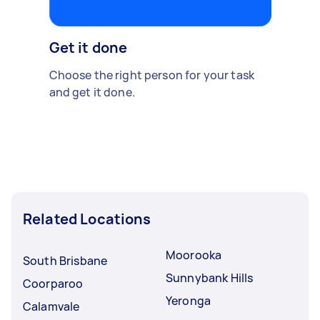
Get it done
Choose the right person for your task
and get it done.
Related Locations
Moorooka
South Brisbane
Sunnybank Hills
Coorparoo
Yeronga
Calamvale