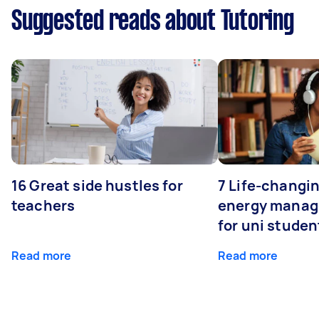
Suggested reads about Tutoring
16 Great side hustles for
7 Life-changin
teachers
energy manage
for uni studen
Read more
Read more