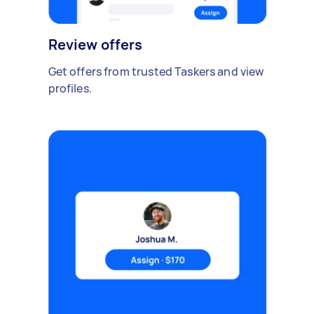
Review offers
Get offers from trusted Taskers and view
profiles.