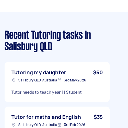
Recent Tutoring tasks
in
Salisbury QLD
Tutoring my daughter
$50
Salisbury QLD, Australia
3rd May 2026
Tutor needs to teach year 11 Student
Tutor for maths and English
$35
Salisbury QLD, Australia
3rd Feb 2026