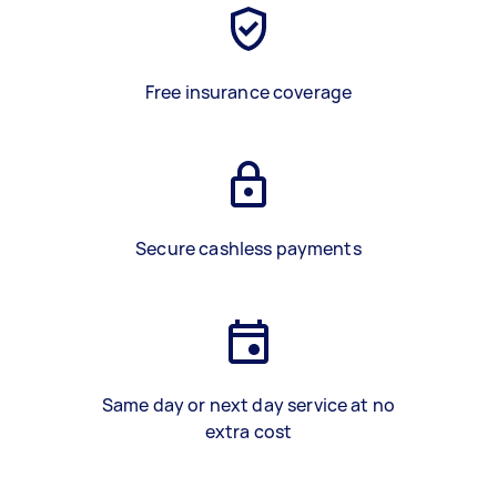
Free insurance coverage
Secure cashless payments
Same day or next day service at no
extra cost