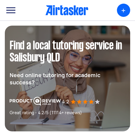
+
Find a local tutoring service in
Salisbury QLD
Need online tutoring for academic
success?
4.2
Great rating - 4.2/5 (11114+ reviews)