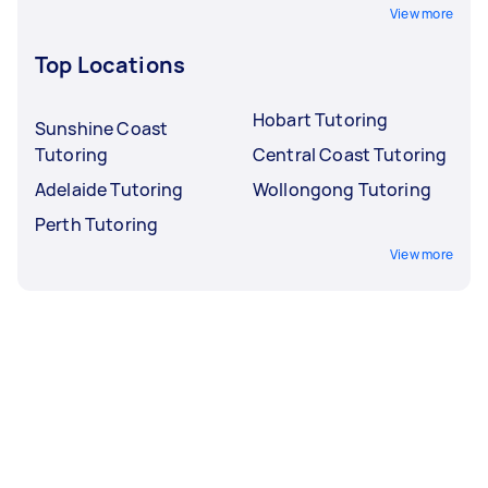
View more
Top Locations
Hobart Tutoring
Sunshine Coast
Tutoring
Central Coast Tutoring
Adelaide Tutoring
Wollongong Tutoring
Perth Tutoring
View more