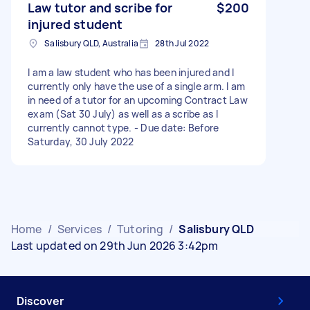
Law tutor and scribe for
$200
injured student
Salisbury QLD, Australia
28th Jul 2022
I am a law student who has been injured and I
currently only have the use of a single arm. I am
in need of a tutor for an upcoming Contract Law
exam (Sat 30 July) as well as a scribe as I
currently cannot type. - Due date: Before
Saturday, 30 July 2022
Home
/
Services
/
Tutoring
/
Salisbury QLD
Last updated on 29th Jun 2026 3:42pm
Discover