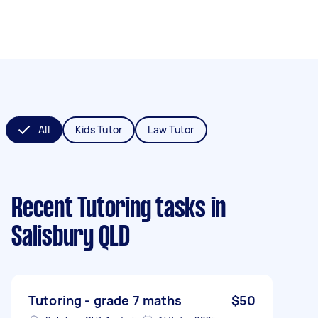
All
Kids Tutor
Law Tutor
Recent Tutoring tasks
in
Salisbury QLD
Tutoring - grade 7 maths
$50