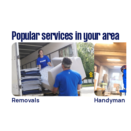
Popular services in your area
Removals
Handyman