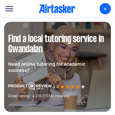
+
Find a local tutoring service in
Gwandalan
Need online tutoring for academic
success?
4.2
Great rating - 4.2/5 (11114+ reviews)