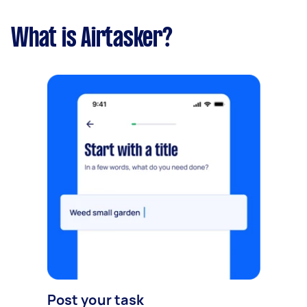
What is Airtasker?
Post your task