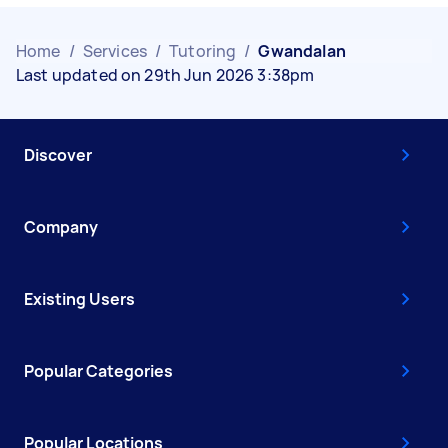
Home
/
Services
/
Tutoring
/
Gwandalan
Last updated on 29th Jun 2026 3:38pm
Discover
Company
Existing Users
Popular Categories
Popular Locations