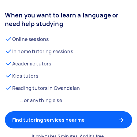
When you want to learn a language or
need help studying
Online sessions
In home tutoring sessions
Academic tutors
Kids tutors
Reading tutors in Gwandalan
… or anything else
Find tutoring services near me
It only takes 2 minutes. And it's free.