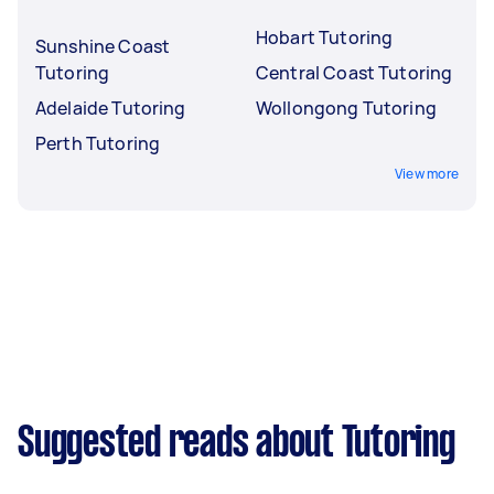
Hobart Tutoring
Sunshine Coast
Tutoring
Central Coast Tutoring
Adelaide Tutoring
Wollongong Tutoring
Perth Tutoring
View more
Suggested reads about Tutoring