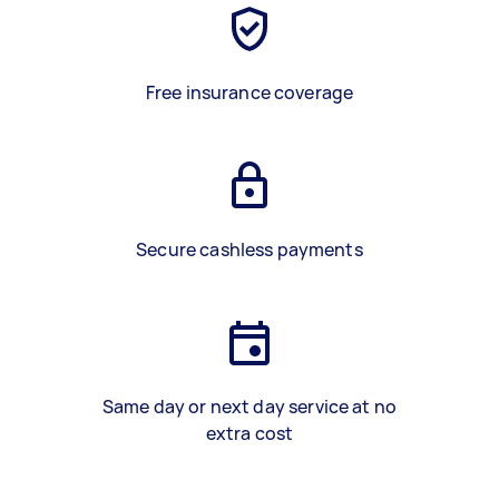
Free insurance coverage
Secure cashless payments
Same day or next day service at no
extra cost