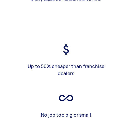
Up to 50% cheaper than franchise
dealers
No job too big or small