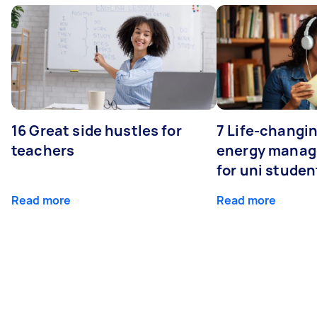
16 Great side hustles for
7 Life-changin
teachers
energy manage
for uni studen
Read more
Read more