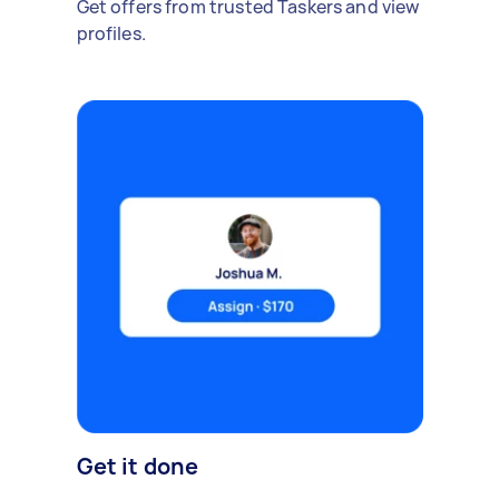
Get offers from trusted Taskers and view
profiles.
Get it done