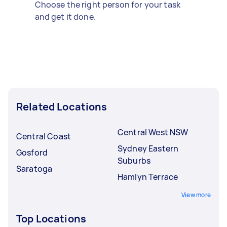
Choose the right person for your task
and get it done.
Related Locations
Central West NSW
Central Coast
Sydney Eastern
Gosford
Suburbs
Saratoga
Hamlyn Terrace
View more
Top Locations