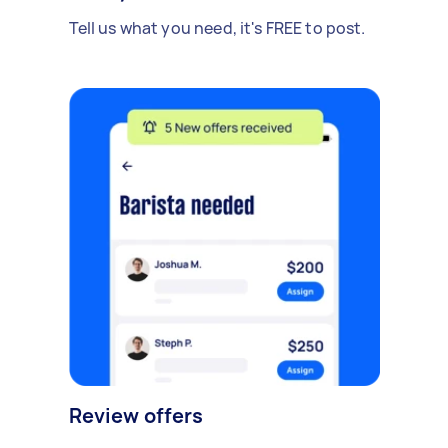
Tell us what you need, it's FREE to post.
Review offers