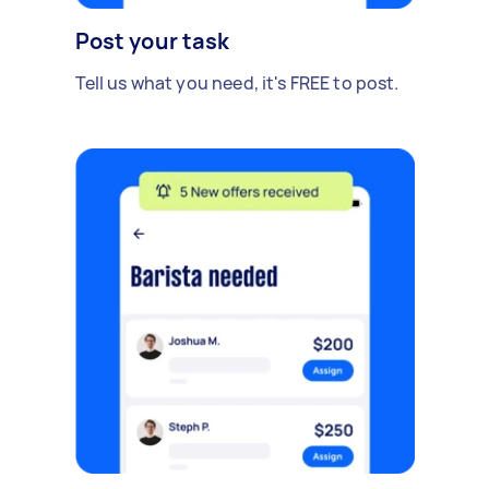
Post your task
Tell us what you need, it's FREE to post.