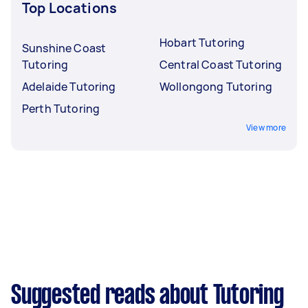
Top Locations
Hobart Tutoring
Sunshine Coast
Tutoring
Central Coast Tutoring
Adelaide Tutoring
Wollongong Tutoring
Perth Tutoring
View more
Suggested reads about Tutoring