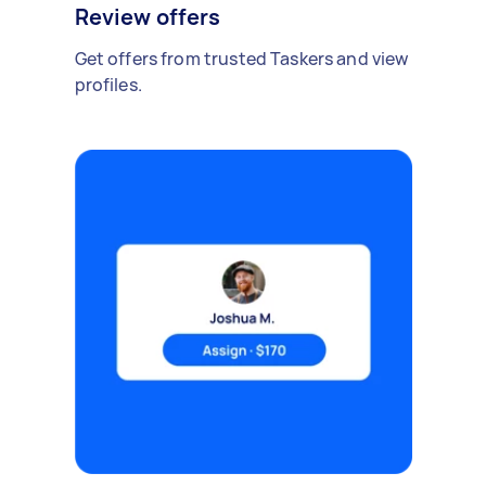
Review offers
Get offers from trusted Taskers and view
profiles.