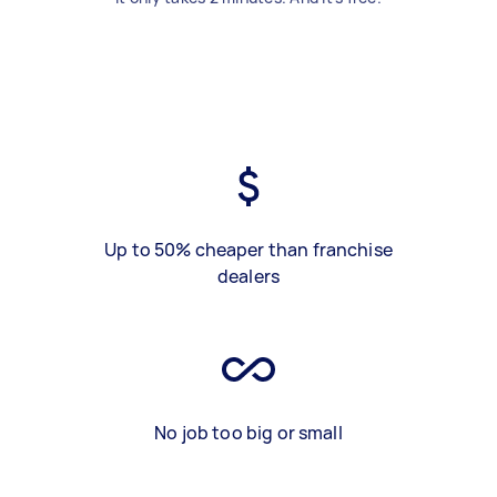
Up to 50% cheaper than franchise
dealers
No job too big or small