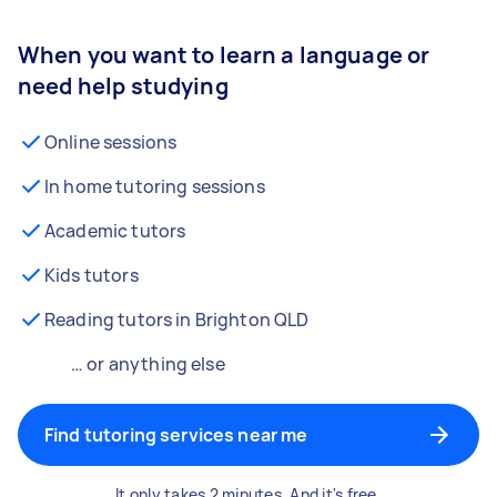
When you want to learn a language or
need help studying
Online sessions
In home tutoring sessions
Academic tutors
Kids tutors
Reading tutors in Brighton QLD
… or anything else
Find tutoring services near me
It only takes 2 minutes. And it's free.