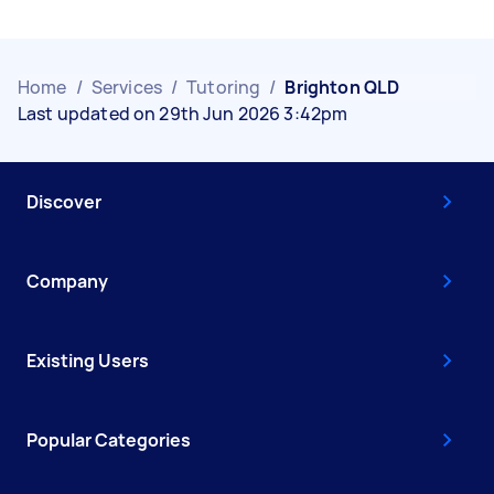
Home
/
Services
/
Tutoring
/
Brighton QLD
Last updated on 29th Jun 2026 3:42pm
Discover
Company
Existing Users
Popular Categories