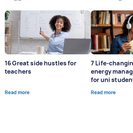
16 Great side hustles for
7 Life-changin
teachers
energy manage
for uni studen
Read more
Read more