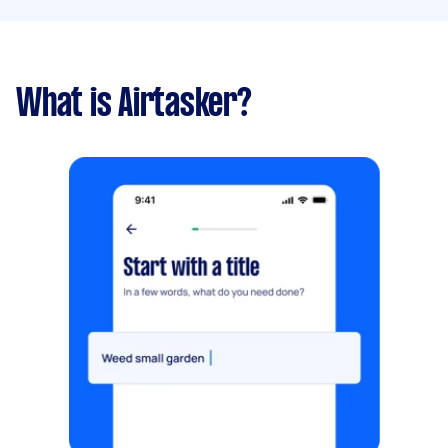
What is Airtasker?