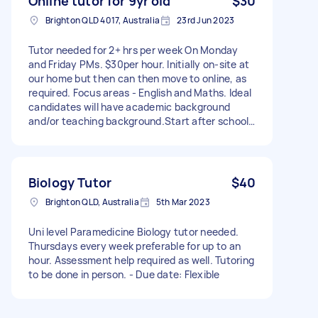
Online tutor for 9yr old
$30
Brighton QLD 4017, Australia
23rd Jun 2023
Tutor needed for 2+ hrs per week On Monday
and Friday PMs. $30per hour. Initially on-site at
our home but then can then move to online, as
required. Focus areas - English and Maths. Ideal
candidates will have academic background
and/or teaching background.Start after school
holidays. - Due date: Flexible
Biology Tutor
$40
Brighton QLD, Australia
5th Mar 2023
Uni level Paramedicine Biology tutor needed.
Thursdays every week preferable for up to an
hour. Assessment help required as well. Tutoring
to be done in person. - Due date: Flexible