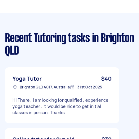
Recent Tutoring tasks
in Brighton
QLD
Yoga Tutor
$40
Brighton QLD 4017, Australia
31st Oct 2025
Hi There , I am looking for qualified , experience
yoga teacher . It would be nice to get initial
classes in person. Thanks