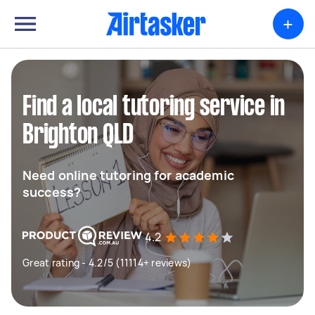
+
Find a local tutoring service in
Brighton QLD
Need online tutoring for academic
success?
4.2
Great rating - 4.2/5 (11114+ reviews)