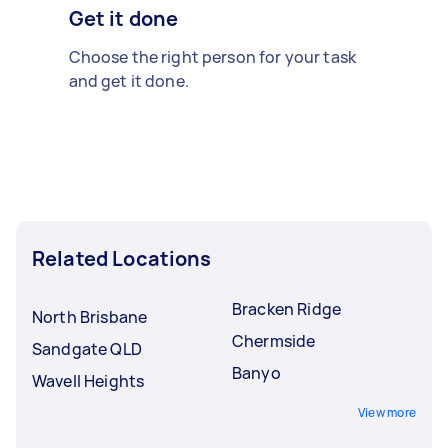
Get it done
Choose the right person for your task
and get it done.
Related Locations
Bracken Ridge
North Brisbane
Chermside
Sandgate QLD
Banyo
Wavell Heights
View more