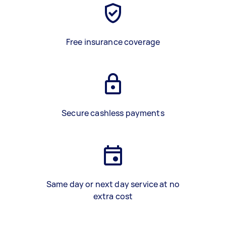
Free insurance coverage
Secure cashless payments
Same day or next day service at no
extra cost