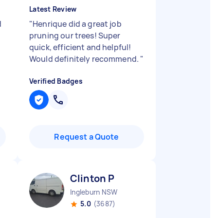
Latest Review
d
"
Henrique did a great job
pruning our trees! Super
quick, efficient and helpful!
Would definitely recommend.
"
Verified Badges
Request a Quote
Clinton P
Ingleburn NSW
5.0
(3687)