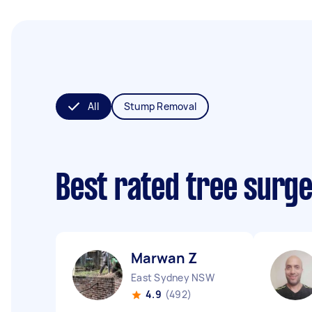
All
Stump Removal
Best rated tree surg
Marwan Z
East Sydney NSW
4.9
(492)