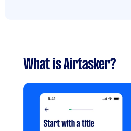
What is Airtasker?