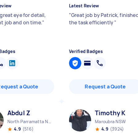
eview
Latest Review
 great eye for detail,
"
Great job by Patrick, finishe
nt job and on time.
"
the task efficiently
"
 Badges
Verified Badges
Request a Quote
Request a Quote
Abdul Z
Timothy K
North Parramatta NSW
Maroubra NSW
4.9
(516)
4.9
(3924)