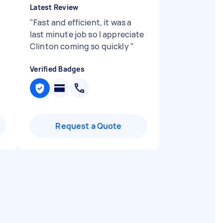
Latest Review
"
Fast and efficient, it was a
last minute job so I appreciate
Clinton coming so quickly
"
Verified Badges
Request a Quote