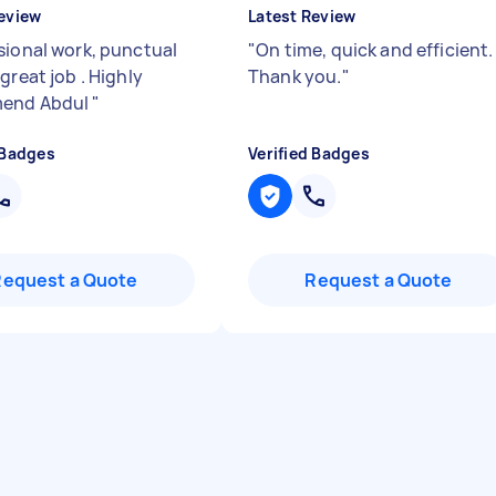
eview
Latest Review
sional work, punctual
"
On time, quick and efficient.
great job . Highly
Thank you.
"
end Abdul
"
 Badges
Verified Badges
Request a Quote
Request a Quote