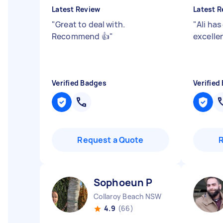
Latest Review
Latest R
"
Great to deal with.
"
Ali has
Recommend 👍
"
excelle
Verified Badges
Verified
Request a Quote
Sophoeun P
Collaroy Beach NSW
4.9
(66)