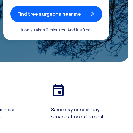
Find tree surgeons near me
It only takes 2 minutes. And it's free.
ashless
Same day or next day
s
service at no extra cost