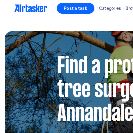
Post a task
Categories
Bro
Find a pro
tree surg
Annandal