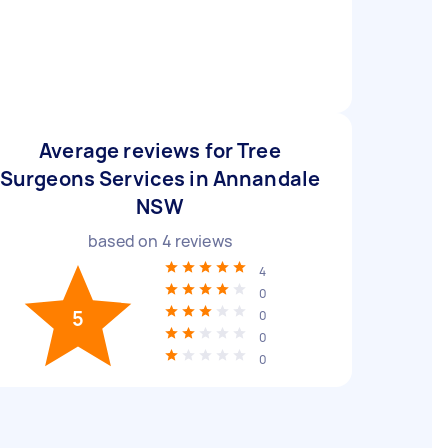
Average reviews for Tree
Surgeons Services in Annandale
NSW
based on
4
reviews
4
0
5
0
0
0