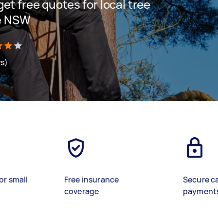
 get free quotes for local tree
e NSW
ws)
or small
Free insurance
Secure c
coverage
payment