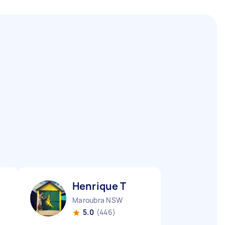
Henrique T
Maroubra NSW
5.0
(446)