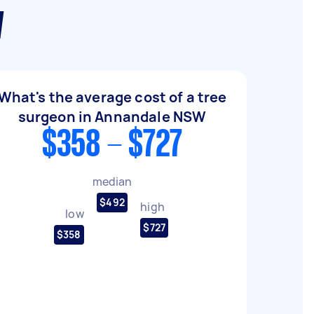
W
What's the average cost of a tree
surgeon in Annandale NSW
$358 - $727
median
$492
high
low
$727
$358