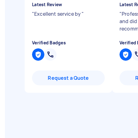
Latest Review
Latest R
"
Excellent service by
"
"
Profes
and did 
recomm
Verified Badges
Verified
Request a Quote