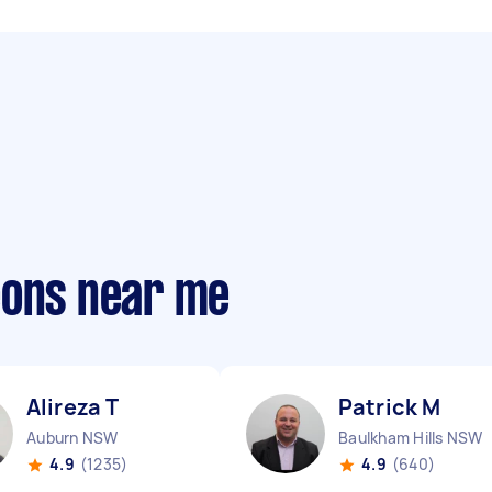
eons near me
Alireza T
Patrick M
Auburn NSW
Baulkham Hills NSW
4.9
(1235)
4.9
(640)