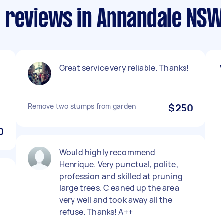
 reviews in Annandale NS
Great service very reliable. Thanks!
Remove two stumps from garden
$250
0
Would highly recommend
Henrique. Very punctual, polite,
profession and skilled at pruning
large trees. Cleaned up the area
very well and took away all the
refuse. Thanks! A++