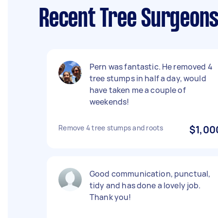
Recent Tree Surgeons
Pern was fantastic. He removed 4
tree stumps in half a day, would
have taken me a couple of
weekends!
Remove 4 tree stumps and roots
$1,00
Good communication, punctual,
tidy and has done a lovely job.
Thank you!