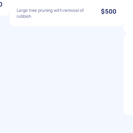
0
Large tree pruning with removal of
$500
rubbish