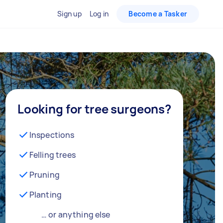
Sign up
Log in
Become a Tasker
Looking for tree surgeons?
Inspections
Felling trees
Pruning
Planting
… or anything else