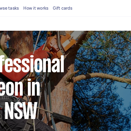
wse tasks
How it works
Gift cards
fessional
eon in
e NSW