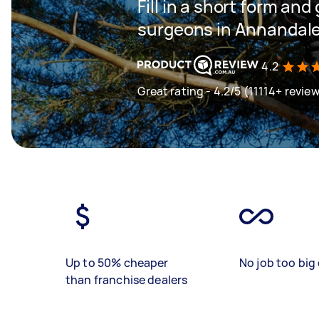
Fill in a short form and
surgeons in Annandal
4.2
Great rating - 4.2/5 (11114+ revie
Up to 50% cheaper
No job too big 
than franchise dealers