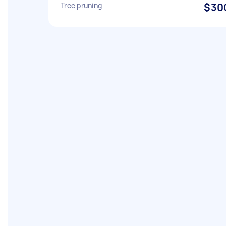
Tree pruning
$30