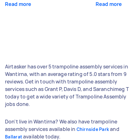
Read more
Read more
Airtasker has over 5 trampoline assembly services in
Wantirna, with an average rating of 5.0 stars from 9
reviews. Get in touch with trampoline assembly
services such as Grant P, Davis D, and Saranchimeg T
today to get a wide variety of Trampoline Assembly
jobs done.
Don't live in Wantirna? We also have trampoline
assembly services available in
and
Chirnside Park
available today.
Ballarat