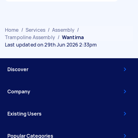
Home
/
Services
/
Assembly
/
Trampoline Assembly
/
Wantirna
Last updated on 29th Jun 2026 2:33pm
Discover
Company
Existing Users
Popular Categories