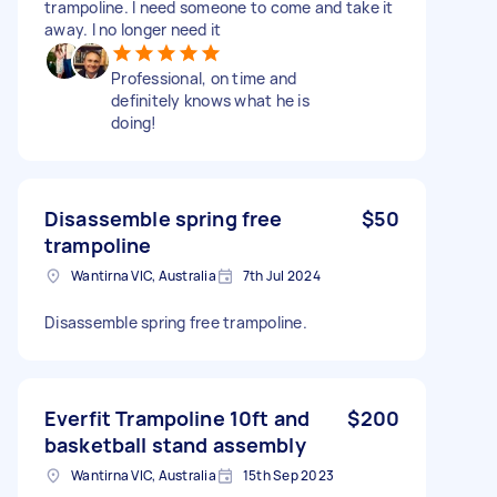
trampoline. I need someone to come and take it
away. I no longer need it
Professional, on time and
definitely knows what he is
doing!
Disassemble spring free
$50
trampoline
Wantirna VIC, Australia
7th Jul 2024
Disassemble spring free trampoline.
Everfit Trampoline 10ft and
$200
basketball stand assembly
Wantirna VIC, Australia
15th Sep 2023