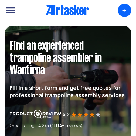
+
Find an experienced
trampoline assembler in
Wantirna
Fill in a short form and get free quotes for
professional trampoline assembly services
4.2
Great rating - 4.2/5 (11114+ reviews)