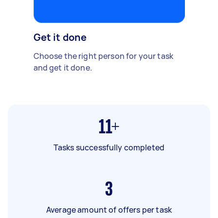
Get it done
Choose the right person for your task
and get it done.
11+
Tasks successfully completed
3
Average amount of offers per task