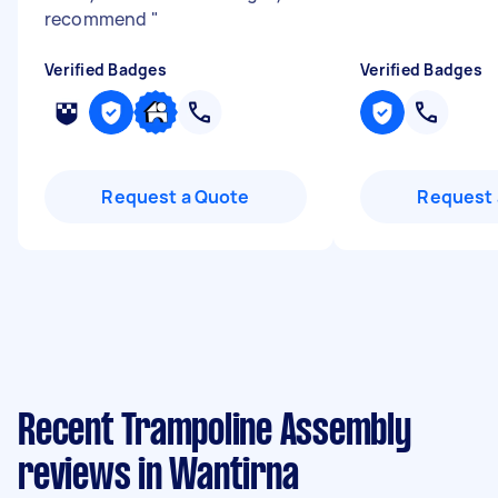
recommend
"
Verified Badges
Verified Badges
Request a Quote
Request 
Recent Trampoline Assembly
reviews in Wantirna