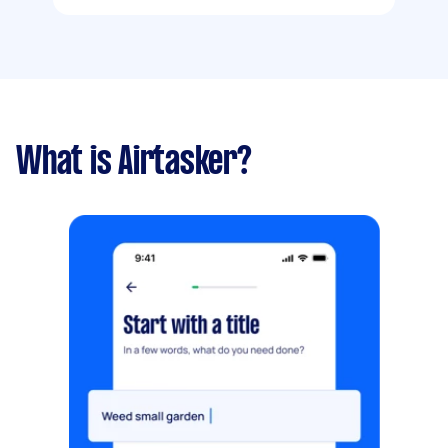
What is Airtasker?