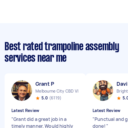
Best rated trampoline assembly
services near me
Grant P
Davi
Melbourne City CBD VIC
Brigh
5.0
(6119)
5.
Latest Review
Latest Review
"
Grant did a great job in a
"
Punctual and g
timely manner. Would highly
done!
"