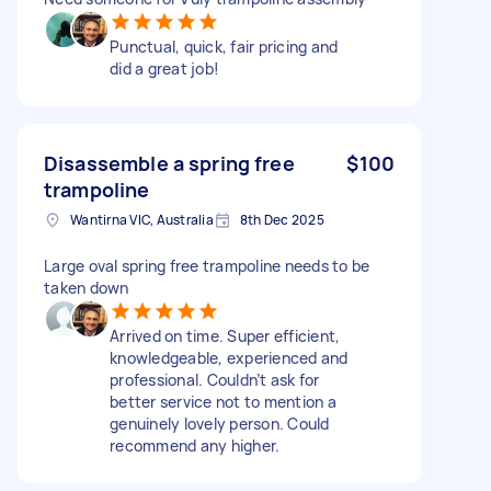
Punctual, quick, fair pricing and
did a great job!
Disassemble a spring free
$100
trampoline
Wantirna VIC, Australia
8th Dec 2025
Large oval spring free trampoline needs to be
taken down
Arrived on time. Super efficient,
knowledgeable, experienced and
professional. Couldn’t ask for
better service not to mention a
genuinely lovely person. Could
recommend any higher.