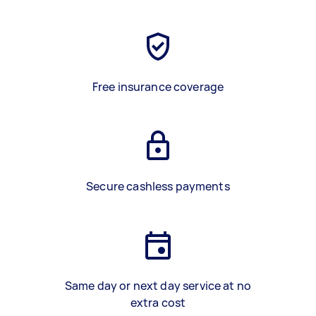
Free insurance coverage
Secure cashless payments
Same day or next day service at no
extra cost