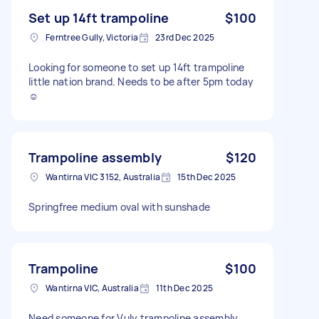
Set up 14ft trampoline
$100
Ferntree Gully, Victoria
23rd Dec 2025
Looking for someone to set up 14ft trampoline
little nation brand. Needs to be after 5pm today
☺️
Trampoline assembly
$120
Wantirna VIC 3152, Australia
15th Dec 2025
Springfree medium oval with sunshade
Trampoline
$100
Wantirna VIC, Australia
11th Dec 2025
Need someone for Vuly trampoline assembly