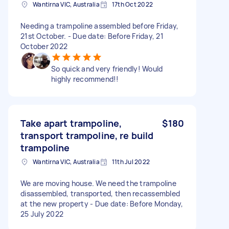
Wantirna VIC, Australia
17th Oct 2022
Needing a trampoline assembled before Friday,
21st October. - Due date: Before Friday, 21
October 2022
So quick and very friendly! Would
highly recommend!!
Take apart trampoline,
$180
transport trampoline, re build
trampoline
Wantirna VIC, Australia
11th Jul 2022
We are moving house. We need the trampoline
disassembled, transported, then recassembled
at the new property - Due date: Before Monday,
25 July 2022