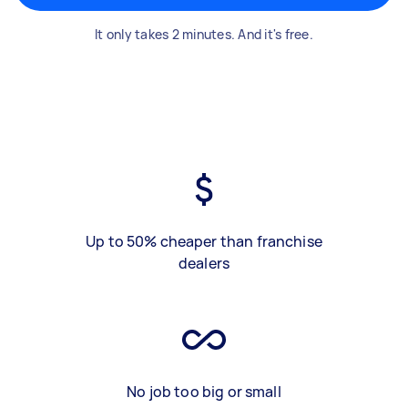
It only takes 2 minutes. And it's free.
Up to 50% cheaper than franchise
dealers
No job too big or small