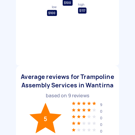
$100
high
low
$117
$100
Average reviews for Trampoline
Assembly Services in Wantirna
based on
9
reviews
9
0
5
0
0
0