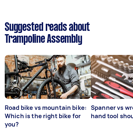
Suggested reads about
Trampoline Assembly
Road bike vs mountain bike:
Spanner vs w
Which is the right bike for
hand tool sho
you?