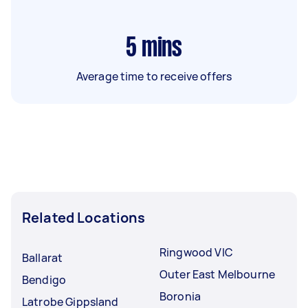
5
mins
Average time to receive offers
Related Locations
Ringwood VIC
Ballarat
Outer East Melbourne
Bendigo
Boronia
Latrobe Gippsland