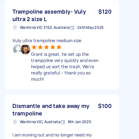
Trampoline assembly- Vuly
$120
ultra 2 size L
Wantirna VIC 3152, Australia
24th May 2025
Vuly ultra trampoline medium size
Grant is great, he set up the
trampoline very quickly and even
helped us sort the trash. We’re
really grateful – thank you so
much!
Dismantle and take away my
$100
trampoline
Wantirna VIC, Australia
8th Jan 2025
I am moving out and no longer need my