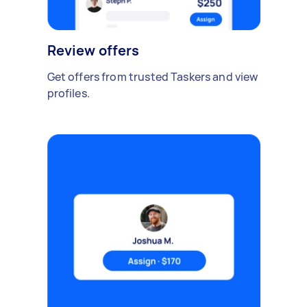
Review offers
Get offers from trusted Taskers and view
profiles.