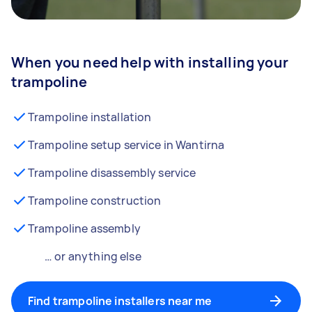
When you need help with installing your
trampoline
Trampoline installation
Trampoline setup service in Wantirna
Trampoline disassembly service
Trampoline construction
Trampoline assembly
… or anything else
Find trampoline installers near me