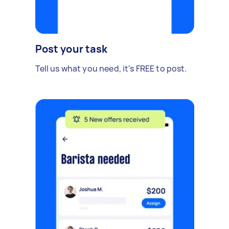
Post your task
Tell us what you need, it's FREE to post.