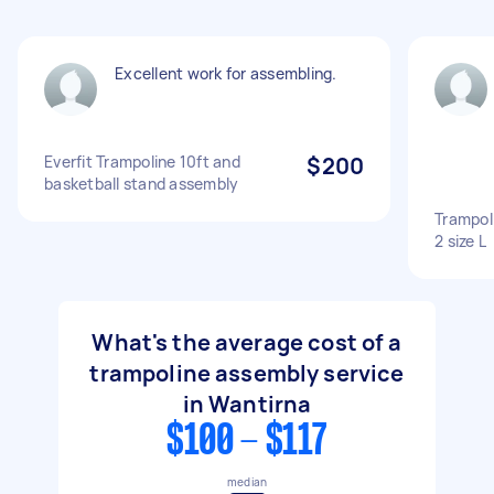
Excellent work for assembling.
Everfit Trampoline 10ft and
$200
basketball stand assembly
Trampol
2 size L
What's the average cost of a
trampoline assembly service
in Wantirna
$100 - $117
median