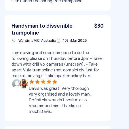
Can’t undo the spring free trampoline
Handyman to dissemble
$30
trampoline
Wantirna VIC, Australia
10th Mar 2026
I am moving and need someone to do the
following please on Thursday before 3pm - Take
down with drill 4 x cameras (unscrew). - Take
apart Vuly trampoline (not completely just for
ease of moving) - Take apart monkey bars
Davis was great! Very thorough
very organised and a lovely man.
Definitely wouldn’t hesitate to
recommend him. Thanks so
much Davis.