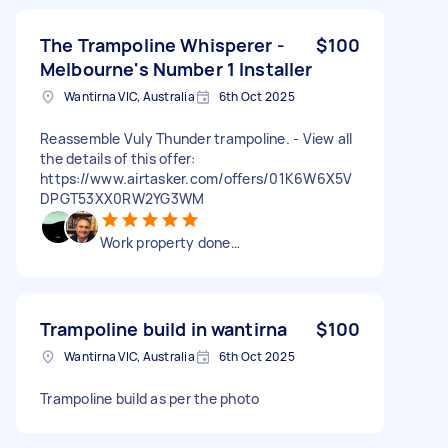
The Trampoline Whisperer -
$100
Melbourne's Number 1 Installer
Wantirna VIC, Australia
6th Oct 2025
Reassemble Vuly Thunder trampoline. - View all
the details of this offer:
https://www.airtasker.com/offers/01K6W6X5V
DPGT53XX0RW2YG3WM
Work property done…
Trampoline build in wantirna
$100
Wantirna VIC, Australia
6th Oct 2025
Trampoline build as per the photo