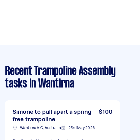
Recent Trampoline Assembly
tasks
in Wantirna
Simone to pull apart a spring
$100
free trampoline
Wantirna VIC, Australia
23rd May 2026