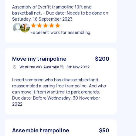
Assembly of Everfit trampoline 10ft and
basketball net. - Due date: Needs to be done on
Saturday, 16 September 2023
Excellent work for assembling.
Move my trampoline
$200
Wantirna VIC, Australia
8th Nov 2022
I need someone who has disassembled and
reassembled a spring free trampoline. And who
can move it from wantirna to park orchards. -
Due date: Before Wednesday, 30 November
2022
Assemble trampoline
$50