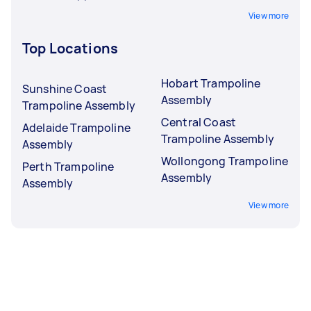
View more
Top Locations
Hobart Trampoline
Sunshine Coast
Assembly
Trampoline Assembly
Central Coast
Adelaide Trampoline
Trampoline Assembly
Assembly
Wollongong Trampoline
Perth Trampoline
Assembly
Assembly
View more