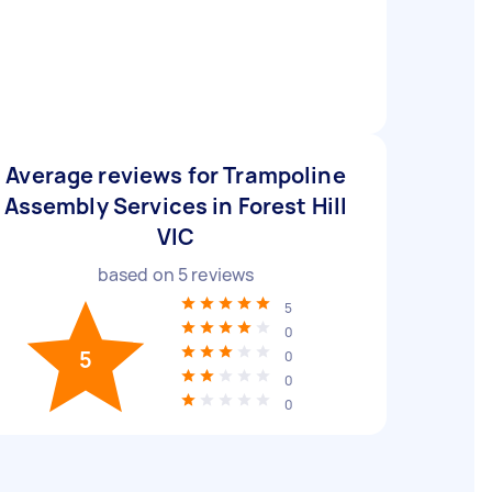
Average reviews for Trampoline
Assembly Services in Forest Hill
VIC
based on
5
reviews
5
0
5
0
0
0