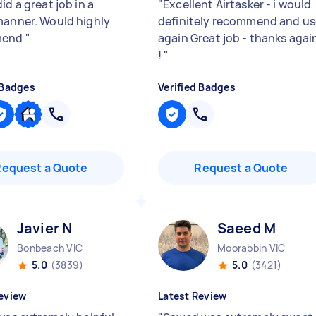
id a great job in a
"
Excellent Airtasker - i would
manner. Would highly
definitely recommend and us
mend
"
again Great job - thanks agai
!
"
 Badges
Verified Badges
Request a Quote
Request a Quote
Javier N
Saeed M
Bonbeach VIC
Moorabbin VIC
5.0
(3839)
5.0
(3421)
eview
Latest Review