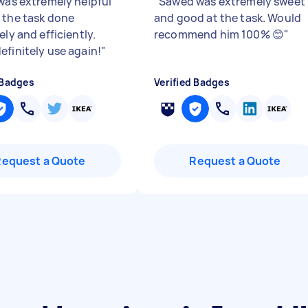
 was extremely helpful
"
Sawed was extremely sweet
 the task done
and good at the task. Would
ely and efficiently.
recommend him 100% 😊
"
efinitely use again!
"
 Badges
Verified Badges
Request a Quote
Request a Quote