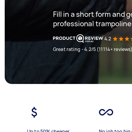
Fill in a short form and 
professional trampoline
4.2
Great rating - 4.2/5 (11114+ reviews
Up to 50% cheaper
No job too big 