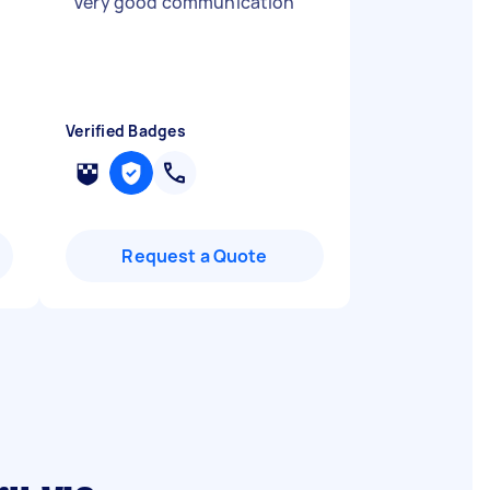
"
Very good communication
"
Verified Badges
Request a Quote