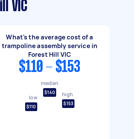
ll VIC
What's the average cost of a
trampoline assembly service in
Forest Hill VIC
$110 - $153
median
$140
high
low
$153
$110