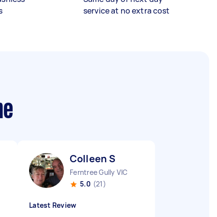
s
service at no extra cost
me
Colleen S
Ferntree Gully VIC
5.0
(21)
Latest Review