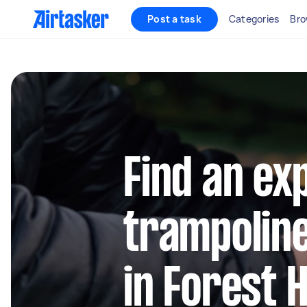
Post a task
Categories
Bro
Find an ex
trampolin
in Forest Hi