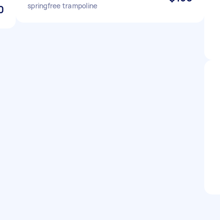
springfree trampoline
0