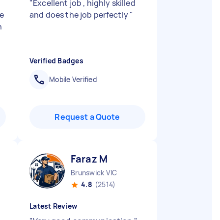
"
Excellent job , highly skilled
e
and does the job perfectly
"
n
Verified Badges
Mobile Verified
Request a Quote
Faraz M
Brunswick VIC
4.8
(2514)
Latest Review