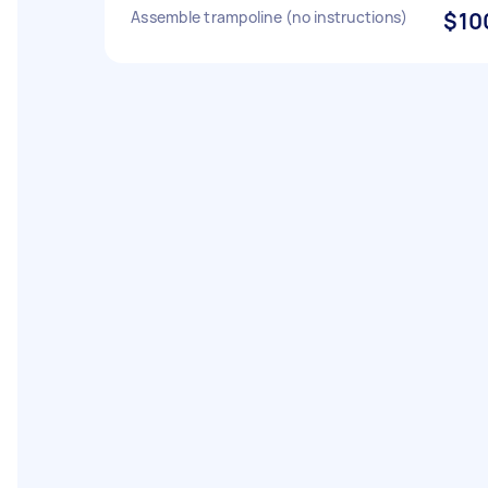
Assemble trampoline (no instructions)
$10