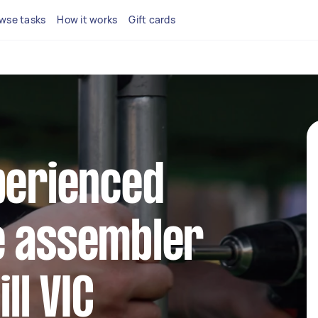
wse tasks
How it works
Gift cards
perienced
e assembler
ll VIC