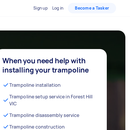
Sign up
Log in
Become a Tasker
When you need help with
installing your trampoline
Trampoline installation
Trampoline setup service in Forest Hill
VIC
Trampoline disassembly service
Trampoline construction