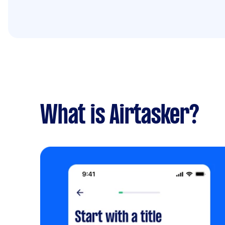
What is Airtasker?