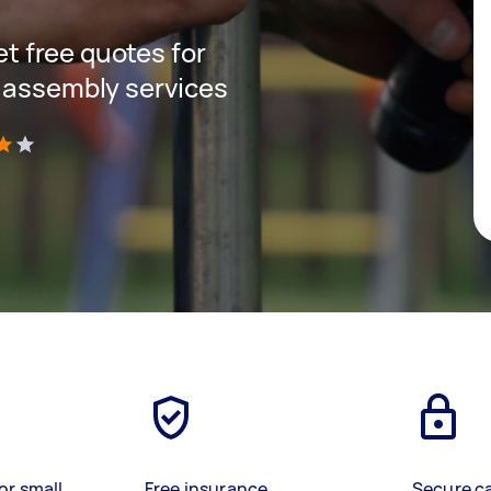
get free quotes for
 assembly services
)
or small
Free insurance
Secure c