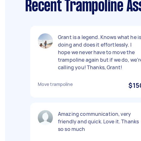
Recent Trampoline Ass
Grant is a legend. Knows what he i
doing and does it effortlessly. I
hope we never have to move the
trampoline again but if we do, we’r
calling you! Thanks, Grant!
Move trampoline
$15
Amazing communication, very
friendly and quick. Love it. Thanks
so so much