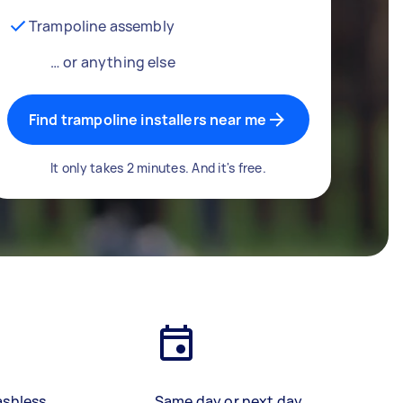
Trampoline assembly
… or anything else
Find trampoline installers near me
It only takes 2 minutes. And it's free.
ashless
Same day or next day