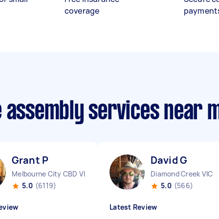
coverage
payment
e assembly services near 
Grant P
David G
Melbourne City CBD VIC
Diamond Creek VIC
5.0
(6119)
5.0
(566)
eview
Latest Review