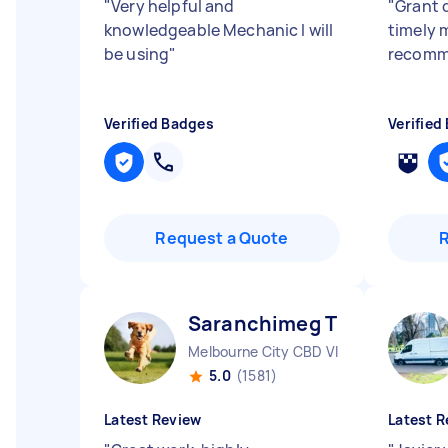
"
Very helpful and
"
Grant d
knowledgeable Mechanic I will
timely 
be using
"
recom
Verified Badges
Verified
Request a Quote
Saranchimeg T
Melbourne City CBD VIC
5.0
(1581)
Latest Review
Latest R