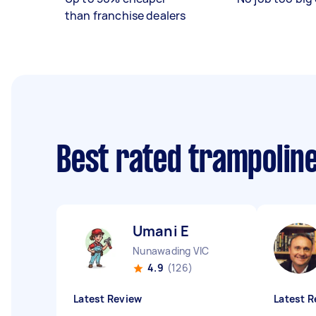
than franchise dealers
Best rated trampolin
Umani E
Nunawading VIC
4.9
(126)
Latest Review
Latest R