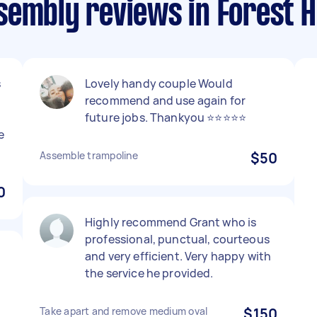
embly reviews in Forest Hi
s
Lovely handy couple Would
recommend and use again for
future jobs. Thankyou ⭐⭐⭐⭐⭐
e
Assemble trampoline
$50
0
Highly recommend Grant who is
professional, punctual, courteous
and very efficient. Very happy with
the service he provided.
Take apart and remove medium oval
$150