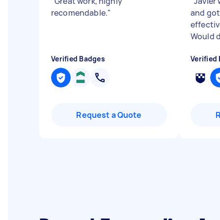
"
Great work, highly
"
Javier
recomendable.
"
and got
effectiv
Would d
Verified Badges
Verified
Request a Quote