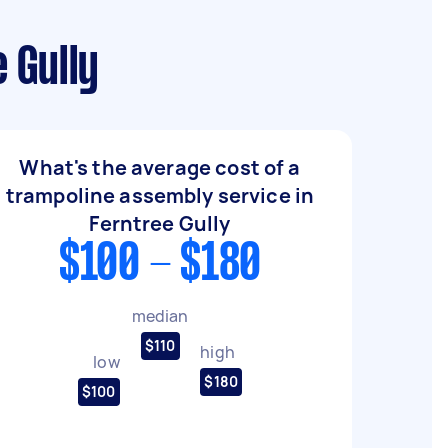
 Gully
What's the average cost of a
trampoline assembly service in
Ferntree Gully
$100 - $180
median
$110
high
low
$180
$100