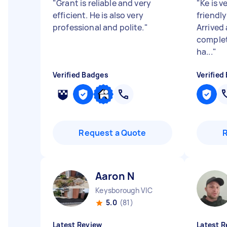
"
Grant is reliable and very
"
Ke is v
efficient. He is also very
friendly
professional and polite.
"
Arrived 
complete
ha...
"
Verified Badges
Verified
Request a Quote
Aaron N
Keysborough VIC
5.0
(81)
Latest Review
Latest R