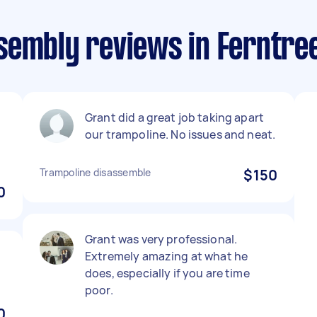
sembly reviews in Ferntree
Grant did a great job taking apart
our trampoline. No issues and neat.
Trampoline disassemble
$150
0
Grant was very professional.
Extremely amazing at what he
does, especially if you are time
poor.
0