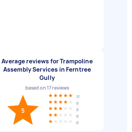
Average reviews for Trampoline
Assembly Services in Ferntree
Gully
based on
17
reviews
17
0
5
0
0
0