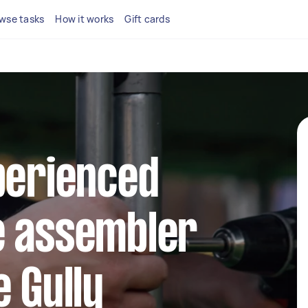
wse tasks
How it works
Gift cards
perienced
e assembler
e Gully