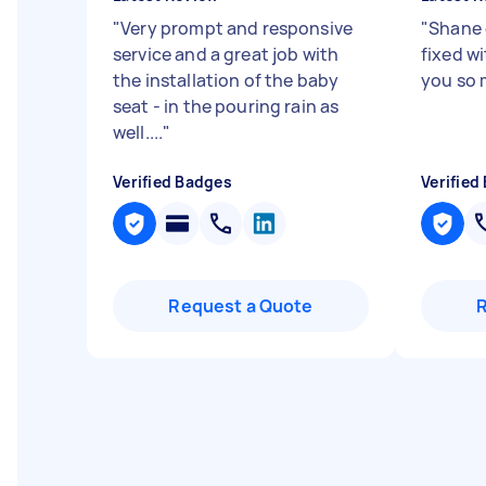
"
Very prompt and responsive
"
Shane 
service and a great job with
fixed w
the installation of the baby
you so
seat - in the pouring rain as
well....
"
Verified Badges
Verified
Request a Quote