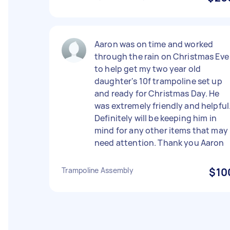
Aaron was on time and worked
through the rain on Christmas Eve
to help get my two year old
daughter's 10f trampoline set up
and ready for Christmas Day. He
was extremely friendly and helpful
Definitely will be keeping him in
mind for any other items that may
need attention. Thank you Aaron
Trampoline Assembly
$10