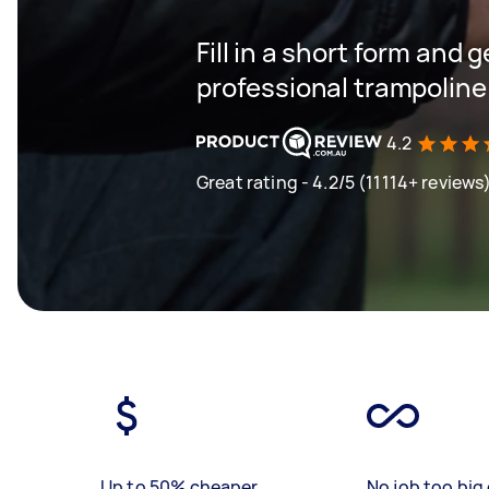
Fill in a short form and 
professional trampoline
4.2
Great rating - 4.2/5 (11114+ reviews
Up to 50% cheaper
No job too big 