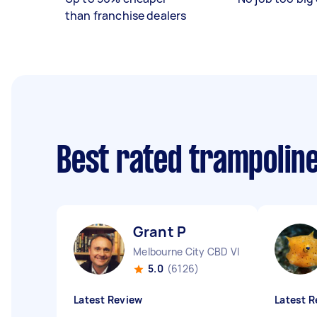
than franchise dealers
Best rated trampolin
Grant P
Melbourne City CBD VIC
5.0
(6126)
Latest Review
Latest R