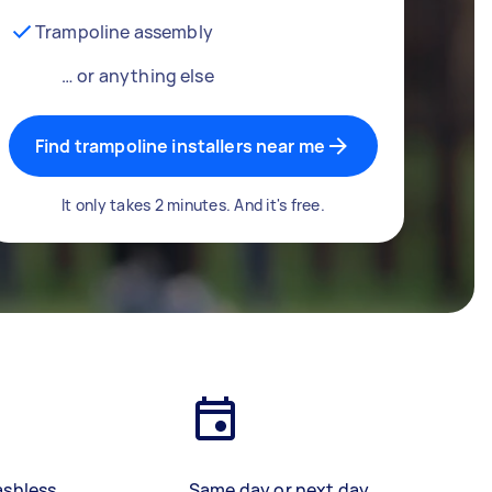
Trampoline assembly
… or anything else
Find trampoline installers near me
It only takes 2 minutes. And it's free.
ashless
Same day or next day