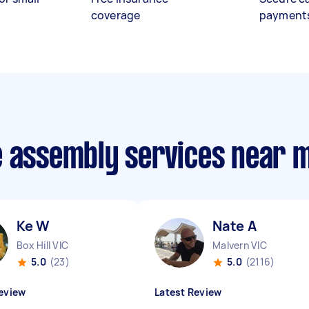
coverage
payment
e assembly services near 
Ke W
Nate A
Box Hill VIC
Malvern VIC
5.0
(23)
5.0
(2116)
eview
Latest Review