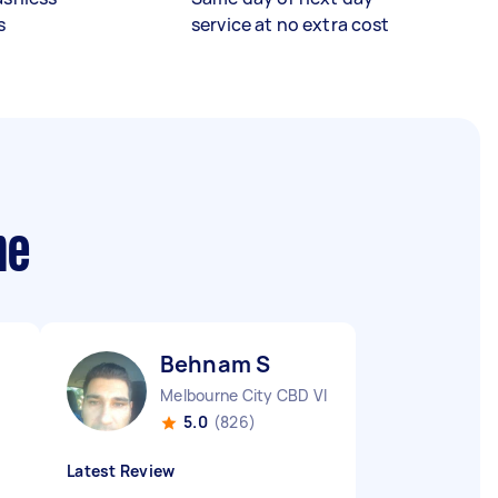
s
service at no extra cost
me
Behnam S
Melbourne City CBD VIC
5.0
(826)
Latest Review