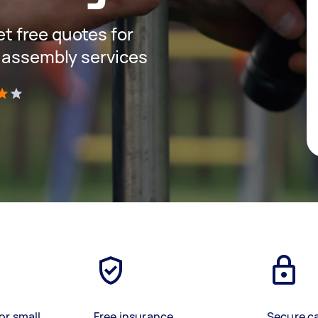
get free quotes for
 assembly services
)
or small
Free insurance
Secure c