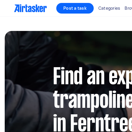
Post a task
Categories
Bro
Find an ex
trampolin
in Ferntre