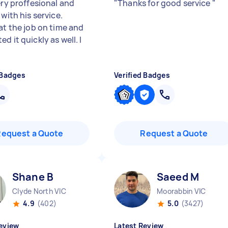
ery proffesional and
"
Thanks for good service
"
 with his service.
at the job on time and
d it quickly as well. I
 Badges
Verified Badges
Request a Quote
Request a Quote
Shane B
Saeed M
Clyde North VIC
Moorabbin VIC
4.9
(402)
5.0
(3427)
eview
Latest Review