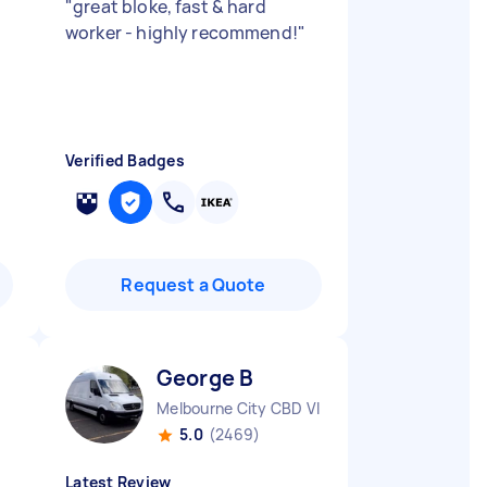
"
great bloke, fast & hard
worker - highly recommend!
"
Verified Badges
Request a Quote
George B
Melbourne City CBD VIC
5.0
(2469)
Latest Review