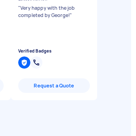
"
Very happy with the job
completed by George!
"
Verified Badges
Request a Quote