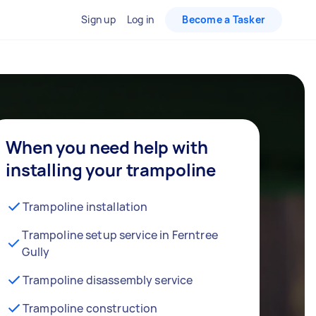
Sign up
Log in
Become a Tasker
When you need help with
installing your trampoline
Trampoline installation
Trampoline setup service in Ferntree
Gully
Trampoline disassembly service
Trampoline construction