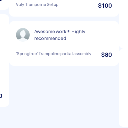
Vuly Trampoline Setup
$100
Awesome work!!! Highly
recommended
‘Springfree’ Trampoline partial assembly
$80
.
0