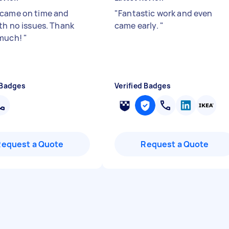
came on time and
"
Fantastic work and even
ith no issues. Thank
came early.
"
 much!
"
 Badges
Verified Badges
Request a Quote
Request a Quote