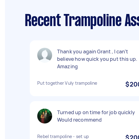
Recent Trampoline As
Thank you again Grant , I can’t
believe how quick you put this up.
Amazing
Put together Vuly trampoline
$20
Turned up on time for job quickly
Would recommend
Rebel trampoline - set up
$20