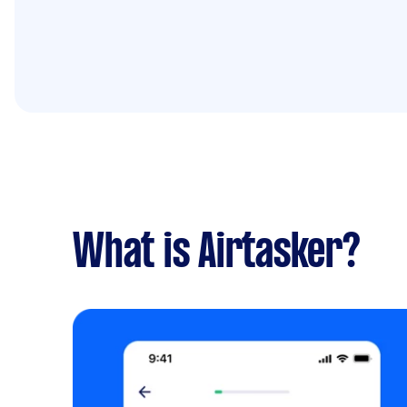
What is Airtasker?