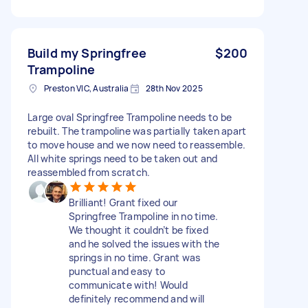
Build my Springfree
$200
Trampoline
Preston VIC, Australia
28th Nov 2025
Large oval Springfree Trampoline needs to be
rebuilt. The trampoline was partially taken apart
to move house and we now need to reassemble.
All white springs need to be taken out and
reassembled from scratch.
Brilliant! Grant fixed our
Springfree Trampoline in no time.
We thought it couldn’t be fixed
and he solved the issues with the
springs in no time. Grant was
punctual and easy to
communicate with! Would
definitely recommend and will