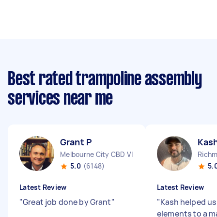
Best rated trampoline assembly
services near me
Grant P
Kash
Melbourne City CBD VIC
Richm
5.0
(6148)
5.
Latest Review
Latest Review
"
Great job done by Grant
"
"
Kash helped us
elements to a m