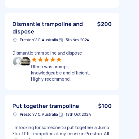
Dismantle trampoline and
$200
dispose
Preston VIC, Australia
5th Nov 2024
Dismantle trampoline and dispose
Glenn was prompt,
knowledgeable and efficient.
Highly recommend.
Put together trampoline
$100
Preston VIC, Australia
18th Oct 2024
I’m looking for someone to put together a Jump
Flex 10ft trampoline at my house in Preston. All