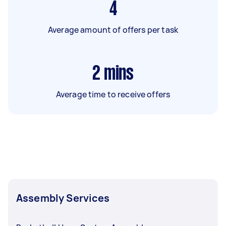
4
Average amount of offers per task
2
mins
Average time to receive offers
Assembly Services