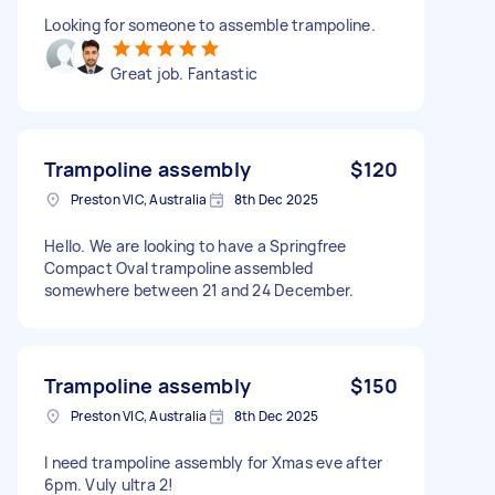
Looking for someone to assemble trampoline.
Great job. Fantastic
Trampoline assembly
$120
Preston VIC, Australia
8th Dec 2025
Hello. We are looking to have a Springfree
Compact Oval trampoline assembled
somewhere between 21 and 24 December.
Trampoline assembly
$150
Preston VIC, Australia
8th Dec 2025
I need trampoline assembly for Xmas eve after
6pm. Vuly ultra 2!