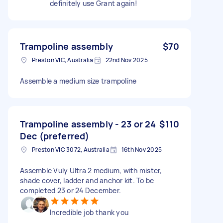
definitely use Grant again!
Trampoline assembly
$70
Preston VIC, Australia
22nd Nov 2025
Assemble a medium size trampoline
Trampoline assembly - 23 or 24
$110
Dec (preferred)
Preston VIC 3072, Australia
16th Nov 2025
Assemble Vuly Ultra 2 medium, with mister,
shade cover, ladder and anchor kit. To be
completed 23 or 24 December.
Incredible job thank you