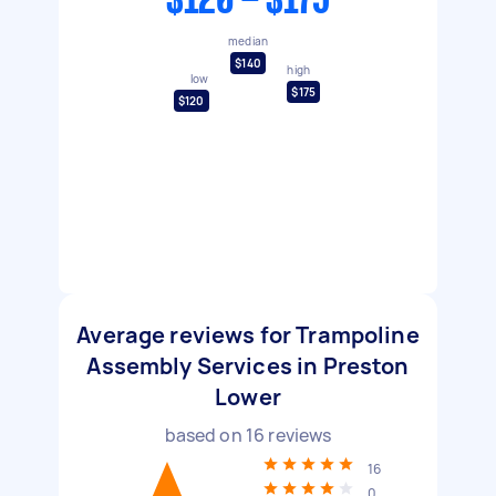
$120 - $175
median
$140
high
low
$175
$120
Average reviews for Trampoline
Assembly Services in Preston
Lower
based on
16
reviews
16
0