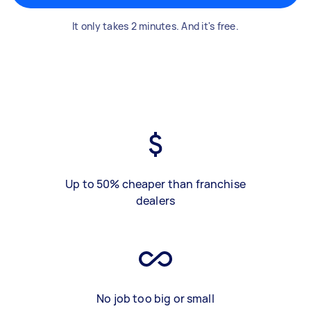
It only takes 2 minutes. And it's free.
Up to 50% cheaper than franchise
dealers
No job too big or small