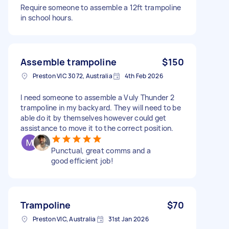
Require someone to assemble a 12ft trampoline
in school hours.
Assemble trampoline
$150
Preston VIC 3072, Australia
4th Feb 2026
I need someone to assemble a Vuly Thunder 2
trampoline in my backyard. They will need to be
able do it by themselves however could get
assistance to move it to the correct position.
Punctual, great comms and a
good efficient job!
Trampoline
$70
Preston VIC, Australia
31st Jan 2026