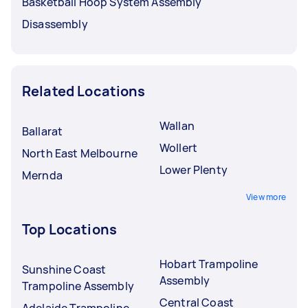
Basketball Hoop System Assembly
Disassembly
Related Locations
Wallan
Ballarat
Wollert
North East Melbourne
Lower Plenty
Mernda
View more
Top Locations
Hobart Trampoline
Sunshine Coast
Assembly
Trampoline Assembly
Central Coast
Adelaide Trampoline