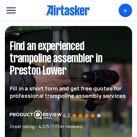
+
Find an experienced
trampoline assembler in
Preston Lower
Fill in a short form and get free quotes for
professional trampoline assembly services
4.2
Great rating - 4.2/5 (11114+ reviews)