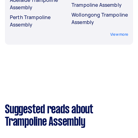
Trampoline Assembly
Assembly
Wollongong Trampoline
Perth Trampoline
Assembly
Assembly
View more
Suggested reads about
Trampoline Assembly