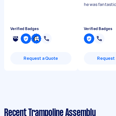
he was fantasti
Verified Badges
Verified Badges
Request a Quote
Request 
Recent Trampoline Assembly