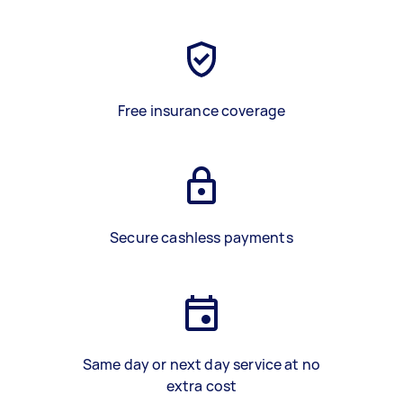
Free insurance coverage
Secure cashless payments
Same day or next day service at no
extra cost