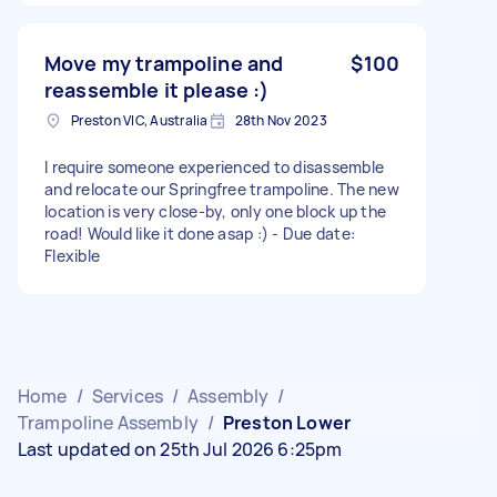
Move my trampoline and
$100
reassemble it please :)
Preston VIC, Australia
28th Nov 2023
I require someone experienced to disassemble
and relocate our Springfree trampoline. The new
location is very close-by, only one block up the
road! Would like it done asap :) - Due date:
Flexible
Home
/
Services
/
Assembly
/
Trampoline Assembly
/
Preston Lower
Last updated on 25th Jul 2026 6:25pm