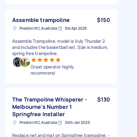
Assemble trampoline
$150
Preston VIC, Australia
3rd Apr 2025
Assemble Trampoline, model is Vuly Thunder 2
and includes the basketball set. Size is medium,
spring free trampoline.
Great operator highly
recommend
The Trampoline Whisperer -
$130
Melbourne's Number 1
Springfree Installer
Preston VIC, Australia
24th Jan 2025
Replace net and mat on Springfree trampoline. -