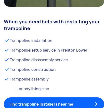
When you need help with installing your
trampoline
Trampoline installation
Trampoline setup service in Preston Lower
Trampoline disassembly service
Trampoline construction
Trampoline assembly
… or anything else
Find trampoline installers near me