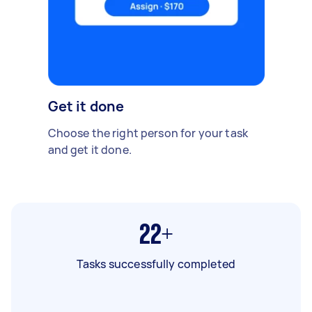
Get it done
Choose the right person for your task
and get it done.
22+
Tasks successfully completed