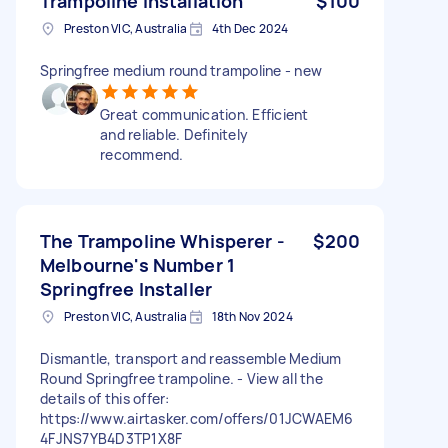
Trampoline installation
$100
Preston VIC, Australia
4th Dec 2024
Springfree medium round trampoline - new
Great communication. Efficient
and reliable. Definitely
recommend.
The Trampoline Whisperer -
$200
Melbourne's Number 1
Springfree Installer
Preston VIC, Australia
18th Nov 2024
Dismantle, transport and reassemble Medium
Round Springfree trampoline. - View all the
details of this offer:
https://www.airtasker.com/offers/01JCWAEM6
4FJNS7YB4D3TP1X8F