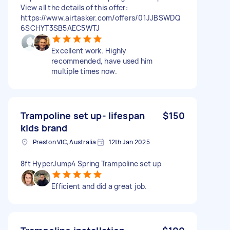
View all the details of this offer:
https://www.airtasker.com/offers/01JJBSWDQ
6SCHYT3SB5AEC5WTJ
Excellent work. Highly
recommended, have used him
multiple times now.
Trampoline set up- lifespan
$150
kids brand
Preston VIC, Australia
12th Jan 2025
8ft HyperJump4 Spring Trampoline set up
Efficient and did a great job.