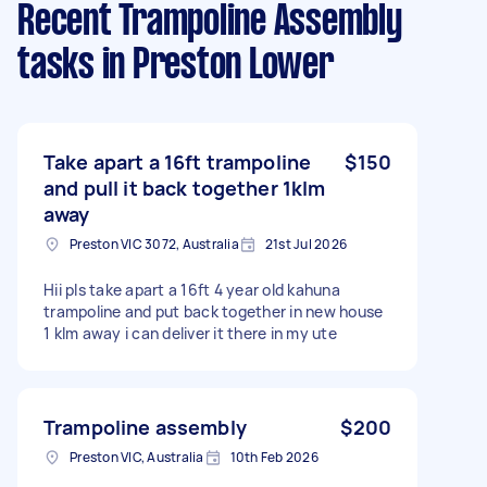
Recent Trampoline Assembly
tasks
in Preston Lower
Take apart a 16ft trampoline
$150
and pull it back together 1klm
away
Preston VIC 3072, Australia
21st Jul 2026
Hii pls take apart a 16ft 4 year old kahuna
trampoline and put back together in new house
1 klm away i can deliver it there in my ute
Trampoline assembly
$200
Preston VIC, Australia
10th Feb 2026