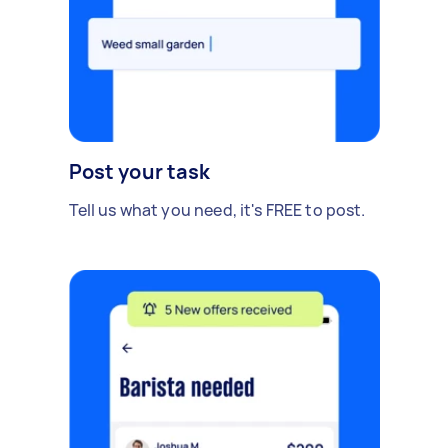
Post your task
Tell us what you need, it's FREE to post.