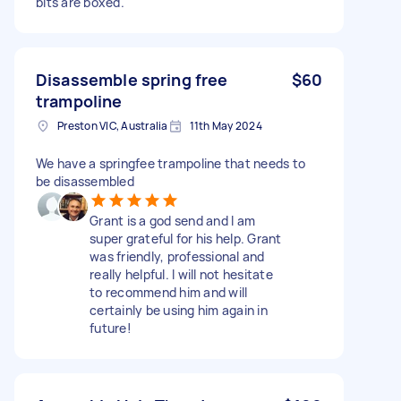
bits are boxed.
Disassemble spring free
$60
trampoline
Preston VIC, Australia
11th May 2024
We have a springfee trampoline that needs to
be disassembled
Grant is a god send and I am
super grateful for his help. Grant
was friendly, professional and
really helpful. I will not hesitate
to recommend him and will
certainly be using him again in
future!