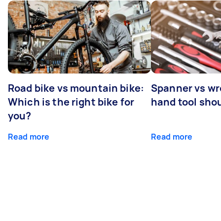
Road bike vs mountain bike:
Spanner vs w
Which is the right bike for
hand tool sho
you?
Read more
Read more