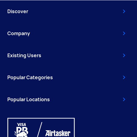
Discover
Company
Existing Users
Popular Categories
Popular Locations