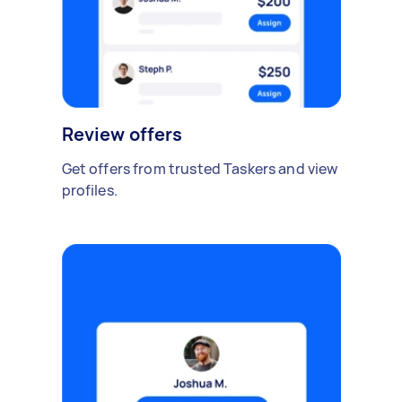
Review offers
Get offers from trusted Taskers and view
profiles.