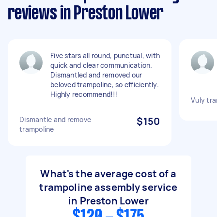
reviews in Preston Lower
Five stars all round, punctual, with
quick and clear communication.
Dismantled and removed our
beloved trampoline, so efficiently.
Highly recommend!!!
Vuly tr
Dismantle and remove
$150
trampoline
What's the average cost of a
trampoline assembly service
in Preston Lower