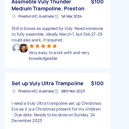
Assmeble Vuly Thunder
$100
Medium Trampoline. Preston
Preston VIC, Australia
1st Mar 2024
Still in boxes as supplied by Vuly. Need someone
to fully assemble. Ideally March 1, but Feb 27-29
could also work, if required.
Very easy to work with and very
knowledgeable
Set up Vuly Ultra Trampoline
$100
Preston VIC, Australia
28th Nov 2023
I need a Vuly Ultra trampoline set up Christmas
Eve as it is a Christmas present for my children.
- Due date: Needs to be done on Sunday, 24
December 2023