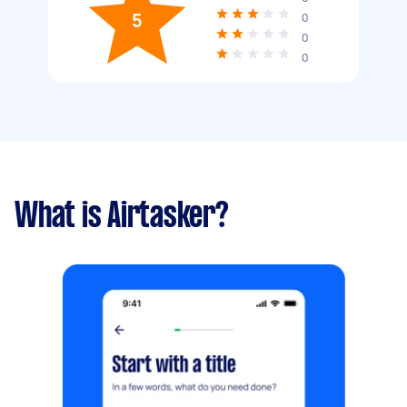
5
0
0
0
What is Airtasker?