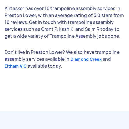
Airtasker has over 10 trampoline assembly services in
Preston Lower, with an average rating of 5.0 stars from
16 reviews. Get in touch with trampoline assembly
services such as Grant P, Kash K, and Saim R today to
get a wide variety of Trampoline Assembly jobs done.
Don't live in Preston Lower? We also have trampoline
assembly services available in
and
Diamond Creek
available today.
Eltham VIC