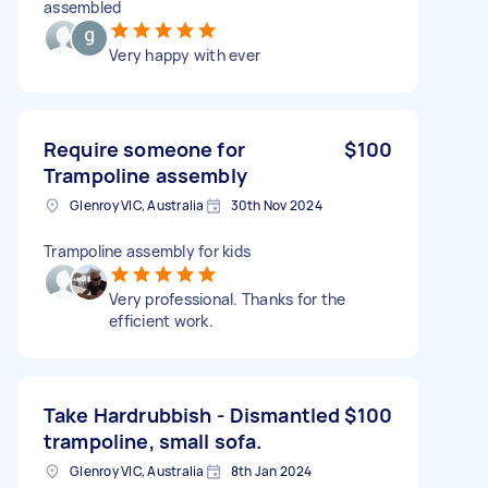
assembled
Very happy with ever
Require someone for
$100
Trampoline assembly
Glenroy VIC, Australia
30th Nov 2024
Trampoline assembly for kids
Very professional. Thanks for the
efficient work.
Take Hardrubbish - Dismantled
$100
trampoline, small sofa.
Glenroy VIC, Australia
8th Jan 2024