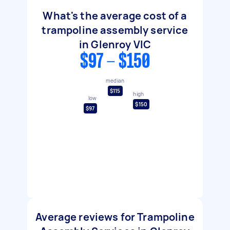
What's the average cost of a
trampoline assembly service
in Glenroy VIC
$97 - $150
median
$115
high
low
$150
$97
Average reviews for Trampoline