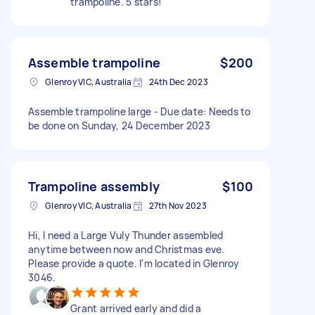
trampoline. 5 stars!
Assemble trampoline
$200
Glenroy VIC, Australia
24th Dec 2023
Assemble trampoline large - Due date: Needs to
be done on Sunday, 24 December 2023
Trampoline assembly
$100
Glenroy VIC, Australia
27th Nov 2023
Hi, I need a Large Vuly Thunder assembled
anytime between now and Christmas eve.
Please provide a quote. I'm located in Glenroy
3046.
Grant arrived early and did a