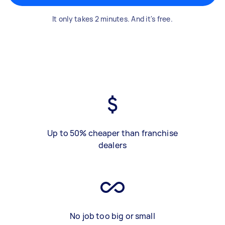
It only takes 2 minutes. And it's free.
Up to 50% cheaper than franchise
dealers
No job too big or small