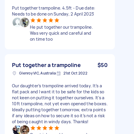
Put together trampoline. 4.5ft - Due date:
Needs to be done on Sunday, 2 April 2023
He put together our trampoline.
Was very quick and careful and
on time too
Put together a trampoline
$50
Glenroy VIC, Australia
21st Oct 2022
Our daughter’s trampoline arrived today. It’s a
flat pack and I want it to be safe for the kids so
not keen on putting it together ourselves. It’s a
10ft trampoline, not yet even opened the boxes.
Ideally putting together tomorrow, extra points
if any ideas on how to secure it so it’s not a risk
of being caught in windy days. Thanks!