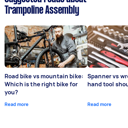
Trampoline Assembly
Road bike vs mountain bike:
Spanner vs w
Which is the right bike for
hand tool sho
you?
Read more
Read more