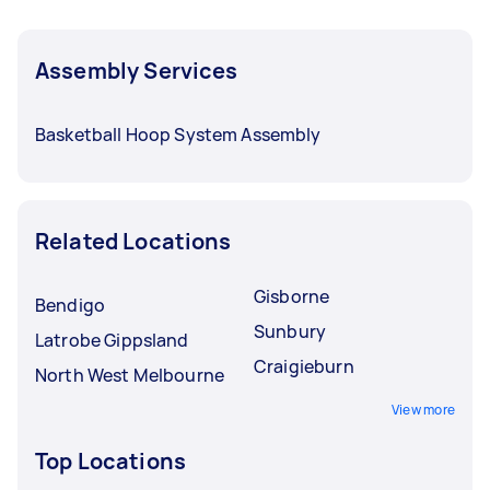
Assembly Services
Basketball Hoop System Assembly
Related Locations
Gisborne
Bendigo
Sunbury
Latrobe Gippsland
Craigieburn
North West Melbourne
View more
Top Locations