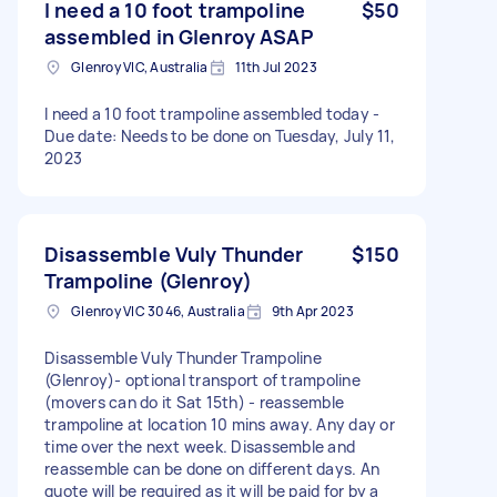
I need a 10 foot trampoline
$50
assembled in Glenroy ASAP
Glenroy VIC, Australia
11th Jul 2023
I need a 10 foot trampoline assembled today -
Due date: Needs to be done on Tuesday, July 11,
2023
Disassemble Vuly Thunder
$150
Trampoline (Glenroy)
Glenroy VIC 3046, Australia
9th Apr 2023
Disassemble Vuly Thunder Trampoline
(Glenroy)- optional transport of trampoline
(movers can do it Sat 15th) - reassemble
trampoline at location 10 mins away. Any day or
time over the next week. Disassemble and
reassemble can be done on different days. An
quote will be required as it will be paid for by a