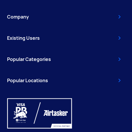
Company
Existing Users
Popular Categories
Popular Locations