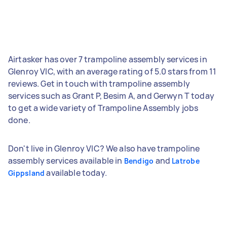
Airtasker has over 7 trampoline assembly services in
Glenroy VIC, with an average rating of 5.0 stars from 11
reviews. Get in touch with trampoline assembly
services such as Grant P, Besim A, and Gerwyn T today
to get a wide variety of Trampoline Assembly jobs
done.
Don't live in Glenroy VIC? We also have trampoline
assembly services available in
and
Bendigo
Latrobe
available today.
Gippsland