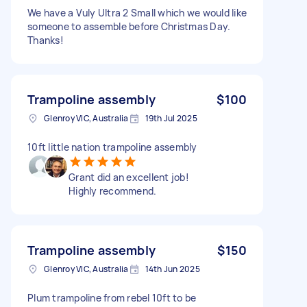
We have a Vuly Ultra 2 Small which we would like
someone to assemble before Christmas Day.
Thanks!
Trampoline assembly
$100
Glenroy VIC, Australia
19th Jul 2025
10ft little nation trampoline assembly
Grant did an excellent job!
Highly recommend.
Trampoline assembly
$150
Glenroy VIC, Australia
14th Jun 2025
Plum trampoline from rebel 10ft to be