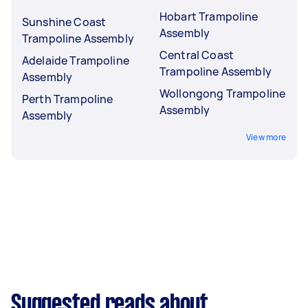
Hobart Trampoline
Sunshine Coast
Assembly
Trampoline Assembly
Central Coast
Adelaide Trampoline
Trampoline Assembly
Assembly
Wollongong Trampoline
Perth Trampoline
Assembly
Assembly
View more
Suggested reads about