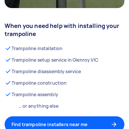
When you need help with installing your
trampoline
Trampoline installation
Trampoline setup service in Glenroy VIC
Trampoline disassembly service
Trampoline construction
Trampoline assembly
… or anything else
Find trampoline installers near me