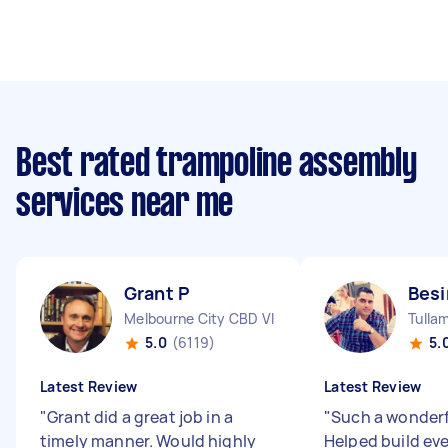
Best rated trampoline assembly
services near me
Grant P
Bes
Melbourne City CBD VIC
Tulla
5.0
(6119)
5.
Latest Review
Latest Review
"
Grant did a great job in a
"
Such a wonderf
timely manner. Would highly
Helped build ev