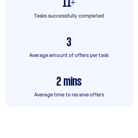
11+
Tasks successfully completed
3
Average amount of offers per task
2
mins
Average time to receive offers