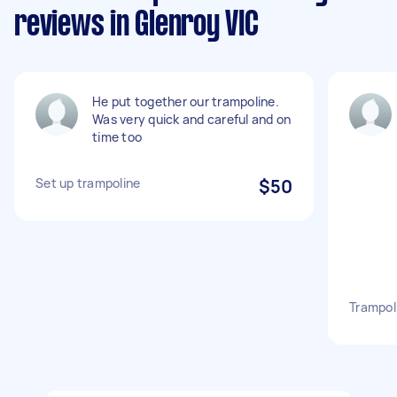
reviews in Glenroy VIC
He put together our trampoline.
Was very quick and careful and on
time too
Set up trampoline
$50
Trampol