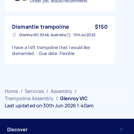
Great job, would recommend
Dismantle trampoline
$150
Glenroy VIC 3046, Australia
11th Jul 2022
I have a 14ft trampoline that I would like
dismantled. - Due date: Flexible
Home
/
Services
/
Assembly
/
Trampoline Assembly
/
Glenroy VIC
Last updated on 30th Jun 2026 1:40am
Discover