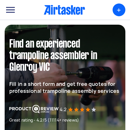
+
Find an experienced
trampoline assembler in
Glenroy VIC
Fill in a short form and get free quotes for
professional trampoline assembly services
4.2
Great rating - 4.2/5 (11114+ reviews)