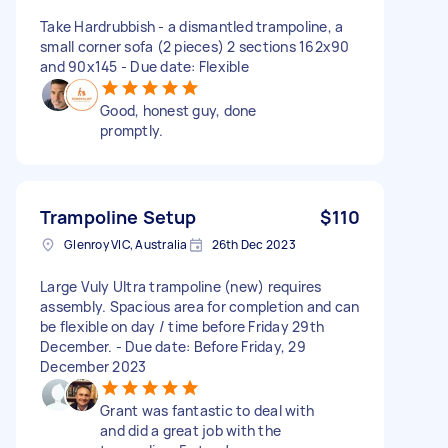
Take Hardrubbish - a dismantled trampoline, a
small corner sofa (2 pieces) 2 sections 162x90
and 90x145 - Due date: Flexible
Good, honest guy, done
promptly.
Trampoline Setup
$110
Glenroy VIC, Australia
26th Dec 2023
Large Vuly Ultra trampoline (new) requires
assembly. Spacious area for completion and can
be flexible on day / time before Friday 29th
December. - Due date: Before Friday, 29
December 2023
Grant was fantastic to deal with
and did a great job with the