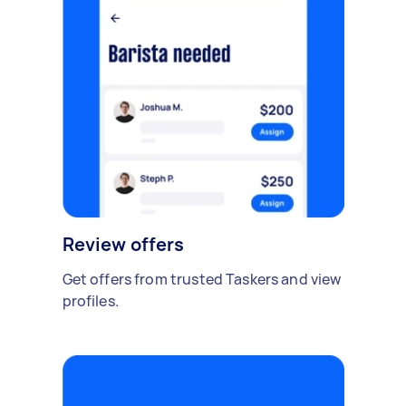
Review offers
Get offers from trusted Taskers and view
profiles.