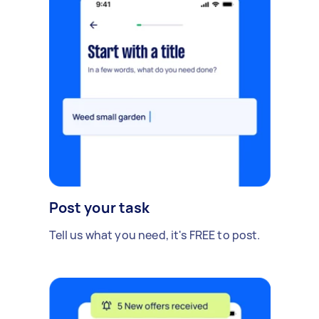
Post your task
Tell us what you need, it's FREE to post.