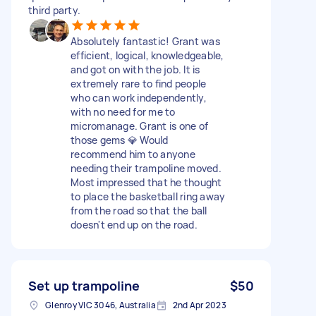
third party.
Absolutely fantastic! Grant was
efficient, logical, knowledgeable,
and got on with the job. It is
extremely rare to find people
who can work independently,
with no need for me to
micromanage. Grant is one of
those gems 💎 Would
recommend him to anyone
needing their trampoline moved.
Most impressed that he thought
to place the basketball ring away
from the road so that the ball
doesn't end up on the road.
Set up trampoline
$50
Glenroy VIC 3046, Australia
2nd Apr 2023