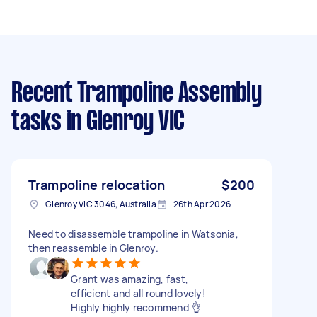
Recent Trampoline Assembly
tasks
in Glenroy VIC
Trampoline relocation
$200
Glenroy VIC 3046, Australia
26th Apr 2026
Need to disassemble trampoline in Watsonia,
then reassemble in Glenroy.
Grant was amazing, fast,
efficient and all round lovely!
Highly highly recommend 👌