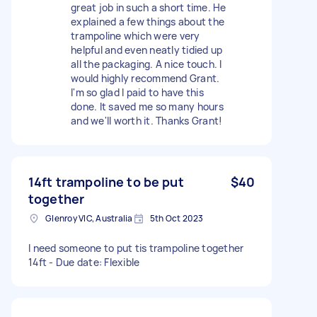
great job in such a short time. He
explained a few things about the
trampoline which were very
helpful and even neatly tidied up
all the packaging. A nice touch. I
would highly recommend Grant.
I'm so glad I paid to have this
done. It saved me so many hours
and we'll worth it. Thanks Grant!
14ft trampoline to be put
$40
together
Glenroy VIC, Australia
5th Oct 2023
I need someone to put tis trampoline together
14ft - Due date: Flexible