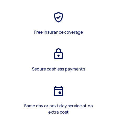
Free insurance coverage
Secure cashless payments
Same day or next day service at no
extra cost