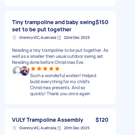
Tiny trampoline and baby swing
$150
set to be put together
Glenroy VIC, Australia
22nd Dec 2025
Needing a tiny trampoline to be put together. As
well as a smaller then usual outdoor swing set.
Needing done before Christmas Eve.
Such a wonderful worker! Helped
build everything for my child’s
Christmas presents. And so
quickly! Thank you once again
VULY Trampoline Assembly
$120
Glenroy VIC, Australia
20th Dec 2025