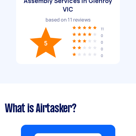
Assembly Services in Glenroy
VIC
based on
11
reviews
11
0
5
0
0
0
What is Airtasker?