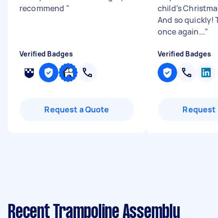
recommend
"
child’s Christma
And so quickly!
once again...
"
Verified Badges
Verified Badges
Request a Quote
Request 
Recent Trampoline Assembly