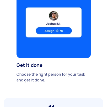
Get it done
Choose the right person for your task
and get it done.