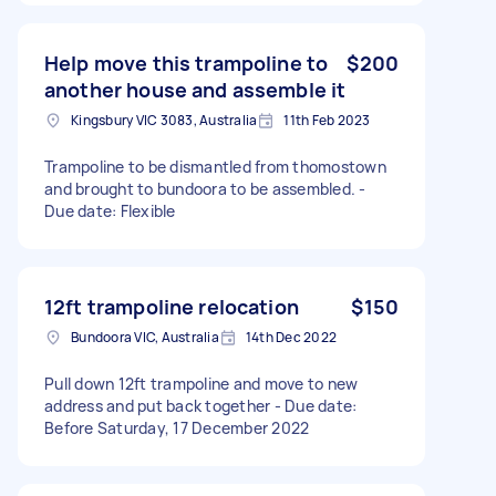
Help move this trampoline to
$200
another house and assemble it
Kingsbury VIC 3083, Australia
11th Feb 2023
Trampoline to be dismantled from thomostown
and brought to bundoora to be assembled. -
Due date: Flexible
12ft trampoline relocation
$150
Bundoora VIC, Australia
14th Dec 2022
Pull down 12ft trampoline and move to new
address and put back together - Due date:
Before Saturday, 17 December 2022