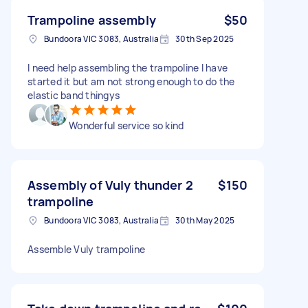
Trampoline assembly
$50
Bundoora VIC 3083, Australia
30th Sep 2025
I need help assembling the trampoline I have
started it but am not strong enough to do the
elastic band thingys
Wonderful service so kind
Assembly of Vuly thunder 2
$150
trampoline
Bundoora VIC 3083, Australia
30th May 2025
Assemble Vuly trampoline