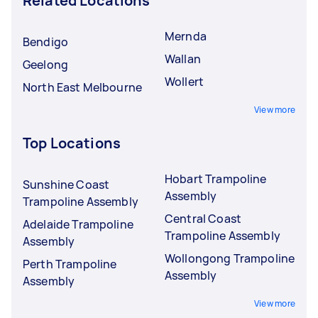
Related Locations
Mernda
Bendigo
Wallan
Geelong
Wollert
North East Melbourne
View more
Top Locations
Hobart Trampoline
Sunshine Coast
Assembly
Trampoline Assembly
Central Coast
Adelaide Trampoline
Trampoline Assembly
Assembly
Wollongong Trampoline
Perth Trampoline
Assembly
Assembly
View more