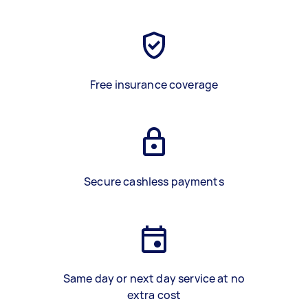
Free insurance coverage
Secure cashless payments
Same day or next day service at no
extra cost