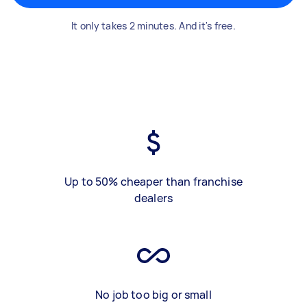
It only takes 2 minutes. And it's free.
Up to 50% cheaper than franchise
dealers
No job too big or small