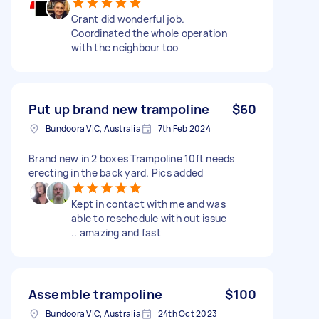
Grant did wonderful job.
Coordinated the whole operation
with the neighbour too
Put up brand new trampoline
$60
Bundoora VIC, Australia
7th Feb 2024
Brand new in 2 boxes Trampoline 10ft needs
erecting in the back yard. Pics added
Kept in contact with me and was
able to reschedule with out issue
.. amazing and fast
Assemble trampoline
$100
Bundoora VIC, Australia
24th Oct 2023