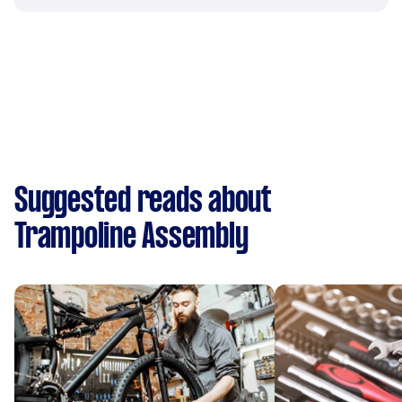
Suggested reads about
Trampoline Assembly