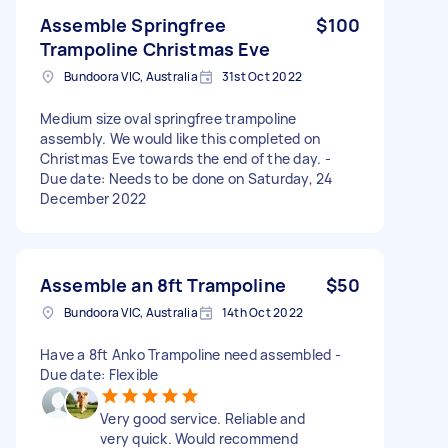
Assemble Springfree
$100
Trampoline Christmas Eve
Bundoora VIC, Australia
31st Oct 2022
Medium size oval springfree trampoline
assembly. We would like this completed on
Christmas Eve towards the end of the day. -
Due date: Needs to be done on Saturday, 24
December 2022
Assemble an 8ft Trampoline
$50
Bundoora VIC, Australia
14th Oct 2022
Have a 8ft Anko Trampoline need assembled -
Due date: Flexible
Very good service. Reliable and
very quick. Would recommend