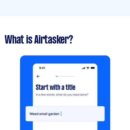
What is Airtasker?