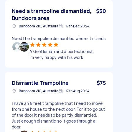
Need a trampoline dismantled,
$50
Bundoora area
Bundoora VIC, Australia
17th Dec 2024
Need the trampoline dismantled where it stands
A Gentleman and a perfectionist,
im very happy with his work
Dismantle Trampoline
$75
Bundoora VIC, Australia
17th Aug 2024
I have an 8 feet trampoline that I need to move
from one house to the next door. For it to go out
of the door it needs to be partly dismantled.
Just enough dismantle so it goes through a
door.