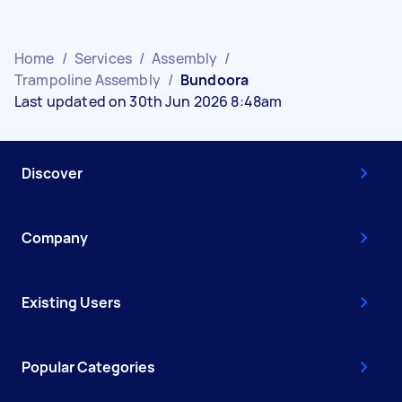
Home
/
Services
/
Assembly
/
Trampoline Assembly
/
Bundoora
Last updated on 30th Jun 2026 8:48am
Discover
Company
Existing Users
Popular Categories