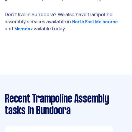
Don't live in Bundoora? We also have trampoline
assembly services available in
North East Melbourne
and
available today.
Mernda
Recent Trampoline Assembly
tasks
in Bundoora