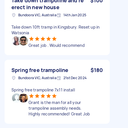
Take down trampoline and re
$100
erect in new house
Bundoora VIC, Australia
14th Jan 2025
Take down 10ft tramp in Kingsbury. Reset up in
Watsonia
Great job . Would recommend
Spring free trampoline
$180
Bundoora VIC, Australia
21st Dec 2024
Spring free trampoline 7x11 install
Grant is the man for all your
trampoline assembly needs.
Highly recommended! Great Job