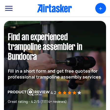
+
Find an experienced
trampoline assembler in
Bundoora
Fill in a short form and get free quotes for
professional trampoline assembly services
4.2
Great rating - 4.2/5 (11114+ reviews)