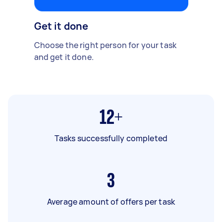
Get it done
Choose the right person for your task
and get it done.
12+
Tasks successfully completed
3
Average amount of offers per task