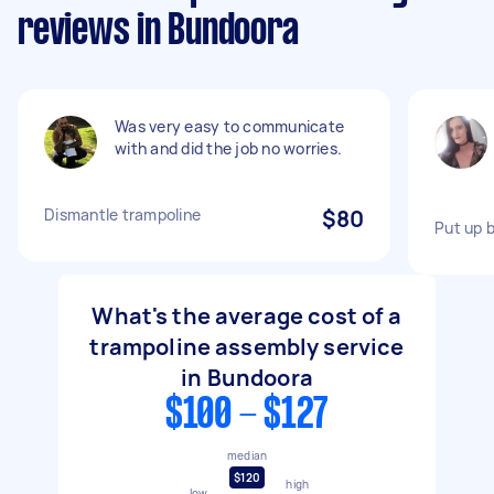
reviews in Bundoora
Was very easy to communicate
with and did the job no worries.
Dismantle trampoline
$80
Put up 
What's the average cost of a
trampoline assembly service
in Bundoora
$100 - $127
median
$120
high
low