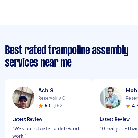
Best rated trampoline assembly
services near me
Ash S
Moh
Reservoir VIC
Reser
5.0
(162)
4.
Latest Review
Latest Review
"
Was punctual and did Good
"
Great job - tha
work
"