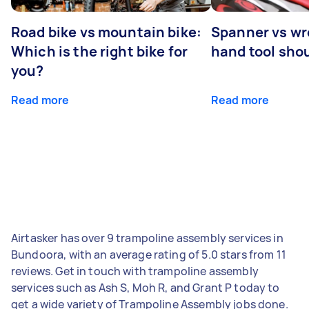
Road bike vs mountain bike:
Spanner vs w
Which is the right bike for
hand tool sho
you?
Read more
Read more
Airtasker has over 9 trampoline assembly services in
Bundoora, with an average rating of 5.0 stars from 11
reviews. Get in touch with trampoline assembly
services such as Ash S, Moh R, and Grant P today to
get a wide variety of Trampoline Assembly jobs done.