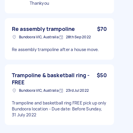
Thankyou
Re assembly trampoline
$70
Bundoora VIC, Australia
28th Sep 2022
Re assembly trampoline after a house move.
Trampoline & basketball ring -
$50
FREE
Bundoora VIC, Australia
23rd Jul 2022
Trampoline and basketball ring FREE pick up only
Bundoora location - Due date: Before Sunday,
31 July 2022