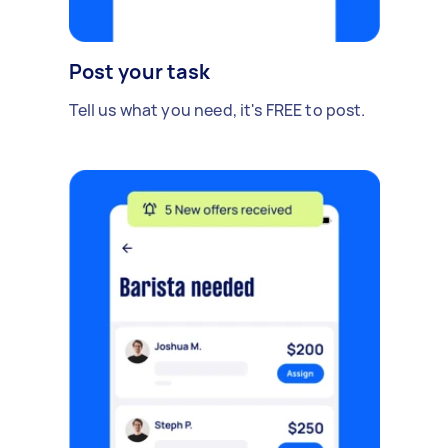
Post your task
Tell us what you need, it's FREE to post.