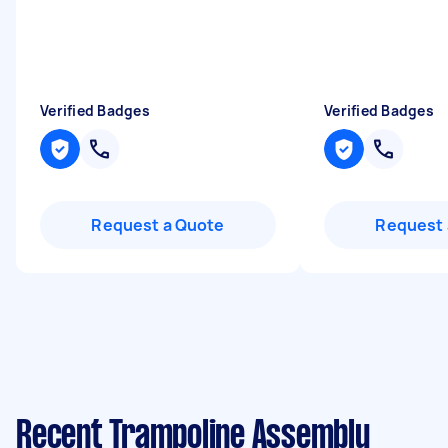
Verified Badges
Verified Badges
Request a Quote
Request 
Recent Trampoline Assembly