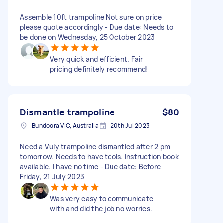
Assemble 10ft trampoline Not sure on price
please quote accordingly - Due date: Needs to
be done on Wednesday, 25 October 2023
Very quick and efficient. Fair
pricing definitely recommend!
Dismantle trampoline
$80
Bundoora VIC, Australia
20th Jul 2023
Need a Vuly trampoline dismantled after 2 pm
tomorrow. Needs to have tools. Instruction book
available. I have no time - Due date: Before
Friday, 21 July 2023
Was very easy to communicate
with and did the job no worries.