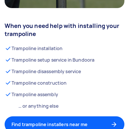
When you need help with installing your
trampoline
Trampoline installation
Trampoline setup service in Bundoora
Trampoline disassembly service
Trampoline construction
Trampoline assembly
… or anything else
Find trampoline installers near me