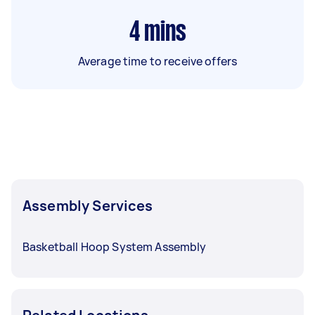
4
mins
Average time to receive offers
Assembly Services
Basketball Hoop System Assembly