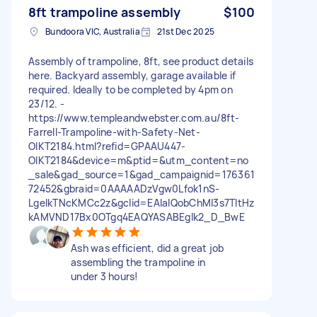
8ft trampoline assembly
$100
Bundoora VIC, Australia
21st Dec 2025
Assembly of trampoline, 8ft, see product details
here. Backyard assembly, garage available if
required. Ideally to be completed by 4pm on
23/12. -
https://www.templeandwebster.com.au/8ft-
Farrell-Trampoline-with-Safety-Net-
OIKT2184.html?refid=GPAAU447-
OIKT2184&device=m&ptid=&utm_content=no
_sale&gad_source=1&gad_campaignid=176361
72452&gbraid=0AAAAADzVgw0Lfok1nS-
LgelkTNcKMCc2z&gclid=EAIaIQobChMI3s7TltHz
kAMVND17Bx0OTgq4EAQYASABEgIk2_D_BwE
Ash was efficient, did a great job
assembling the trampoline in
under 3 hours!