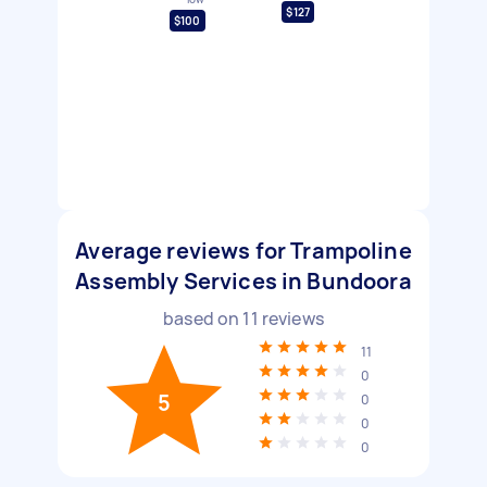
$127
$100
Average reviews for Trampoline
Assembly Services in Bundoora
based on
11
reviews
11
0
5
0
0
0