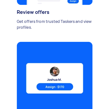
Review offers
Get offers from trusted Taskers and view
profiles.