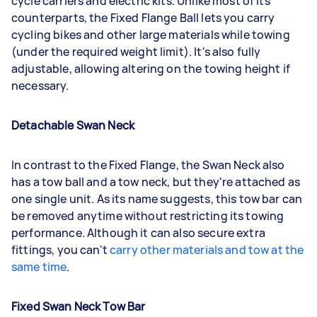
cycle carriers and electric kits. Unlike most of its
counterparts, the Fixed Flange Ball lets you carry
cycling bikes and other large materials while towing
(under the required weight limit). It's also fully
adjustable, allowing altering on the towing height if
necessary.
Detachable Swan Neck
In contrast to the Fixed Flange, the Swan Neck also
has a tow ball and a tow neck, but they're attached as
one single unit. As its name suggests, this tow bar can
be removed anytime without restricting its towing
performance. Although it can also secure extra
fittings, you can't
carry other materials and tow at the
same time
.
Fixed Swan Neck Tow Bar