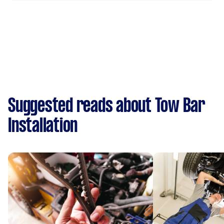
Suggested reads about Tow Bar
Installation