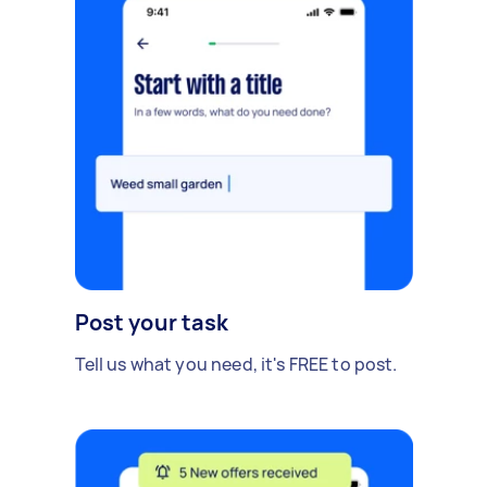
Post your task
Tell us what you need, it's FREE to post.