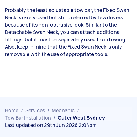
Probably the least adjustable tow bar, the Fixed Swan
Neck is rarely used but still preferred by few drivers
because of its non-obtrusive look. Similar to the
Detachable Swan Neck, you can attach additional
fittings, but it must be separately used from towing.
Also, keep in mind that the Fixed Swan Neck is only
removable with the use of appropriate tools.
Home
/
Services
/
Mechanic
/
Tow Bar Installation
/
Outer West Sydney
Last updated on 29th Jun 2026 2:04pm