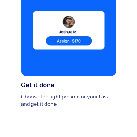
Get it done
Choose the right person for your task
and get it done.