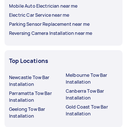
Mobile Auto Electrician near me
Electric Car Service near me
Parking Sensor Replacement near me
Reversing Camera Installation near me
Top Locations
Melbourne Tow Bar
Newcastle Tow Bar
Installation
Installation
Canberra Tow Bar
Parramatta Tow Bar
Installation
Installation
Gold Coast Tow Bar
Geelong Tow Bar
Installation
Installation