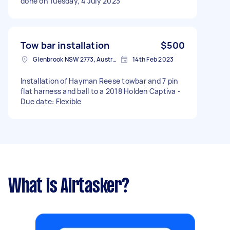
done on Tuesday, 4 July 2023
Tow bar installation
$500
Glenbrook NSW 2773, Australia
14th Feb 2023
Installation of Hayman Reese towbar and 7 pin
flat harness and ball to a 2018 Holden Captiva -
Due date: Flexible
What is Airtasker?