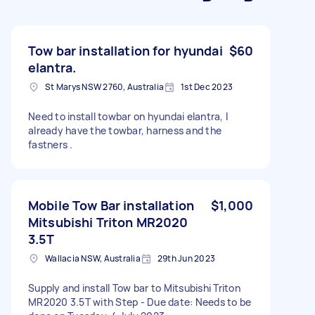
Tow bar installation for hyundai
$60
elantra.
St Marys NSW 2760, Australia
1st Dec 2023
Need to install towbar on hyundai elantra, I
already have the towbar, harness and the
fastners .
Mobile Tow Bar installation
$1,000
Mitsubishi Triton MR2020
3.5T
Wallacia NSW, Australia
29th Jun 2023
Supply and install Tow bar to Mitsubishi Triton
MR2020 3.5T with Step - Due date: Needs to be