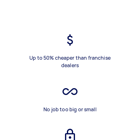
Up to 50% cheaper than franchise
dealers
No job too big or small