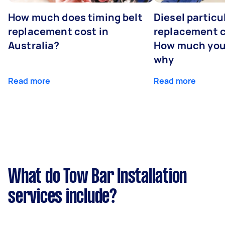
How much does timing belt
Diesel particul
replacement cost in
replacement c
Australia?
How much you
why
Read more
Read more
What do Tow Bar Installation
services include?