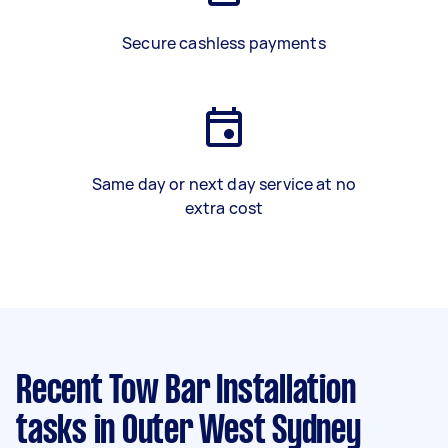
Secure cashless payments
Same day or next day service at no
extra cost
Recent Tow Bar Installation
tasks
in Outer West Sydney