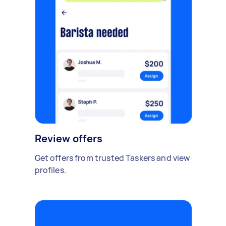
Review offers
Get offers from trusted Taskers and view
profiles.