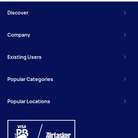
Discover
Company
Existing Users
Popular Categories
Popular Locations