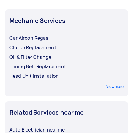
Mechanic Services
Car Aircon Regas
Clutch Replacement
Oil & Filter Change
Timing Belt Replacement
Head Unit Installation
View more
Related Services near me
Auto Electrician near me