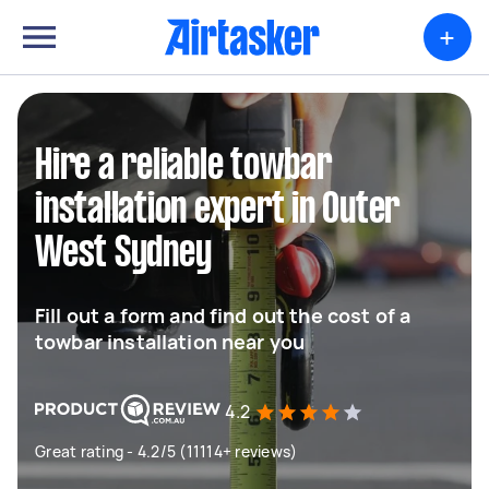
+
Hire a reliable towbar
installation expert in Outer
West Sydney
Fill out a form and find out the cost of a
towbar installation near you
4.2
Great rating - 4.2/5 (11114+ reviews)