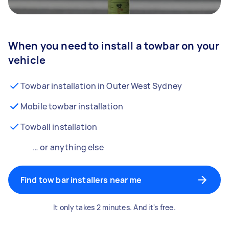
When you need to install a towbar on your
vehicle
Towbar installation in Outer West Sydney
Mobile towbar installation
Towball installation
… or anything else
Find tow bar installers near me
It only takes 2 minutes. And it's free.