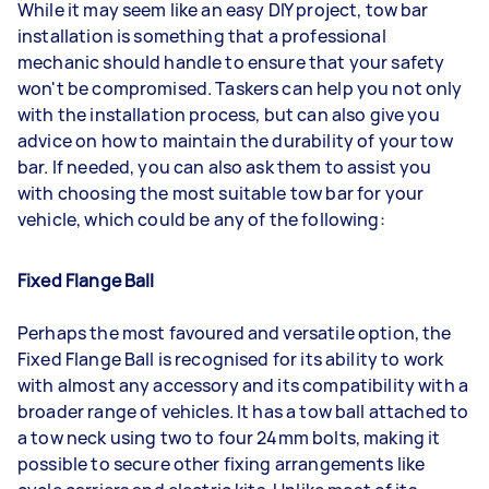
While it may seem like an easy DIY project, tow bar
installation is something that a professional
mechanic should handle to ensure that your safety
won't be compromised. Taskers can help you not only
with the installation process, but can also give you
advice on how to maintain the durability of your tow
bar. If needed, you can also ask them to assist you
with choosing the most suitable tow bar for your
vehicle, which could be any of the following:
Fixed Flange Ball
Perhaps the most favoured and versatile option, the
Fixed Flange Ball is recognised for its ability to work
with almost any accessory and its compatibility with a
broader range of vehicles. It has a tow ball attached to
a tow neck using two to four 24mm bolts, making it
possible to secure other fixing arrangements like