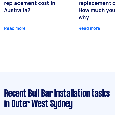
replacement cost in
replacement c
Australia?
How much you
why
Read more
Read more
Recent Bull Bar Installation tasks
in Outer West Sydney