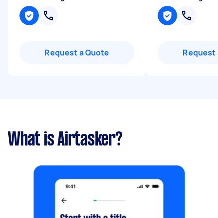
Request a Quote
Request 
What is Airtasker?