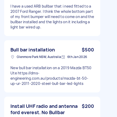
I have a used ARB bullbar that i need fitted to a
2007 Ford Ranger. I think the whole bottom part
of my front bumper will need to come on and the
bullbar installed and the lights on it including a
light bar wired up.
Bull bar installation
$500
Glenmore Park NSW, Australia
6th Jan 2026
New bull bar installation on a 2019 Mazda BT50
Ute https://dms-
engineering.com.au/products/mazda-bt-50-
up-ur-2011-2020-steel-bull-bar-led-lights
Install UHF radio and antenna
$200
ford everest. No Bullbar