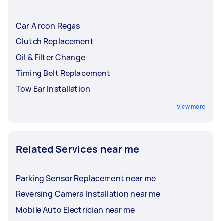
Car Aircon Regas
Clutch Replacement
Oil & Filter Change
Timing Belt Replacement
Tow Bar Installation
View more
Related Services near me
Parking Sensor Replacement near me
Reversing Camera Installation near me
Mobile Auto Electrician near me