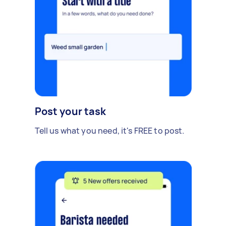
Post your task
Tell us what you need, it's FREE to post.