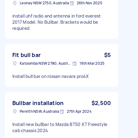
Leonay NSW 2750, Australia
26th Nov 2025
install uhf radio and antenna in ford everest
2017 Model. No Bullbar. Brackets would be
required.
Fit bull bar
$5
Katoomba NSW 2780, Australia
19th Mar 2025
Install bull bar on nissan navara pro4X
Bullbar installation
$2,500
Penrith NSW, Australia
27th Apr 2024
Install new bullbar to Mazda BT50 XT Freestyle
cab chassis 2024