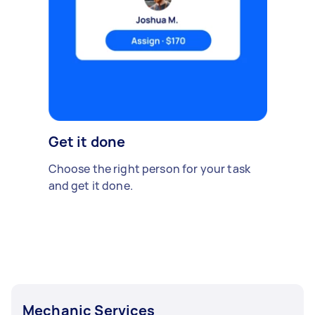
Get it done
Choose the right person for your task
and get it done.
Mechanic Services