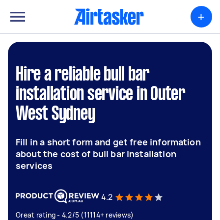
+
Hire a reliable bull bar
installation service in Outer
West Sydney
Fill in a short form and get free information
about the cost of bull bar installation
services
4.2
Great rating - 4.2/5 (11114+ reviews)