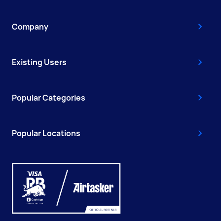
Company
Existing Users
Popular Categories
Popular Locations