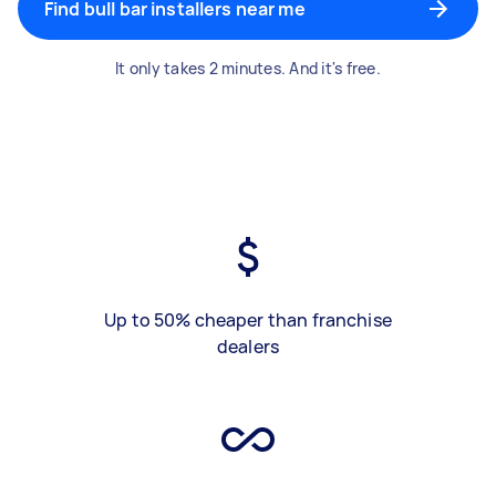
Find bull bar installers near me
It only takes 2 minutes. And it's free.
Up to 50% cheaper than franchise
dealers