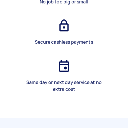
No job too big or small
Secure cashless payments
Same day or next day service at no
extra cost