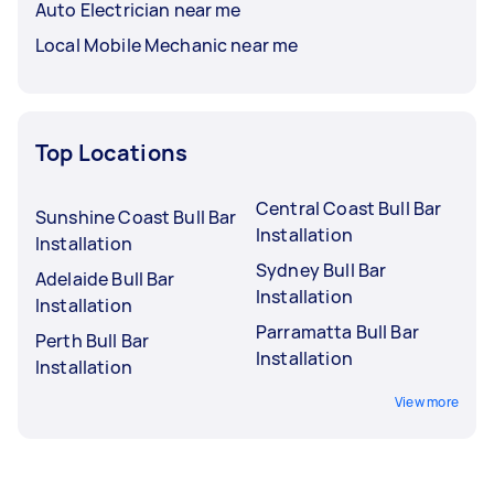
Auto Electrician near me
Local Mobile Mechanic near me
Top Locations
Central Coast Bull Bar
Sunshine Coast Bull Bar
Installation
Installation
Sydney Bull Bar
Adelaide Bull Bar
Installation
Installation
Parramatta Bull Bar
Perth Bull Bar
Installation
Installation
View more