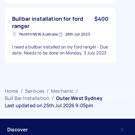
Bullbar installation for ford
$400
ranger
Penrith NSW, Australia
26th Jun 2023
I need a bullbar installed on my ford ranger - Due
date: Needs to be done on Monday, 3 July 2023
Home
/
Services
/
Mechanic
/
Bull Bar Installation
/
Outer West Sydney
Last updated on 25th Jul 2026 9:05pm
Discover