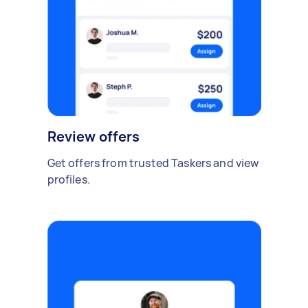
Review offers
Get offers from trusted Taskers and view
profiles.