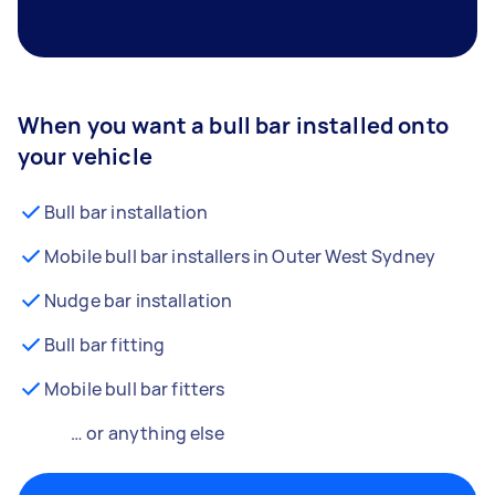
When you want a bull bar installed onto
your vehicle
Bull bar installation
Mobile bull bar installers in Outer West Sydney
Nudge bar installation
Bull bar fitting
Mobile bull bar fitters
… or anything else