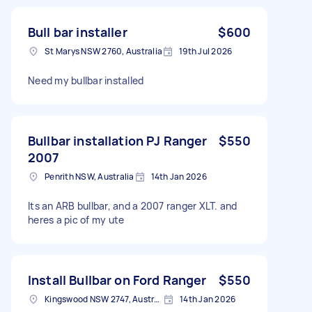
Bull bar installer
$600
St Marys NSW 2760, Australia
19th Jul 2026
Need my bullbar installed
Bullbar installation PJ Ranger
$550
2007
Penrith NSW, Australia
14th Jan 2026
Its an ARB bullbar, and a 2007 ranger XLT. and
heres a pic of my ute
Install Bullbar on Ford Ranger
$550
Kingswood NSW 2747, Australia
14th Jan 2026