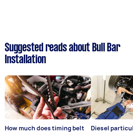
Suggested reads about Bull Bar
Installation
How much does timing belt
Diesel particul