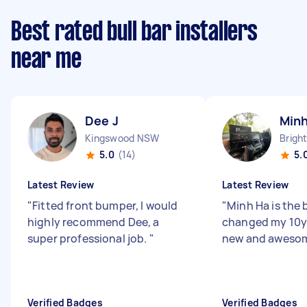
Best rated bull bar installers
near me
Dee J
Minh
Kingswood NSW
5.0
(14)
5.
Latest Review
Latest Review
"
Fitted front bumper, I would
"
Minh Ha is the b
highly recommend Dee, a
changed my 10y 
super professional job.
"
new and awesom
Verified Badges
Verified Badges