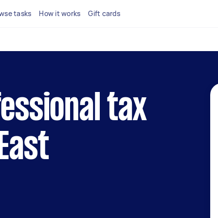
wse tasks
How it works
Gift cards
fessional tax
 East