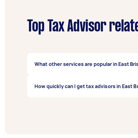
Top Tax Advisor relat
What other services are popular in East Br
If you're looking for related services in Ea
How quickly can I get tax advisors in East 
Accountants, MYOB Accountant, and BAS Acco
Brisbane.
Tax advisors in East Brisbane typically respo
before you need the work completed.