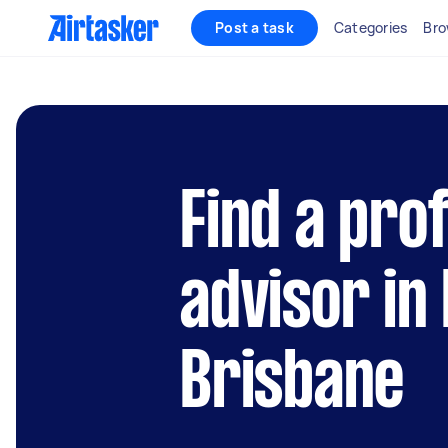
Post a task
Categories
Bro
Find a pro
advisor in
Brisbane