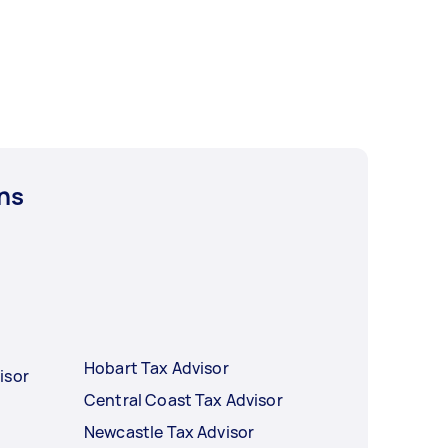
ns
Hobart Tax Advisor
isor
Central Coast Tax Advisor
Newcastle Tax Advisor