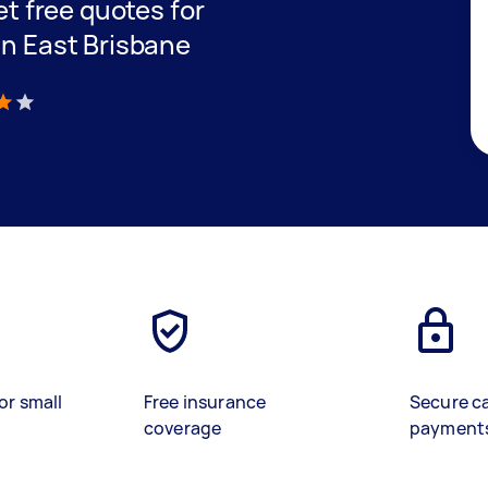
get free quotes for
in East Brisbane
)
or small
Free insurance
Secure c
coverage
payment