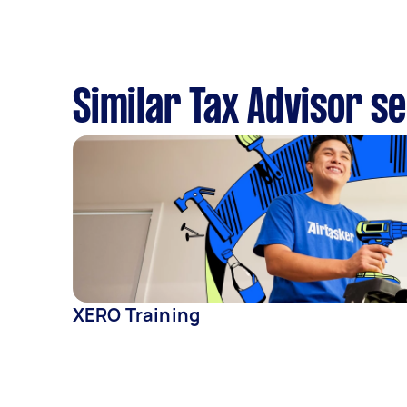
Similar Tax Advisor s
XERO Training