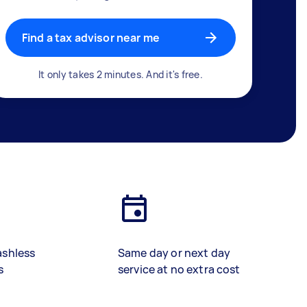
Find a tax advisor near me
It only takes 2 minutes. And it's free.
ashless
Same day or next day
s
service at no extra cost