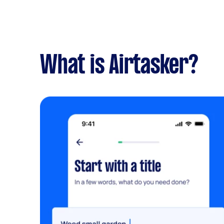
What is Airtasker?