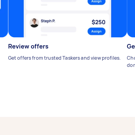
Review offers
Ge
Get offers from trusted Taskers and view profiles.
Cho
don