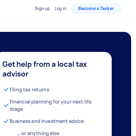
Sign up
Log in
Become a Tasker
Get help from a local tax
advisor
Filing tax returns
Financial planning for your next life
stage
Business and investment advice
… or anything else