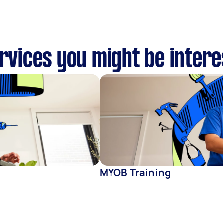
ervices you might be intere
MYOB Training