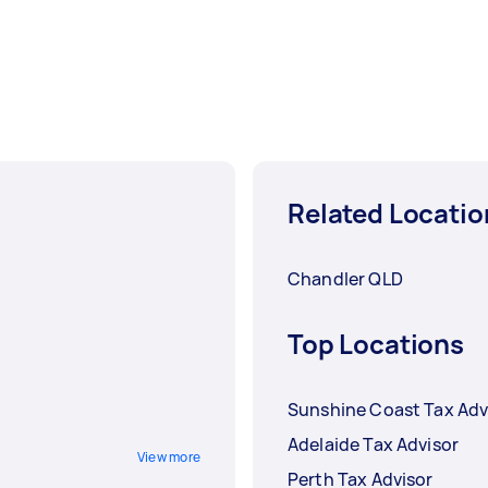
Related Locatio
Chandler QLD
Top Locations
Sunshine Coast Tax Adv
Adelaide Tax Advisor
View more
Perth Tax Advisor