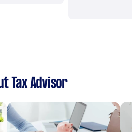
t Tax Advisor