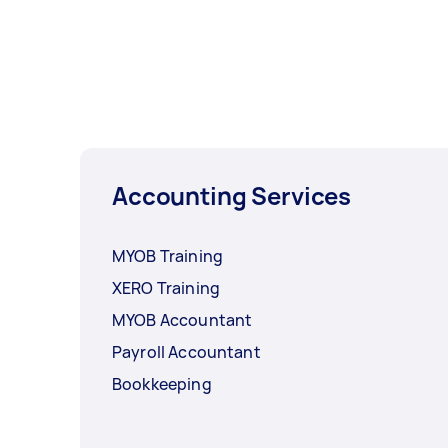
Accounting Services
MYOB Training
XERO Training
MYOB Accountant
Payroll Accountant
Bookkeeping