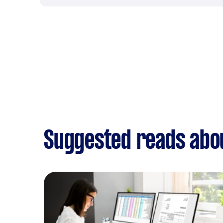
Suggested reads abou