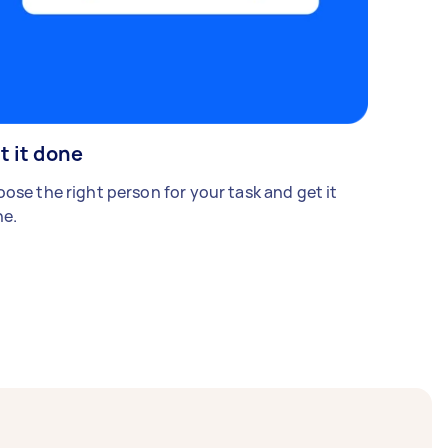
t it done
ose the right person for your task and get it
e.