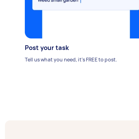
Post your task
Tell us what you need, it's FREE to post.