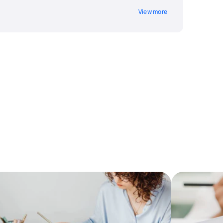
View more