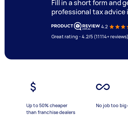
Fill in a short form and 
professional tax advice 
4.2
Great rating - 4.2/5 (11114+ reviews
Up to 50% cheaper
No job too big 
than franchise dealers