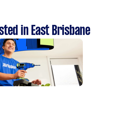
sted in East Brisbane