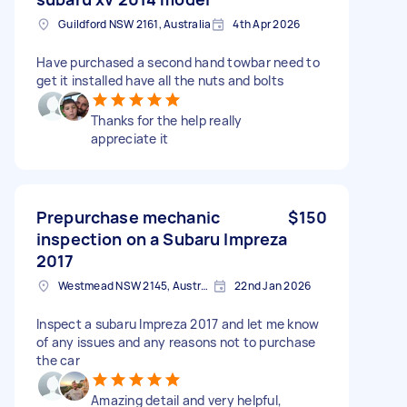
Guildford NSW 2161, Australia
4th Apr 2026
Have purchased a second hand towbar need to
get it installed have all the nuts and bolts
Thanks for the help really
appreciate it
Prepurchase mechanic
$150
inspection on a Subaru Impreza
2017
Westmead NSW 2145, Australia
22nd Jan 2026
Inspect a subaru Impreza 2017 and let me know
of any issues and any reasons not to purchase
the car
Amazing detail and very helpful,