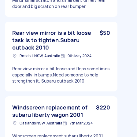
Minor small scratch and small dent on left rear
door and big scratch on rear bumper
Rear view mirror is a bit loose
$50
task is to tighten.Subaru
outback 2010
Rosehill NSW, Australia
9th May 2024
Rear view mirror a bit loose and flops sometimes
especially in bumps.Need someone to help
strengthen it. Subaru outback 2010
Windscreen replacement of
$220
subaru liberty wagon 2001
Oatlands NSW, Australia
7th Mar 2024
Windscreen replacement subaru liberty 2001