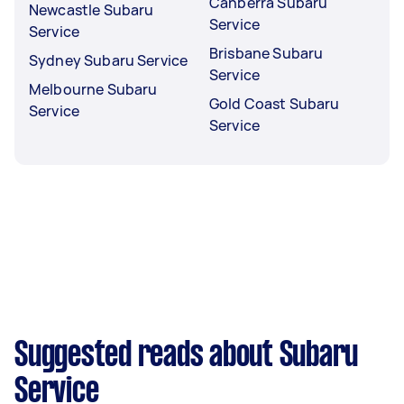
Canberra Subaru
Newcastle Subaru
Service
Service
Brisbane Subaru
Sydney Subaru Service
Service
Melbourne Subaru
Gold Coast Subaru
Service
Service
Suggested reads about Subaru
Service