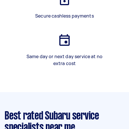
Secure cashless payments
Same day or next day service at no
extra cost
Best rated Subaru service
specialists near me