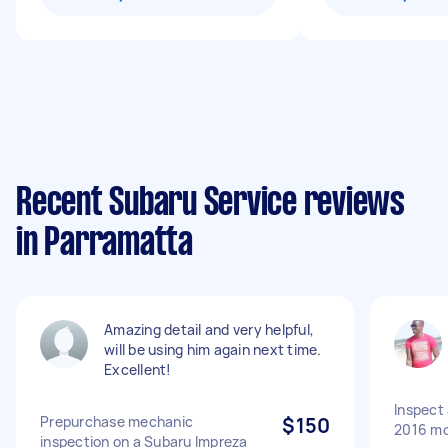
Recent Subaru Service reviews
in Parramatta
Amazing detail and very helpful,
will be using him again next time.
Excellent!
Inspect 
Prepurchase mechanic
$150
2016 mo
inspection on a Subaru Impreza