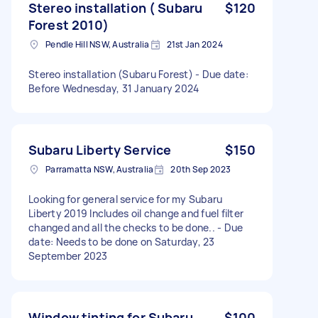
Stereo installation ( Subaru
$120
Forest 2010)
Pendle Hill NSW, Australia
21st Jan 2024
Stereo installation (Subaru Forest) - Due date:
Before Wednesday, 31 January 2024
Subaru Liberty Service
$150
Parramatta NSW, Australia
20th Sep 2023
Looking for general service for my Subaru
Liberty 2019 Includes oil change and fuel filter
changed and all the checks to be done.. - Due
date: Needs to be done on Saturday, 23
September 2023
Window tinting for Subaru
$100