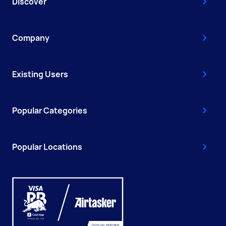
Discover
Company
Existing Users
Popular Categories
Popular Locations