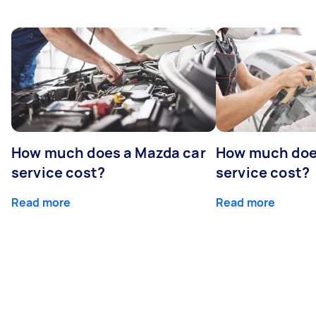
How much does a Mazda car
How much does
service cost?
service cost?
Read more
Read more