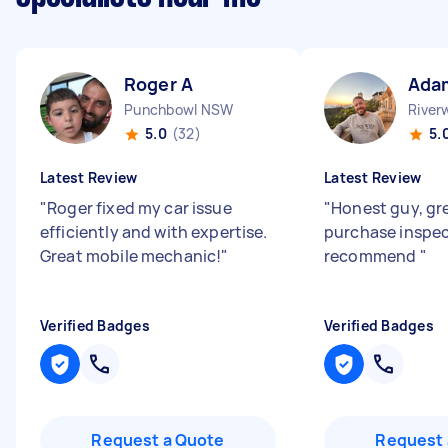
Roger A
Ada
Punchbowl NSW
Rive
5.0
(32)
5.
Latest Review
Latest Review
"
Roger fixed my car issue
"
Honest guy, gr
efficiently and with expertise.
purchase inspe
Great mobile mechanic!
"
recommend
"
Verified Badges
Verified Badges
Request a Quote
Request 