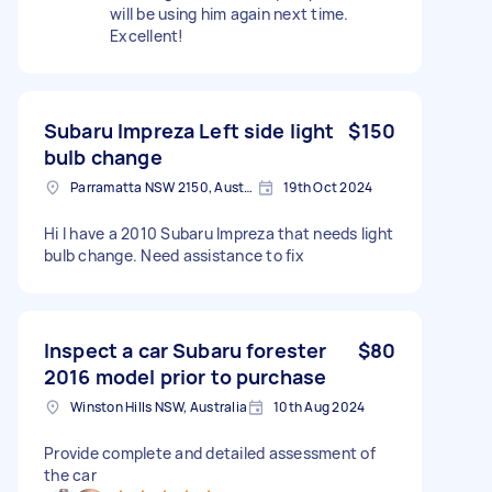
will be using him again next time.
Excellent!
Subaru Impreza Left side light
$150
bulb change
Parramatta NSW 2150, Australia
19th Oct 2024
Hi I have a 2010 Subaru Impreza that needs light
bulb change. Need assistance to fix
Inspect a car Subaru forester
$80
2016 model prior to purchase
Winston Hills NSW, Australia
10th Aug 2024
Provide complete and detailed assessment of
the car