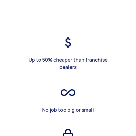
Up to 50% cheaper than franchise
dealers
No job too big or small