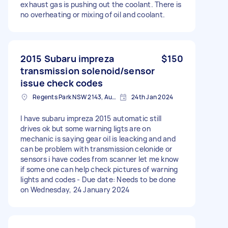
exhaust gas is pushing out the coolant. There is
no overheating or mixing of oil and coolant.
2015 Subaru impreza
$150
transmission solenoid/sensor
issue check codes
Regents Park NSW 2143, Australia
24th Jan 2024
I have subaru impreza 2015 automatic still
drives ok but some warning ligts are on
mechanic is saying gear oil is leacking and and
can be problem with transmission celonide or
sensors i have codes from scanner let me know
if some one can help check pictures of warning
lights and codes - Due date: Needs to be done
on Wednesday, 24 January 2024