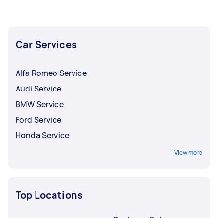
Car Services
Alfa Romeo Service
Audi Service
BMW Service
Ford Service
Honda Service
View more
Top Locations