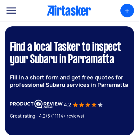
+
Find a local Tasker to inspect
your Subaru in Parramatta
Fill in a short form and get free quotes for
professional Subaru services in Parramatta
4.2
Great rating - 4.2/5 (11114+ reviews)