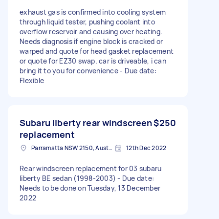
exhaust gas is confirmed into cooling system
through liquid tester, pushing coolant into
overflow reservoir and causing over heating.
Needs diagnosis if engine block is cracked or
warped and quote for head gasket replacement
or quote for EZ30 swap. car is driveable, i can
bring it to you for convenience - Due date:
Flexible
Subaru liberty rear windscreen
$250
replacement
Parramatta NSW 2150, Australia
12th Dec 2022
Rear windscreen replacement for 03 subaru
liberty BE sedan (1998-2003) - Due date:
Needs to be done on Tuesday, 13 December
2022