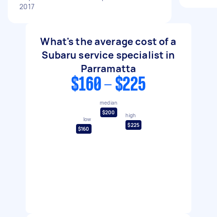
2017
What's the average cost of a
Subaru service specialist in
Parramatta
$160 - $225
median
$200
high
low
$225
$160