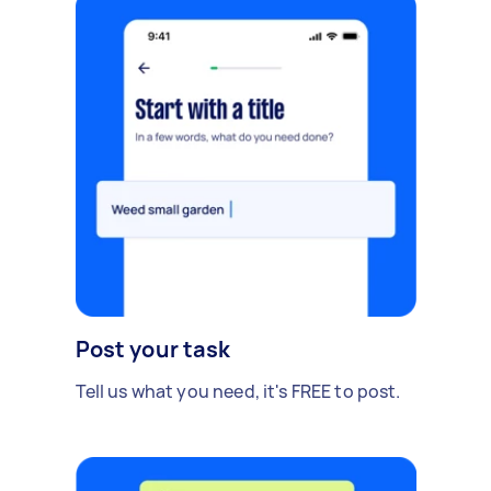
Post your task
Tell us what you need, it's FREE to post.