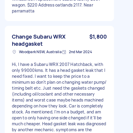
wagon. $220 Address oatlands 2117. Near
parramatta
Change Subaru WRX
$1,800
headgasket
Woodpark NSW, Australia
2nd Mar 2024
Hi, I have a Subaru WRX 2007 Hatchback, with
only 99000kms. It has a head gasket leak that I
need fixed. I want to keep the price to a
minimum so don't plan on changing water pump/
timing belt etc. Just need the gaskets changed
(including oil/coolant and other necessary
items) and worst case maybe heads machined
depending on how they look. Car is completely
stock. As mentioned, I'm on a budget, and am
open to only having one side changed if it'll be
much cheaper. Head gasket leak was diagnosed
by another mechanic. symptoms are the