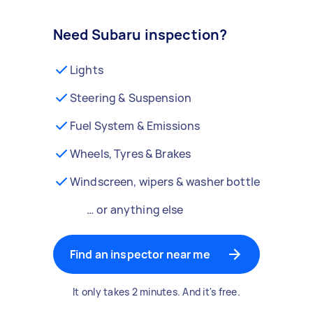
Need Subaru inspection?
Lights
Steering & Suspension
Fuel System & Emissions
Wheels, Tyres & Brakes
Windscreen, wipers & washer bottle
… or anything else
Find an inspector near me
It only takes 2 minutes. And it's free.