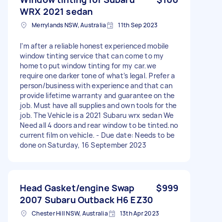
WRX 2021 sedan
Merrylands NSW, Australia
11th Sep 2023
I’m after a reliable honest experienced mobile
window tinting service that can come to my
home to put window tinting for my car.we
require one darker tone of what’s legal. Prefer a
person/business with experience and that can
provide lifetime warranty and guarantee on the
job. Must have all supplies and own tools for the
job. The Vehicle is a 2021 Subaru wrx sedan We
Need all 4 doors and rear window to be tinted.no
current film on vehicle. - Due date: Needs to be
done on Saturday, 16 September 2023
Head Gasket/engine Swap
$999
2007 Subaru Outback H6 EZ30
Chester Hill NSW, Australia
13th Apr 2023