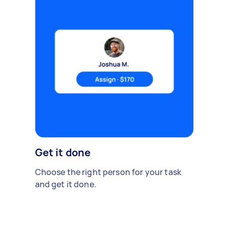
Get it done
Choose the right person for your task
and get it done.