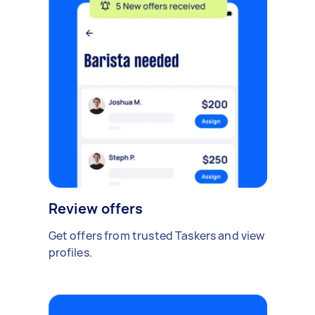
Review offers
Get offers from trusted Taskers and view
profiles.