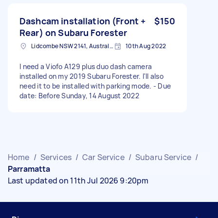
Dashcam installation (Front +
$150
Rear) on Subaru Forester
Lidcombe NSW 2141, Australia
10th Aug 2022
I need a Viofo A129 plus duo dash camera
installed on my 2019 Subaru Forester. I'll also
need it to be installed with parking mode. - Due
date: Before Sunday, 14 August 2022
Home
/
Services
/
Car Service
/
Subaru Service
/
Parramatta
Last updated on 11th Jul 2026 9:20pm