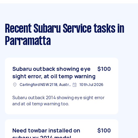
Recent Subaru Service tasks
in
Parramatta
Subaru outback showing eye
$100
sight error, at oil temp warning
Carlingford NSW 2118, Australia
10th Jul 2026
Subaru outback 2014 showing eye sight error
and at oil temp warning too.
Need towbar installed on
$100
subaru xv 2014 model