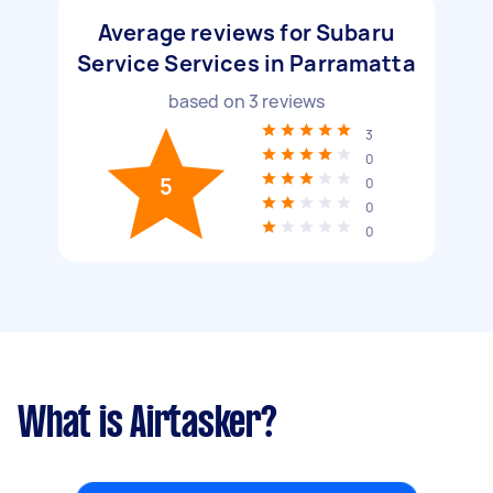
Average reviews for Subaru
Service Services in Parramatta
based on
3
reviews
3
0
5
0
0
0
What is Airtasker?