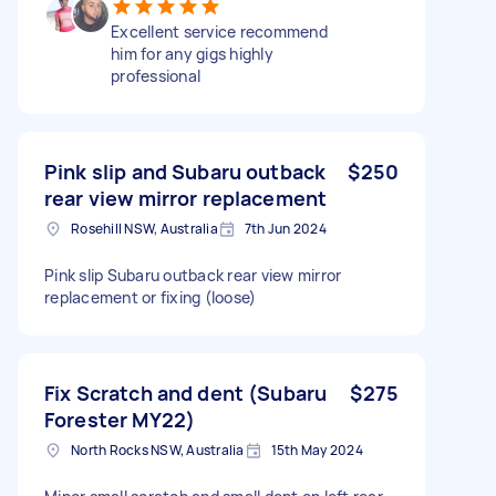
Excellent service recommend
him for any gigs highly
professional
Pink slip and Subaru outback
$250
rear view mirror replacement
Rosehill NSW, Australia
7th Jun 2024
Pink slip Subaru outback rear view mirror
replacement or fixing (loose)
Fix Scratch and dent (Subaru
$275
Forester MY22)
North Rocks NSW, Australia
15th May 2024