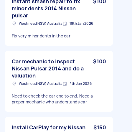
Instant smash repair to fix
$100
minor dents 2014 Nissan
pulsar
Westmead NSW, Australia
18th Jan 2026
Fix very minor dents in the car
Car mechanic to inspect
$100
Nissan Pulsar 2014 and do a
valuation
Westmead NSW, Australia
4th Jan 2026
Need to check the car end to end. Need a
proper mechanic who understands car
Install CarPlay for my Nissan
$150