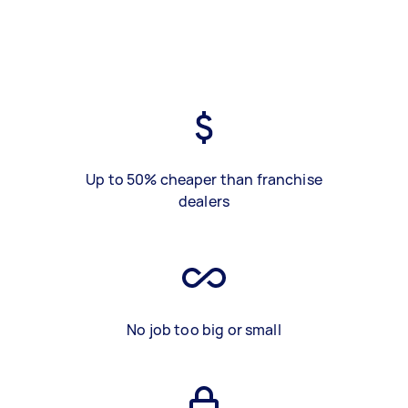
Up to 50% cheaper than franchise
dealers
No job too big or small