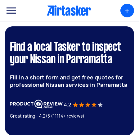
+
Find a local Tasker to inspect
your Nissan in Parramatta
Fill in a short form and get free quotes for
professional Nissan services in Parramatta
4.2
Great rating - 4.2/5 (11114+ reviews)