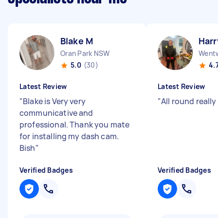
Blake M
Harr
Oran Park NSW
Wentw
5.0
(30)
4.
Latest Review
Latest Review
"
Blake is Very very
"
All round reall
communicative and
professional. Thank you mate
for installing my dash cam.
Bish
"
Verified Badges
Verified Badges