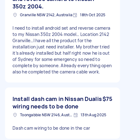
350z 2004.
Granville NSW 2142, Australia
18th Oct 2025
I need to install android set and reverse camera
to my Nissan 350z 2004 model… Location 2142
Granville…I have all the product for the
installation just need installer. My brother tried
it’s already installed but half right now he is out
of Sydney for some emergency so need to
complete by someone. Already everything open
also he completed the camera cable work.
Install dash cam in Nissan Dualis
$75
wiring needs to be done
Toongabbie NSW 2146, Australia
13th Aug 2025
Dash cam wiring to be done in the car