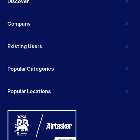
Discover
Company
Existing Users
Popular Categories
Popular Locations