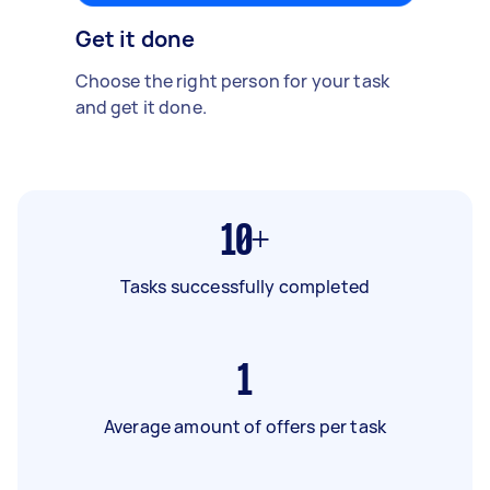
Get it done
Choose the right person for your task
and get it done.
10+
Tasks successfully completed
1
Average amount of offers per task