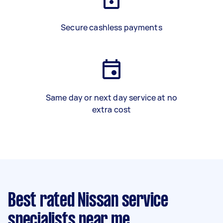
Secure cashless payments
Same day or next day service at no
extra cost
Best rated Nissan service
specialists near me