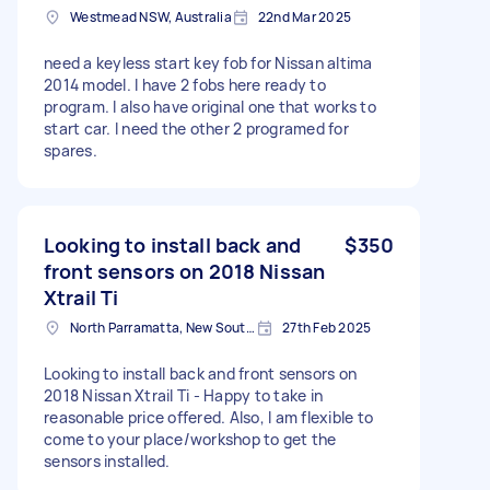
Westmead NSW, Australia
22nd Mar 2025
need a keyless start key fob for Nissan altima
2014 model. I have 2 fobs here ready to
program. I also have original one that works to
start car. I need the other 2 programed for
spares.
Looking to install back and
$350
front sensors on 2018 Nissan
Xtrail Ti
North Parramatta, New South Wales
27th Feb 2025
Looking to install back and front sensors on
2018 Nissan Xtrail Ti - Happy to take in
reasonable price offered. Also, I am flexible to
come to your place/workshop to get the
sensors installed.