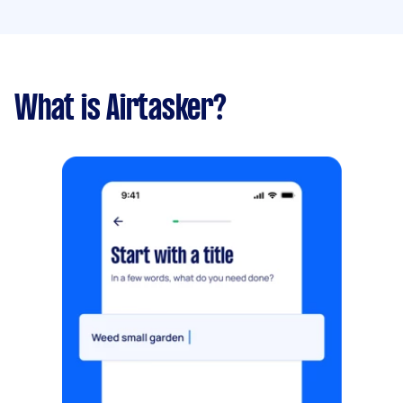
What is Airtasker?