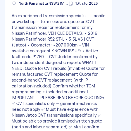
North Parramatta NSW 2151, Australia
13th Jul 2026
An experienced transmission specialist — mobile
or workshop — to assess and quote on CVT
transmission repair or replacement for my
Nissan Pathfinder. VEHICLE DETAILS: • 2016
Nissan Pathfinder R52 ST-L • 3.5L V6 | CVT
(Jatco) • Odometer: ~207,000km • VIN
available on request KNOWN ISSUE: • Active
fault code P17F0 — CVT Judder confirmed by
two independent diagnostic reports WHAT I
NEED: Quote for CVT rebuild (if viable) Quote for
remanufactured CVT replacement Quote for
second-hand CVT replacement (with IP
calibration included) Confirm whether TCM
reprogramming is included or additional
IMPORTANT — PLEASE READ BEFORE QUOTING:
✅ CVT specialists only — general mechanics
need not apply ✅ Must have experience with
Nissan Jatco CVT transmissions specifically ✅
Must be able to provide itemised written quote
(parts and labour separated) ✅ Must confirm