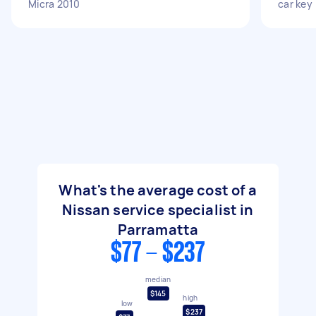
Micra 2010
car key
What's the average cost of a
Nissan service specialist in
Parramatta
$77 - $237
median
$145
high
low
$237