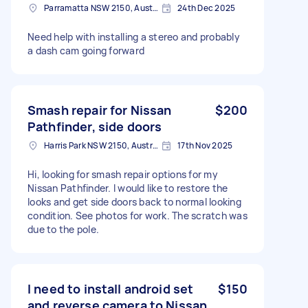
Parramatta NSW 2150, Australia
24th Dec 2025
Need help with installing a stereo and probably
a dash cam going forward
Smash repair for Nissan
$200
Pathfinder, side doors
Harris Park NSW 2150, Australia
17th Nov 2025
Hi, looking for smash repair options for my
Nissan Pathfinder. I would like to restore the
looks and get side doors back to normal looking
condition. See photos for work. The scratch was
due to the pole.
I need to install android set
$150
and reverse camera to Nissan