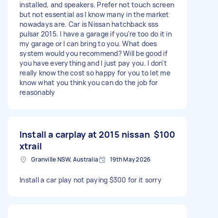
installed, and speakers. Prefer not touch screen
but not essential as I know many in the market
nowadays are. Car is Nissan hatchback sss
pulsar 2015. I have a garage if you're too do it in
my garage or I can bring to you. What does
system would you recommend? Will be good if
you have everything and I just pay you. I don't
really know the cost so happy for you to let me
know what you think you can do the job for
reasonably
Install a carplay at 2015 nissan
$100
xtrail
Granville NSW, Australia
19th May 2026
Install a car play not paying $300 for it sorry