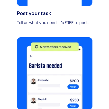
Post your task
Tell us what you need, it's FREE to post.