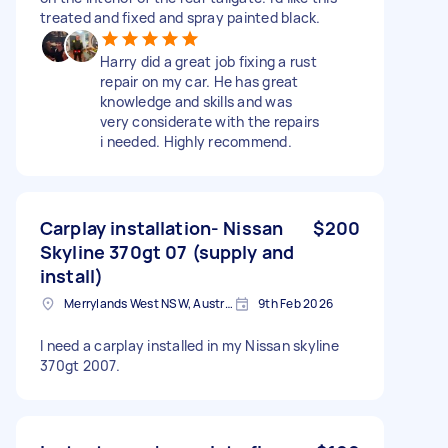
treated and fixed and spray painted black.
Harry did a great job fixing a rust
repair on my car. He has great
knowledge and skills and was
very considerate with the repairs
i needed. Highly recommend.
Carplay installation- Nissan
$200
Skyline 370gt 07 (supply and
install)
Merrylands West NSW, Australia
9th Feb 2026
I need a carplay installed in my Nissan skyline
370gt 2007.