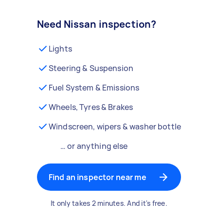
Need Nissan inspection?
Lights
Steering & Suspension
Fuel System & Emissions
Wheels, Tyres & Brakes
Windscreen, wipers & washer bottle
… or anything else
Find an inspector near me
It only takes 2 minutes. And it's free.