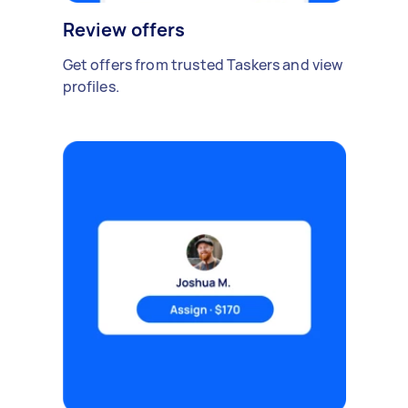
Review offers
Get offers from trusted Taskers and view
profiles.