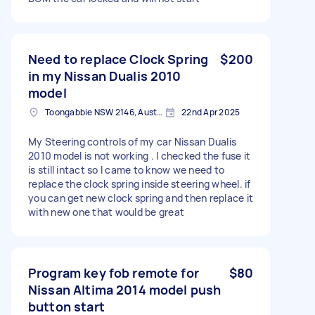
Need to replace Clock Spring
$200
in my Nissan Dualis 2010
model
Toongabbie NSW 2146, Australia
22nd Apr 2025
My Steering controls of my car Nissan Dualis
2010 model is not working . I checked the fuse it
is still intact so I came to know we need to
replace the clock spring inside steering wheel. if
you can get new clock spring and then replace it
with new one that would be great
Program key fob remote for
$80
Nissan Altima 2014 model push
button start