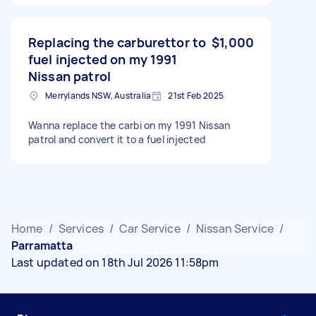
Replacing the carburettor to
$1,000
fuel injected on my 1991
Nissan patrol
Merrylands NSW, Australia
21st Feb 2025
Wanna replace the carbi on my 1991 Nissan
patrol and convert it to a fuel injected
Home
/
Services
/
Car Service
/
Nissan Service
/
Parramatta
Last updated on 18th Jul 2026 11:58pm