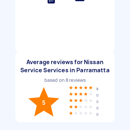
$77
Average reviews for Nissan
Service Services in Parramatta
based on
8
reviews
8
0
5
0
0
0