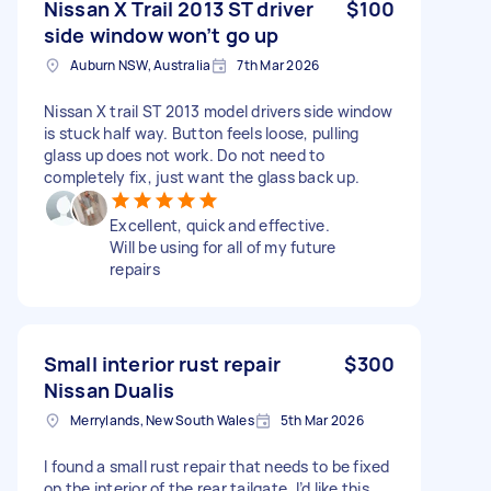
Nissan X Trail 2013 ST driver
$100
side window won’t go up
Auburn NSW, Australia
7th Mar 2026
Nissan X trail ST 2013 model drivers side window
is stuck half way. Button feels loose, pulling
glass up does not work. Do not need to
completely fix, just want the glass back up.
Excellent, quick and effective.
Will be using for all of my future
repairs
Small interior rust repair
$300
Nissan Dualis
Merrylands, New South Wales
5th Mar 2026
I found a small rust repair that needs to be fixed
on the interior of the rear tailgate. I’d like this