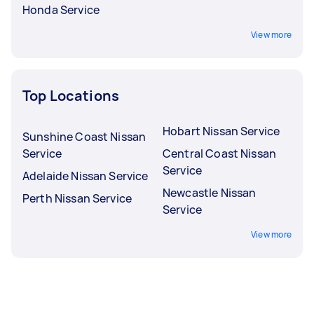
Honda Service
View more
Top Locations
Hobart Nissan Service
Sunshine Coast Nissan
Service
Central Coast Nissan
Service
Adelaide Nissan Service
Newcastle Nissan
Perth Nissan Service
Service
View more