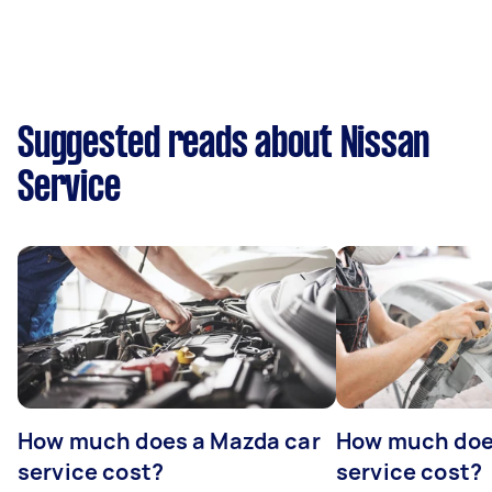
Suggested reads about Nissan
Service
How much does a Mazda car
How much does
service cost?
service cost?