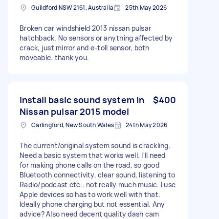
Guildford NSW 2161, Australia
25th May 2026
Broken car windshield 2013 nissan pulsar
hatchback. No sensors or anything affected by
crack, just mirror and e-toll sensor, both
moveable. thank you.
Install basic sound system in
$400
Nissan pulsar 2015 model
Carlingford, New South Wales
24th May 2026
The current/original system sound is crackling.
Need a basic system that works well. I'll need
for making phone calls on the road, so good
Bluetooth connectivity, clear sound, listening to
Radio/podcast etc.. not really much music. I use
Apple devices so has to work well with that.
Ideally phone charging but not essential. Any
advice? Also need decent quality dash cam