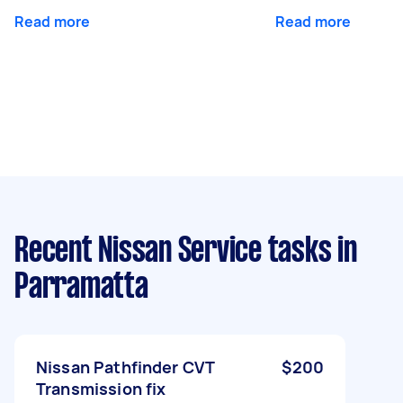
Read more
Read more
Recent Nissan Service tasks
in
Parramatta
Nissan Pathfinder CVT
$200
Transmission fix