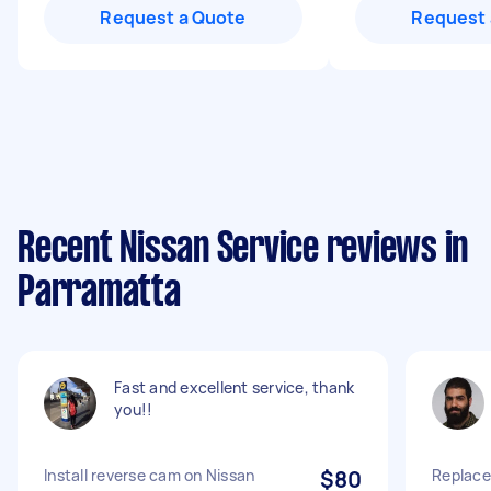
Request a Quote
Request 
Recent Nissan Service reviews in
Parramatta
Fast and excellent service, thank
you!!
Install reverse cam on Nissan
$80
Replace 