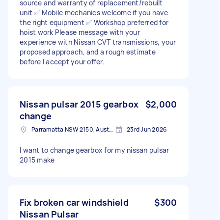
source and warranty of replacement/rebuilt
unit ✅ Mobile mechanics welcome if you have
the right equipment ✅ Workshop preferred for
hoist work Please message with your
experience with Nissan CVT transmissions, your
proposed approach, and a rough estimate
before I accept your offer.
Nissan pulsar 2015 gearbox
$2,000
change
Parramatta NSW 2150, Australia
23rd Jun 2026
I want to change gearbox for my nissan pulsar
2015 make
Fix broken car windshield
$300
Nissan Pulsar