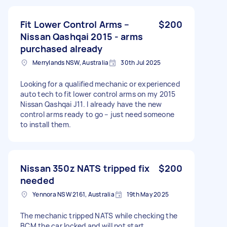
Fit Lower Control Arms –
$200
Nissan Qashqai 2015 - arms
purchased already
Merrylands NSW, Australia
30th Jul 2025
Looking for a qualified mechanic or experienced
auto tech to fit lower control arms on my 2015
Nissan Qashqai J11. I already have the new
control arms ready to go – just need someone
to install them.
Nissan 350z NATS tripped fix
$200
needed
Yennora NSW 2161, Australia
19th May 2025
The mechanic tripped NATS while checking the
BCM the car locked and will not start