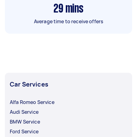
29
mins
Average time to receive offers
Car Services
Alfa Romeo Service
Audi Service
BMW Service
Ford Service