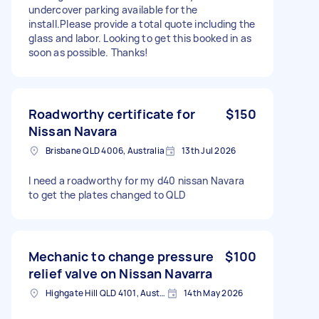
undercover parking available for the
install.Please provide a total quote including the
glass and labor. Looking to get this booked in as
soon as possible. Thanks!
Roadworthy certificate for
$150
Nissan Navara
Brisbane QLD 4006, Australia
13th Jul 2026
I need a roadworthy for my d40 nissan Navara
to get the plates changed to QLD
Mechanic to change pressure
$100
relief valve on Nissan Navarra
Highgate Hill QLD 4101, Australia
14th May 2026