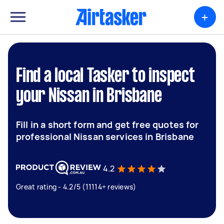
+
Find a local Tasker to inspect
your Nissan in Brisbane
Fill in a short form and get free quotes for
professional Nissan services in Brisbane
4.2
Great rating - 4.2/5 (11114+ reviews)