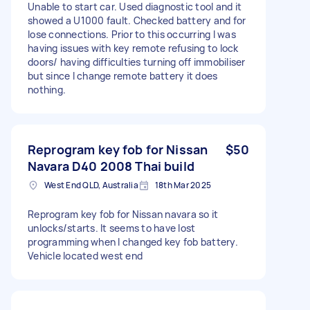
Unable to start car. Used diagnostic tool and it
showed a U1000 fault. Checked battery and for
lose connections. Prior to this occurring I was
having issues with key remote refusing to lock
doors/ having difficulties turning off immobiliser
but since I change remote battery it does
nothing.
Reprogram key fob for Nissan
$50
Navara D40 2008 Thai build
West End QLD, Australia
18th Mar 2025
Reprogram key fob for Nissan navara so it
unlocks/starts. It seems to have lost
programming when I changed key fob battery.
Vehicle located west end