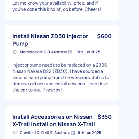
Let me know your availability, price, and if
you’ve done this kind of job before. Cheers!
Install Nissan ZD30 Injector
$600
Pump
Morningside QLD, Australia
10th Jun 2025
Injector pump needs to be replaced on a 2006
Nissan Navara D22 (ZD30). I have sourced a
second hand pump from the wreckers. Job is to
Remove old one and install new one. I can drive
the car to you if nearby!
Install Accessories on Nissan
$350
X-Trail Install on Nissan X-Trail
Clayfield QLD 4011, Australia
8th Jun 2025