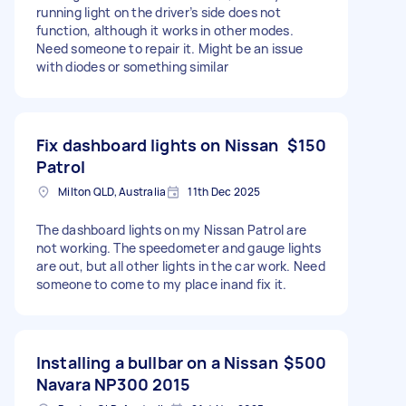
running light on the driver’s side does not
function, although it works in other modes.
Need someone to repair it. Might be an issue
with diodes or something similar
Fix dashboard lights on Nissan
$150
Patrol
Milton QLD, Australia
11th Dec 2025
The dashboard lights on my Nissan Patrol are
not working. The speedometer and gauge lights
are out, but all other lights in the car work. Need
someone to come to my place inand fix it.
Installing a bullbar on a Nissan
$500
Navara NP300 2015