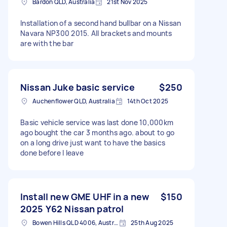
Bardon QLD, Australia
21st Nov 2025
Installation of a second hand bullbar on a Nissan
Navara NP300 2015. All brackets and mounts
are with the bar
Nissan Juke basic service
$250
Auchenflower QLD, Australia
14th Oct 2025
Basic vehicle service was last done 10,000km
ago bought the car 3 months ago. about to go
on a long drive just want to have the basics
done before I leave
Install new GME UHF in a new
$150
2025 Y62 Nissan patrol
Bowen Hills QLD 4006, Australia
25th Aug 2025