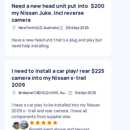
Need a new head unit put into
$200
my Nissan Juke. Incl reverse
camera
New Farm QLD, Australia
23rd Apr 2025
Have a new head unit that’s a plug and play but
need help installing.
I need to install a car play/ rear
$225
camera into my Nissan x-trail
2009
Brisbane CBD QLD 4000, Australia
3rd Apr 2025
I have a car play to be installed into my Nissan
2009 x- trail and rear camera. I have all
components from supplier also
Ronald went above and beyond