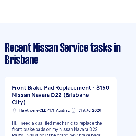
Recent Nissan Service tasks
in
Brisbane
Front Brake Pad Replacement -
$150
Nissan Navara D22 (Brisbane
City)
Hawthorne QLD 4171, Australia
31st Jul 2026
Hi, I need a qualified mechanic to replace the
front brake pads on my Nissan Navara D22.
Parts: I will supply the brand new brake pads