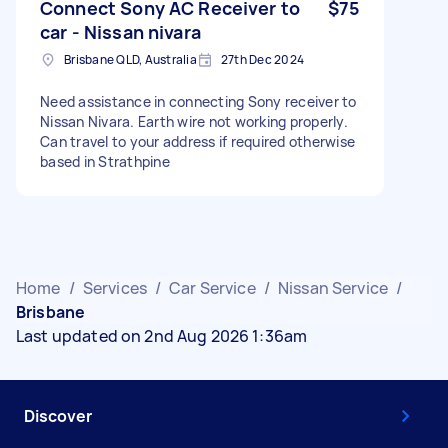
Connect Sony AC Receiver to
$75
car - Nissan nivara
Brisbane QLD, Australia
27th Dec 2024
Need assistance in connecting Sony receiver to
Nissan Nivara. Earth wire not working properly.
Can travel to your address if required otherwise
based in Strathpine
Home
/
Services
/
Car Service
/
Nissan Service
/
Brisbane
Last updated on 2nd Aug 2026 1:36am
Discover