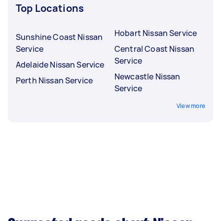
Top Locations
Hobart Nissan Service
Sunshine Coast Nissan
Service
Central Coast Nissan
Service
Adelaide Nissan Service
Newcastle Nissan
Perth Nissan Service
Service
View more