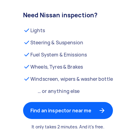
Need Nissan inspection?
Lights
Steering & Suspension
Fuel System & Emissions
Wheels, Tyres & Brakes
Windscreen, wipers & washer bottle
… or anything else
Find an inspector near me
It only takes 2 minutes. And it's free.