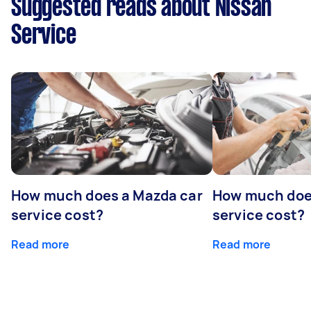
Suggested reads about Nissan
Service
How much does a Mazda car
How much does
service cost?
service cost?
Read more
Read more