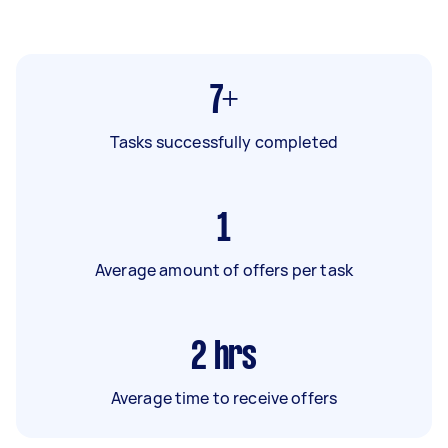
7+
Tasks successfully completed
1
Average amount of offers per task
2
hrs
Average time to receive offers