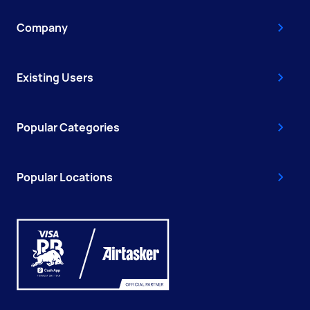
Company
Existing Users
Popular Categories
Popular Locations