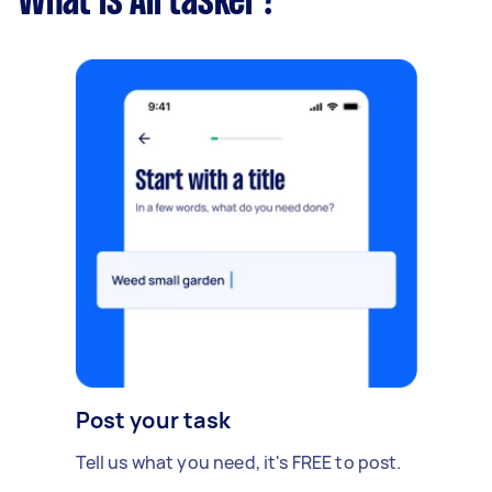
What is Airtasker?
Post your task
Tell us what you need, it's FREE to post.