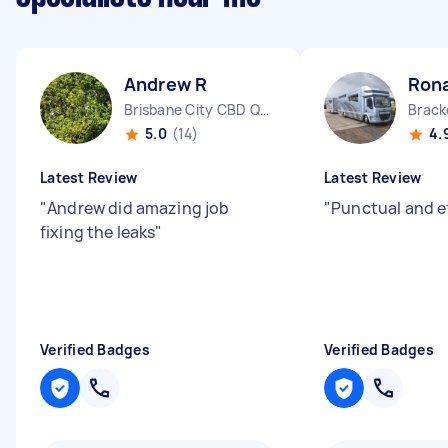
Andrew R
Ron
Brisbane City CBD QLD
Brack
5.0
(14)
4.
Latest Review
Latest Review
"
Andrew did amazing job
"
Punctual and e
fixing the leaks
"
Verified Badges
Verified Badges