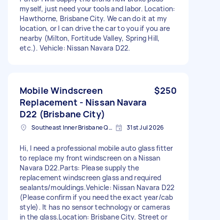
myself, just need your tools and labor. Location:
Hawthorne, Brisbane City. We can do it at my
location, or I can drive the car to you if you are
nearby (Milton, Fortitude Valley, Spring Hill,
etc.). Vehicle: Nissan Navara D22.
Mobile Windscreen
$250
Replacement - Nissan Navara
D22 (Brisbane City)
Southeast Inner Brisbane QLD, Australia
31st Jul 2026
Hi, I need a professional mobile auto glass fitter
to replace my front windscreen on a Nissan
Navara D22.Parts: Please supply the
replacement windscreen glass and required
sealants/mouldings.Vehicle: Nissan Navara D22
(Please confirm if you need the exact year/cab
style). It has no sensor technology or cameras
in the glass.Location: Brisbane City. Street or