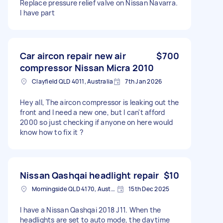
Replace pressure relief valve on Nissan Navarra.
I have part
Car aircon repair new air
$700
compressor Nissan Micra 2010
Clayfield QLD 4011, Australia
7th Jan 2026
Hey all, The aircon compressor is leaking out the
front and I need a new one, but I can't afford
2000 so just checking if anyone on here would
know how to fix it ?
Nissan Qashqai headlight repair
$10
Morningside QLD 4170, Australia
15th Dec 2025
I have a Nissan Qashqai 2018 J11. When the
headlights are set to auto mode, the daytime