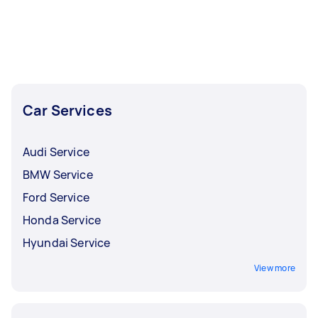
Car Services
Audi Service
BMW Service
Ford Service
Honda Service
Hyundai Service
View more