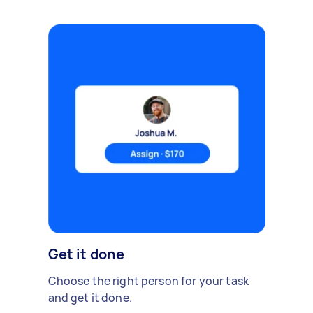
Get it done
Choose the right person for your task
and get it done.