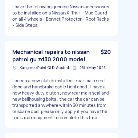
I have the following genuine Nissan accessories
to be installed on a Nissan X-Trail. - Mud Guard
on all 4 wheels - Bonnet Protector - Roof Racks
- Side Steps
Mechanical repairs to nissan
$20
patrol gu zd30 2000 model
Kangaroo Point QLD, Australia
25th May 2025
I needa a new clutch installed , rear main seal
done and handbrake cable tightened . I have a
new heavy duty clutch , new rear main seal and
new bellhousing bolts , the car the car can be
transported anywhere within 30 minutes from
brisbane cbd, please only apply if you have the
toolsand equipment to complete this task.