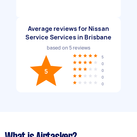
Average reviews for Nissan
Service Services in Brisbane
based on
5
reviews
5
0
5
0
0
0