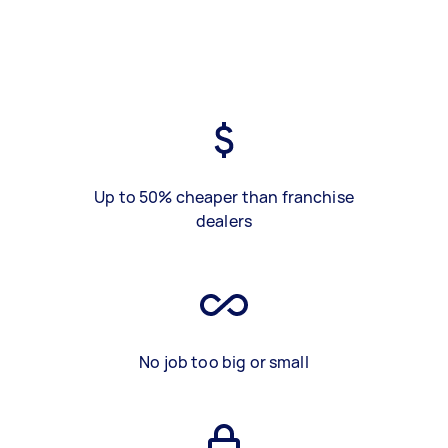
Up to 50% cheaper than franchise
dealers
No job too big or small