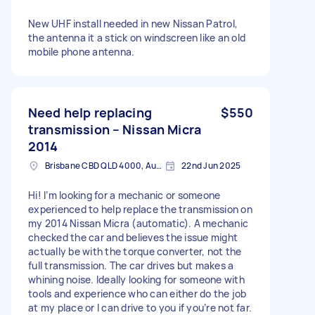
New UHF install needed in new Nissan Patrol,
the antenna it a stick on windscreen like an old
mobile phone antenna.
Need help replacing
$550
transmission – Nissan Micra
2014
Brisbane CBD QLD 4000, Australia
22nd Jun 2025
Hi! I’m looking for a mechanic or someone
experienced to help replace the transmission on
my 2014 Nissan Micra (automatic). A mechanic
checked the car and believes the issue might
actually be with the torque converter, not the
full transmission. The car drives but makes a
whining noise. Ideally looking for someone with
tools and experience who can either do the job
at my place or I can drive to you if you’re not far.