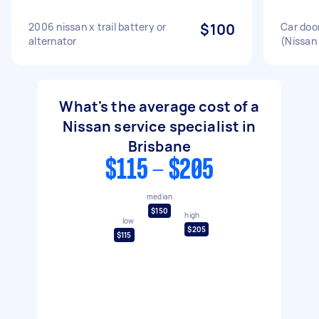
2006 nissan x trail battery or
$100
Car doo
alternator
(Nissan 
What's the average cost of a
Nissan service specialist in
Brisbane
$115 - $205
median
$150
high
low
$205
$115