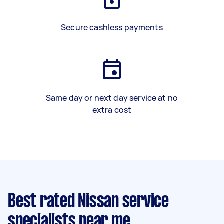
Secure cashless payments
Same day or next day service at no
extra cost
Best rated Nissan service
specialists near me