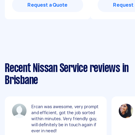
Request a Quote
Request 
Recent Nissan Service reviews in
Brisbane
Ercan was awesome, very prompt
and efficient, got the job sorted
within minutes. Very friendly guy,
will definitely be in touch again if
ever in need!