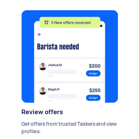
Review offers
Get offers from trusted Taskers and view
profiles.