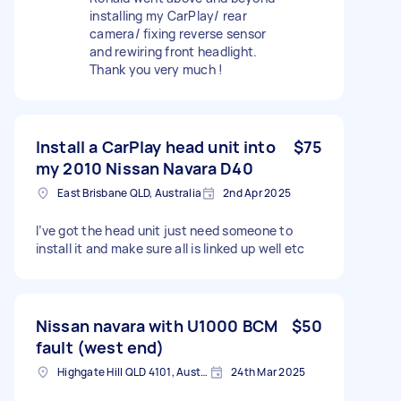
installing my CarPlay/ rear
camera/ fixing reverse sensor
and rewiring front headlight.
Thank you very much !
Install a CarPlay head unit into
$75
my 2010 Nissan Navara D40
East Brisbane QLD, Australia
2nd Apr 2025
I’ve got the head unit just need someone to
install it and make sure all is linked up well etc
Nissan navara with U1000 BCM
$50
fault (west end)
Highgate Hill QLD 4101, Australia
24th Mar 2025