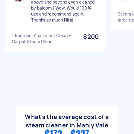
above and beyond even cleaned
by balcony! Wow. Would 100%
use and recommend again.
Steam c
Thanks so much Niraj
large ru
1 Bedroom Apartment Clean +
$200
Carpet Steam Clean
What's the average cost of a
steam cleaner in Manly Vale