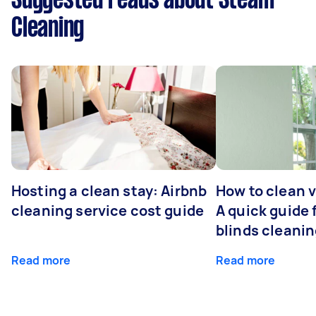
Suggested reads about Steam
Cleaning
Hosting a clean stay: Airbnb
How to clean v
cleaning service cost guide
A quick guide
blinds cleani
Read more
Read more