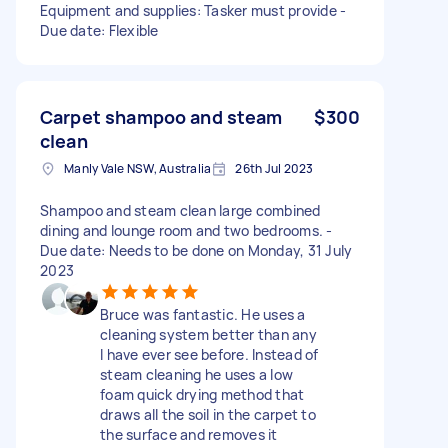
Equipment and supplies: Tasker must provide -
Due date: Flexible
Carpet shampoo and steam
$300
clean
Manly Vale NSW, Australia
26th Jul 2023
Shampoo and steam clean large combined
dining and lounge room and two bedrooms. -
Due date: Needs to be done on Monday, 31 July
2023
Bruce was fantastic. He uses a
cleaning system better than any
I have ever see before. Instead of
steam cleaning he uses a low
foam quick drying method that
draws all the soil in the carpet to
the surface and removes it