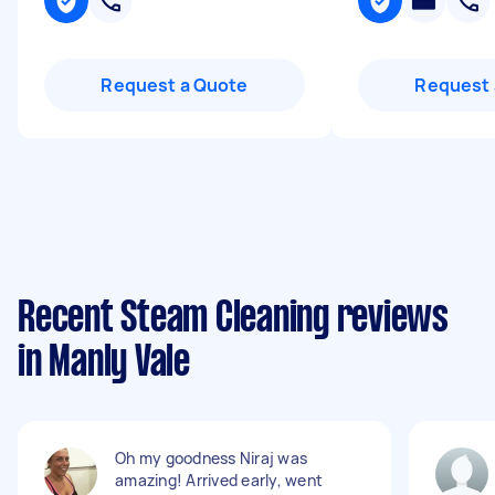
Request a Quote
Request 
Recent Steam Cleaning reviews
in Manly Vale
Oh my goodness Niraj was
amazing! Arrived early, went