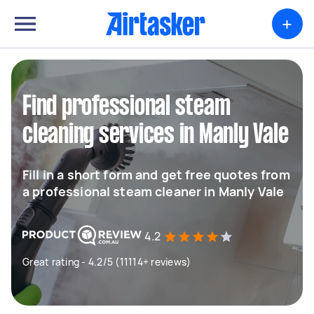
+
Find professional steam
cleaning services in Manly Vale
Fill in a short form and get free quotes from
a professional steam cleaner in Manly Vale
4.2
Great rating - 4.2/5 (11114+ reviews)