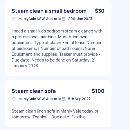
Steam clean a small bedroom
$30
Manly Vale NSW, Australia
20th Jan 2023
I need a small kids bedroom steam cleaned with
a professional machine. Must bring own
equipment. Type of clean: End of lease Number
of bedrooms: 1 Number of bathrooms: None
Equipment and supplies: Tasker must provide -
Due date: Needs to be done on Saturday, 21
January 2023
Steam clean sofa
$100
Manly Vale NSW, Australia
5th Sep 2022
Steam clean linen sofa in Manly Vale today or
tomorrow. Thanks! - Due date: Flexible