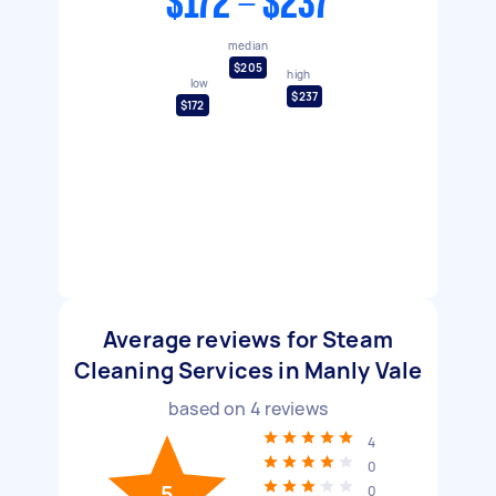
$172 - $237
median
$205
high
low
$237
$172
Average reviews for Steam
Cleaning Services in Manly Vale
based on
4
reviews
4
0
5
0