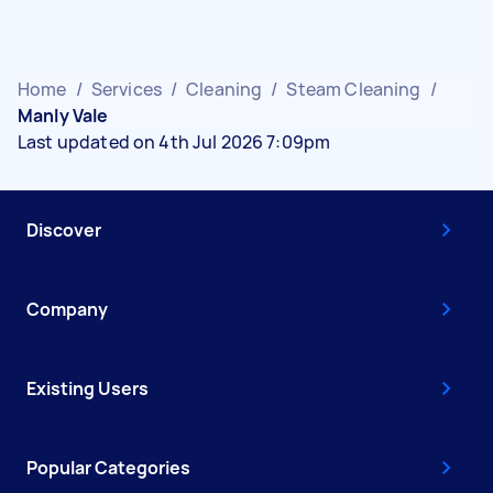
Home
/
Services
/
Cleaning
/
Steam Cleaning
/
Manly Vale
Last updated on 4th Jul 2026 7:09pm
Discover
Company
Existing Users
Popular Categories