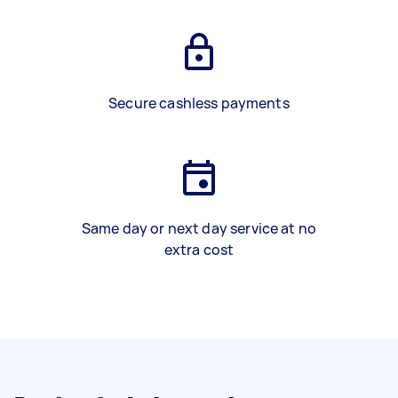
Secure cashless payments
Same day or next day service at no
extra cost