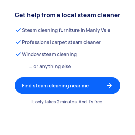
Get help from a local steam cleaner
Steam cleaning furniture in Manly Vale
Professional carpet steam cleaner
Window steam cleaning
… or anything else
Find steam cleaning near me
It only takes 2 minutes. And it's free.