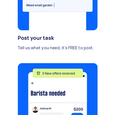
Post your task
Tell us what you need, it's FREE to post.