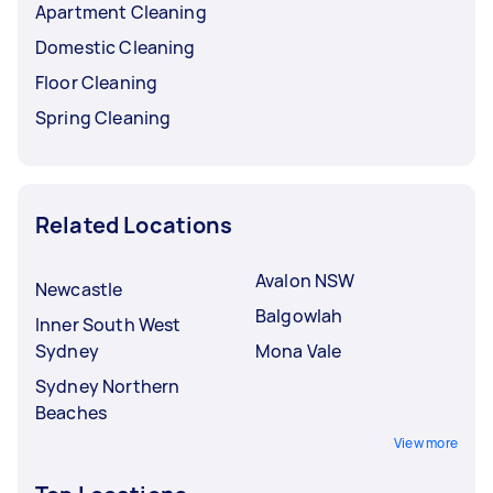
Apartment Cleaning
Domestic Cleaning
Floor Cleaning
Spring Cleaning
Related Locations
Avalon NSW
Newcastle
Balgowlah
Inner South West
Sydney
Mona Vale
Sydney Northern
Beaches
View more