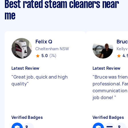
Best rated steam cleaners near
me
Felix Q
Bruc
Cheltenham NSW
Kellyv
5.0
(74)
4.
Latest Review
Latest Review
"
Great job, quick and high
"
Bruce was frie
quality
"
professional. Fa
communication 
job done!
"
Verified Badges
Verified Badges