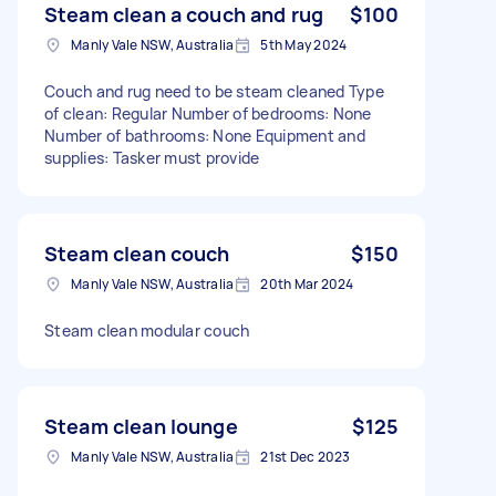
Steam clean a couch and rug
$100
Manly Vale NSW, Australia
5th May 2024
Couch and rug need to be steam cleaned Type
of clean: Regular Number of bedrooms: None
Number of bathrooms: None Equipment and
supplies: Tasker must provide
Steam clean couch
$150
Manly Vale NSW, Australia
20th Mar 2024
Steam clean modular couch
Steam clean lounge
$125
Manly Vale NSW, Australia
21st Dec 2023