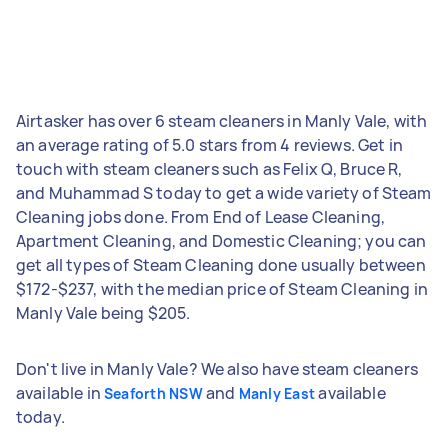
Airtasker has over 6 steam cleaners in Manly Vale, with
an average rating of 5.0 stars from 4 reviews. Get in
touch with steam cleaners such as Felix Q, Bruce R,
and Muhammad S today to get a wide variety of Steam
Cleaning jobs done. From End of Lease Cleaning,
Apartment Cleaning, and Domestic Cleaning; you can
get all types of Steam Cleaning done usually between
$172-$237, with the median price of Steam Cleaning in
Manly Vale being $205.
Don't live in Manly Vale? We also have steam cleaners
available in
and
available
Seaforth NSW
Manly East
today.