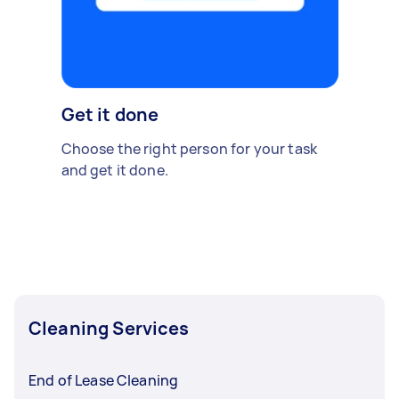
Get it done
Choose the right person for your task
and get it done.
Cleaning Services
End of Lease Cleaning