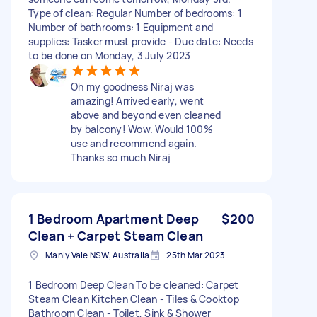
Type of clean: Regular Number of bedrooms: 1
Number of bathrooms: 1 Equipment and
supplies: Tasker must provide - Due date: Needs
to be done on Monday, 3 July 2023
Oh my goodness Niraj was
amazing! Arrived early, went
above and beyond even cleaned
by balcony! Wow. Would 100%
use and recommend again.
Thanks so much Niraj
1 Bedroom Apartment Deep
$200
Clean + Carpet Steam Clean
Manly Vale NSW, Australia
25th Mar 2023
1 Bedroom Deep Clean To be cleaned: Carpet
Steam Clean Kitchen Clean - Tiles & Cooktop
Bathroom Clean - Toilet, Sink & Shower