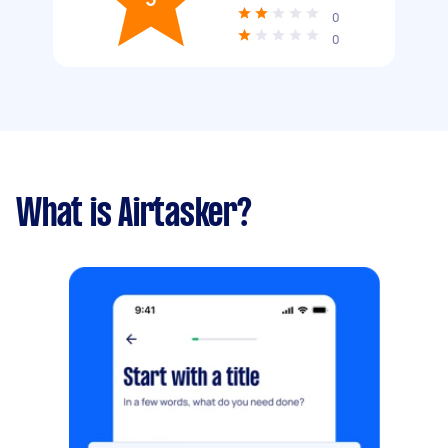
0
0
What is Airtasker?