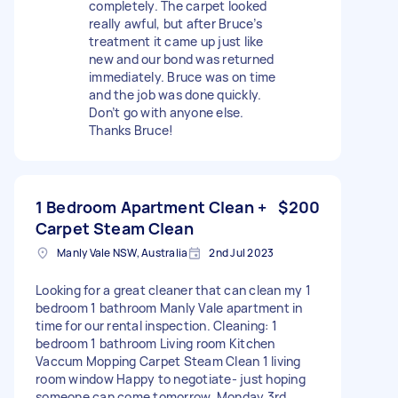
completely. The carpet looked
really awful, but after Bruce’s
treatment it came up just like
new and our bond was returned
immediately. Bruce was on time
and the job was done quickly.
Don’t go with anyone else.
Thanks Bruce!
1 Bedroom Apartment Clean +
$200
Carpet Steam Clean
Manly Vale NSW, Australia
2nd Jul 2023
Looking for a great cleaner that can clean my 1
bedroom 1 bathroom Manly Vale apartment in
time for our rental inspection. Cleaning: 1
bedroom 1 bathroom Living room Kitchen
Vaccum Mopping Carpet Steam Clean 1 living
room window Happy to negotiate- just hoping
someone can come tomorrow, Monday 3rd.