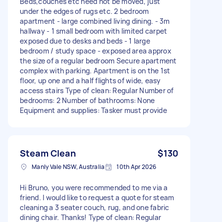
Beds,couches etc need not be moved, just
under the edges of rugs etc. 2 bedroom
apartment - large combined living dining. - 3m
hallway - 1 small bedroom with limited carpet
exposed due to desks and beds - 1 large
bedroom / study space - exposed area approx
the size of a regular bedroom Secure apartment
complex with parking. Apartment is on the 1st
floor, up one and a half flights of wide, easy
access stairs Type of clean: Regular Number of
bedrooms: 2 Number of bathrooms: None
Equipment and supplies: Tasker must provide
Steam Clean
$130
Manly Vale NSW, Australia
10th Apr 2026
Hi Bruno, you were recommended to me via a
friend. I would like to request a quote for steam
cleaning a 3 seater couch, rug, and one fabric
dining chair. Thanks! Type of clean: Regular