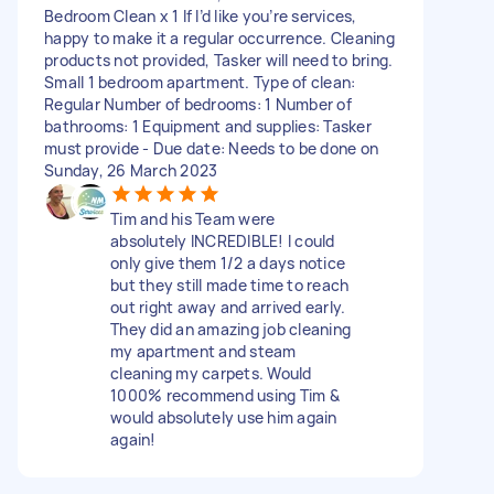
Bedroom Clean x 1 If I’d like you’re services,
happy to make it a regular occurrence. Cleaning
products not provided, Tasker will need to bring.
Small 1 bedroom apartment. Type of clean:
Regular Number of bedrooms: 1 Number of
bathrooms: 1 Equipment and supplies: Tasker
must provide - Due date: Needs to be done on
Sunday, 26 March 2023
Tim and his Team were
absolutely INCREDIBLE! I could
only give them 1/2 a days notice
but they still made time to reach
out right away and arrived early.
They did an amazing job cleaning
my apartment and steam
cleaning my carpets. Would
1000% recommend using Tim &
would absolutely use him again
again!