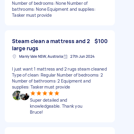
Number of bedrooms: None Number of
bathrooms: None Equipment and supplies:
Tasker must provide
Steam clean a mattress and 2
$100
large rugs
Manly Vale NSW, Australia
27th Jun 2024
I just want 1 mattress and 2 rugs steam cleaned
Type of clean: Regular Number of bedrooms: 2
Number of bathrooms: 2 Equipment and
supplies: Tasker must provide
Super detailed and
knowledgeable. Thank you
Bruce!