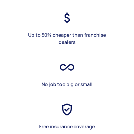
Up to 50% cheaper than franchise
dealers
No job too big or small
Free insurance coverage