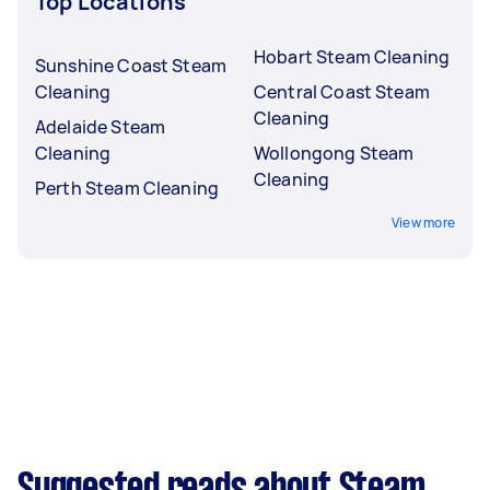
Top Locations
Hobart Steam Cleaning
Sunshine Coast Steam
Cleaning
Central Coast Steam
Cleaning
Adelaide Steam
Cleaning
Wollongong Steam
Cleaning
Perth Steam Cleaning
View more