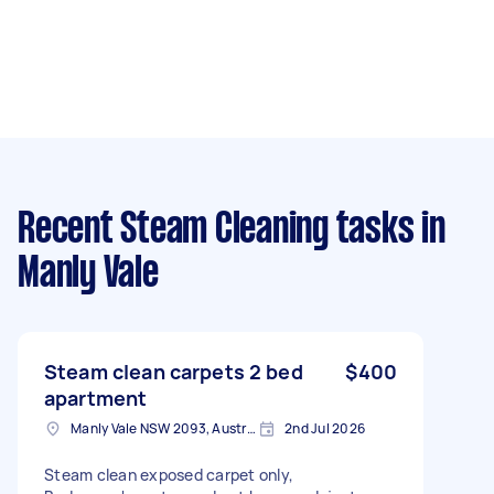
Recent Steam Cleaning tasks
in
Manly Vale
Steam clean carpets 2 bed
$400
apartment
Manly Vale NSW 2093, Australia
2nd Jul 2026
Steam clean exposed carpet only,