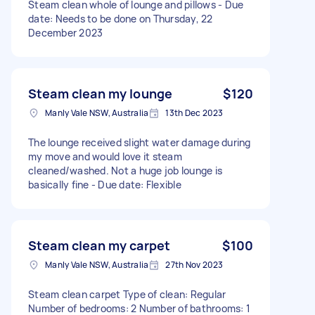
Steam clean whole of lounge and pillows - Due
date: Needs to be done on Thursday, 22
December 2023
Steam clean my lounge
$120
Manly Vale NSW, Australia
13th Dec 2023
The lounge received slight water damage during
my move and would love it steam
cleaned/washed. Not a huge job lounge is
basically fine - Due date: Flexible
Steam clean my carpet
$100
Manly Vale NSW, Australia
27th Nov 2023
Steam clean carpet Type of clean: Regular
Number of bedrooms: 2 Number of bathrooms: 1