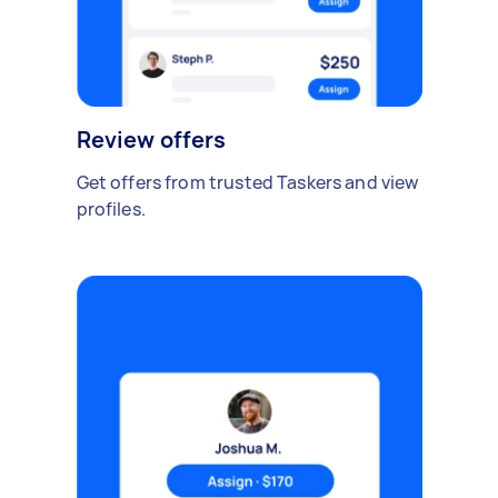
Review offers
Get offers from trusted Taskers and view
profiles.