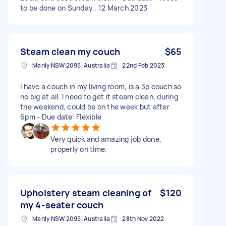
to be done on Sunday , 12 March 2023
Steam clean my couch
$65
Manly NSW 2095, Australia
22nd Feb 2023
I have a couch in my living room, is a 3p couch so
no big at all. I need to get it steam clean, during
the weekend, could be on the week but after
6pm - Due date: Flexible
Very quick and amazing job done,
properly on time.
Upholstery steam cleaning of
$120
my 4-seater couch
Manly NSW 2095, Australia
28th Nov 2022