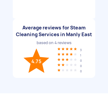
Average reviews for Steam
Cleaning Services in Manly East
based on
4
reviews
3
1
4.75
0
0
0