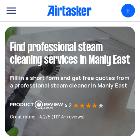
+
Find professional steam
cleaning services in Manly East
Fill in a short form and get free quotes from
a professional steam cleaner in Manly East
4.2
Great rating - 4.2/5 (11114+ reviews)