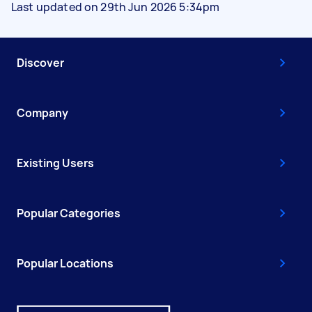
Last updated on 29th Jun 2026 5:34pm
Discover
Company
Existing Users
Popular Categories
Popular Locations