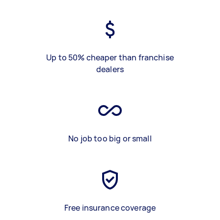
Up to 50% cheaper than franchise
dealers
No job too big or small
Free insurance coverage