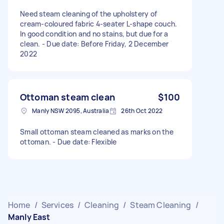
Need steam cleaning of the upholstery of
cream-coloured fabric 4-seater L-shape couch.
In good condition and no stains, but due for a
clean. - Due date: Before Friday, 2 December
2022
Ottoman steam clean
$100
Manly NSW 2095, Australia
26th Oct 2022
Small ottoman steam cleaned as marks on the
ottoman. - Due date: Flexible
Home
/
Services
/
Cleaning
/
Steam Cleaning
/
Manly East