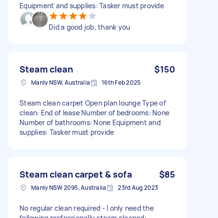
Equipment and supplies: Tasker must provide
Did a good job, thank you
Steam clean
$150
Manly NSW, Australia
16th Feb 2025
Steam clean carpet Open plan lounge Type of
clean: End of lease Number of bedrooms: None
Number of bathrooms: None Equipment and
supplies: Tasker must provide
Steam clean carpet & sofa
$85
Manly NSW 2095, Australia
23rd Aug 2023
No regular clean required - I only need the
following professionally steam cleaned: -