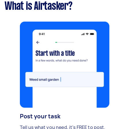
What is Airtasker?
Post your task
Tell us what you need, it's FREE to post.