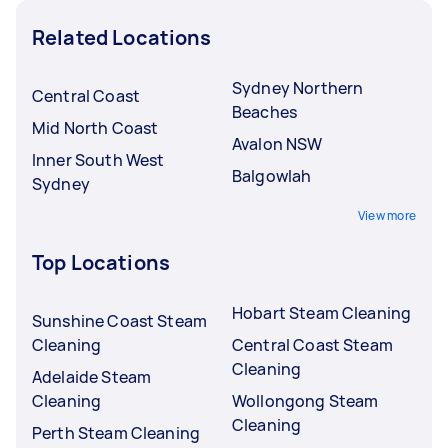
Related Locations
Sydney Northern
Central Coast
Beaches
Mid North Coast
Avalon NSW
Inner South West
Balgowlah
Sydney
View more
Top Locations
Hobart Steam Cleaning
Sunshine Coast Steam
Cleaning
Central Coast Steam
Cleaning
Adelaide Steam
Cleaning
Wollongong Steam
Cleaning
Perth Steam Cleaning