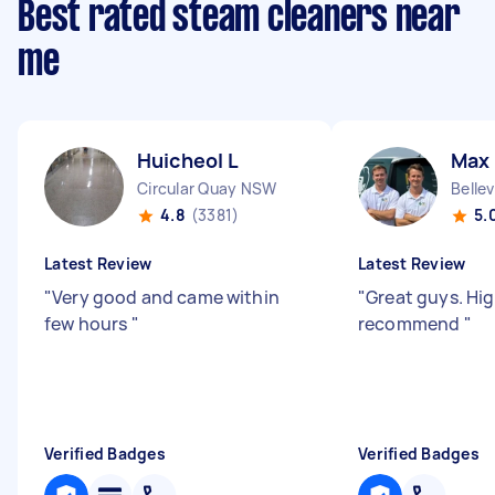
Best rated steam cleaners near
me
Huicheol L
Max
Circular Quay NSW
Belle
4.8
(3381)
5.
Latest Review
Latest Review
"
Very good and came within
"
Great guys. Hig
few hours
"
recommend
"
Verified Badges
Verified Badges