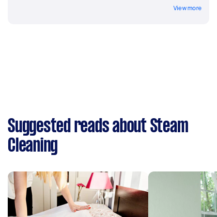
View more
Suggested reads about Steam
Cleaning