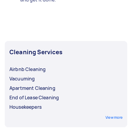
Cleaning Services
Airbnb Cleaning
Vacuuming
Apartment Cleaning
End of Lease Cleaning
Housekeepers
View more