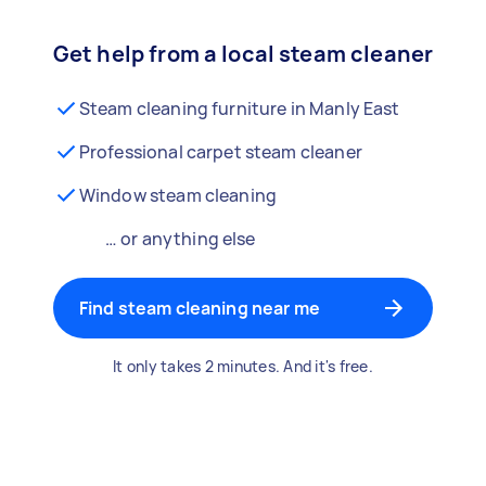
Get help from a local steam cleaner
Steam cleaning furniture in Manly East
Professional carpet steam cleaner
Window steam cleaning
… or anything else
Find steam cleaning near me
It only takes 2 minutes. And it's free.