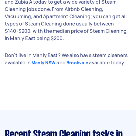
and Zubia A today to get a wide variety of Steam
Cleaning jobs done. From Airbnb Cleaning,
Vacuuming, and Apartment Cleaning; you can get all
types of Steam Cleaning done usually between
$140-$200, with the median price of Steam Cleaning
in Manly East being $200.
Don't live in Manly East? We also have steam cleaners
available in
and
available today.
Manly NSW
Brookvale
Recent Steam Cleaning tasks
in