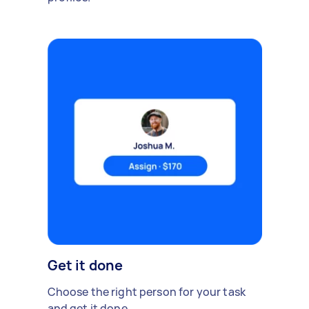
Get it done
Choose the right person for your task
and get it done.