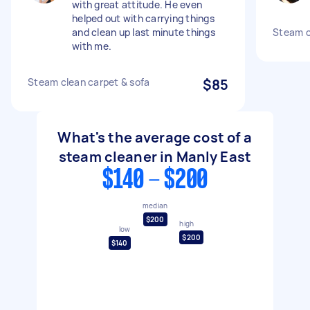
with great attitude. He even
helped out with carrying things
and clean up last minute things
Steam c
with me.
Steam clean carpet & sofa
$85
What's the average cost of a
steam cleaner in Manly East
$140 - $200
median
$200
high
low
$200
$140