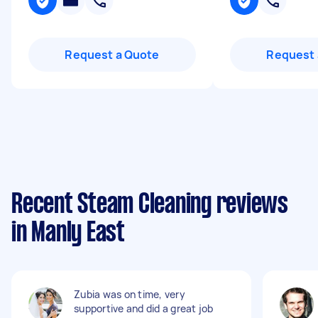
Request a Quote
Request 
Recent Steam Cleaning reviews
in Manly East
Zubia was on time, very
supportive and did a great job