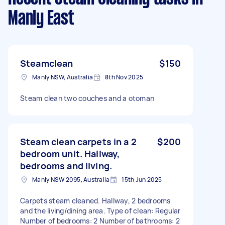
Manly East
Steamclean
$150
Manly NSW, Australia
8th Nov 2025
Steam clean two couches and a otoman
Steam clean carpets in a 2
$200
bedroom unit. Hallway,
bedrooms and living.
Manly NSW 2095, Australia
15th Jun 2025
Carpets steam cleaned. Hallway, 2 bedrooms
and the living/dining area. Type of clean: Regular
Number of bedrooms: 2 Number of bathrooms: 2