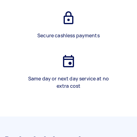
Secure cashless payments
Same day or next day service at no
extra cost