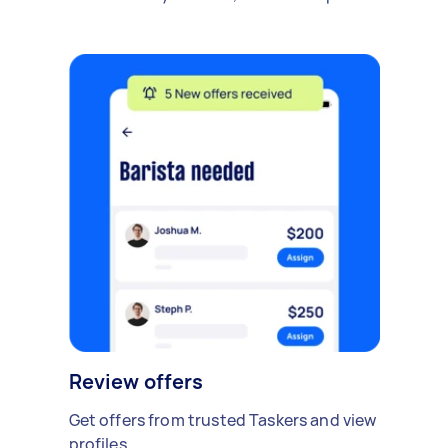
Review offers
Get offers from trusted Taskers and view
profiles.