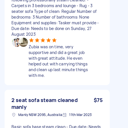
Carpets in 3 bedrooms and lounge - Rug - 3
seater sofa Type of clean: Regular Number of
bedrooms: 3 Number of bathrooms: None
Equipment and supplies: Tasker must provide -
Due date: Needs to be done on Sunday, 27
August 2023
Zubia was on time, very
supportive and did a great job
with great attitude. He even
helped out with carrying things
and clean up last minute things
with me.
2 seat sofa steam cleaned
$75
manly
Manly NSW 2095, Australia
11th Mar 2023
Basic sofa base steam clean - Due date: Needs