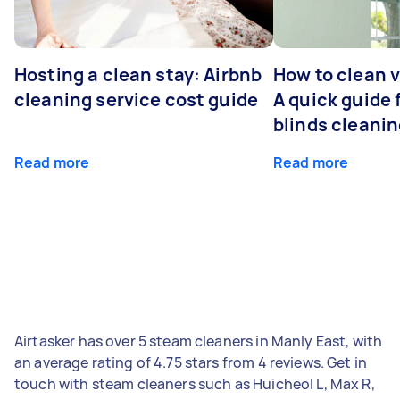
Hosting a clean stay: Airbnb
How to clean v
cleaning service cost guide
A quick guide
blinds cleani
Read more
Read more
Airtasker has over 5 steam cleaners in Manly East, with
an average rating of 4.75 stars from 4 reviews. Get in
touch with steam cleaners such as Huicheol L, Max R,