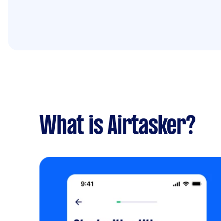
What is Airtasker?