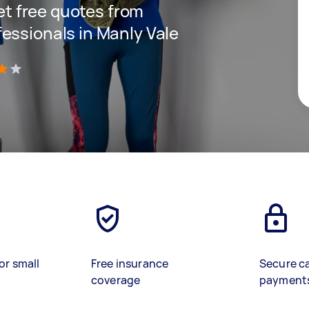
get free quotes from
essionals in Manly Vale
)
or small
Free insurance
Secure c
coverage
payment