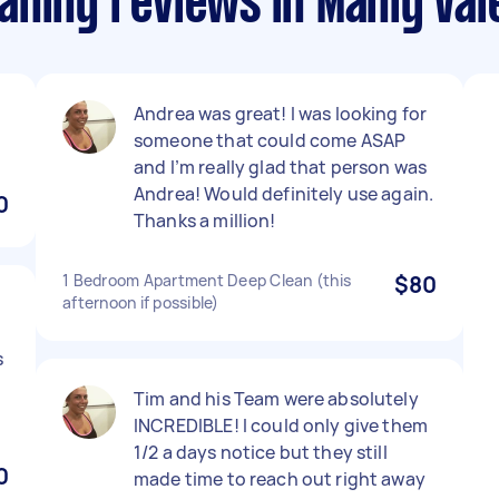
aning reviews in Manly Val
Andrea was great! I was looking for
someone that could come ASAP
and I’m really glad that person was
Andrea! Would definitely use again.
0
Thanks a million!
1 Bedroom Apartment Deep Clean (this
$80
afternoon if possible)
s
Tim and his Team were absolutely
INCREDIBLE! I could only give them
1/2 a days notice but they still
0
made time to reach out right away