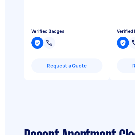
Verified Badges
Verified
Request a Quote