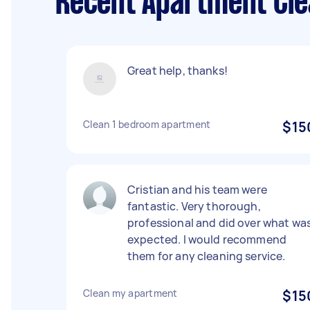
Recent Apartment Cle
Great help, thanks!
Clean 1 bedroom apartment
$15
Cristian and his team were
fantastic. Very thorough,
professional and did over what wa
expected. I would recommend
them for any cleaning service.
Clean my apartment
$15