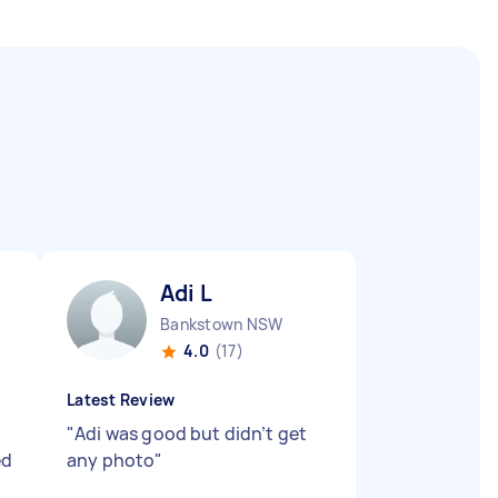
Adi L
Bankstown NSW
4.0
(17)
Latest Review
"
Adi was good but didn’t get
ed
any photo
"
n