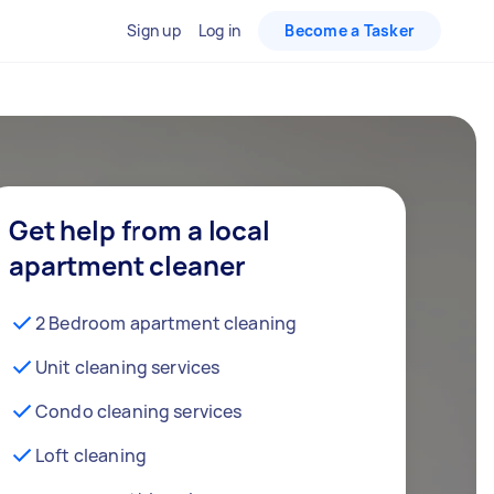
Sign up
Log in
Become a Tasker
Get help from a local
apartment cleaner
2 Bedroom apartment cleaning
Unit cleaning services
Condo cleaning services
Loft cleaning