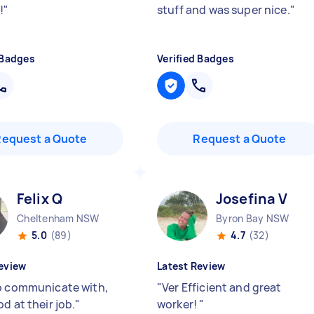
!
"
stuff and was super nice.
"
 Badges
Verified Badges
Request a Quote
Request a Quote
Felix Q
Josefina V
Cheltenham NSW
Byron Bay NSW
5.0
(89)
4.7
(32)
eview
Latest Review
o communicate with,
"
Ver Efficient and great
d at their job.
"
worker!
"