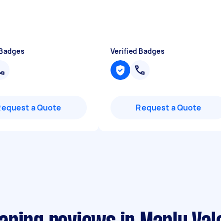
 Badges
Verified Badges
Request a Quote
Request a Quote