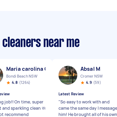
 cleaners near me
Maria carolina C
Absal M
Bondi Beach NSW
Cromer NSW
4.8
(1264)
4.9
(59)
eview
Latest Review
g job!! On time, super
"
So easy to work with and
t and sparkling clean 🧼
came the same day I messag
not recommend
him! He brought all of his ow