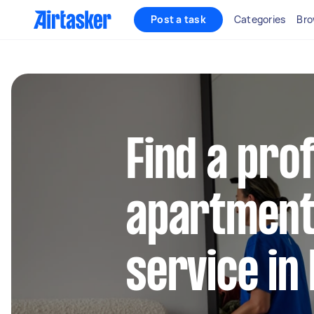
Post a task
Categories
Bro
Find a pro
apartment
service in