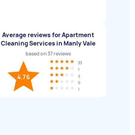
Average reviews for Apartment
Cleaning Services in Manly Vale
based on
37
reviews
33
1
4.76
2
0
1