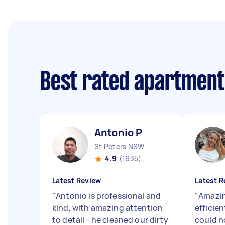
Best rated apartment
Antonio P
St Peters NSW
4.9
(1635)
Latest Review
Latest R
"
Antonio is professional and
"
Amazin
kind, with amazing attention
efficien
to detail - he cleaned our dirty
could 