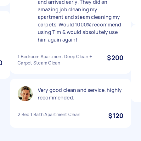
and arrived early. They did an
amazing job cleaning my
apartment and steam cleaning my
carpets. Would 1000% recommend
using Tim & would absolutely use
him again again!
1 Bedroom Apartment Deep Clean +
$200
0
Carpet Steam Clean
Very good clean and service, highly
recommended.
2 Bed 1 Bath Apartment Clean
$120