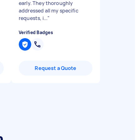
early. They thoroughly
addressed all my specific
requests, i...
"
Verified Badges
Request a Quote