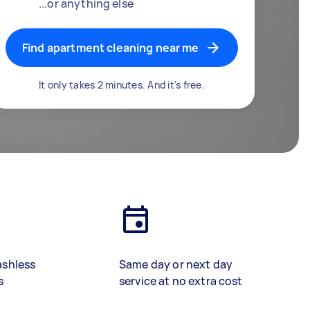
...or anything else
Find apartment cleaning near me
It only takes 2 minutes. And it's free.
ashless
Same day or next day
s
service at no extra cost