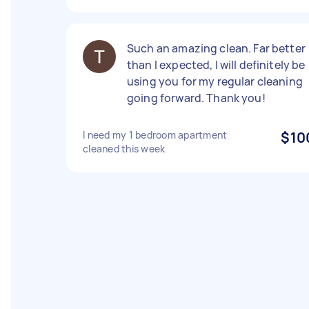
Such an amazing clean. Far better
than I expected, I will definitely be
using you for my regular cleaning
going forward. Thank you!
I need my 1 bedroom apartment
$10
cleaned this week