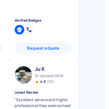
Verified Badges
Request a Quote
Ju K
St Leonards NSW
4.9
(10)
Latest Review
"
Excellent service and highly
professional they even arrived