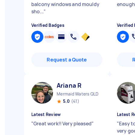
balcony windows and mouldy
enough
sho...
"
Verified Badges
Verified
Request a Quote
Ariana R
Mermaid Waters QLD
5.0
(41)
Latest Review
Latest R
"
Great work!! Very pleased
"
"
Easy t
very goo