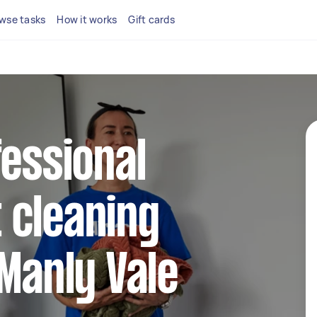
wse tasks
How it works
Gift cards
fessional
 cleaning
 Manly Vale