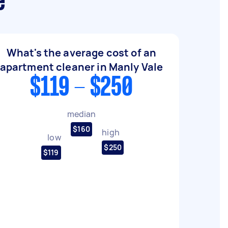
e
What's the average cost of an
apartment cleaner in Manly Vale
$119 - $250
median
$160
high
low
$250
$119