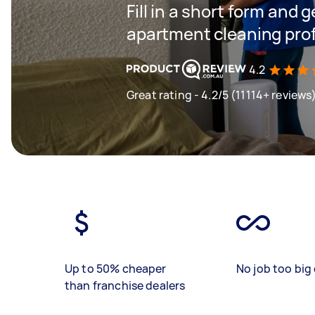
Fill in a short form and 
apartment cleaning prof
4.2
Great rating - 4.2/5 (11114+ reviews
Up to 50% cheaper
No job too big 
than franchise dealers