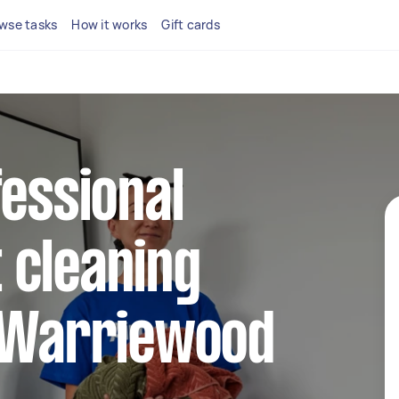
wse tasks
How it works
Gift cards
fessional
 cleaning
n Warriewood