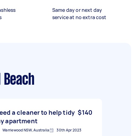
ashless
Same day or next day
s
service at no extra cost
 Beach
eed a cleaner to help tidy
$140
y apartment
Warriewood NSW, Australia
30th Apr 2023