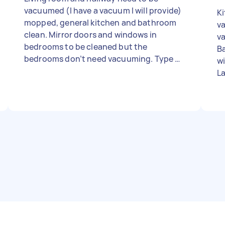
vacuumed (I have a vacuum I will provide)
Kit
mopped, general kitchen and bathroom
v
clean. Mirror doors and windows in
v
bedrooms to be cleaned but the
B
bedrooms don’t need vacuuming. Type of
wi
clean: Regular Number of bedrooms: 3
La
Number of bathrooms: 2 Equipment and
so
supplies: Tasker must provide - Due date:
c
Flexible
N
sup
t