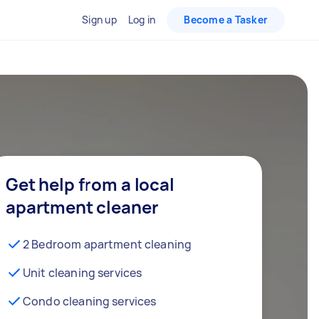
Sign up
Log in
Become a Tasker
Get help from a local
apartment cleaner
2 Bedroom apartment cleaning
Unit cleaning services
Condo cleaning services