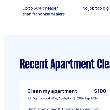
Up to 50% cheaper
No job too big 
than franchise dealers
Recent Apartment Cle
Clean my apartment
$100
Warriewood NSW, Australia
29th Sep 2024
Bathroom clean Kitchen clean Vaccum