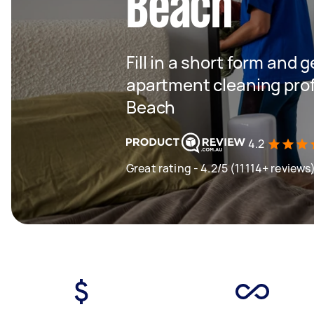
Beach
Fill in a short form and 
apartment cleaning pro
Beach
4.2
Great rating - 4.2/5 (11114+ reviews