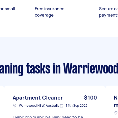
or small
Free insurance
Secure c
coverage
payment
aning tasks
in Warriewood
Apartment Cleaner
$100
N
m
Warriewood NSW, Australia
14th Sep 2023
Living room and hallway need to be