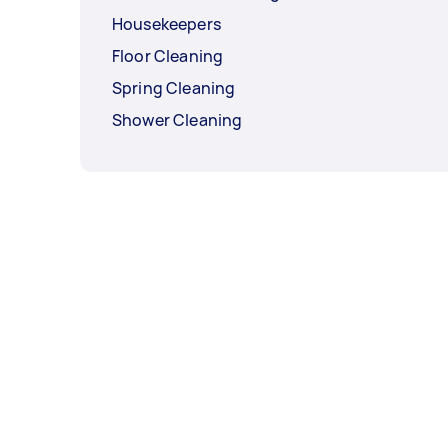
Housekeepers
Floor Cleaning
Spring Cleaning
Shower Cleaning