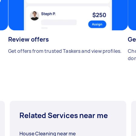
Review offers
Ge
Get offers from trusted Taskers and view profiles.
Cho
don
Related Services near me
House Cleaning near me