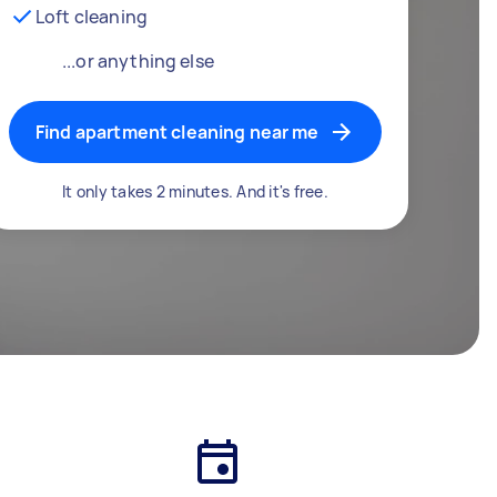
Loft cleaning
...or anything else
Find apartment cleaning near me
It only takes 2 minutes. And it's free.