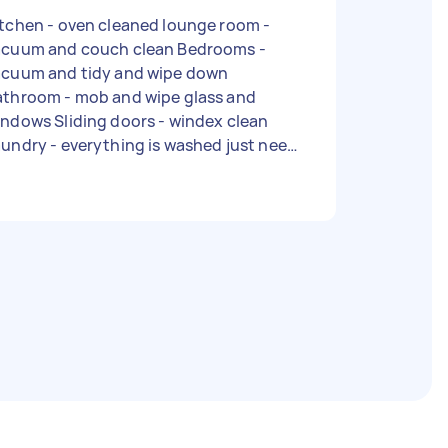
chen - oven cleaned lounge room -
acuum and couch clean Bedrooms -
acuum and tidy and wipe down
athroom - mob and wipe glass and
ndows Sliding doors - windex clean
undry - everything is washed just need
meone to fold and put away. Type of
lean: Regular Number of bedrooms: 2
umber of bathrooms: 1 Equipment and
plies: I can provide - Due date: Needs
o be done on Tuesday, 2 May 2023