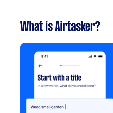
What is Airtasker?