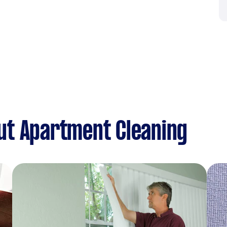
ut Apartment Cleaning