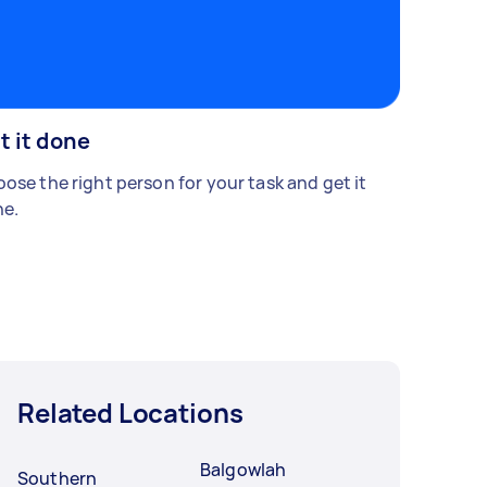
t it done
ose the right person for your task and get it
e.
Related Locations
Balgowlah
Southern