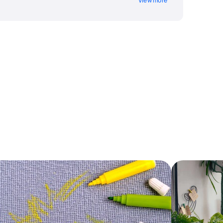
View more