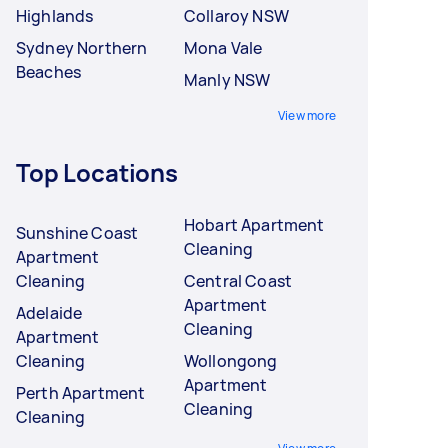
Highlands
Collaroy NSW
Sydney Northern
Mona Vale
Beaches
Manly NSW
View more
Top Locations
Hobart Apartment
Sunshine Coast
Cleaning
Apartment
Cleaning
Central Coast
Apartment
Adelaide
Cleaning
Apartment
Cleaning
Wollongong
Apartment
Perth Apartment
Cleaning
Cleaning