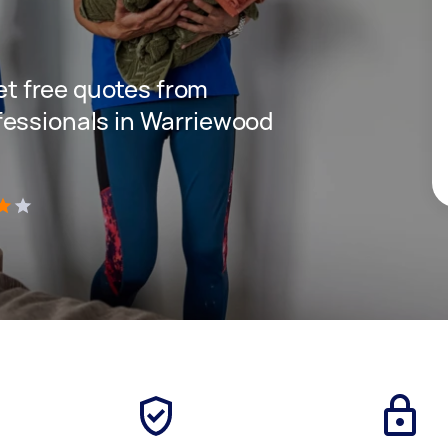
get free quotes from
fessionals in Warriewood
)