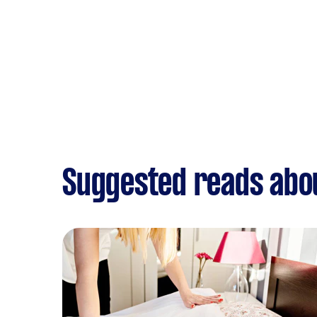
Suggested reads abo