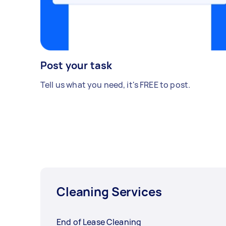
Post your task
Tell us what you need, it's FREE to post.
Cleaning Services
End of Lease Cleaning