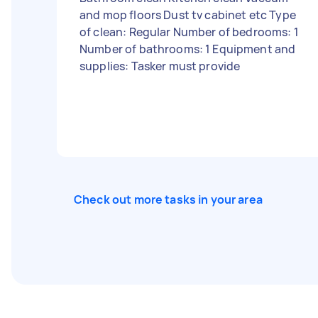
and mop floors Dust tv cabinet etc Type
of clean: Regular Number of bedrooms: 1
Number of bathrooms: 1 Equipment and
supplies: Tasker must provide
Check out more tasks in your area