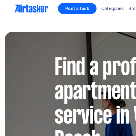
Post a task
Categories
Bro
Find a pro
apartment
service i