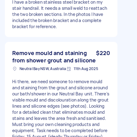
I have a broken stainless steel bracket on my
stair handrail. It needs a small weld to reattach
the two broken sections. In the photos I have
included the broken bracket and a complete
bracket for reference.
Remove mould and staining
$220
from shower grout and silicone
Neutral Bay NSW, Australia
11th Aug 2025
Hi there, we need someone to remove mould
and staining from the grout and silicone around
our bath/shower in our Neutral Bay unit. There's
visible mould and discolouration along the grout
lines and silicone edges (see photos). Looking
for a detailed clean that eliminates mould and
stains and leaves the area fresh and sanitised.
Must bring your own cleaning products and
equipment. Task needs to be completed before
Friday, 15 August (ideally Thursday or Friday).