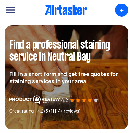
+
Find a professional staining
service in Neutral Bay
Fill in a short form and get free quotes for
staining services in your area
4.2
Great rating - 4.2/5 (11114+ reviews)