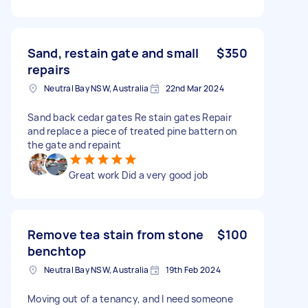
Sand, restain gate and small
$350
repairs
Neutral Bay NSW, Australia
22nd Mar 2024
Sand back cedar gates Re stain gates Repair
and replace a piece of treated pine battern on
the gate and repaint
Great work Did a very good job
Remove tea stain from stone
$100
benchtop
Neutral Bay NSW, Australia
19th Feb 2024
Moving out of a tenancy, and I need someone