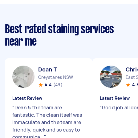
Best rated staining services
near me
Dean T
Chri
Greystanes NSW
East 
4.4
(49)
4.
Latest Review
Latest Review
"
Dean & the team are
"
Good job all do
fantastic. The clean itself was
immaculate and the team are
friendly, quick and so easy to
communica...
"