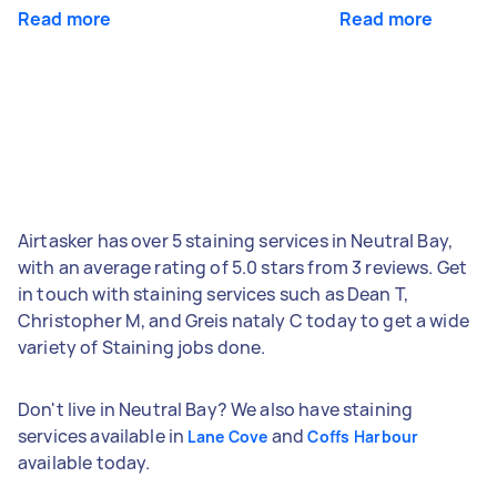
Read more
Read more
Airtasker has over 5 staining services in Neutral Bay,
with an average rating of 5.0 stars from 3 reviews. Get
in touch with staining services such as Dean T,
Christopher M, and Greis nataly C today to get a wide
variety of Staining jobs done.
Don't live in Neutral Bay? We also have staining
services available in
and
Lane Cove
Coffs Harbour
available today.