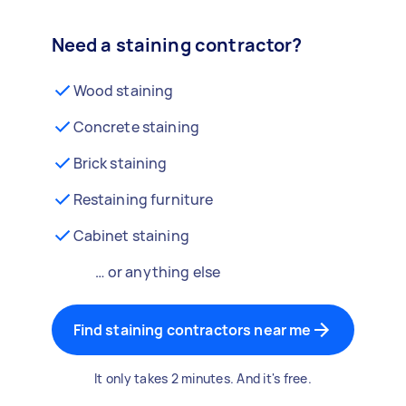
Need a staining contractor?
Wood staining
Concrete staining
Brick staining
Restaining furniture
Cabinet staining
… or anything else
Find staining contractors near me
It only takes 2 minutes. And it's free.