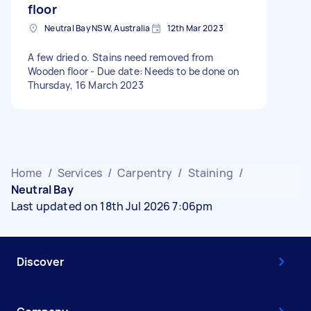
floor
Neutral Bay NSW, Australia
12th Mar 2023
A few dried o. Stains need removed from
Wooden floor - Due date: Needs to be done on
Thursday, 16 March 2023
Home
/
Services
/
Carpentry
/
Staining
/
Neutral Bay
Last updated on 18th Jul 2026 7:06pm
Discover