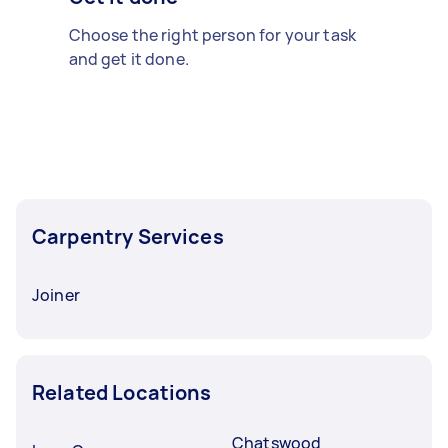
Choose the right person for your task
and get it done.
Carpentry Services
Joiner
Related Locations
Chatswood