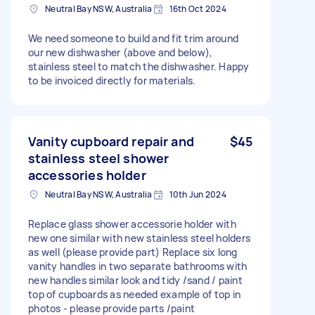
Neutral Bay NSW, Australia
16th Oct 2024
We need someone to build and fit trim around
our new dishwasher (above and below),
stainless steel to match the dishwasher. Happy
to be invoiced directly for materials.
Vanity cupboard repair and
$45
stainless steel shower
accessories holder
Neutral Bay NSW, Australia
10th Jun 2024
Replace glass shower accessorie holder with
new one similar with new stainless steel holders
as well (please provide part) Replace six long
vanity handles in two separate bathrooms with
new handles similar look and tidy /sand / paint
top of cupboards as needed example of top in
photos - please provide parts /paint