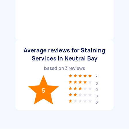
Average reviews for Staining
Services in Neutral Bay
based on
3
reviews
3
0
5
0
0
0