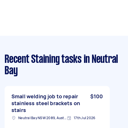
Recent Staining tasks
in Neutral
Bay
Small welding job to repair
$100
stainless steel brackets on
stairs
Neutral Bay NSW 2089, Australia
17th Jul 2026