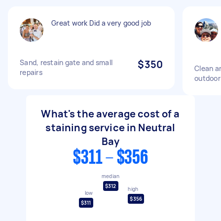
Great work Did a very good job
Sand, restain gate and small
$350
Clean an
repairs
outdoor
What's the average cost of a
staining service in Neutral
Bay
$311 - $356
median
$312
high
low
$356
$311