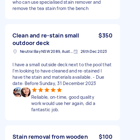
who can use specialised stain remover and
remove the tea stain from the bench
Clean and re-stain small
$350
outdoor deck
Neutral Bay NSW 2089, Australia
26th Dec 2023
I have a small outside deck next to the pool that
I’m looking to have cleaned and re-stained I
have the stain and materials available. - Due
date: Before Sunday, 31 December 2023
Reliable, on-time, good quality
work would use her again, did a
fantastic job.
Stain removal from wooden
$100