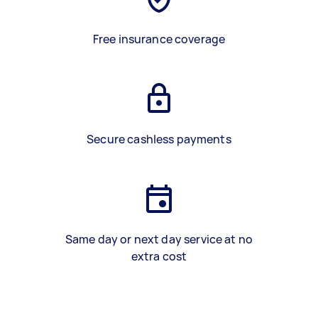
Free insurance coverage
Secure cashless payments
Same day or next day service at no
extra cost