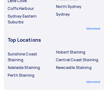
Lane Cove
North Sydney
Coffs Harbour
Sydney
Sydney Eastern
Suburbs
View more
Top Locations
Hobart Staining
Sunshine Coast
Staining
Central Coast Staining
Adelaide Staining
Newcastle Staining
Perth Staining
View more