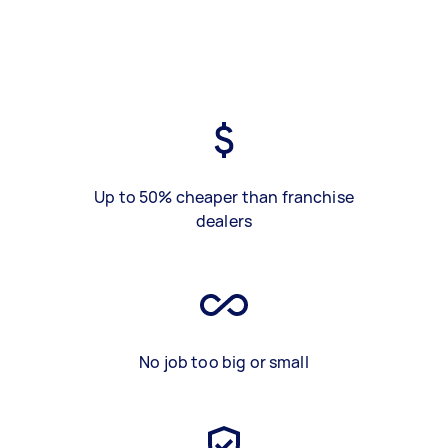
Up to 50% cheaper than franchise
dealers
No job too big or small