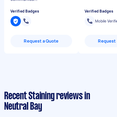
Verified Badges
Verified Badges
Mobile Verifi
Request a Quote
Request 
Recent Staining reviews in
Neutral Bay