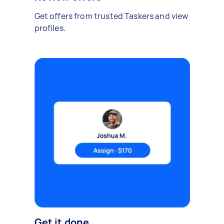
Get offers from trusted Taskers and view
profiles.
Get it done