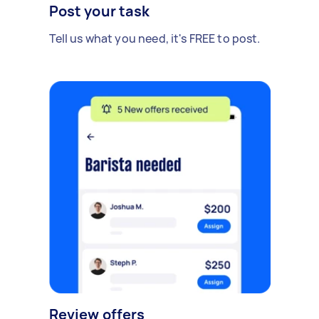
Post your task
Tell us what you need, it's FREE to post.
Review offers