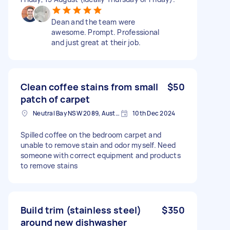
Dean and the team were
awesome. Prompt. Professional
and just great at their job.
Clean coffee stains from small
$50
patch of carpet
Neutral Bay NSW 2089, Australia
10th Dec 2024
Spilled coffee on the bedroom carpet and
unable to remove stain and odor myself. Need
someone with correct equipment and products
to remove stains
Build trim (stainless steel)
$350
around new dishwasher