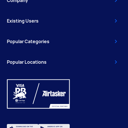
Company
Existing Users
Popular Categories
Popular Locations