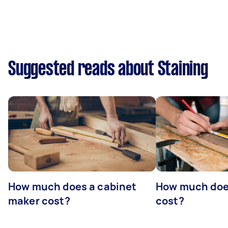
Suggested reads about Staining
How much does a cabinet
How much doe
maker cost?
cost?