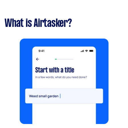
What is Airtasker?