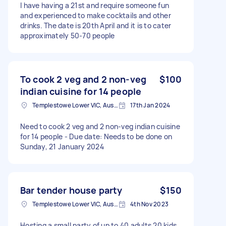
I have having a 21st and require someone fun
and experienced to make cocktails and other
drinks. The date is 20th April and it is to cater
approximately 50-70 people
To cook 2 veg and 2 non-veg
$100
indian cuisine for 14 people
Templestowe Lower VIC, Australia
17th Jan 2024
Need to cook 2 veg and 2 non-veg indian cuisine
for 14 people - Due date: Needs to be done on
Sunday, 21 January 2024
Bar tender house party
$150
Templestowe Lower VIC, Australia
4th Nov 2023
Hosting a small party of up to 40 adults 20 kids