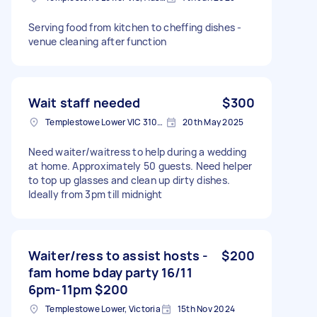
Serving food from kitchen to cheffing dishes -
venue cleaning after function
Wait staff needed
$300
Templestowe Lower VIC 3107, Australia
20th May 2025
Need waiter/waitress to help during a wedding
at home. Approximately 50 guests. Need helper
to top up glasses and clean up dirty dishes.
Ideally from 3pm till midnight
Waiter/ress to assist hosts -
$200
fam home bday party 16/11
6pm-11pm $200
Templestowe Lower, Victoria
15th Nov 2024