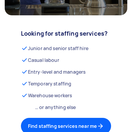
Looking for staffing services?
Junior and senior staff hire
Casual labour
Entry-level and managers
Temporary staffing
Warehouse workers
… or anything else
Find staffing services near me