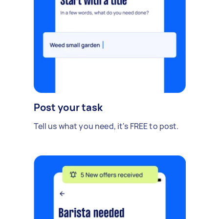
Post your task
Tell us what you need, it's FREE to post.