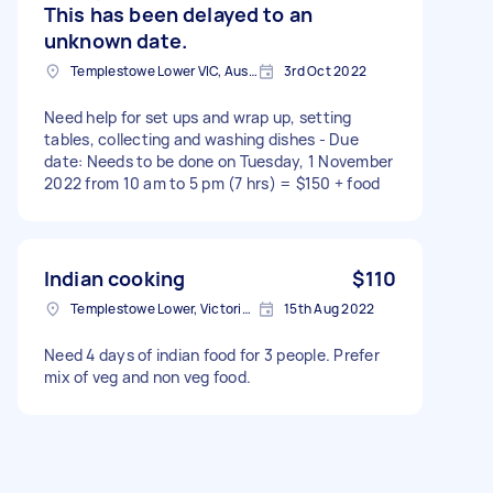
This has been delayed to an
unknown date.
Templestowe Lower VIC, Australia
3rd Oct 2022
Need help for set ups and wrap up, setting
tables, collecting and washing dishes - Due
date: Needs to be done on Tuesday, 1 November
2022 from 10 am to 5 pm (7 hrs) = $150 + food
Indian cooking
$110
Templestowe Lower, Victoria, Australia
15th Aug 2022
Need 4 days of indian food for 3 people. Prefer
mix of veg and non veg food.