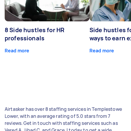
8 Side hustles for HR
Side hustles f
professionals
ways to earn 
Read more
Read more
Airtasker has over 8 staffing services in Templestowe
Lower, with an average rating of 5.0 stars from 7
reviews. Get in touch with staffing services such as
Vered A, Jihad C, and Grace J today to get a wide