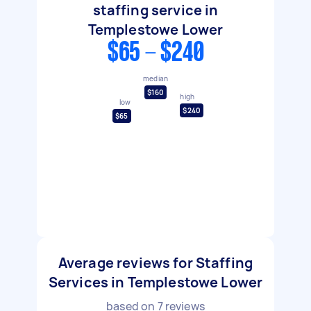
staffing service in
Templestowe Lower
$65 - $240
median
$160
high
low
$240
$65
Average reviews for Staffing
Services in Templestowe Lower
based on
7
reviews