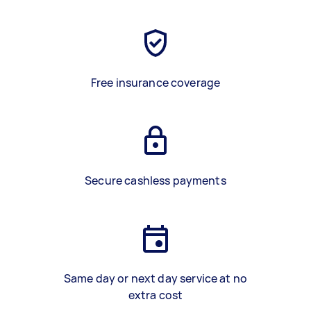
Free insurance coverage
Secure cashless payments
Same day or next day service at no
extra cost