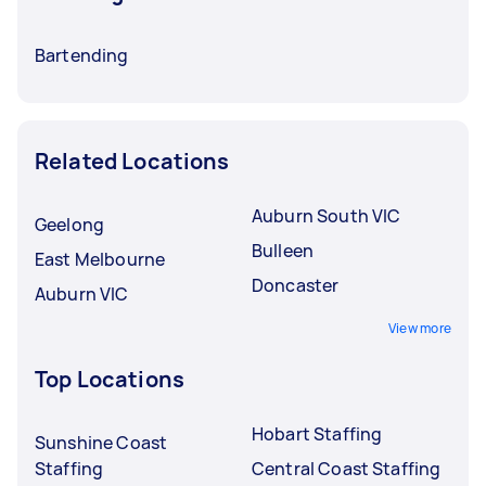
Bartending
Related Locations
Auburn South VIC
Geelong
Bulleen
East Melbourne
Doncaster
Auburn VIC
View more
Top Locations
Hobart Staffing
Sunshine Coast
Staffing
Central Coast Staffing