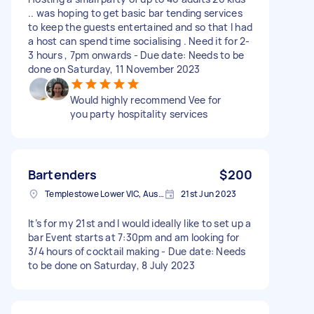
.. was hoping to get basic bar tending services
to keep the guests entertained and so that I had
a host can spend time socialising . Need it for 2-
3 hours , 7pm onwards - Due date: Needs to be
done on Saturday, 11 November 2023
Would highly recommend Vee for
you party hospitality services
Bartenders
$200
Templestowe Lower VIC, Australia
21st Jun 2023
It’s for my 21st and I would ideally like to set up a
bar Event starts at 7:30pm and am looking for
3/4 hours of cocktail making - Due date: Needs
to be done on Saturday, 8 July 2023