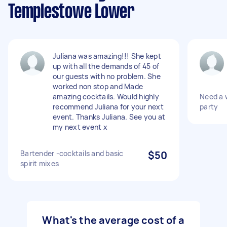
Templestowe Lower
Juliana was amazing!!! She kept
up with all the demands of 45 of
our guests with no problem. She
worked non stop and Made
amazing cocktails. Would highly
Need a w
recommend Juliana for your next
party
event. Thanks Juliana. See you at
my next event x
Bartender -cocktails and basic
$50
spirit mixes
What's the average cost of a