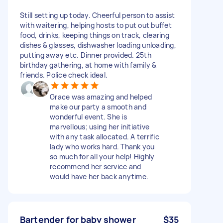
Still setting up today. Cheerful person to assist
with waitering, helping hosts to put out buffet
food, drinks, keeping things on track, clearing
dishes & glasses, dishwasher loading unloading,
putting away etc. Dinner provided. 25th
birthday gathering, at home with family &
friends. Police check ideal.
Grace was amazing and helped
make our party a smooth and
wonderful event. She is
marvellous; using her initiative
with any task allocated. A terrific
lady who works hard. Thank you
so much for all your help! Highly
recommend her service and
would have her back anytime.
Bartender for baby shower
$35