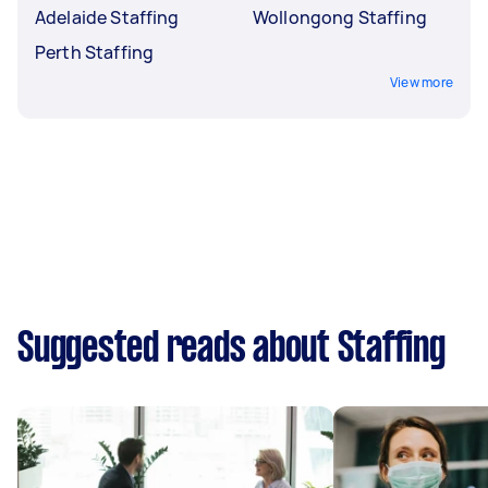
Adelaide Staffing
Wollongong Staffing
Perth Staffing
View more
Suggested reads about Staffing