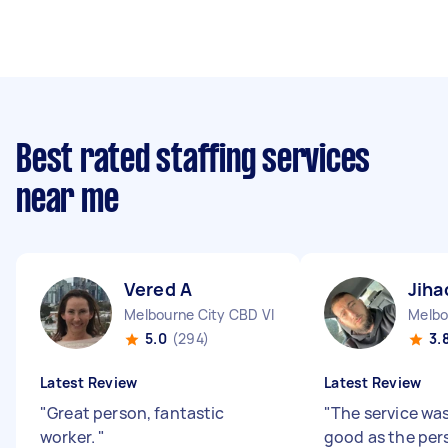
Best rated staffing services
near me
Vered A
Jiha
Melbourne City CBD VIC
Melbo
5.0
(294)
3.
Latest Review
Latest Review
"
Great person, fantastic
"
The service was
worker.
"
good as the pe