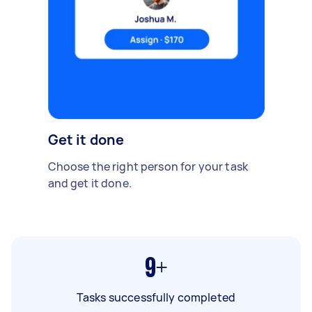
Get it done
Choose the right person for your task
and get it done.
9+
Tasks successfully completed