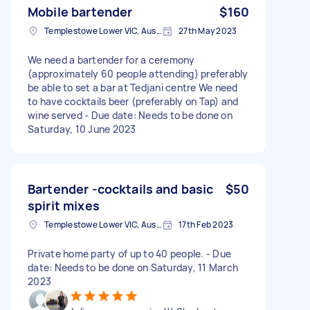
Mobile bartender
$160
Templestowe Lower VIC, Australia
27th May 2023
We need a bartender for a ceremony
(approximately 60 people attending) preferably
be able to set a bar at Tedjani centre We need
to have cocktails beer (preferably on Tap) and
wine served - Due date: Needs to be done on
Saturday, 10 June 2023
Bartender -cocktails and basic
$50
spirit mixes
Templestowe Lower VIC, Australia
17th Feb 2023
Private home party of up to 40 people. - Due
date: Needs to be done on Saturday, 11 March
2023