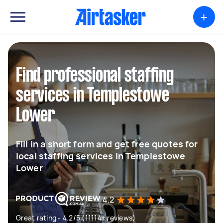
+
Find professional staffing
services in Templestowe
Lower
Fill in a short form and get free quotes for
local staffing services in Templestowe
Lower
4.2
Great rating - 4.2/5 (11114+ reviews)