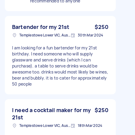
recommended to anyone
Bartender for my 21st
$250
Templestowe Lower VIC, Australia
30th Mar 2024
I am looking for a fun bartender for my 21st
birthday. I need someone who will supply
glassware and serve drinks (which I can
purchase). a table to serve drinks would be
awesome too. drinks would most likely be wines,
beer and bubbly. it is to cater for approximately
50 people
I need a cocktail maker for my
$250
21st
Templestowe Lower VIC, Australia
18th Mar 2024