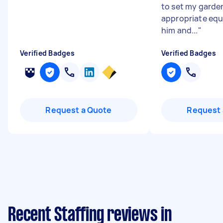
to set my garde
appropriate eq
him and...
"
Verified Badges
Verified Badges
Request a Quote
Request 
Recent Staffing reviews in