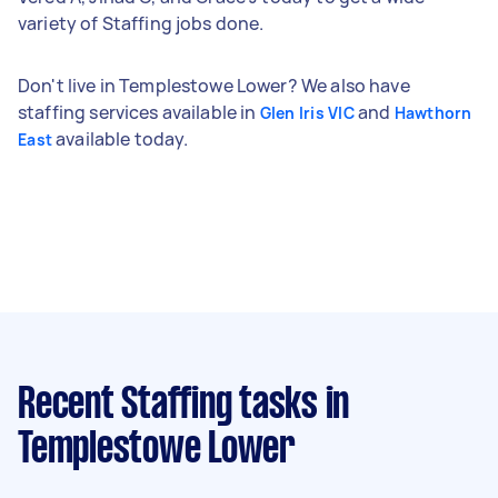
variety of Staffing jobs done.
Don't live in Templestowe Lower? We also have
staffing services available in
and
Glen Iris VIC
Hawthorn
available today.
East
Recent Staffing tasks
in
Templestowe Lower