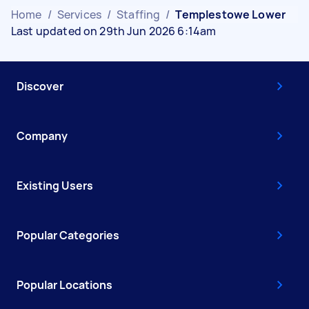
Home
/
Services
/
Staffing
/
Templestowe Lower
Last updated on 29th Jun 2026 6:14am
Discover
Company
Existing Users
Popular Categories
Popular Locations