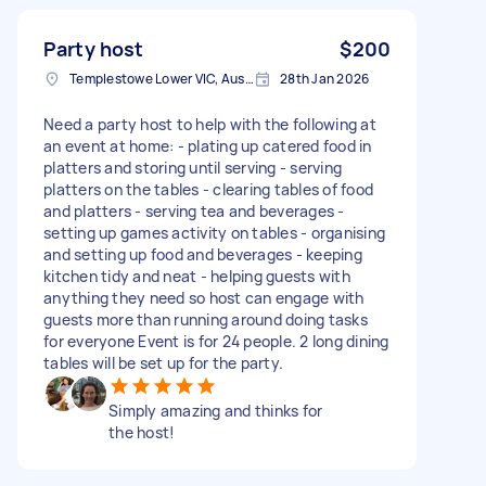
Party host
$200
Templestowe Lower VIC, Australia
28th Jan 2026
Need a party host to help with the following at
an event at home: - plating up catered food in
platters and storing until serving - serving
platters on the tables - clearing tables of food
and platters - serving tea and beverages -
setting up games activity on tables - organising
and setting up food and beverages - keeping
kitchen tidy and neat - helping guests with
anything they need so host can engage with
guests more than running around doing tasks
for everyone Event is for 24 people. 2 long dining
tables will be set up for the party.
Simply amazing and thinks for
the host!