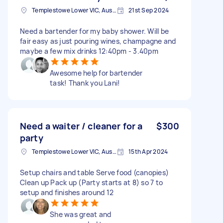
Templestowe Lower VIC, Australia
21st Sep 2024
Need a bartender for my baby shower. Will be
fair easy as just pouring wines, champagne and
maybe a few mix drinks 12:40pm - 3.40pm
Awesome help for bartender
task! Thank you Lani!
Need a waiter / cleaner for a
$300
party
Templestowe Lower VIC, Australia
15th Apr 2024
Setup chairs and table Serve food (canopies)
Clean up Pack up (Party starts at 8) so 7 to
setup and finishes around 12
She was great and