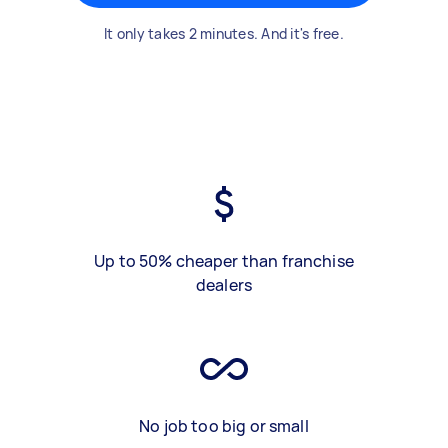
It only takes 2 minutes. And it's free.
Up to 50% cheaper than franchise
dealers
No job too big or small