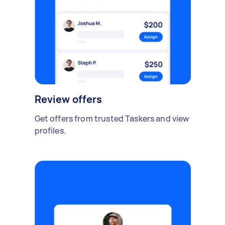
Review offers
Get offers from trusted Taskers and view
profiles.