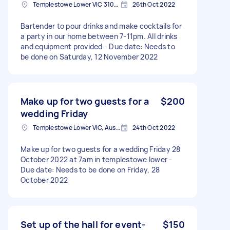
Templestowe Lower VIC 3107, Australia
26th Oct 2022
Bartender to pour drinks and make cocktails for
a party in our home between 7-11pm. All drinks
and equipment provided - Due date: Needs to
be done on Saturday, 12 November 2022
Make up for two guests for a
$200
wedding Friday
Templestowe Lower VIC, Australia
24th Oct 2022
Make up for two guests for a wedding Friday 28
October 2022 at 7am in templestowe lower -
Due date: Needs to be done on Friday, 28
October 2022
Set up of the hall for event-
$150