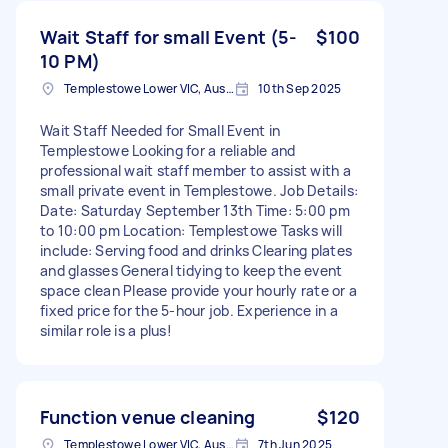
Wait Staff for small Event (5-
$100
10 PM)
Templestowe Lower VIC, Australia
10th Sep 2025
Wait Staff Needed for Small Event in
Templestowe Looking for a reliable and
professional wait staff member to assist with a
small private event in Templestowe. Job Details:
Date: Saturday September 13th Time: 5:00 pm
to 10:00 pm Location: Templestowe Tasks will
include: Serving food and drinks Clearing plates
and glasses General tidying to keep the event
space clean Please provide your hourly rate or a
fixed price for the 5-hour job. Experience in a
similar role is a plus!
Function venue cleaning
$120
Templestowe Lower VIC, Australia
7th Jun 2025