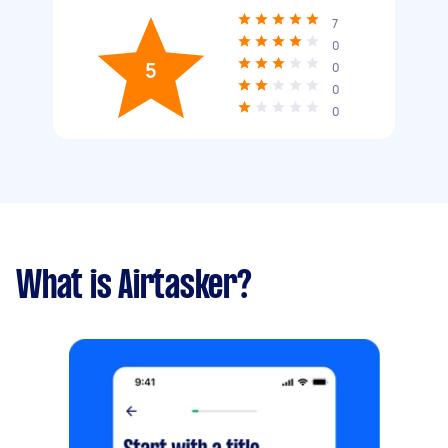
7
0
5
0
0
0
What is Airtasker?