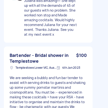
Juliana was amazing!!! She kept
up with all the demands of 45 of
our guests with no problem. She
worked non stop and Made
amazing cocktails. Would highly
recommend Juliana for your next
event. Thanks Juliana. See you
at my next event x
Bartender - Bridal shower in
$100
Templestowe
Templestowe Lower VIC, Australia
4th Jan 2023
We are seeking a bubbly and fun bar tender to
assist with serving drinks to guests and shaking
up some yummy pornstar martinis and
cosmopolitans. You must be: - experienced in
making these cocktails + have your RSA - have
initiative to organise and maintain the drinks to
flow - be charismatic with our guests We