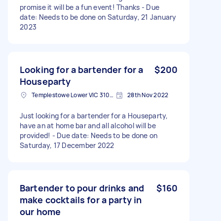
promise it will be a fun event! Thanks - Due
date: Needs to be done on Saturday, 21 January
2023
Looking for a bartender for a
$200
Houseparty
Templestowe Lower VIC 3107, Australia
28th Nov 2022
Just looking for a bartender for a Houseparty,
have an at home bar and all alcohol will be
provided! - Due date: Needs to be done on
Saturday, 17 December 2022
Bartender to pour drinks and
$160
make cocktails for a party in
our home