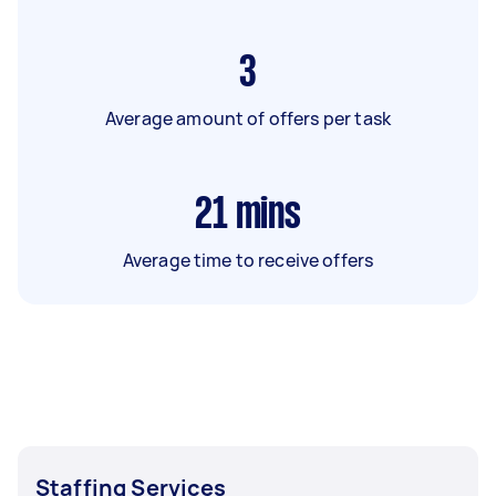
3
Average amount of offers per task
21
mins
Average time to receive offers
Staffing Services