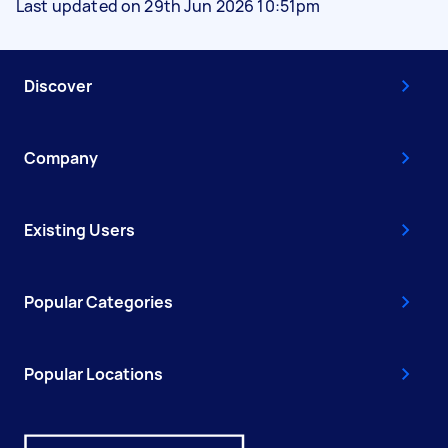
Last updated on 29th Jun 2026 10:51pm
Discover
Company
Existing Users
Popular Categories
Popular Locations