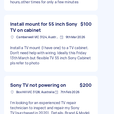
hours,other times for only a few minutes
Install mount for 55 inch Sony
$100
TV on cabinet
Camberwell VIC 3124, Australia
9th Mar 2026
Install a TV mount (I have one) to a TV cabinet.
Don’t need help with wiring. Ideally this Friday
13th March but flexible TV 55 inch Sony Cabinet
pls refer to photo
Sony TV not powering on
$200
Box Hill VIC 3128, Australia
7th Feb 2026
I’m looking for an experienced TV repair
technician to inspect and repair my Sony
TV(purchased in 2020). Details: Brand & Model: