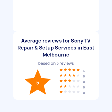
Average reviews for Sony TV
Repair & Setup Services in East
Melbourne
based on
3
reviews
3
0
5
0
0
0