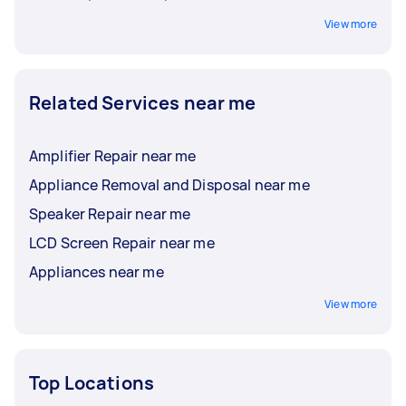
View more
Related Services near me
Amplifier Repair near me
Appliance Removal and Disposal near me
Speaker Repair near me
LCD Screen Repair near me
Appliances near me
View more
Top Locations