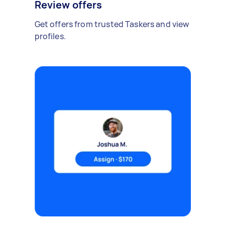
Review offers
Get offers from trusted Taskers and view
profiles.