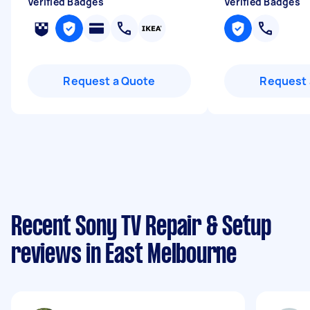
Verified Badges
Verified Badges
Request a Quote
Request 
Recent Sony TV Repair & Setup
reviews in East Melbourne