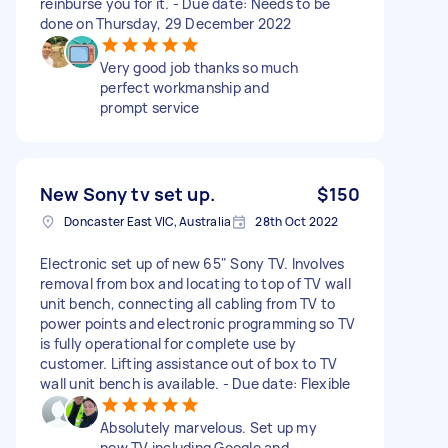
reinburse you for it. - Due date: Needs to be
done on Thursday, 29 December 2022
Very good job thanks so much
perfect workmanship and
prompt service
New Sony tv set up.
$150
Doncaster East VIC, Australia
28th Oct 2022
Electronic set up of new 65" Sony TV. Involves
removal from box and locating to top of TV wall
unit bench, connecting all cabling from TV to
power points and electronic programming so TV
is fully operational for complete use by
customer. Lifting assistance out of box to TV
wall unit bench is available. - Due date: Flexible
Absolutely marvelous. Set up my
new TV including Google and