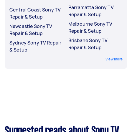
Parramatta Sony TV
Central Coast Sony TV
Repair & Setup
Repair & Setup
Melbourne Sony TV
Newcastle Sony TV
Repair & Setup
Repair & Setup
Brisbane Sony TV
Sydney Sony TV Repair
Repair & Setup
& Setup
View more
Suggested reads about Sony TV