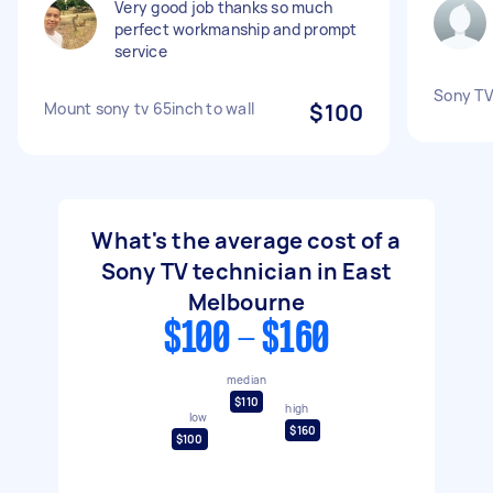
Very good job thanks so much
perfect workmanship and prompt
service
Sony TV
Mount sony tv 65inch to wall
$100
What's the average cost of a
Sony TV technician in East
Melbourne
$100 - $160
median
$110
high
low
$160
$100