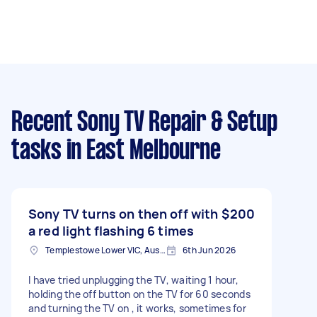
Recent Sony TV Repair & Setup
tasks
in East Melbourne
Sony TV turns on then off with
$200
a red light flashing 6 times
Templestowe Lower VIC, Australia
6th Jun 2026
I have tried unplugging the TV, waiting 1 hour,
holding the off button on the TV for 60 seconds
and turning the TV on , it works, sometimes for