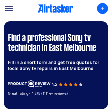
+
Find a professional Sony tv
technician in East Melbourne
Fill in a short form and get free quotes for
local Sony tv repairs in East Melbourne
4.2
Great rating - 4.2/5 (11114+ reviews)