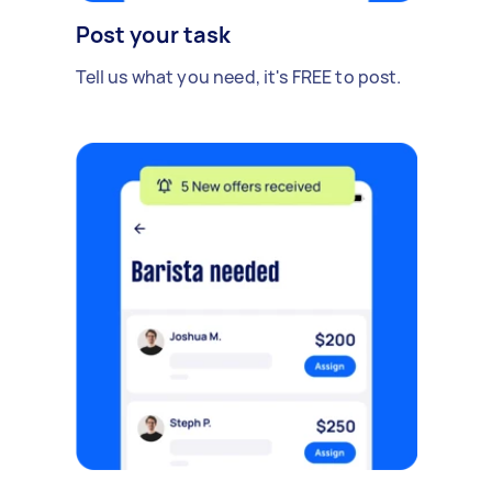
Post your task
Tell us what you need, it's FREE to post.