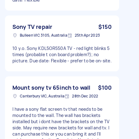
Sony TV repair
$150
Bulleen VIC 3105, Australia
25th Apr 2023
10 y.o. Sony KDL5OR550A TV - red light blinks 5
times (probable t con board problem?); no
picture. Due date: Flexible - prefer to be on-site.
Mount sony tv 65inch to wall
$100
Canterbury VIC, Australia
28th Dec 2022
I have a sony flat screen tv that needs to be
mounted to the wall. The wall has brackets
installed but i dont have the brackets on the TV
side. May require new brackets for wall and tv. I
can purchase this or you can bring it and I'll