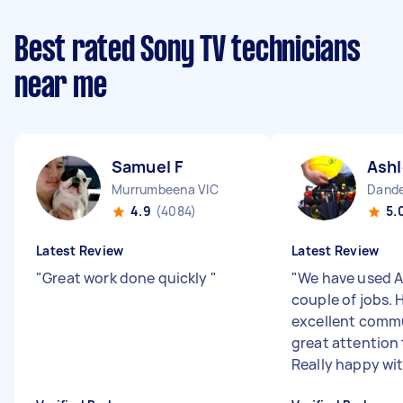
Best rated Sony TV technicians
near me
Samuel F
Ashl
Murrumbeena VIC
Dande
4.9
(4084)
5.
Latest Review
Latest Review
"
Great work done quickly
"
"
We have used A
couple of jobs. 
excellent comm
great attention 
Really happy with