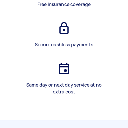
Free insurance coverage
Secure cashless payments
Same day or next day service at no
extra cost