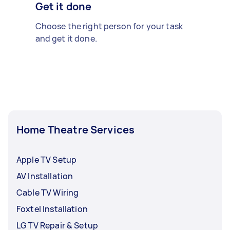
Get it done
Choose the right person for your task
and get it done.
Home Theatre Services
Apple TV Setup
AV Installation
Cable TV Wiring
Foxtel Installation
LG TV Repair & Setup