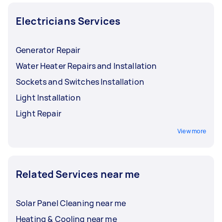
Electricians Services
Generator Repair
Water Heater Repairs and Installation
Sockets and Switches Installation
Light Installation
Light Repair
View more
Related Services near me
Solar Panel Cleaning near me
Heating & Cooling near me