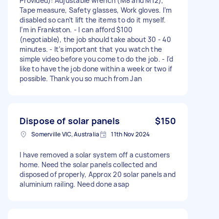
Provided): Adjustable wrench (M8 and M12),
Tape measure, Safety glasses, Work gloves. I’m
disabled so can’t lift the items to do it myself.
I’m in Frankston. - I can afford $100
(negotiable), the job should take about 30 - 40
minutes. - It’s important that you watch the
simple video before you come to do the job. - I'd
like to have the job done within a week or two if
possible. Thank you so much from Jan
Dispose of solar panels
$150
Somerville VIC, Australia
11th Nov 2024
I have removed a solar system off a customers
home. Need the solar panels collected and
disposed of properly, Approx 20 solar panels and
aluminium railing. Need done asap