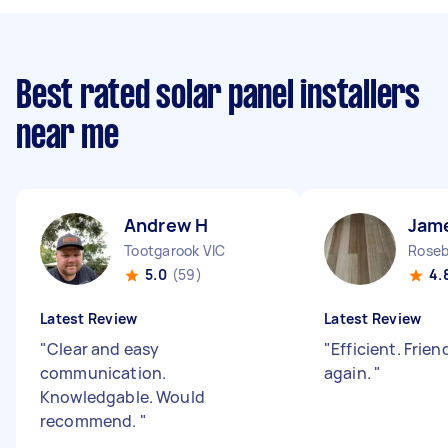
Best rated solar panel installers
near me
Andrew H
Jam
Tootgarook VIC
Roseb
5.0
(59)
4.
Latest Review
Latest Review
"
Clear and easy
"
Efficient. Frie
communication.
again.
"
Knowledgable. Would
recommend.
"