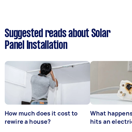
Suggested reads about Solar
Panel Installation
How much does it cost to
What happens
rewire a house?
hits an electr