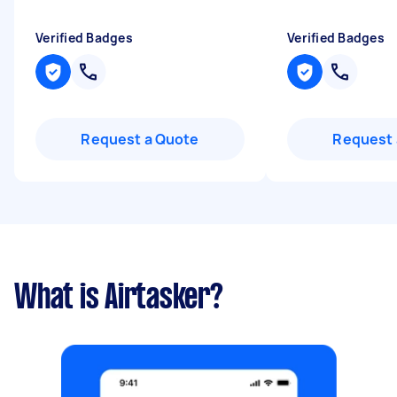
Verified Badges
Verified Badges
Request a Quote
Request 
What is Airtasker?