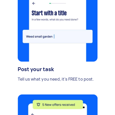
Post your task
Tell us what you need, it's FREE to post.