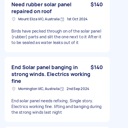
Need rubber solar panel
$140
repaired on roof
Mount Eliza VIC, Australia
1st Oct 2024
Birds have pecked through on of the solar panel
(rubber) parts and slit the one next to it After it
to be sealed as water leaks out of it
End Solar panel banging in
$140
strong winds. Electrics working
fine
Mornington VIC, Australia
2nd Sep 2024
End solar panel needs refixing. Single story.
Electrics working fine. lifting and banging during
the strong winds last night