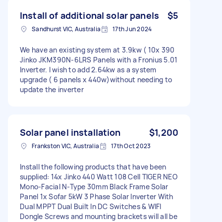
Install of additional solar panels
$5
Sandhurst VIC, Australia
17th Jun 2024
We have an existing system at 3.9kw ( 10x 390
Jinko JKM390N-6LRS Panels with a Fronius 5.01
Inverter. I wish to add 2.64kw as a system
upgrade ( 6 panels x 440w)without needing to
update the inverter
Solar panel installation
$1,200
Frankston VIC, Australia
17th Oct 2023
Install the following products that have been
supplied: 14x Jinko 440 Watt 108 Cell TIGER NEO
Mono-Facial N-Type 30mm Black Frame Solar
Panel 1x Sofar 5kW 3 Phase Solar Inverter With
Dual MPPT Dual Built In DC Switches & WIFI
Dongle Screws and mounting brackets will all be