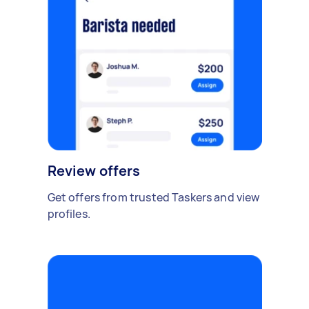
Review offers
Get offers from trusted Taskers and view
profiles.