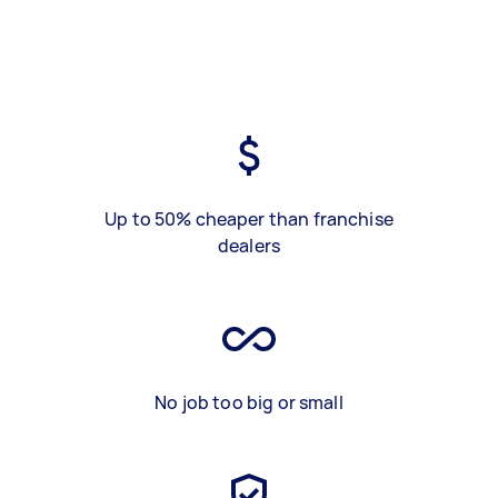
Up to 50% cheaper than franchise
dealers
No job too big or small