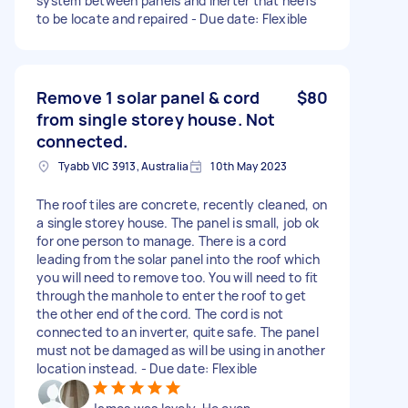
system between panels and inerter that neefs
to be locate and repaired - Due date: Flexible
Remove 1 solar panel & cord
$80
from single storey house. Not
connected.
Tyabb VIC 3913, Australia
10th May 2023
The roof tiles are concrete, recently cleaned, on
a single storey house. The panel is small, job ok
for one person to manage. There is a cord
leading from the solar panel into the roof which
you will need to remove too. You will need to fit
through the manhole to enter the roof to get
the other end of the cord. The cord is not
connected to an inverter, quite safe. The panel
must not be damaged as will be using in another
location instead. - Due date: Flexible