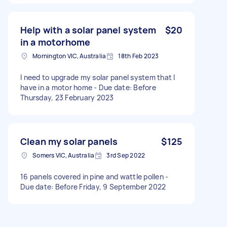
Help with a solar panel system
$20
in a motorhome
Mornington VIC, Australia
18th Feb 2023
I need to upgrade my solar panel system that I
have in a motor home - Due date: Before
Thursday, 23 February 2023
Clean my solar panels
$125
Somers VIC, Australia
3rd Sep 2022
16 panels covered in pine and wattle pollen -
Due date: Before Friday, 9 September 2022