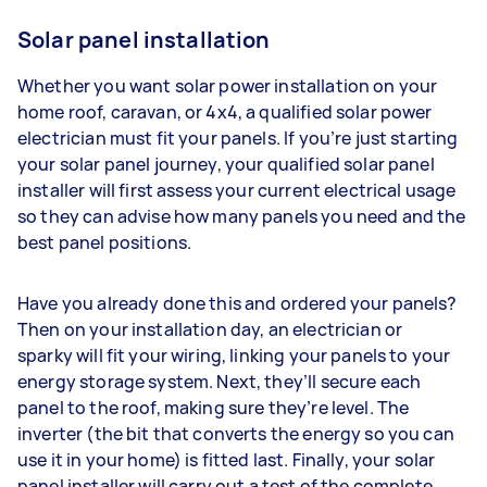
Solar panel installation
Whether you want solar power installation on your
home roof, caravan, or 4x4, a qualified solar power
electrician must fit your panels. If you’re just starting
your solar panel journey, your qualified solar panel
installer will first assess your current electrical usage
so they can advise how many panels you need and the
best panel positions.
Have you already done this and ordered your panels?
Then on your installation day, an electrician or
sparky will fit your wiring, linking your panels to your
energy storage system. Next, they’ll secure each
panel to the roof, making sure they’re level. The
inverter (the bit that converts the energy so you can
use it in your home) is fitted last. Finally, your solar
panel installer will carry out a test of the complete