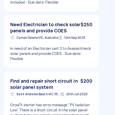
included - Due date: Flexible
Need Electrician to check solar
$250
panels and provide COES
Carrum Downs VIC, Australia
14th Sep 2023
In need of an Electrician cert 2 to Assess/check
solar panels and provide COES.. Due date:
Flexible
Find and repair short circuit in
$200
solar panel system
Saint Andrews Beach VIC 3941, Australia
20th Jun 2023
GrowTt inerter has error message "PV Isolation
Low" There is a short circuit in the solar panel