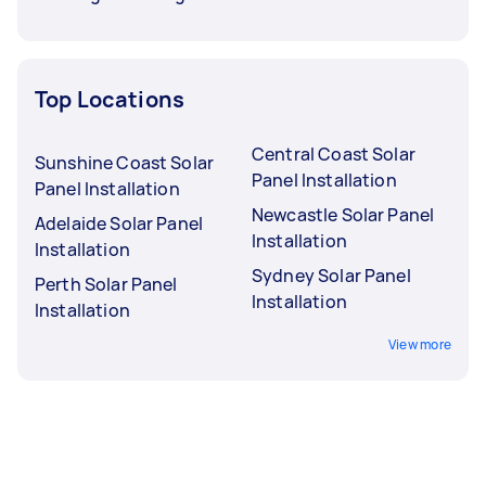
Top Locations
Central Coast Solar
Sunshine Coast Solar
Panel Installation
Panel Installation
Newcastle Solar Panel
Adelaide Solar Panel
Installation
Installation
Sydney Solar Panel
Perth Solar Panel
Installation
Installation
View more