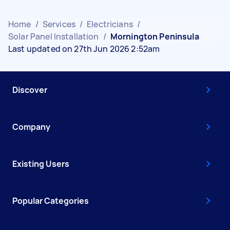
Home
/
Services
/
Electricians
/
Solar Panel Installation
/
Mornington Peninsula
Last updated on 27th Jun 2026 2:52am
Discover
Company
Existing Users
Popular Categories