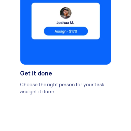
Get it done
Choose the right person for your task
and get it done.