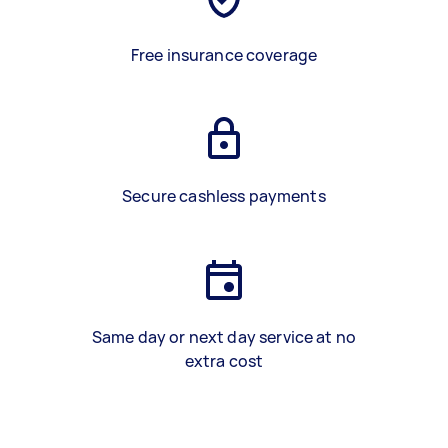
Free insurance coverage
Secure cashless payments
Same day or next day service at no
extra cost