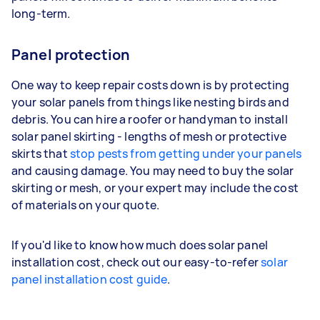
long-term.
Panel protection
One way to keep repair costs down is by protecting
your solar panels from things like nesting birds and
debris. You can hire a roofer or handyman to install
solar panel skirting - lengths of mesh or protective
skirts that
stop pests from getting under your panels
and causing damage. You may need to buy the solar
skirting or mesh, or your expert may include the cost
of materials on your quote.
If you'd like to know how much does solar panel
installation cost, check out our easy-to-refer
solar
panel installation cost guide
.