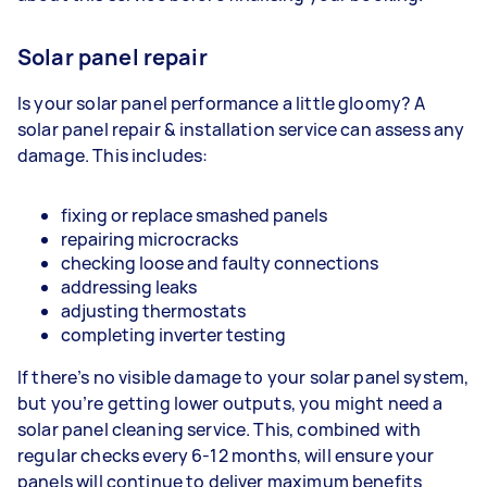
Solar panel repair
Is your solar panel performance a little gloomy? A
solar panel repair & installation service can assess any
damage. This includes:
fixing or replace smashed panels
repairing microcracks
checking loose and faulty connections
addressing leaks
adjusting thermostats
completing inverter testing
If there’s no visible damage to your solar panel system,
but you’re getting lower outputs, you might need a
solar panel cleaning service. This, combined with
regular checks every 6-12 months, will ensure your
panels will continue to deliver maximum benefits