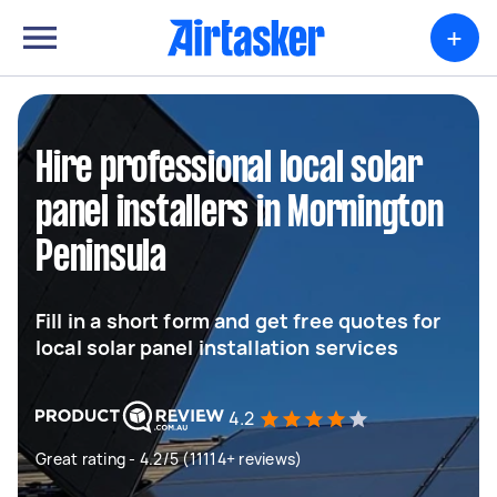
+
Hire professional local solar
panel installers in Mornington
Peninsula
Fill in a short form and get free quotes for
local solar panel installation services
4.2
Great rating - 4.2/5 (11114+ reviews)