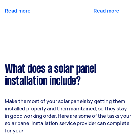
Read more
Read more
What does a solar panel
installation include?
Make the most of your solar panels by getting them
installed properly and then maintained, so they stay
in good working order. Here are some of the tasks your
solar panel installation service provider can complete
for you: