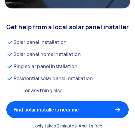
Get help from a local solar panel installer
Solar panel installation
Solar panel home installation
Ring solar panel installation
Residential solar panel installation
… or anything else
Find solar installers near me
It only takes 2 minutes. And it's free.