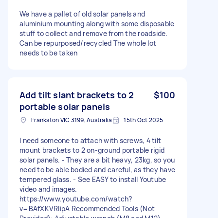
We have a pallet of old solar panels and
aluminium mounting along with some disposable
stuff to collect and remove from the roadside.
Can be repurposed/recycled The whole lot
needs to be taken
Add tilt slant brackets to 2
$100
portable solar panels
Frankston VIC 3199, Australia
15th Oct 2025
I need someone to attach with screws, 4 tilt
mount brackets to 2 on-ground portable rigid
solar panels. - They are a bit heavy, 23kg, so you
need to be able bodied and careful, as they have
tempered glass. - See EASY to install Youtube
video and images.
https://www.youtube.com/watch?
v=BAfXKVRlipA Recommended Tools (Not