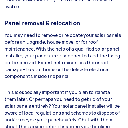
system.
Panel removal & relocation
You may need to remove or relocate your solar panels
before an upgrade, house move, or for roof
maintenance. With the help of a qualified solar panel
installer, your panels are disconnected and the fixing
bolts removed. Expert help minimises the risk of
damage - to your home or the delicate electrical
components inside the panel.
This is especially important if you plan to reinstall
them later. Or perhaps you need to get rid of your
solar panels entirely? Your solar panel installer will be
aware of local regulations and schemes to dispose of
and/or recycle your panels safely. Chat with them
about this service before finalising your booking.