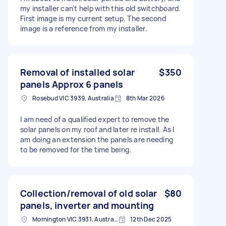
my installer can't help with this old switchboard.
First image is my current setup. The second
image is a reference from my installer.
Removal of installed solar
$350
panels Approx 6 panels
Rosebud VIC 3939, Australia
8th Mar 2026
I am need of a qualified expert to remove the
solar panels on my roof and later re install. As I
am doing an extension the panels are needing
to be removed for the time being.
Collection/removal of old solar
$80
panels, inverter and mounting
Mornington VIC 3931, Australia
12th Dec 2025