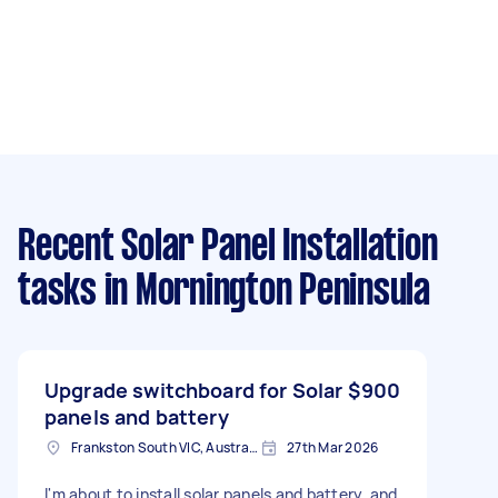
Recent Solar Panel Installation
tasks
in Mornington Peninsula
Upgrade switchboard for Solar
$900
panels and battery
Frankston South VIC, Australia
27th Mar 2026
I'm about to install solar panels and battery, and