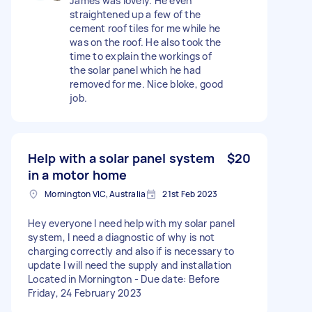
James was lovely. He even
straightened up a few of the
cement roof tiles for me while he
was on the roof. He also took the
time to explain the workings of
the solar panel which he had
removed for me. Nice bloke, good
job.
Help with a solar panel system
$20
in a motor home
Mornington VIC, Australia
21st Feb 2023
Hey everyone I need help with my solar panel
system, I need a diagnostic of why is not
charging correctly and also if is necessary to
update I will need the supply and installation
Located in Mornington - Due date: Before
Friday, 24 February 2023