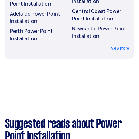
Installation
Point Installation
Central Coast Power
Adelaide Power Point
Point Installation
Installation
Newcastle Power Point
Perth Power Point
Installation
Installation
View more
Suggested reads about Power
Point Installation