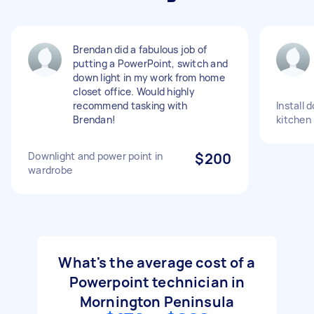
Brendan did a fabulous job of
putting a PowerPoint, switch and
down light in my work from home
closet office. Would highly
recommend tasking with
Install 
Brendan!
kitchen
Downlight and power point in
$200
wardrobe
What's the average cost of a
Powerpoint technician in
Mornington Peninsula