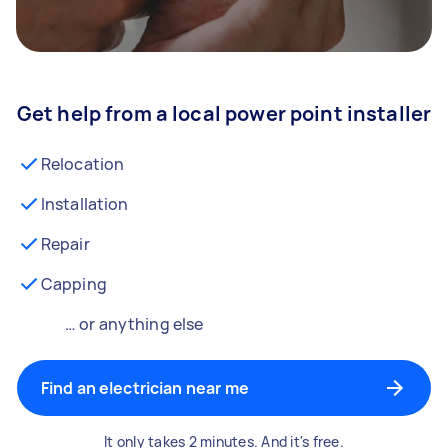
Get help from a local power point installer
Relocation
Installation
Repair
Capping
… or anything else
Find an electrician near me
It only takes 2 minutes. And it's free.