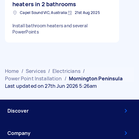
heaters in 2 bathrooms
Capel Sound VIC, Australia
21st Aug 2025
Install bathroom heaters and several
PowerPoints
Home
/
Services
/
Electricians
/
Power Point Installation
/
Mornington Peninsula
Last updated on 27th Jun 2026 5:26am
Discover
Company