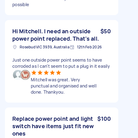
possible
Hi Mitchell. I need an outside
$50
power point replaced. That's all.
Rosebud VIC 3939, Australia
12th Feb 2026
Just one outside power point seems to have
corroded as I can't seem to put a plug in it easily
Mitchell was great. Very
punctual and organised and well
done. Thankyou.
Replace power point and light
$100
switch have items just fit new
ones