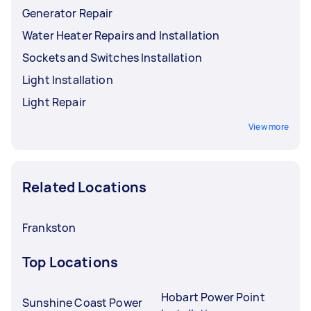
Generator Repair
Water Heater Repairs and Installation
Sockets and Switches Installation
Light Installation
Light Repair
View more
Related Locations
Frankston
Top Locations
Hobart Power Point
Sunshine Coast Power