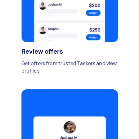
Review offers
Get offers from trusted Taskers and view
profiles.