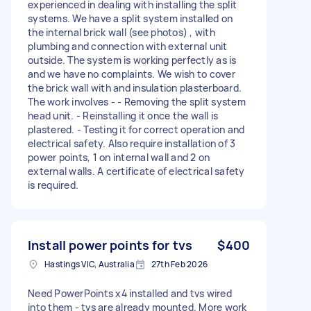
experienced in dealing with installing the split
systems. We have a split system installed on
the internal brick wall (see photos) , with
plumbing and connection with external unit
outside. The system is working perfectly as is
and we have no complaints. We wish to cover
the brick wall with and insulation plasterboard.
The work involves - - Removing the split system
head unit. - Reinstalling it once the wall is
plastered. - Testing it for correct operation and
electrical safety. Also require installation of 3
power points, 1 on internal wall and 2 on
external walls. A certificate of electrical safety
is required.
Install power points for tvs
$400
Hastings VIC, Australia
27th Feb 2026
Need PowerPoints x4 installed and tvs wired
into them - tvs are already mounted. More work