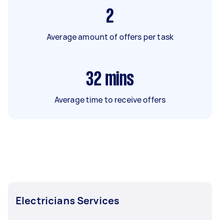
2
Average amount of offers per task
32
mins
Average time to receive offers
Electricians Services