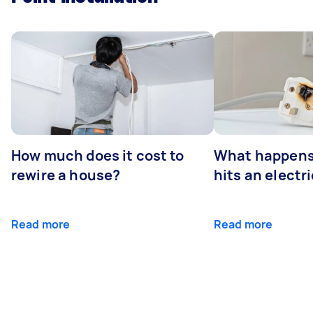
How much does it cost to
What happens
rewire a house?
hits an electr
Read more
Read more