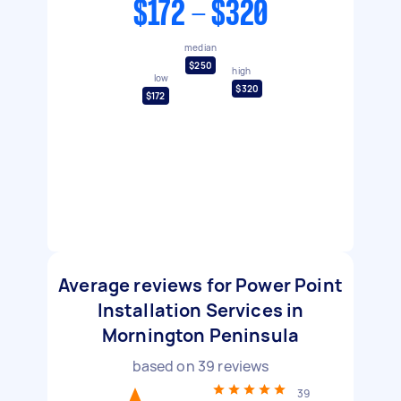
$172 - $320
median
$250
high
low
$320
$172
Average reviews for Power Point
Installation Services in
Mornington Peninsula
based on
39
reviews
39