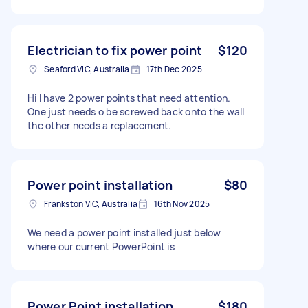
Electrician to fix power point
$120
Seaford VIC, Australia
17th Dec 2025
Hi I have 2 power points that need attention.
One just needs o be screwed back onto the wall
the other needs a replacement.
Power point installation
$80
Frankston VIC, Australia
16th Nov 2025
We need a power point installed just below
where our current PowerPoint is
Power Point installation
$180