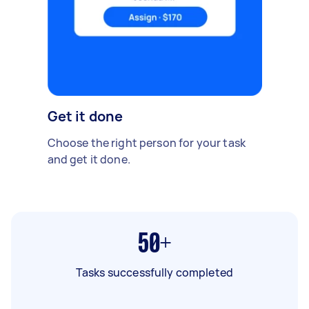
Get it done
Choose the right person for your task
and get it done.
50+
Tasks successfully completed