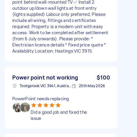
point behind wall-mounted TV ✅ Install 2
outdoor up/down wall lights at front entry
(lights supplied) Labour only preferred. Please
include all wiring, fittings and certificates
required. Property is a modern unit with easy
access. Work to be completed after settlement
(from 6 July onwards). Please provide: *
Electrician licence details * Fixed price quote *
Availability Location: Hastings VIC 3915.
Power point not working
$100
Tootgarook VIC 3941, Australia
25th May 2026
PowerPoint needs replacing
Did a good job and fixed the
issue