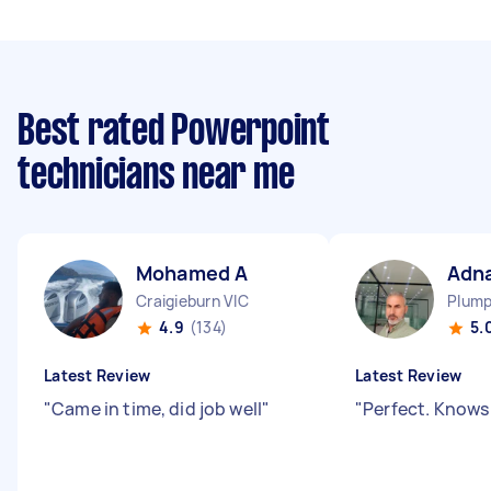
Best rated Powerpoint
technicians near me
Mohamed A
Adn
Craigieburn VIC
Plump
4.9
(134)
5.
Latest Review
Latest Review
"
Came in time, did job well
"
"
Perfect. Knows