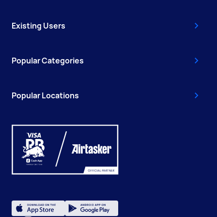
Existing Users
Popular Categories
Popular Locations