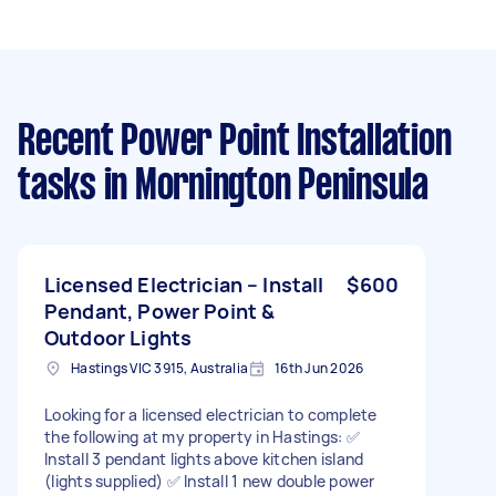
Recent Power Point Installation
tasks
in Mornington Peninsula
Licensed Electrician – Install
$600
Pendant, Power Point &
Outdoor Lights
Hastings VIC 3915, Australia
16th Jun 2026
Looking for a licensed electrician to complete
the following at my property in Hastings: ✅
Install 3 pendant lights above kitchen island
(lights supplied) ✅ Install 1 new double power