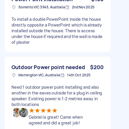
Sorrento VIC 3943, Australia
2nd Nov 2025
To install a double PowerPoint inside the house
directly opposite a PowerPoint which is already
installed outside the house. There is access
under the house if required and the wall is made
of plaster
Outdoor Power point needed
$200
Mornington VIC, Australia
14th Oct 2025
Need 1 outdoor power point installing and also
another in the eaves outside for a plug in ceiling
speaker. Existing power is 1-2 metres away in
both locations
Gabriel is great! Came when
agreed and did a great job!