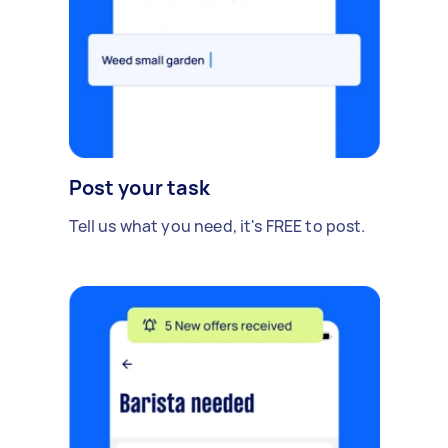
Post your task
Tell us what you need, it's FREE to post.