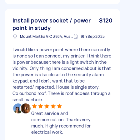
Install power socket / power
$120
point in study
Mount Martha VIC 3934, Australia
9th Sep 2025
I would like a power point where there currently
is none so I can connect my printer. I think there
is power because there is a light switch in the
vicinity. Only thing I am concerned about is that
the power is also close to the security alarm
keypad, and I don’t want that to be
restarted/impacted. House is single story.
Colourbond roof. There is roof access through a
small manhole.
Great service and
communication. Thanks very
much. Highly recommend for
electrical work.