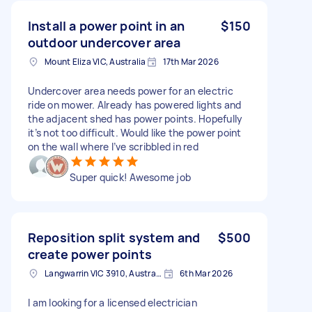
Install a power point in an
$150
outdoor undercover area
Mount Eliza VIC, Australia
17th Mar 2026
Undercover area needs power for an electric
ride on mower. Already has powered lights and
the adjacent shed has power points. Hopefully
it’s not too difficult. Would like the power point
on the wall where I’ve scribbled in red
Super quick! Awesome job
Reposition split system and
$500
create power points
Langwarrin VIC 3910, Australia
6th Mar 2026
I am looking for a licensed electrician