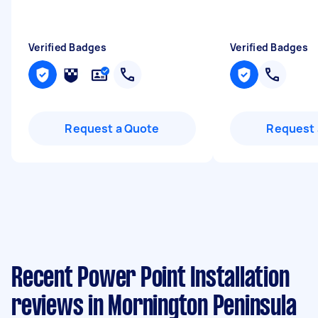
Verified Badges
Verified Badges
Request a Quote
Request 
Recent Power Point Installation
reviews in Mornington Peninsula