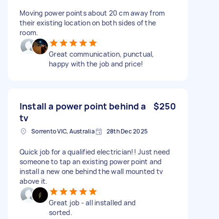
Moving power points about 20 cm away from
their existing location on both sides of the
room.
Great communication, punctual,
happy with the job and price!
Install a power point behind a
$250
tv
Sorrento VIC, Australia
28th Dec 2025
Quick job for a qualified electrician!! Just need
someone to tap an existing power point and
install a new one behind the wall mounted tv
above it.
Great job - all installed and
sorted.