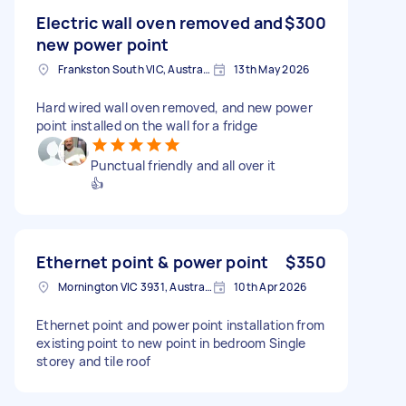
Electric wall oven removed and
$300
new power point
Frankston South VIC, Australia
13th May 2026
Hard wired wall oven removed, and new power
point installed on the wall for a fridge
Punctual friendly and all over it
👍
Ethernet point & power point
$350
Mornington VIC 3931, Australia
10th Apr 2026
Ethernet point and power point installation from
existing point to new point in bedroom Single
storey and tile roof