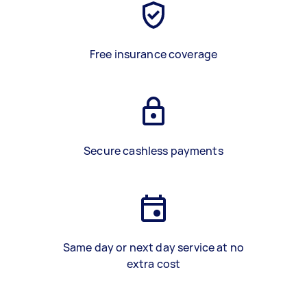
Free insurance coverage
Secure cashless payments
Same day or next day service at no
extra cost