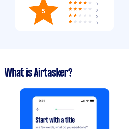
0
5
0
0
0
What is Airtasker?