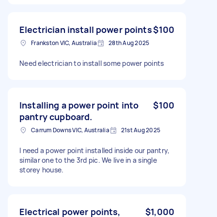
Electrician install power points
$100
Frankston VIC, Australia
28th Aug 2025
Need electrician to install some power points
Installing a power point into
$100
pantry cupboard.
Carrum Downs VIC, Australia
21st Aug 2025
I need a power point installed inside our pantry,
similar one to the 3rd pic. We live in a single
storey house.
Electrical power points,
$1,000