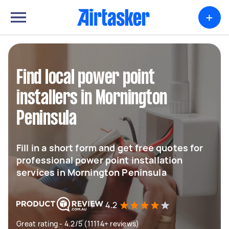
+
Find local power point
installers in Mornington
Peninsula
Fill in a short form and get free quotes for
professional power point installation
services in Mornington Peninsula
4.2
Great rating - 4.2/5 (11114+ reviews)