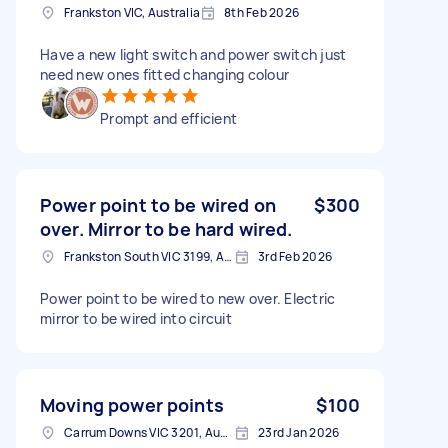
Frankston VIC, Australia
8th Feb 2026
Have a new light switch and power switch just
need new ones fitted changing colour
Prompt and efficient
Power point to be wired on
$300
over. Mirror to be hard wired.
Frankston South VIC 3199, Australia
3rd Feb 2026
Power point to be wired to new over. Electric
mirror to be wired into circuit
Moving power points
$100
Carrum Downs VIC 3201, Australia
23rd Jan 2026