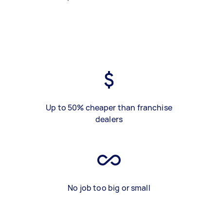
Up to 50% cheaper than franchise
dealers
No job too big or small