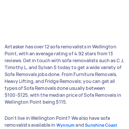
Airtasker has over 12 sofa removalists in Wellington
Point, with an average rating of 4.92 stars from 13
reviews. Get in touch with sofa removalists such as C J,
Timothy L, and Sylvan S today to get a wide variety of
Sofa Removals jobs done. From Furniture Removals,
Heavy Lifting, and Fridge Removals; you can get all
types of Sofa Removals done usually between
$100-$125, with the median price of Sofa Removals in
Wellington Point being $115.
Don't live in Wellington Point? We also have sofa
removalists available in
and
Wynnum
Sunshine Coast