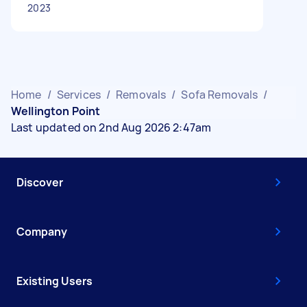
2023
Home
/
Services
/
Removals
/
Sofa Removals
/
Wellington Point
Last updated on 2nd Aug 2026 2:47am
Discover
Company
Existing Users