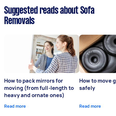
Suggested reads about Sofa
Removals
How to pack mirrors for
How to move 
moving (from full-length to
safely
heavy and ornate ones)
Read more
Read more