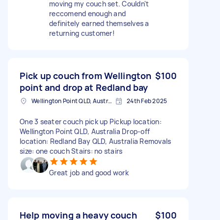
moving my couch set. Couldn't
reccomend enough and
definitely earned themselves a
returning customer!
Pick up couch from Wellington
$100
point and drop at Redland bay
Wellington Point QLD, Australia
24th Feb 2025
One 3 seater couch pick up Pickup location:
Wellington Point QLD, Australia Drop-off
location: Redland Bay QLD, Australia Removals
size: one couch Stairs: no stairs
Great job and good work
Help moving a heavy couch
$100