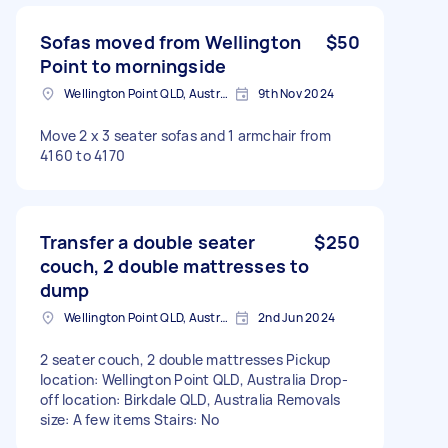
Sofas moved from Wellington
$50
Point to morningside
Wellington Point QLD, Australia
9th Nov 2024
Move 2 x 3 seater sofas and 1 armchair from
4160 to 4170
Transfer a double seater
$250
couch, 2 double mattresses to
dump
Wellington Point QLD, Australia
2nd Jun 2024
2 seater couch, 2 double mattresses Pickup
location: Wellington Point QLD, Australia Drop-
off location: Birkdale QLD, Australia Removals
size: A few items Stairs: No