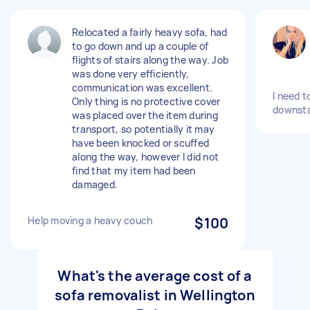
Relocated a fairly heavy sofa, had
to go down and up a couple of
flights of stairs along the way. Job
was done very efficiently,
communication was excellent.
I need 
Only thing is no protective cover
downsta
was placed over the item during
transport, so potentially it may
have been knocked or scuffed
along the way, however I did not
find that my item had been
damaged.
Help moving a heavy couch
$100
What's the average cost of a
sofa removalist in Wellington