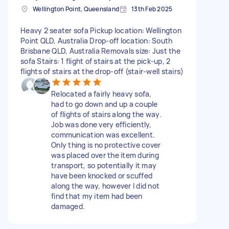
Wellington Point, Queensland
13th Feb 2025
Heavy 2 seater sofa Pickup location: Wellington
Point QLD, Australia Drop-off location: South
Brisbane QLD, Australia Removals size: Just the
sofa Stairs: 1 flight of stairs at the pick-up, 2
flights of stairs at the drop-off (stair-well stairs)
Relocated a fairly heavy sofa,
had to go down and up a couple
of flights of stairs along the way.
Job was done very efficiently,
communication was excellent.
Only thing is no protective cover
was placed over the item during
transport, so potentially it may
have been knocked or scuffed
along the way, however I did not
find that my item had been
damaged.