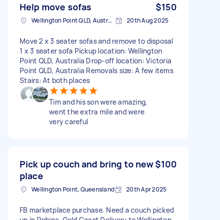
Help move sofas
$150
Wellington Point QLD, Australia
20th Aug 2025
Move 2 x 3 seater sofas and remove to disposal
1 x 3 seater sofa Pickup location: Wellington
Point QLD, Australia Drop-off location: Victoria
Point QLD, Australia Removals size: A few items
Stairs: At both places
Tim and his son were amazing,
went the extra mile and were
very careful
Pick up couch and bring to new
$100
place
Wellington Point, Queensland
20th Apr 2025
FB marketplace purchase. Need a couch picked
up in Robina, Gold Coast Delivery to Wellington