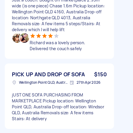
wide (is one piece) Chase 1.6m Pickup location:
Wellington Point QLD 4160, Australia Drop-off
location: Northgate QLD 4013, Australia
Removals size: A few items 5 steps/Stairs: At
delivery which I will help lift
Richard was a lovely person.
Delivered the couch safely
PICK UP AND DROP OF SOFA
$150
Wellington Point QLD, Australia
27th Apr 2026
jUST ONE SOFA PURCHASING FROM
MARKETPLACE Pickup location: Wellington
Point QLD, Australia Drop-off location: Windsor
QLD, Australia Removals size: A few items
Stairs: At delivery