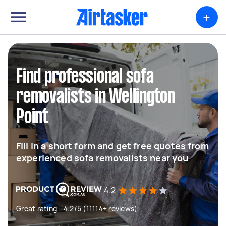
+
Find professional sofa
removalists in Wellington
Point
Fill in a short form and get free quotes from
experienced sofa removalists near you
4.2
Great rating - 4.2/5 (11114+ reviews)