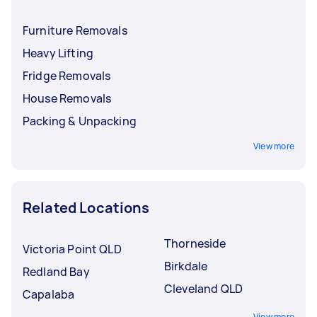
Furniture Removals
Heavy Lifting
Fridge Removals
House Removals
Packing & Unpacking
View more
Related Locations
Thorneside
Victoria Point QLD
Birkdale
Redland Bay
Cleveland QLD
Capalaba
View more