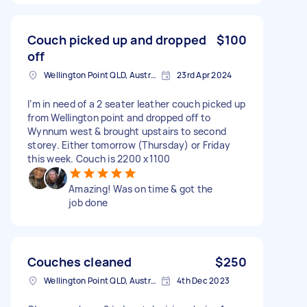
Couch picked up and dropped
$100
off
Wellington Point QLD, Australia
23rd Apr 2024
I’m in need of a 2 seater leather couch picked up
from Wellington point and dropped off to
Wynnum west & brought upstairs to second
storey. Either tomorrow (Thursday) or Friday
this week. Couch is 2200 x1100
Amazing! Was on time & got the
job done
Couches cleaned
$250
Wellington Point QLD, Australia
4th Dec 2023