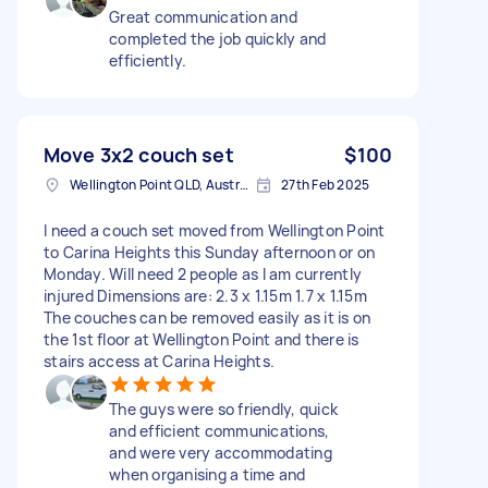
Great communication and
completed the job quickly and
efficiently.
Move 3x2 couch set
$100
Wellington Point QLD, Australia
27th Feb 2025
I need a couch set moved from Wellington Point
to Carina Heights this Sunday afternoon or on
Monday. Will need 2 people as I am currently
injured Dimensions are: 2.3 x 1.15m 1.7 x 1.15m
The couches can be removed easily as it is on
the 1st floor at Wellington Point and there is
stairs access at Carina Heights.
The guys were so friendly, quick
and efficient communications,
and were very accommodating
when organising a time and