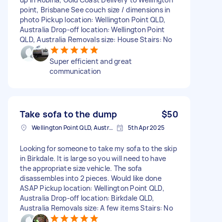
point, Brisbane See couch size / dimensions in
photo Pickup location: Wellington Point QLD,
Australia Drop-off location: Wellington Point
QLD, Australia Removals size: House Stairs: No
Super efficient and great
communication
Take sofa to the dump
$50
Wellington Point QLD, Australia
5th Apr 2025
Looking for someone to take my sofa to the skip
in Birkdale. It is large so you will need to have
the appropriate size vehicle. The sofa
disassembles into 2 pieces. Would like done
ASAP Pickup location: Wellington Point QLD,
Australia Drop-off location: Birkdale QLD,
Australia Removals size: A few items Stairs: No