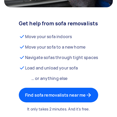
Get help from sofa removalists
Move your sofa indoors
Move your sofa to a new home
Navigate sofas through tight spaces
Load and unload your sofa
… or anything else
Find sofa removalists near me
It only takes 2 minutes. And it's free.