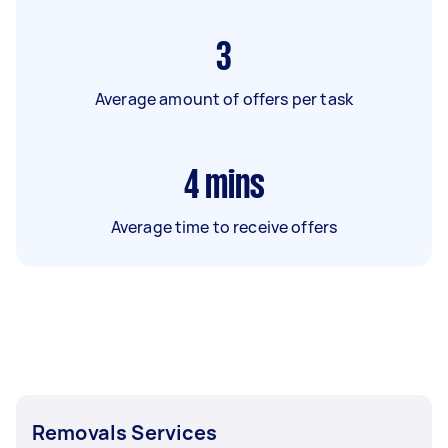
3
Average amount of offers per task
4
mins
Average time to receive offers
Removals Services