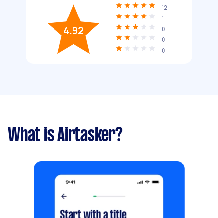
12
1
4.92
0
0
0
What is Airtasker?