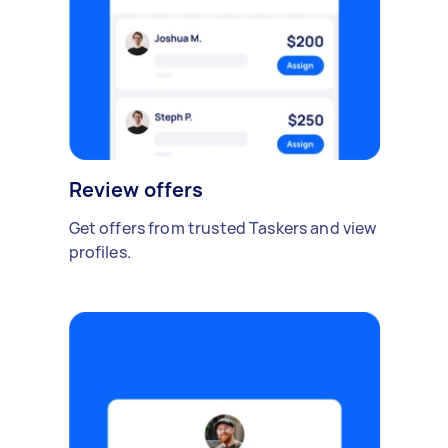
Review offers
Get offers from trusted Taskers and view
profiles.