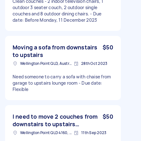
Clean couches - 2 indoor television chairs, 1
outdoor 3 seater couch, 2 outdoor single
couches and 8 outdoor dining chairs. - Due
date: Before Monday, 11 December 2023
Moving a sofa from downstairs
$50
to upstairs
Wellington Point QLD, Australia
28th Oct 2023
Need someone to carry a sofa with chaise from
garage to upstairs lounge room - Due date:
Flexible
I need to move 2 couches from
$50
downstairs to upstairs…
Wellington Point QLD 4160, Australia
11th Sep 2023