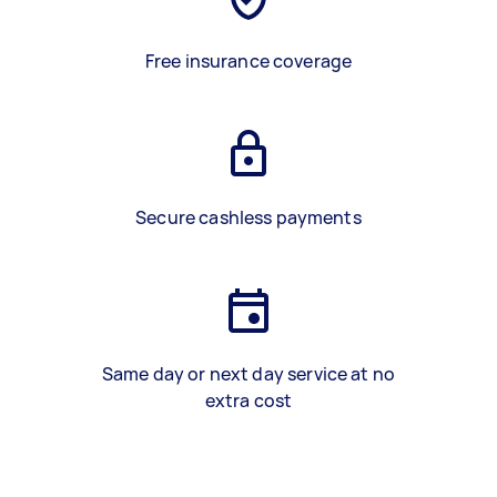
Free insurance coverage
Secure cashless payments
Same day or next day service at no
extra cost