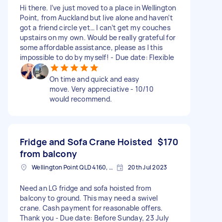
Hi there. I’ve just moved to a place in Wellington
Point, from Auckland but live alone and haven’t
got a friend circle yet… I can’t get my couches
upstairs on my own. Would be really grateful for
some affordable assistance, please as I this
impossible to do by myself! - Due date: Flexible
On time and quick and easy
move. Very appreciative - 10/10
would recommend.
Fridge and Sofa Crane Hoisted
$170
from balcony
Wellington Point QLD 4160, Australia
20th Jul 2023
Need an LG fridge and sofa hoisted from
balcony to ground. This may need a swivel
crane. Cash payment for reasonable offers.
Thank you - Due date: Before Sunday, 23 July