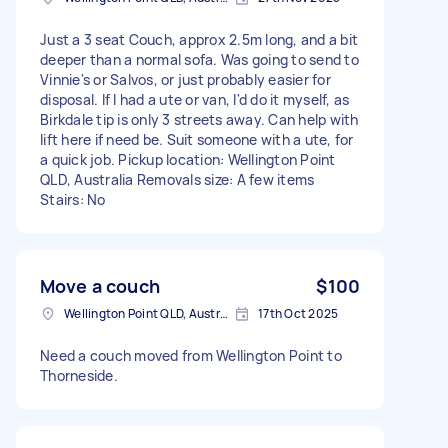
Just a 3 seat Couch, approx 2.5m long, and a bit
deeper than a normal sofa. Was going to send to
Vinnie's or Salvos, or just probably easier for
disposal. If I had a ute or van, I'd do it myself, as
Birkdale tip is only 3 streets away. Can help with
lift here if need be. Suit someone with a ute, for
a quick job. Pickup location: Wellington Point
QLD, Australia Removals size: A few items
Stairs: No
Move a couch
$100
Wellington Point QLD, Australia
17th Oct 2025
Need a couch moved from Wellington Point to
Thorneside.