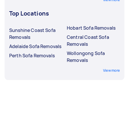
Top Locations
Hobart Sofa Removals
Sunshine Coast Sofa
Removals
Central Coast Sofa
Removals
Adelaide Sofa Removals
Wollongong Sofa
Perth Sofa Removals
Removals
View more