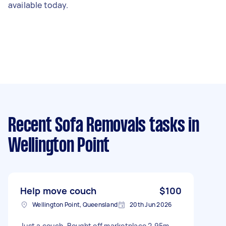
available today.
Recent Sofa Removals tasks
in
Wellington Point
Help move couch
$100
Wellington Point, Queensland
20th Jun 2026
Just a couch. Bought off marketplace 2.95m