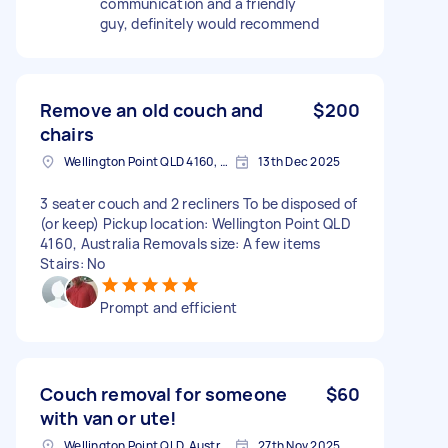
communication and a friendly
guy, definitely would recommend
Remove an old couch and
$200
chairs
Wellington Point QLD 4160, Australia
13th Dec 2025
3 seater couch and 2 recliners To be disposed of
(or keep) Pickup location: Wellington Point QLD
4160, Australia Removals size: A few items
Stairs: No
Prompt and efficient
Couch removal for someone
$60
with van or ute!
Wellington Point QLD, Australia
27th Nov 2025