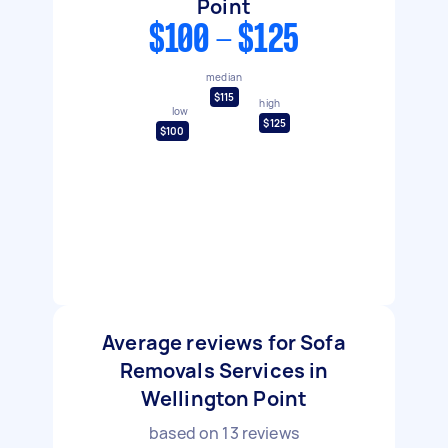
Point
$100 - $125
median
$115
high
low
$125
$100
Average reviews for Sofa
Removals Services in
Wellington Point
based on
13
reviews