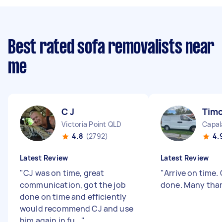
Best rated sofa removalists near
me
C J
Timo
Victoria Point QLD
Capal
4.8
(2792)
4.
Latest Review
Latest Review
"
CJ was on time, great
"
Arrive on time.
communication, got the job
done. Many tha
done on time and efficiently
would recommend CJ and use
him again in fu...
"