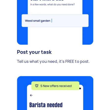
Post your task
Tell us what you need, it's FREE to post.