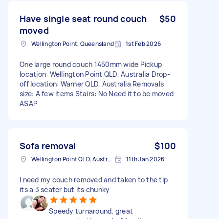
Have single seat round couch
$50
moved
Wellington Point, Queensland
1st Feb 2026
One large round couch 1450mm wide Pickup
location: Wellington Point QLD, Australia Drop-
off location: Warner QLD, Australia Removals
size: A few items Stairs: No Need it to be moved
ASAP
Sofa removal
$100
Wellington Point QLD, Australia
11th Jan 2026
I need my couch removed and taken to the tip
its a 3 seater but its chunky
Speedy turnaround, great