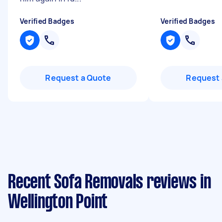
Verified Badges
Verified Badges
Request a Quote
Request 
Recent Sofa Removals reviews in
Wellington Point