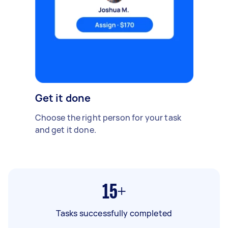
Get it done
Choose the right person for your task
and get it done.
15+
Tasks successfully completed