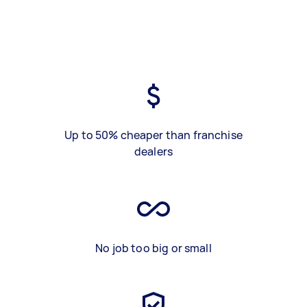
Up to 50% cheaper than franchise
dealers
No job too big or small