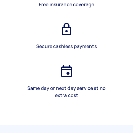
Free insurance coverage
Secure cashless payments
Same day or next day service at no
extra cost