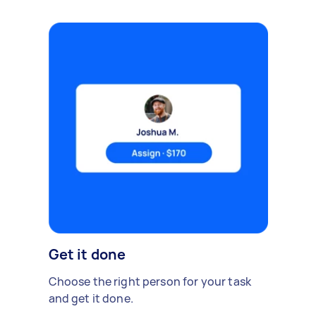
Get it done
Choose the right person for your task
and get it done.