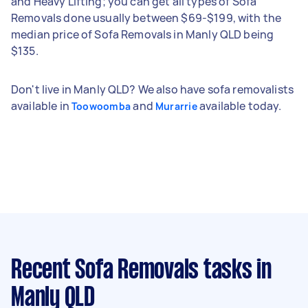
and Heavy Lifting; you can get all types of Sofa
Removals done usually between $69-$199, with the
median price of Sofa Removals in Manly QLD being
$135.
Don't live in Manly QLD? We also have sofa removalists
available in
and
available today.
Toowoomba
Murarrie
Recent Sofa Removals tasks
in
Manly QLD