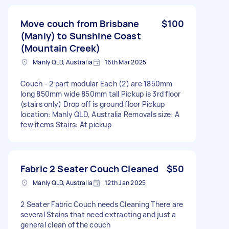
Move couch from Brisbane
$100
(Manly) to Sunshine Coast
(Mountain Creek)
Manly QLD, Australia
16th Mar 2025
Couch - 2 part modular Each (2) are 1850mm
long 850mm wide 850mm tall Pickup is 3rd floor
(stairs only) Drop off is ground floor Pickup
location: Manly QLD, Australia Removals size: A
few items Stairs: At pickup
Fabric 2 Seater Couch Cleaned
$50
Manly QLD, Australia
12th Jan 2025
2 Seater Fabric Couch needs Cleaning There are
several Stains that need extracting and just a
general clean of the couch