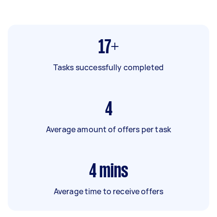
17+
Tasks successfully completed
4
Average amount of offers per task
4
mins
Average time to receive offers