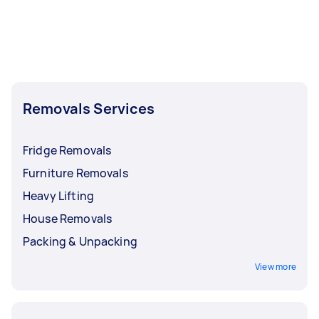
Removals Services
Fridge Removals
Furniture Removals
Heavy Lifting
House Removals
Packing & Unpacking
View more