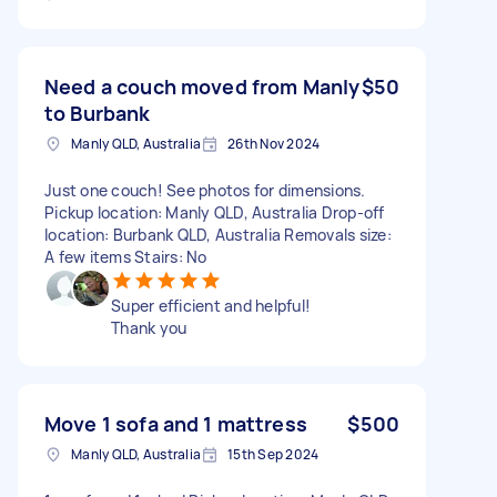
Need a couch moved from Manly
$50
to Burbank
Manly QLD, Australia
26th Nov 2024
Just one couch! See photos for dimensions.
Pickup location: Manly QLD, Australia Drop-off
location: Burbank QLD, Australia Removals size:
A few items Stairs: No
Super efficient and helpful!
Thank you
Move 1 sofa and 1 mattress
$500
Manly QLD, Australia
15th Sep 2024