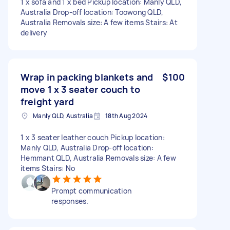
1 x sofa and 1 x bed Pickup location: Manly QLD,
Australia Drop-off location: Toowong QLD,
Australia Removals size: A few items Stairs: At
delivery
Wrap in packing blankets and
$100
move 1 x 3 seater couch to
freight yard
Manly QLD, Australia
18th Aug 2024
1 x 3 seater leather couch Pickup location:
Manly QLD, Australia Drop-off location:
Hemmant QLD, Australia Removals size: A few
items Stairs: No
Prompt communication
responses.