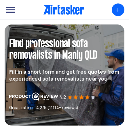
+
Find professional sofa
removalists in Manly QLD
Fill in a short form and get free quotes from
experienced sofa removalists near you
4.2
Great rating - 4.2/5 (11114+ reviews)