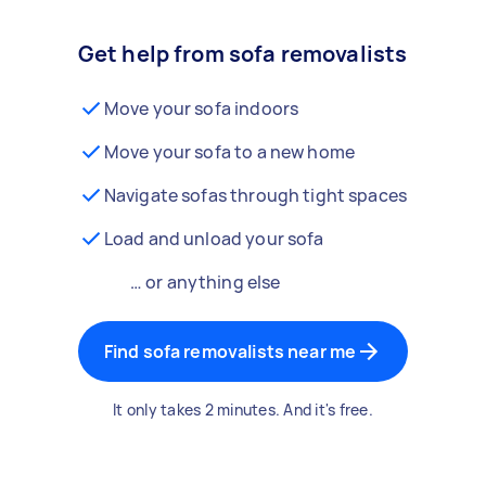
Get help from sofa removalists
Move your sofa indoors
Move your sofa to a new home
Navigate sofas through tight spaces
Load and unload your sofa
… or anything else
Find sofa removalists near me
It only takes 2 minutes. And it's free.