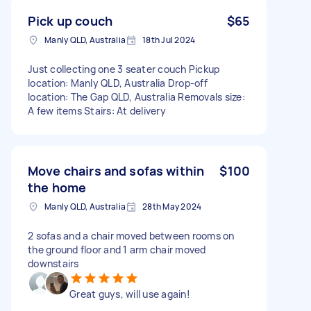
Pick up couch
$65
Manly QLD, Australia
18th Jul 2024
Just collecting one 3 seater couch Pickup
location: Manly QLD, Australia Drop-off
location: The Gap QLD, Australia Removals size:
A few items Stairs: At delivery
Move chairs and sofas within
$100
the home
Manly QLD, Australia
28th May 2024
2 sofas and a chair moved between rooms on
the ground floor and 1 arm chair moved
downstairs
Great guys, will use again!