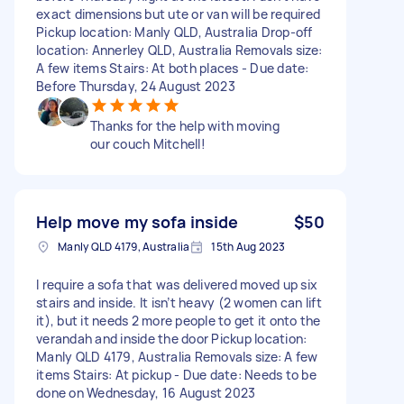
exact dimensions but ute or van will be required
Pickup location: Manly QLD, Australia Drop-off
location: Annerley QLD, Australia Removals size:
A few items Stairs: At both places - Due date:
Before Thursday, 24 August 2023
Thanks for the help with moving
our couch Mitchell!
Help move my sofa inside
$50
Manly QLD 4179, Australia
15th Aug 2023
I require a sofa that was delivered moved up six
stairs and inside. It isn’t heavy (2 women can lift
it), but it needs 2 more people to get it onto the
verandah and inside the door Pickup location:
Manly QLD 4179, Australia Removals size: A few
items Stairs: At pickup - Due date: Needs to be
done on Wednesday, 16 August 2023