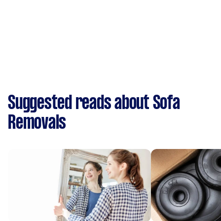
Suggested reads about Sofa
Removals