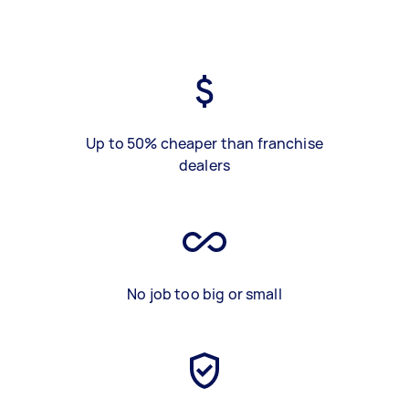
Up to 50% cheaper than franchise
dealers
No job too big or small