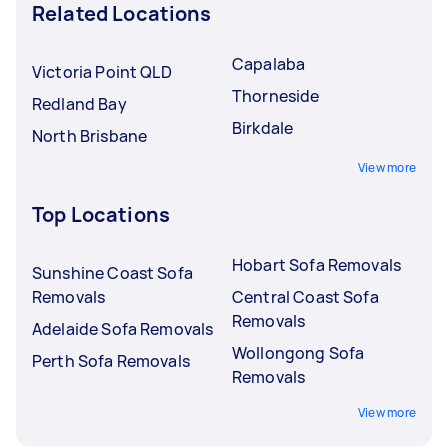
Related Locations
Capalaba
Victoria Point QLD
Thorneside
Redland Bay
Birkdale
North Brisbane
View more
Top Locations
Hobart Sofa Removals
Sunshine Coast Sofa
Removals
Central Coast Sofa
Removals
Adelaide Sofa Removals
Wollongong Sofa
Perth Sofa Removals
Removals
View more