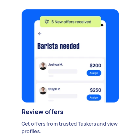
Review offers
Get offers from trusted Taskers and view
profiles.