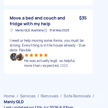
Move a bed and couch and
$35
fridge with my help
Manly QLD, Australia
31st May 2023
I need ur help moving some items, you must be
strong. Everything is in the house already - Due
date: Flexible
He was actually legit, so helpful,
more than i expected, 👌🏽👌🏽
Home
/
Services
/
Removals
/
Sofa Removals
/
Manly QLD
Last updated on 11th Jul 2026 9:53pm