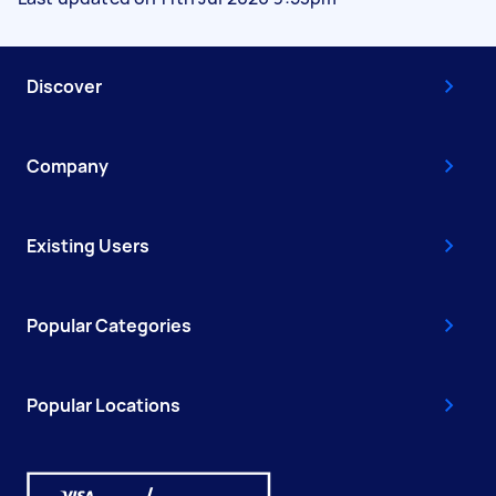
Discover
Company
Existing Users
Popular Categories
Popular Locations