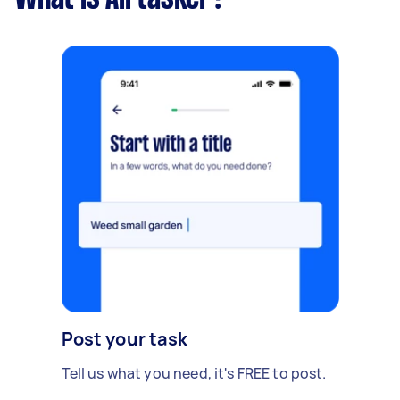
Post your task
Tell us what you need, it's FREE to post.