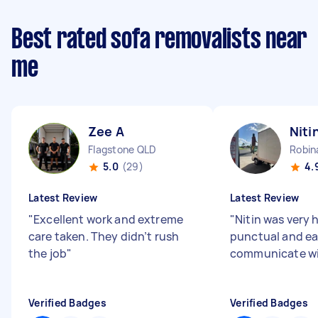
Best rated sofa removalists near
me
Zee A
Niti
Flagstone QLD
Robin
5.0
(29)
4.
Latest Review
Latest Review
"
Excellent work and extreme
"
Nitin was very h
care taken. They didn’t rush
punctual and ea
the job
"
communicate w
Verified Badges
Verified Badges