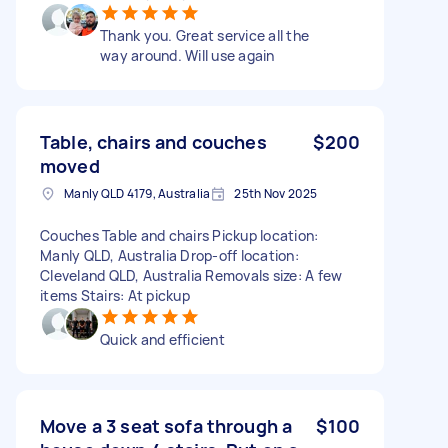
Thank you. Great service all the
way around. Will use again
Table, chairs and couches
$200
moved
Manly QLD 4179, Australia
25th Nov 2025
Couches Table and chairs Pickup location:
Manly QLD, Australia Drop-off location:
Cleveland QLD, Australia Removals size: A few
items Stairs: At pickup
Quick and efficient
Move a 3 seat sofa through a
$100