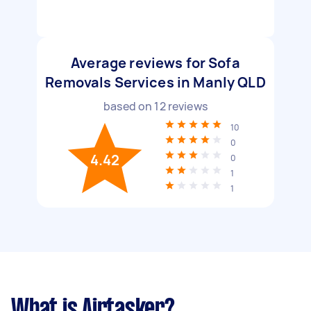
Average reviews for Sofa
Removals Services in Manly QLD
based on
12
reviews
10
0
4.42
0
1
1
What is Airtasker?