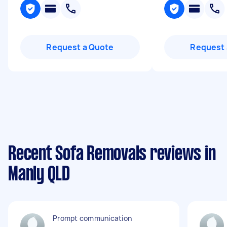
Request a Quote
Request 
Recent Sofa Removals reviews in
Manly QLD
Prompt communication