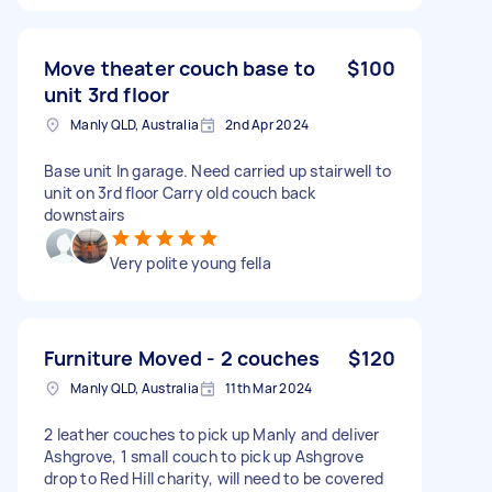
Move theater couch base to
$100
unit 3rd floor
Manly QLD, Australia
2nd Apr 2024
Base unit In garage. Need carried up stairwell to
unit on 3rd floor Carry old couch back
downstairs
Very polite young fella
Furniture Moved - 2 couches
$120
Manly QLD, Australia
11th Mar 2024
2 leather couches to pick up Manly and deliver
Ashgrove, 1 small couch to pick up Ashgrove
drop to Red Hill charity, will need to be covered