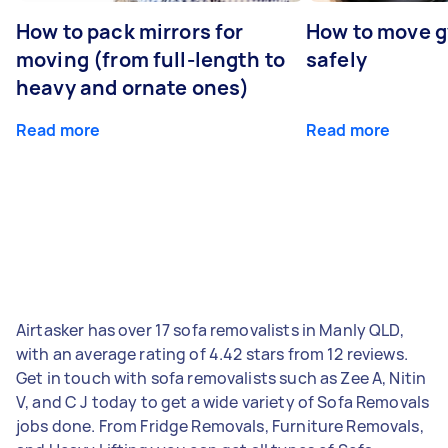
How to pack mirrors for
How to move 
moving (from full-length to
safely
heavy and ornate ones)
Read more
Read more
Airtasker has over 17 sofa removalists in Manly QLD,
with an average rating of 4.42 stars from 12 reviews.
Get in touch with sofa removalists such as Zee A, Nitin
V, and C J today to get a wide variety of Sofa Removals
jobs done. From Fridge Removals, Furniture Removals,