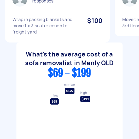
responses.
Wrap in packing blankets and
$100
Move th
move 1 x 3 seater couch to
3rd floo
freight yard
What's the average cost of a
sofa removalist in Manly QLD
$69 - $199
median
$135
high
low
$199
$69