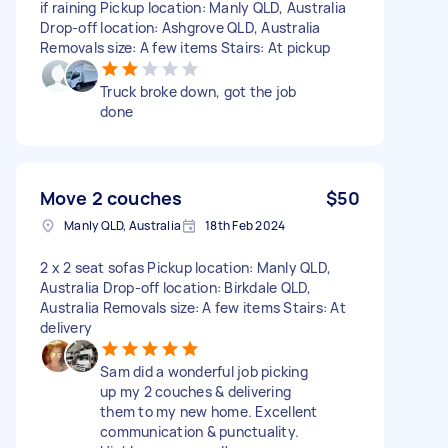
if raining Pickup location: Manly QLD, Australia
Drop-off location: Ashgrove QLD, Australia
Removals size: A few items Stairs: At pickup
Truck broke down, got the job
done
Move 2 couches
$50
Manly QLD, Australia
18th Feb 2024
2 x 2 seat sofas Pickup location: Manly QLD,
Australia Drop-off location: Birkdale QLD,
Australia Removals size: A few items Stairs: At
delivery
Sam did a wonderful job picking
up my 2 couches & delivering
them to my new home. Excellent
communication & punctuality.