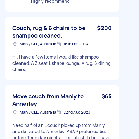
Highly recommend!
Couch, rug & 6 chairs to be
$200
shampoo cleaned.
Manly QLD, Australia
16th Feb 2024
Hi. I have a few items I would like shampoo
cleaned. A 3 seat L shape lounge. A rug. 6 dining
chairs.
Move couch from Manly to
$65
Annerley
Manly QLD, Australia
22nd Aug 2023
Need half of an L couch picked up from Manly
and delivered to Annerley. ASAP preferred but
before Thursday night at the latest. I don’t have