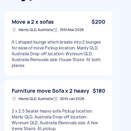
Move a 2 x sofas
$200
Manly QLD, Australia
16th Mar 2026
A L shaped lounge which breaks into 2 lounges
for ease of move Pickup location: Manly QLD,
Australia Drop-off location: Wynnum QLD,
Australia Removals size: House Stairs: At both
places
Furniture move Sofa x 2 heavy
$180
Manly QLD, Australia
20th Jan 2026
2 x 2.5 Seater heavy sofa Pickup location:
Manly QLD, Australia Drop-off location:
Wynnum QLD, Australia Removals size: A few
items Stairs: At pickup