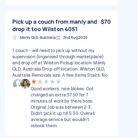
Pick up a couch from manly and
$70
drop it too Wilston 4051
Manly QLD, Australia
2nd Aug 2025
1 couch - will need to pick up without my
supervision (organised through marketplace)
and drop off at Wilston Pickup location: Manly
QLD, Australia Drop-off location: Wilston QLD,
Australia Removals size: A few items Stairs: No
Good workers, nice blokes. Got
charged an extra 37.50 for 7
minutes of work by there boss.
Original Job was between 2-3.
Didn’t pick it up till 5:30. Overall
average service but wouldn’t
rebook them.