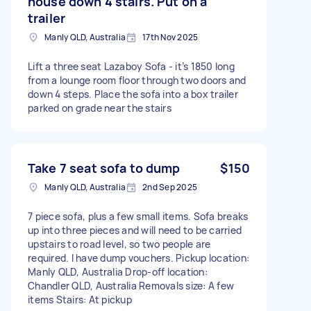
house down 4 stairs. Put on a
trailer
Manly QLD, Australia
17th Nov 2025
Lift a three seat Lazaboy Sofa - it’s 1850 long
from a lounge room floor through two doors and
down 4 steps. Place the sofa into a box trailer
parked on grade near the stairs
Take 7 seat sofa to dump
$150
Manly QLD, Australia
2nd Sep 2025
7 piece sofa, plus a few small items. Sofa breaks
up into three pieces and will need to be carried
upstairs to road level, so two people are
required. I have dump vouchers. Pickup location:
Manly QLD, Australia Drop-off location:
Chandler QLD, Australia Removals size: A few
items Stairs: At pickup