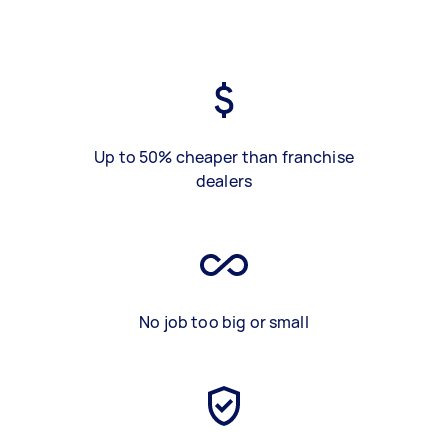
Up to 50% cheaper than franchise
dealers
No job too big or small