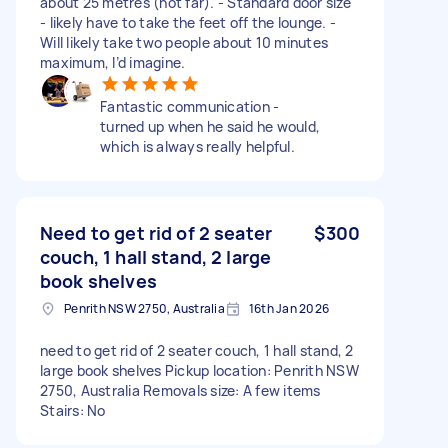
about 25 metres (not far). - Standard door size
- likely have to take the feet off the lounge. -
Will likely take two people about 10 minutes
maximum, I’d imagine.
Fantastic communication -
turned up when he said he would,
which is always really helpful.
Need to get rid of 2 seater
$300
couch, 1 hall stand, 2 large
book shelves
Penrith NSW 2750, Australia
16th Jan 2026
need to get rid of 2 seater couch, 1 hall stand, 2
large book shelves Pickup location: Penrith NSW
2750, Australia Removals size: A few items
Stairs: No