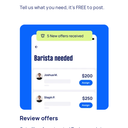
Tell us what you need, it's FREE to post.
Review offers