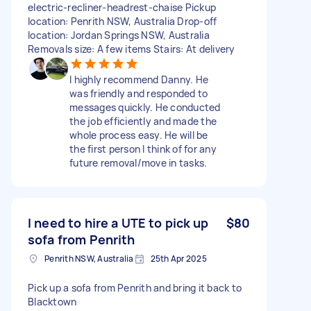
electric-recliner-headrest-chaise Pickup
location: Penrith NSW, Australia Drop-off
location: Jordan Springs NSW, Australia
Removals size: A few items Stairs: At delivery
I highly recommend Danny. He
was friendly and responded to
messages quickly. He conducted
the job efficiently and made the
whole process easy. He will be
the first person I think of for any
future removal/move in tasks.
I need to hire a UTE to pick up
$80
sofa from Penrith
Penrith NSW, Australia
25th Apr 2025
Pick up a sofa from Penrith and bring it back to
Blacktown