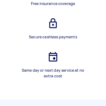
Free insurance coverage
Secure cashless payments
Same day or next day service at no
extra cost