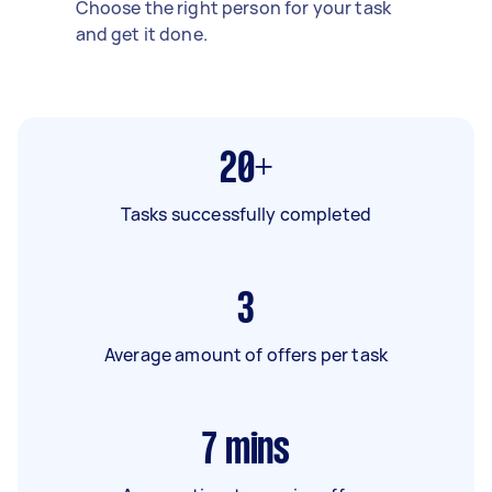
Choose the right person for your task
and get it done.
20+
Tasks successfully completed
3
Average amount of offers per task
7
mins