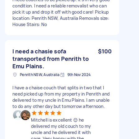
condition. I need a reliable removalist who can
pick it up and drop it off with good care! Pickup
location: Penrith NSW, Australia Removals size:
House Stairs: No
I need a chasie sofa
$100
transported from Penrith to
Emu Plains.
Penrith NSW, Australia
9th Nov 2024
I have a chaise couch that splits in two that I
need picked up from my property in Penrith and
delivered to my uncle in Emu Plains. I am unable
to do any other day but tomorrow afternoon.
Mitchell is excellent 😊 he
delivered my old couch to my
uncle and he delivered it with
care. Very happy with the