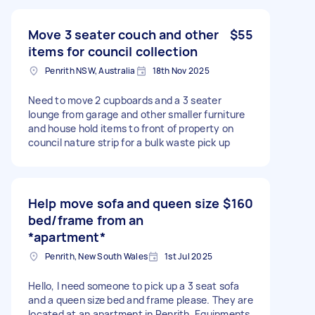
Move 3 seater couch and other
$55
items for council collection
Penrith NSW, Australia
18th Nov 2025
Need to move 2 cupboards and a 3 seater
lounge from garage and other smaller furniture
and house hold items to front of property on
council nature strip for a bulk waste pick up
Help move sofa and queen size
$160
bed/frame from an
*apartment*
Penrith, New South Wales
1st Jul 2025
Hello, I need someone to pick up a 3 seat sofa
and a queen size bed and frame please. They are
located at an apartment in Penrith. Equipments