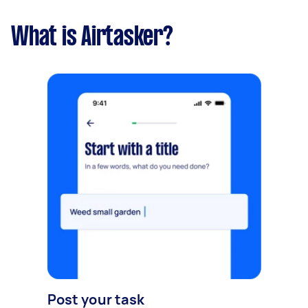
What is Airtasker?
Post your task