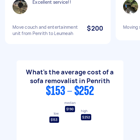
Excellent service!!
Move couch and entertainment
$200
Moving 
unit from Penrith to Leumeah
What's the average cost of a
sofa removalist in Penrith
$153 - $252
median
$190
high
low
$252
$153