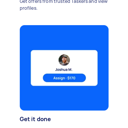
Get offers from trusted Taskers and view
profiles.
Get it done