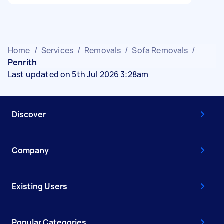
Home
/
Services
/
Removals
/
Sofa Removals
/
Penrith
Last updated on 5th Jul 2026 3:28am
Discover
Company
Existing Users
Popular Categories