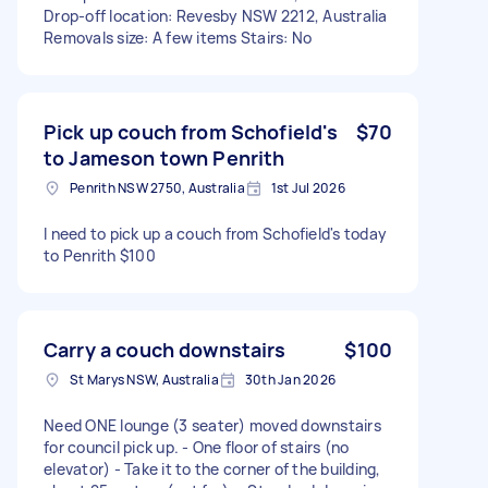
Drop-off location: Revesby NSW 2212, Australia
Removals size: A few items Stairs: No
Pick up couch from Schofield's
$70
to Jameson town Penrith
Penrith NSW 2750, Australia
1st Jul 2026
I need to pick up a couch from Schofield's today
to Penrith $100
Carry a couch downstairs
$100
St Marys NSW, Australia
30th Jan 2026
Need ONE lounge (3 seater) moved downstairs
for council pick up. - One floor of stairs (no
elevator) - Take it to the corner of the building,