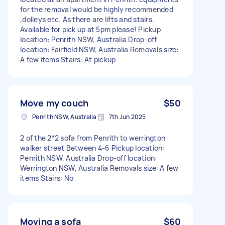
for the removal would be highly recommended
,dolleys etc. As there are lifts and stairs.
Available for pick up at 5pm please! Pickup
location: Penrith NSW, Australia Drop-off
location: Fairfield NSW, Australia Removals size:
A few items Stairs: At pickup
Move my couch
$50
Penrith NSW, Australia
7th Jun 2025
2 of the 2*2 sofa from Penrith to werrington
walker street Between 4-6 Pickup location:
Penrith NSW, Australia Drop-off location:
Werrington NSW, Australia Removals size: A few
items Stairs: No
Moving a sofa
$60