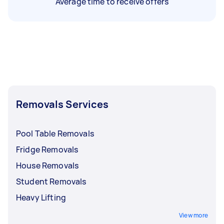
Average time to receive offers
Removals Services
Pool Table Removals
Fridge Removals
House Removals
Student Removals
Heavy Lifting
View more