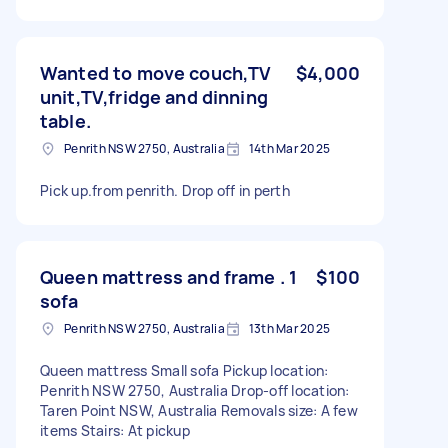
Wanted to move couch,TV
$4,000
unit,TV,fridge and dinning
table.
Penrith NSW 2750, Australia
14th Mar 2025
Pick up.from penrith. Drop off in perth
Queen mattress and frame . 1
$100
sofa
Penrith NSW 2750, Australia
13th Mar 2025
Queen mattress Small sofa Pickup location:
Penrith NSW 2750, Australia Drop-off location:
Taren Point NSW, Australia Removals size: A few
items Stairs: At pickup