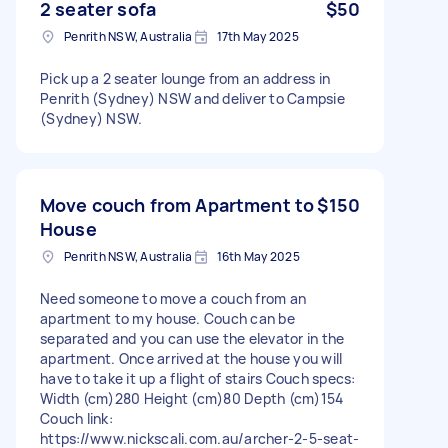
2 seater sofa
$50
Penrith NSW, Australia
17th May 2025
Pick up a 2 seater lounge from an address in
Penrith (Sydney) NSW and deliver to Campsie
(Sydney) NSW.
Move couch from Apartment to
$150
House
Penrith NSW, Australia
16th May 2025
Need someone to move a couch from an
apartment to my house. Couch can be
separated and you can use the elevator in the
apartment. Once arrived at the house you will
have to take it up a flight of stairs Couch specs:
Width (cm)280 Height (cm)80 Depth (cm)154
Couch link:
https://www.nickscali.com.au/archer-2-5-seat-