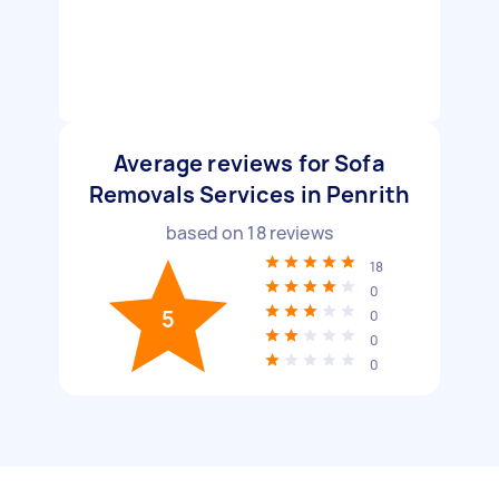
Average reviews for Sofa
Removals Services in Penrith
based on
18
reviews
18
0
5
0
0
0