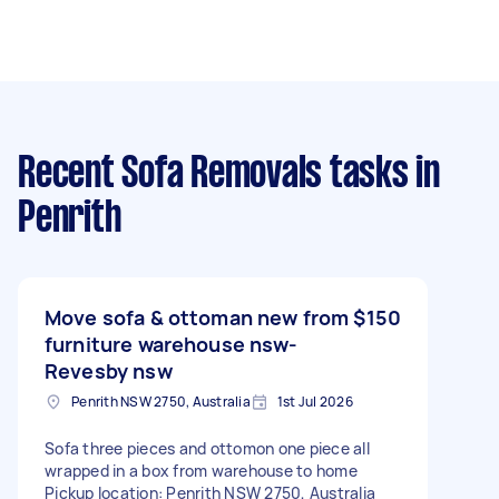
Recent Sofa Removals tasks
in
Penrith
Move sofa & ottoman new from
$150
furniture warehouse nsw-
Revesby nsw
Penrith NSW 2750, Australia
1st Jul 2026
Sofa three pieces and ottomon one piece all
wrapped in a box from warehouse to home
Pickup location: Penrith NSW 2750, Australia