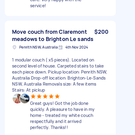
service!
Move couch from Claremont
$200
meadows to Brighton Le sands
Penrith NSW, Australia
4th Nov 2024
1 modular couch ( x5 pieces). Located on
second level of house. Carpeted stairs to take
each piece down. Pickup location: Penrith NSW,
Australia Drop-off location: Brighton-Le-Sands
NSW, Australia Removals size: A few items
Stairs: At pickup
Great guys! Got the job done
quickly. A pleasure to have in my
home - treated my white couch
respectfully and it arrived
perfectly. Thanks!!