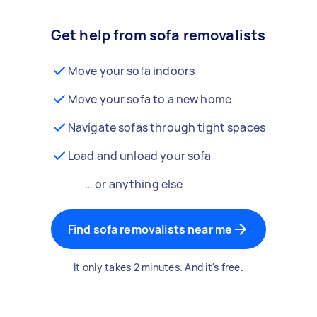
Get help from sofa removalists
Move your sofa indoors
Move your sofa to a new home
Navigate sofas through tight spaces
Load and unload your sofa
… or anything else
Find sofa removalists near me
It only takes 2 minutes. And it's free.