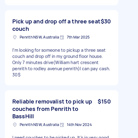
Pick up and drop off a three seat
$30
couch
Penrith NSW, Australia
7th Mar 2025
I’m looking for someone to pickup a three seat
couch and drop off in my ground floor house.
Only 7 minutes drive(William hart crescent
penrith to rodley avenue penrith)I can pay cash.
30$
Reliable removalist to pick up
$150
couches from Penrith to
BassHill
Penrith NSW, Australia
14th Nov 2024
I need couches to be picked up. It’s in very good