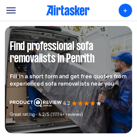
+
Find professional sofa
removalists in Penrith
Fill in a short form and get free quotes from
experienced sofa removalists near you
4.2
Great rating - 4.2/5 (11114+ reviews)