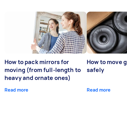
How to pack mirrors for
How to move 
moving (from full-length to
safely
heavy and ornate ones)
Read more
Read more