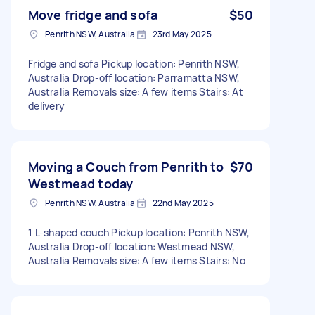
Move fridge and sofa
$50
Penrith NSW, Australia
23rd May 2025
Fridge and sofa Pickup location: Penrith NSW,
Australia Drop-off location: Parramatta NSW,
Australia Removals size: A few items Stairs: At
delivery
Moving a Couch from Penrith to
$70
Westmead today
Penrith NSW, Australia
22nd May 2025
1 L-shaped couch Pickup location: Penrith NSW,
Australia Drop-off location: Westmead NSW,
Australia Removals size: A few items Stairs: No