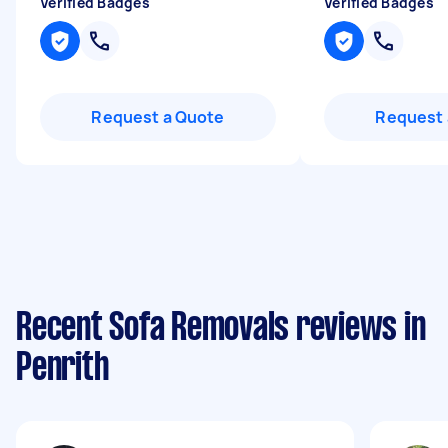
Verified Badges
Verified Badges
Request a Quote
Request 
Recent Sofa Removals reviews in
Penrith