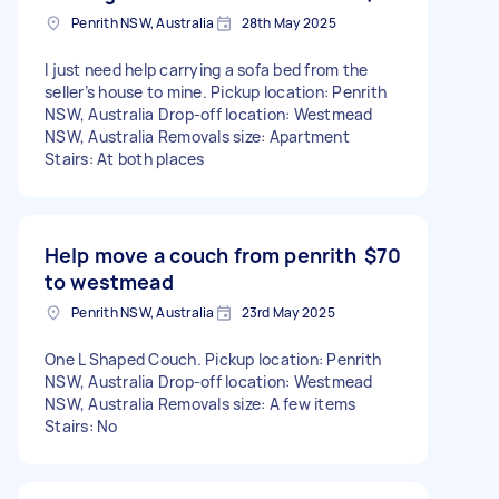
Penrith NSW, Australia
28th May 2025
I just need help carrying a sofa bed from the
seller’s house to mine. Pickup location: Penrith
NSW, Australia Drop-off location: Westmead
NSW, Australia Removals size: Apartment
Stairs: At both places
Help move a couch from penrith
$70
to westmead
Penrith NSW, Australia
23rd May 2025
One L Shaped Couch. Pickup location: Penrith
NSW, Australia Drop-off location: Westmead
NSW, Australia Removals size: A few items
Stairs: No