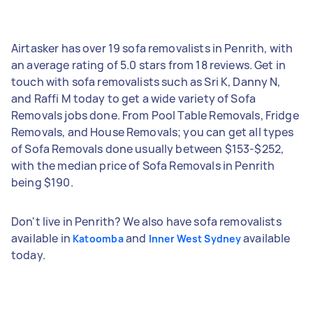
Airtasker has over 19 sofa removalists in Penrith, with
an average rating of 5.0 stars from 18 reviews. Get in
touch with sofa removalists such as Sri K, Danny N,
and Raffi M today to get a wide variety of Sofa
Removals jobs done. From Pool Table Removals, Fridge
Removals, and House Removals; you can get all types
of Sofa Removals done usually between $153-$252,
with the median price of Sofa Removals in Penrith
being $190.
Don't live in Penrith? We also have sofa removalists
available in
and
available
Katoomba
Inner West Sydney
today.