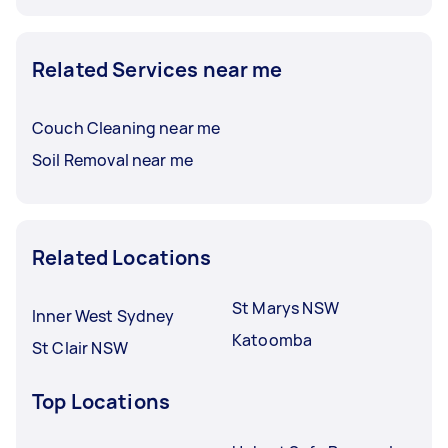
Related Services near me
Couch Cleaning near me
Soil Removal near me
Related Locations
St Marys NSW
Inner West Sydney
Katoomba
St Clair NSW
Top Locations