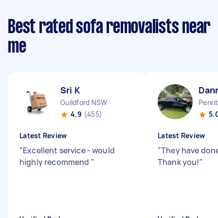
Best rated sofa removalists near
me
Sri K
Dan
Guildford NSW
Penri
4.9
(455)
5.
Latest Review
Latest Review
"
Excellent service - would
"
They have done
highly recommend
"
Thank you!
"