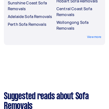
Hobart Sofa Removals
Sunshine Coast Sofa
Removals
Central Coast Sofa
Removals
Adelaide Sofa Removals
Wollongong Sofa
Perth Sofa Removals
Removals
View more
Suggested reads about Sofa
Removals