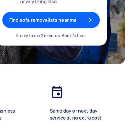
… or anything else
Find sofa removalists near me
It only takes 2 minutes. And it's free.
ashless
Same day or next day
s
service at no extra cost