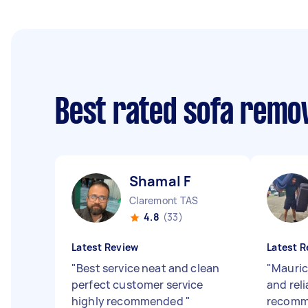
Best rated sofa remo
Shamal F
Claremont TAS
4.8
(33)
Latest Review
Latest R
"
Best service neat and clean
"
Maurici
perfect customer service
and reli
highly recommended
"
recomme