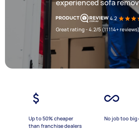
experienced sofa remova
4.2
Great rating - 4.2/5 (11114+ reviews
Up to 50% cheaper
No job too big 
than franchise dealers