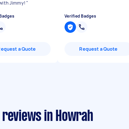
 with Jimmy!
"
 Badges
Verified Badges
Request a Quote
Request a Quote
 reviews in Howrah