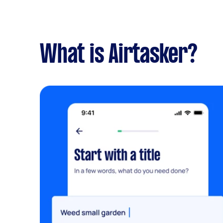
What is Airtasker?