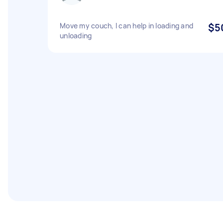
Move my couch, I can help in loading and
$5
unloading