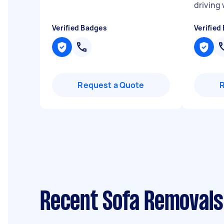
driving
Verified Badges
Verified
Request a Quote
Recent Sofa Removals