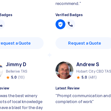
recommend.
"
 Badges
Verified Badges
Request a Quote
Request a Quote
Jimmy D
Andrew S
Bellerive TAS
Hobart City CBD TA
5.0
(10)
5.0
(481)
eview
Latest Review
was the best winery
"
Prompt communication and
Lots of local knowledge
completion of work
"
 have a blast for the day