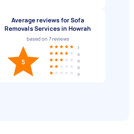
Average reviews for Sofa
Removals Services in Howrah
based on
7
reviews
7
0
5
0
0
0