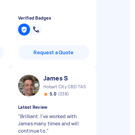
Verified Badges
Request a Quote
James S
S
Hobart City CBD TAS
5.0
(338)
Latest Review
"
Brilliant. I've worked with
James many times and will
continue to.
"