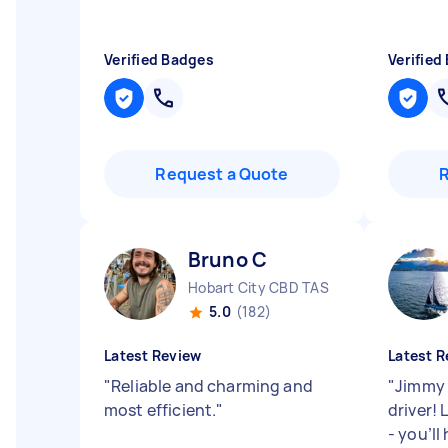
Verified Badges
Verified
Request a Quote
Bruno C
Hobart City CBD TAS
5.0
(182)
Latest Review
Latest R
"
Reliable and charming and
"
Jimmy 
most efficient.
"
driver! 
- you’ll