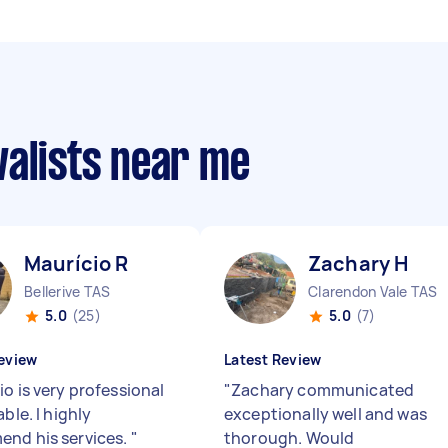
valists near me
Maurício R
Zachary H
Bellerive TAS
Clarendon Vale TAS
5.0
(25)
5.0
(7)
eview
Latest Review
o is very professional
"
Zachary communicated
able. I highly
exceptionally well and was
nd his services.
"
thorough. Would