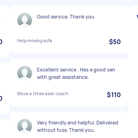
.
Good service. Thank you
0
Help moving sofa
$50
Excellent service . Has a good van
with great assistance.
Move a three seat couch
$110
0
Very friendly and helpful. Delivered
without fuss. Thank you.