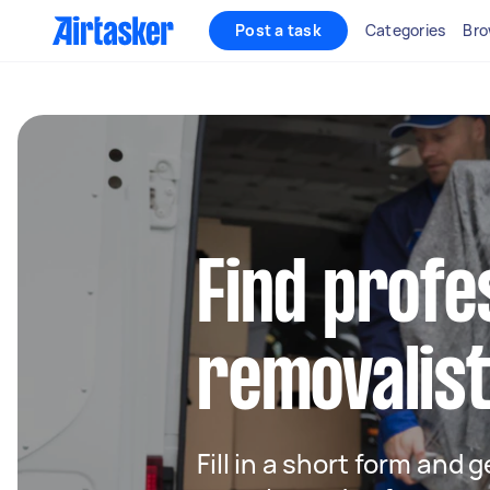
Post a task
Categories
Bro
Find profe
removalis
Fill in a short form and 