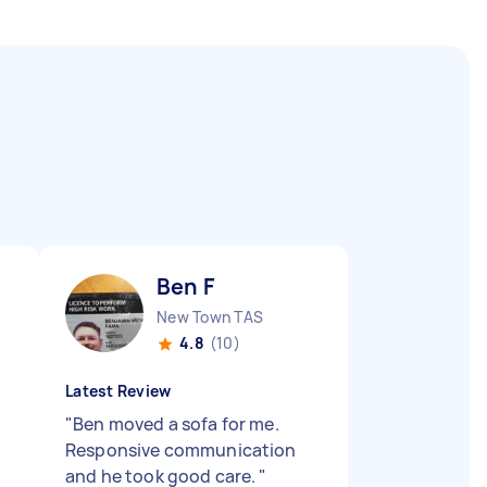
Ben F
New Town TAS
4.8
(10)
Latest Review
"
Ben moved a sofa for me.
Responsive communication
and he took good care.
"