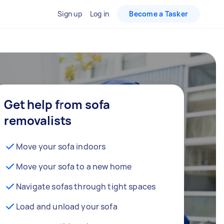
Sign up
Log in
Become a Tasker
Get help from sofa
removalists
Move your sofa indoors
Move your sofa to a new home
Navigate sofas through tight spaces
Load and unload your sofa