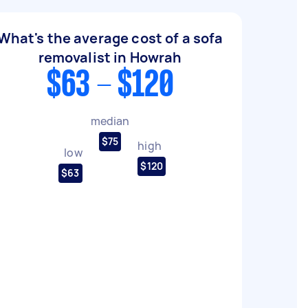
What's the average cost of a sofa
removalist in Howrah
$63 - $120
median
$75
high
low
$120
$63