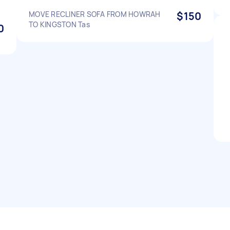
MOVE RECLINER SOFA FROM HOWRAH
$150
TO KINGSTON Tas
0