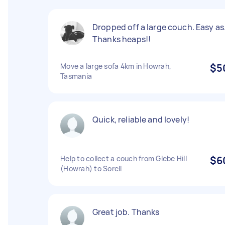
Dropped off a large couch. Easy as
Thanks heaps!!
Move a large sofa 4km in Howrah,
$5
Tasmania
Quick, reliable and lovely!
Help to collect a couch from Glebe Hill
$6
(Howrah) to Sorell
Great job. Thanks