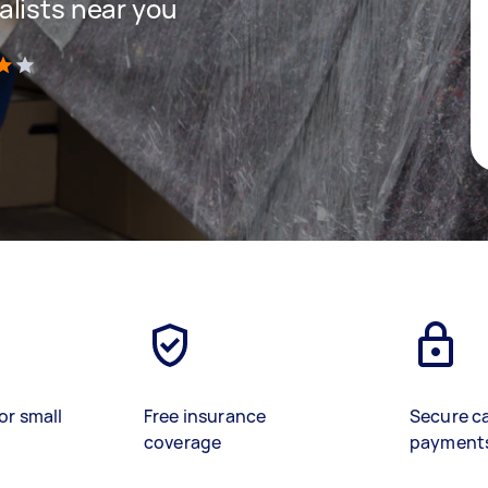
lists near you
)
or small
Free insurance
Secure c
coverage
payment