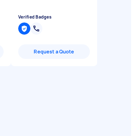
Verified Badges
Request a Quote