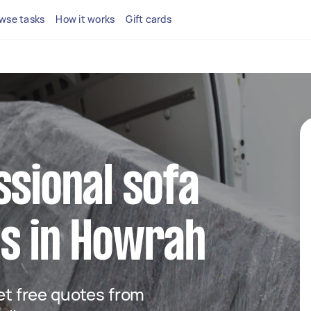
wse tasks
How it works
Gift cards
ssional sofa
ts in Howrah
get free quotes from