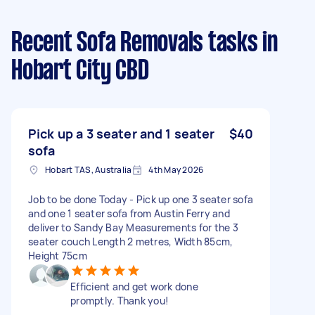
Recent Sofa Removals tasks
in
Hobart City CBD
Pick up a 3 seater and 1 seater
$40
sofa
Hobart TAS, Australia
4th May 2026
Job to be done Today - Pick up one 3 seater sofa
and one 1 seater sofa from Austin Ferry and
deliver to Sandy Bay Measurements for the 3
seater couch Length 2 metres, Width 85cm,
Height 75cm
Efficient and get work done
promptly. Thank you!