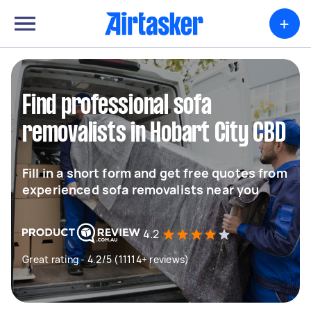
+
Find professional sofa
removalists in Hobart City CBD
Fill in a short form and get free quotes from
experienced sofa removalists near you
4.2
Great rating - 4.2/5 (11114+ reviews)