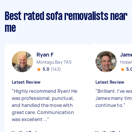
Best rated sofa removalists near
me
Ryan F
Jam
Montagu Bay TAS
Hobar
5.0
(143)
5.
Latest Review
Latest Review
"
Highly recommend Ryan! He
"
Brilliant. I've 
was professional, punctual,
James many time
and handled the move with
continue to.
"
great care. Communication
was excellent ...
"