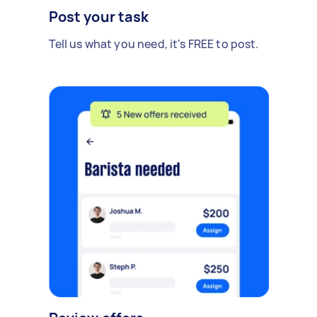
Post your task
Tell us what you need, it's FREE to post.