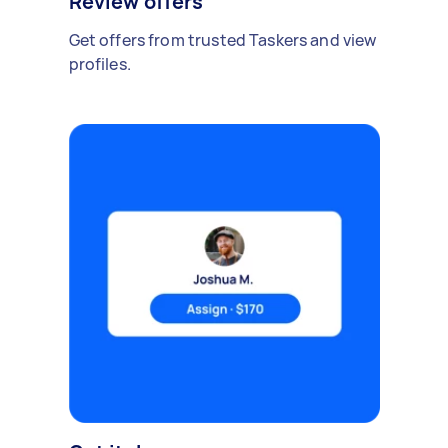
Review offers
Get offers from trusted Taskers and view
profiles.