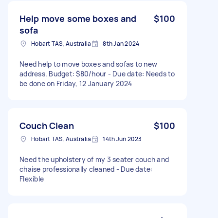
Help move some boxes and
$100
sofa
Hobart TAS, Australia
8th Jan 2024
Need help to move boxes and sofas to new
address. Budget: $80/hour - Due date: Needs to
be done on Friday, 12 January 2024
Couch Clean
$100
Hobart TAS, Australia
14th Jun 2023
Need the upholstery of my 3 seater couch and
chaise professionally cleaned - Due date:
Flexible