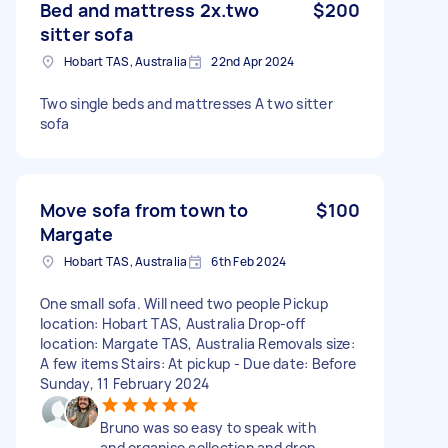
Bed and mattress 2x.two
$200
sitter sofa
Hobart TAS, Australia
22nd Apr 2024
Two single beds and mattresses A two sitter
sofa
Move sofa from town to
$100
Margate
Hobart TAS, Australia
6th Feb 2024
One small sofa. Will need two people Pickup
location: Hobart TAS, Australia Drop-off
location: Margate TAS, Australia Removals size:
A few items Stairs: At pickup - Due date: Before
Sunday, 11 February 2024
Bruno was so easy to speak with
and organise collection and drop