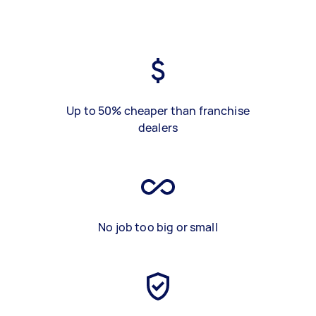
Up to 50% cheaper than franchise
dealers
No job too big or small