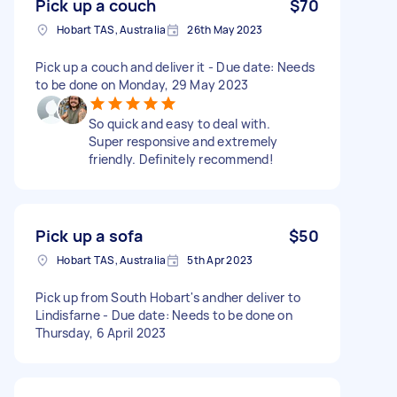
Pick up a couch
$70
Hobart TAS, Australia
26th May 2023
Pick up a couch and deliver it - Due date: Needs
to be done on Monday, 29 May 2023
So quick and easy to deal with.
Super responsive and extremely
friendly. Definitely recommend!
Pick up a sofa
$50
Hobart TAS, Australia
5th Apr 2023
Pick up from South Hobart's andher deliver to
Lindisfarne - Due date: Needs to be done on
Thursday, 6 April 2023