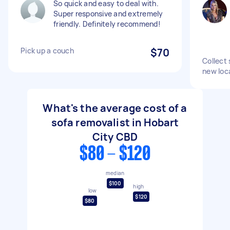
So quick and easy to deal with.
Super responsive and extremely
friendly. Definitely recommend!
Pick up a couch
$70
Collect 
new loc
What's the average cost of a
sofa removalist in Hobart
City CBD
$80 - $120
median
$100
high
low
$120
$80