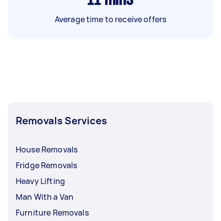
Average time to receive offers
Removals Services
House Removals
Fridge Removals
Heavy Lifting
Man With a Van
Furniture Removals