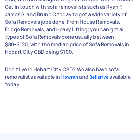
Get in touch with sofa removalists such as Ryan F,
James S, and Bruno C today to get a wide variety of
Sofa Removals jobs done. From House Removals,
Fridge Removals, and Heavy Lifting; you can get all
types of Sofa Removals done usually between
$80-$120, with the median price of Sofa Removals in
Hobart City CBD being $100.
Don't live in Hobart City CBD? We also have sofa
removalists available in
and
available
Howrah
Bellerive
today.