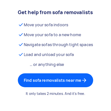
Get help from sofa removalists
Move your sofa indoors
Move your sofa to a new home
Navigate sofas through tight spaces
Load and unload your sofa
… or anything else
Find sofa removalists near me
It only takes 2 minutes. And it's free.