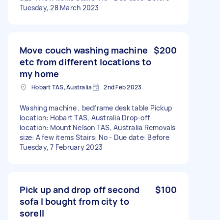
Tuesday, 28 March 2023
Move couch washing machine
$200
etc from different locations to
my home
Hobart TAS, Australia
2nd Feb 2023
Washing machine , bedframe desk table Pickup
location: Hobart TAS, Australia Drop-off
location: Mount Nelson TAS, Australia Removals
size: A few items Stairs: No - Due date: Before
Tuesday, 7 February 2023
Pick up and drop off second
$100
sofa I bought from city to
sorell