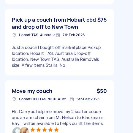
Pick up a couch from Hobart cbd
$75
and drop off to New Town
Hobart TAS, Australia
7th Feb 2026
Just a couch I bought off marketplace Pickup
location: Hobart TAS, Australia Drop-off
location: New Town TAS, Australia Removals
size: A few items Stairs: No
Move my couch
$50
Hobart CBD TAS 7000, Australia
6th Dec 2025
Hi . Can you help me move my 2 seater couch
and an arm chair from Mt Nelson to Blackmans
Bay. I will be available to help you lift the items