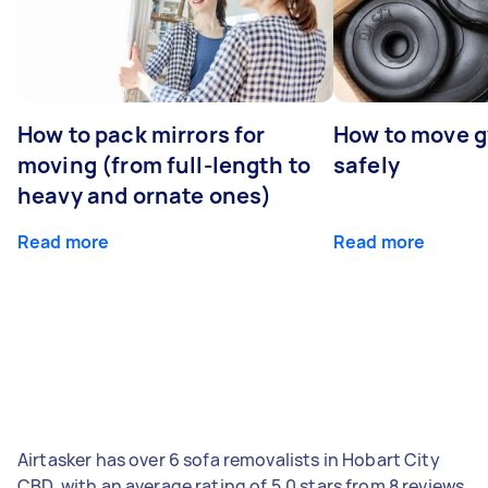
How to pack mirrors for
How to move 
moving (from full-length to
safely
heavy and ornate ones)
Read more
Read more
Airtasker has over 6 sofa removalists in Hobart City
CBD, with an average rating of 5.0 stars from 8 reviews.