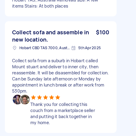
items Stairs: At both places
Collect sofa and assemble in
$100
new location.
Hobart CBD TAS 7000, Australia
5th Apr 2025
Collect sofa from a suburb in Hobart called
Mount stuart and deliver to inner city, then
reassemble. It will be disasembled for collection.
Can be Sunday late afternoon or Monday by
appointment in lunch break or after work from
530pm.
Thank you for collecting this
couch from a marketplace seller
and putting it back together in
my home.