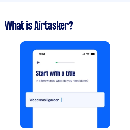
What is Airtasker?