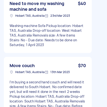
Need to move my washing
$40
machine and sofa
Hobart TAS, Australia
23rd Mar 2023
Washing machine Sofa Pickup location: Hobart
TAS, Australia Drop-off location: West Hobart
TAS, Australia Removals size: A few items
Stairs: No - Due date: Needs to be done on
Saturday, 1 April 2023
Move couch
$70
Hobart TAS, Australia
13th Mar 2023
I’m buying a second hand couch and will need it
delivered to South Hobart. No confirmed date
yet, but will need it done in the next 2 weeks
Pickup location: Hobart TAS, Australia Drop-off
location: South Hobart TAS, Australia Removals
size: A few items Stairs: No - Due date: Before