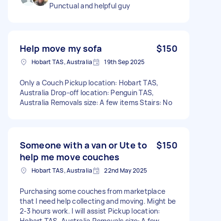
Punctual and helpful guy
Help move my sofa
$150
Hobart TAS, Australia
19th Sep 2025
Only a Couch Pickup location: Hobart TAS,
Australia Drop-off location: Penguin TAS,
Australia Removals size: A few items Stairs: No
Someone with a van or Ute to
$150
help me move couches
Hobart TAS, Australia
22nd May 2025
Purchasing some couches from marketplace
that I need help collecting and moving. Might be
2-3 hours work. I will assist Pickup location:
Hobart TAS, Australia Removals size: A few