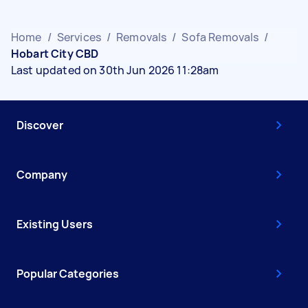
Home
/
Services
/
Removals
/
Sofa Removals
/
Hobart City CBD
Last updated on 30th Jun 2026 11:28am
Discover
Company
Existing Users
Popular Categories