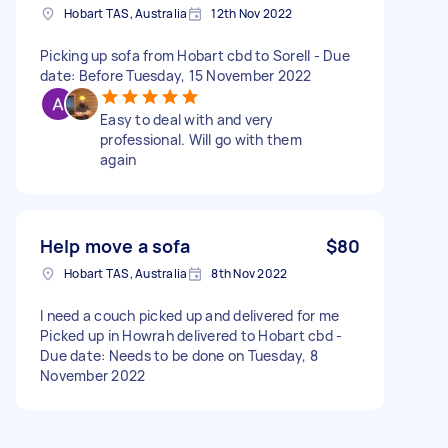
Hobart TAS, Australia
12th Nov 2022
Picking up sofa from Hobart cbd to Sorell - Due
date: Before Tuesday, 15 November 2022
Easy to deal with and very
professional. Will go with them
again
Help move a sofa
$80
Hobart TAS, Australia
8th Nov 2022
I need a couch picked up and delivered for me
Picked up in Howrah delivered to Hobart cbd -
Due date: Needs to be done on Tuesday, 8
November 2022