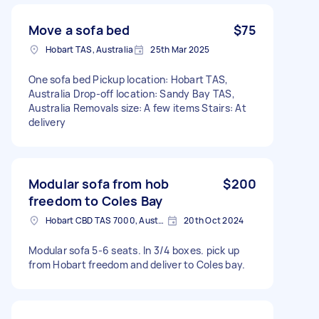
Move a sofa bed
$75
Hobart TAS, Australia
25th Mar 2025
One sofa bed Pickup location: Hobart TAS,
Australia Drop-off location: Sandy Bay TAS,
Australia Removals size: A few items Stairs: At
delivery
Modular sofa from hob
$200
freedom to Coles Bay
Hobart CBD TAS 7000, Australia
20th Oct 2024
Modular sofa 5-6 seats. In 3/4 boxes. pick up
from Hobart freedom and deliver to Coles bay.