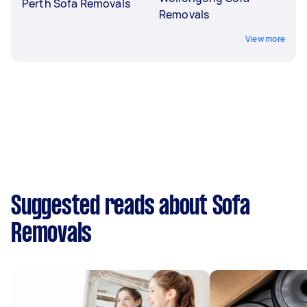
Perth Sofa Removals
Removals
View more
Suggested reads about Sofa
Removals