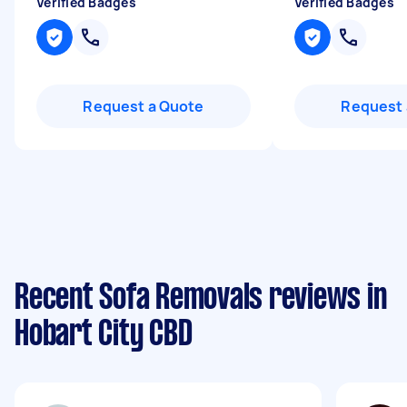
Verified Badges
Verified Badges
Request a Quote
Request 
Recent Sofa Removals reviews in
Hobart City CBD