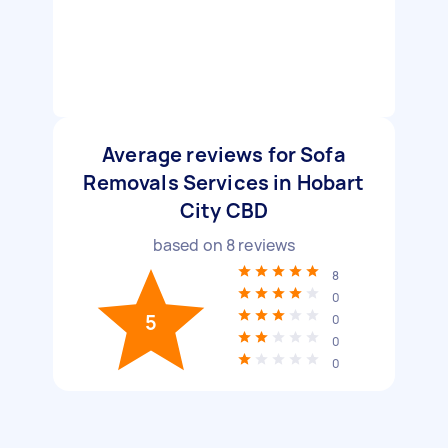
Average reviews for Sofa
Removals Services in Hobart
City CBD
based on
8
reviews
8
0
5
0
0
0