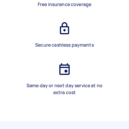
Free insurance coverage
Secure cashless payments
Same day or next day service at no
extra cost