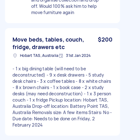
off. Would 100% ask him to help
move furniture again
Move beds, tables, couch,
$200
fridge, drawers etc
Hobart TAS, Australia
31st Jan 2024
- 1 x big dining table (will need to be
deconstructed) - 9 x desk drawers - 5 study
desk chairs - 3 x coffee tables - 8 x white chairs
- 8 x brown chairs - 1 x book case - 2 x study
desks (may need deconstruction) - 1 x 3 person
couch - 1 x fridge Pickup location: Hobart TAS,
Australia Drop-off location: Battery Point TAS,
Australia Removals size: A few items Stairs: No -
Due date: Needs to be done on Friday, 2
February 2024