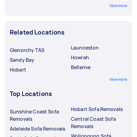
View more
Related Locations
Launceston
Glenorchy TAS
Howrah
Sandy Bay
Bellerive
Hobart
View more
Top Locations
Hobart Sofa Removals
Sunshine Coast Sofa
Removals
Central Coast Sofa
Removals
Adelaide Sofa Removals
Wollongong Sofa