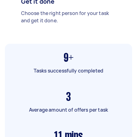
Get it done
Choose the right person for your task
and get it done.
9+
Tasks successfully completed
3
Average amount of offers per task
11
mins