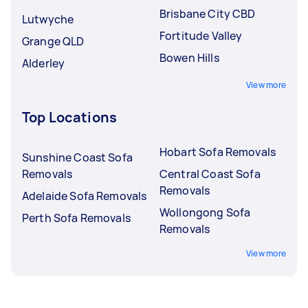
Brisbane City CBD
Lutwyche
Fortitude Valley
Grange QLD
Bowen Hills
Alderley
View more
Top Locations
Hobart Sofa Removals
Sunshine Coast Sofa
Removals
Central Coast Sofa
Removals
Adelaide Sofa Removals
Wollongong Sofa
Perth Sofa Removals
Removals
View more