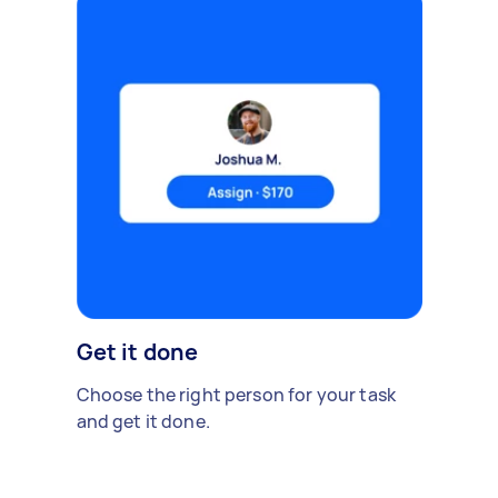
Get it done
Choose the right person for your task
and get it done.