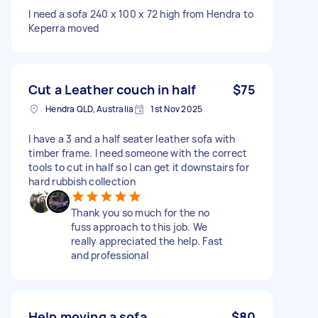
I need a sofa 240 x 100 x 72 high from Hendra to
Keperra moved
Cut a Leather couch in half
$75
Hendra QLD, Australia
1st Nov 2025
I have a 3 and a half seater leather sofa with
timber frame. I need someone with the correct
tools to cut in half so I can get it downstairs for
hard rubbish collection
Thank you so much for the no
fuss approach to this job. We
really appreciated the help. Fast
and professional
Help moving a sofa
$80