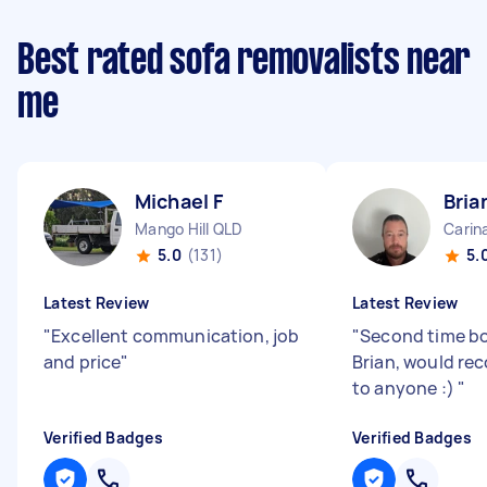
Best rated sofa removalists near
me
Michael F
Bria
Mango Hill QLD
Carin
5.0
(131)
5.
Latest Review
Latest Review
"
Excellent communication, job
"
Second time bo
and price
"
Brian, would r
to anyone :)
"
Verified Badges
Verified Badges