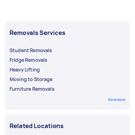
Removals Services
Student Removals
Fridge Removals
Heavy Lifting
Moving to Storage
Furniture Removals
View more
Related Locations