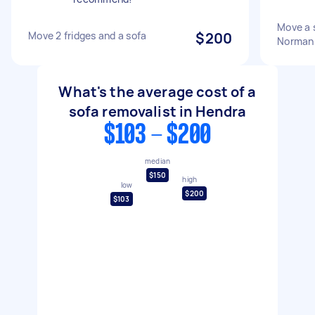
Move a 
Move 2 fridges and a sofa
$200
Norman
What's the average cost of a
sofa removalist in Hendra
$103 - $200
median
$150
high
low
$200
$103