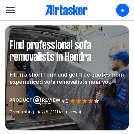
+
Find professional sofa
removalists in Hendra
Fill in a short form and get free quotes from
experienced sofa removalists near you
4.2
Great rating - 4.2/5 (11114+ reviews)