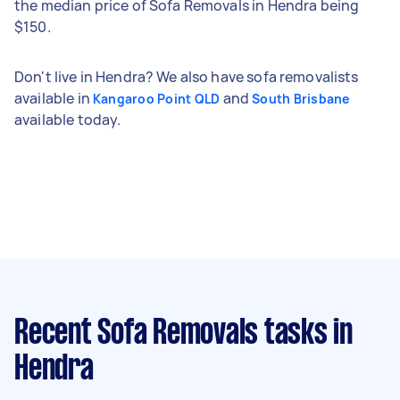
the median price of Sofa Removals in Hendra being
$150.
Don't live in Hendra? We also have sofa removalists
available in
and
Kangaroo Point QLD
South Brisbane
available today.
Recent Sofa Removals tasks
in
Hendra