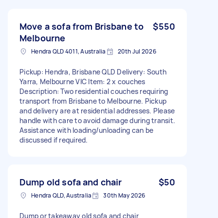
Move a sofa from Brisbane to
$550
Melbourne
Hendra QLD 4011, Australia
20th Jul 2026
Pickup: Hendra, Brisbane QLD Delivery: South
Yarra, Melbourne VIC Item: 2 x couches
Description: Two residential couches requiring
transport from Brisbane to Melbourne. Pickup
and delivery are at residential addresses. Please
handle with care to avoid damage during transit.
Assistance with loading/unloading can be
discussed if required.
Dump old sofa and chair
$50
Hendra QLD, Australia
30th May 2026
Dump or takeaway old sofa and chair