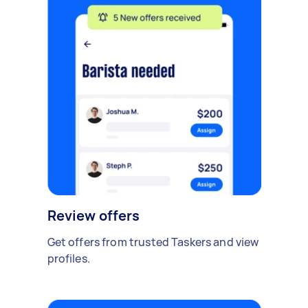
Review offers
Get offers from trusted Taskers and view
profiles.