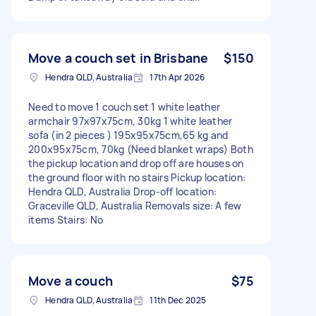
Move a couch set in Brisbane
$150
Hendra QLD, Australia
17th Apr 2026
Need to move 1 couch set 1 white leather
armchair 97x97x75cm, 30kg 1 white leather
sofa (in 2 pieces ) 195x95x75cm,65 kg and
200x95x75cm, 70kg (Need blanket wraps) Both
the pickup location and drop off are houses on
the ground floor with no stairs Pickup location:
Hendra QLD, Australia Drop-off location:
Graceville QLD, Australia Removals size: A few
items Stairs: No
Move a couch
$75
Hendra QLD, Australia
11th Dec 2025