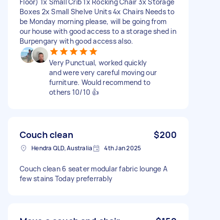
Floor) 1x Small Crib 1x Rocking Chair 3x Storage
Boxes 2x Small Shelve Units 4x Chairs Needs to
be Monday morning please, will be going from
our house with good access to a storage shed in
Burpengary with good access also.
Very Punctual, worked quickly
and were very careful moving our
furniture. Would recommend to
others 10/10 👍
Couch clean
$200
Hendra QLD, Australia
4th Jan 2025
Couch clean 6 seater modular fabric lounge A
few stains Today preferrably