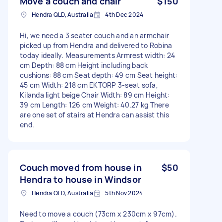
Move a couch and chair
$150
Hendra QLD, Australia
4th Dec 2024
Hi, we need a 3 seater couch and an armchair
picked up from Hendra and delivered to Robina
today ideally. Measurements Armrest width: 24
cm Depth: 88 cm Height including back
cushions: 88 cm Seat depth: 49 cm Seat height:
45 cm Width: 218 cm EKTORP 3-seat sofa,
Kilanda light beige Chair Width: 89 cm Height:
39 cm Length: 126 cm Weight: 40.27 kg There
are one set of stairs at Hendra can assist this
end.
Couch moved from house in
$50
Hendra to house in Windsor
Hendra QLD, Australia
5th Nov 2024
Need to move a couch (73cm x 230cm x 97cm).