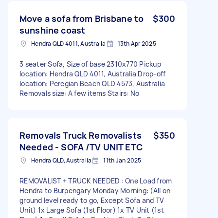
Move a sofa from Brisbane to
$300
sunshine coast
Hendra QLD 4011, Australia
13th Apr 2025
3 seater Sofa, Size of base 2310x770 Pickup
location: Hendra QLD 4011, Australia Drop-off
location: Peregian Beach QLD 4573, Australia
Removals size: A few items Stairs: No
Removals Truck Removalists
$350
Needed - SOFA /TV UNIT ETC
Hendra QLD, Australia
11th Jan 2025
REMOVALIST + TRUCK NEEDED : One Load from
Hendra to Burpengary Monday Morning: (All on
ground level ready to go, Except Sofa and TV
Unit) 1x Large Sofa (1st Floor) 1x TV Unit (1st