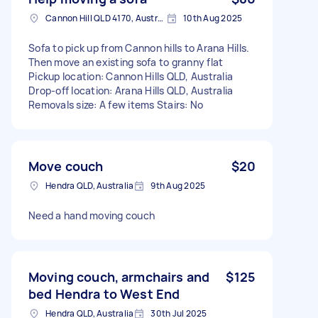
Cannon Hill QLD 4170, Australia
10th Aug 2025
Sofa to pick up from Cannon hills to Arana Hills.
Then move an existing sofa to granny flat
Pickup location: Cannon Hills QLD, Australia
Drop-off location: Arana Hills QLD, Australia
Removals size: A few items Stairs: No
Move couch
$20
Hendra QLD, Australia
9th Aug 2025
Need a hand moving couch
Moving couch, armchairs and
$125
bed Hendra to West End
Hendra QLD, Australia
30th Jul 2025