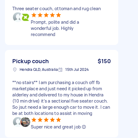
Three seater couch, ottoman and rug clean
Prompt, polite and did a
wonderful job. Highly
recommend
Pickup couch
$150
Hendra QLD, Australia
15th Jul 2024
**no stairs** I am purchasing a couch off fb
marketplace and just need it picked up from
alderley and delivered to my house in Hendra
(10 min drive) it’s a sectional five seater couch.
So jsut need a large enough car to move it. I can
be at both locations to assist in moving
Super nice and great job 😊