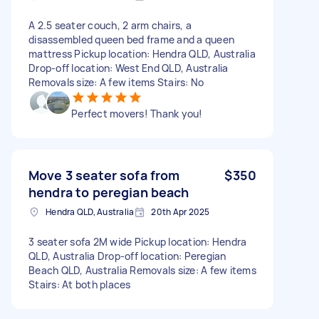
A 2.5 seater couch, 2 arm chairs, a
disassembled queen bed frame and a queen
mattress Pickup location: Hendra QLD, Australia
Drop-off location: West End QLD, Australia
Removals size: A few items Stairs: No
Perfect movers! Thank you!
Move 3 seater sofa from
$350
hendra to peregian beach
Hendra QLD, Australia
20th Apr 2025
3 seater sofa 2M wide Pickup location: Hendra
QLD, Australia Drop-off location: Peregian
Beach QLD, Australia Removals size: A few items
Stairs: At both places