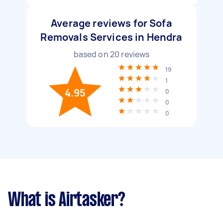
Average reviews for Sofa
Removals Services in Hendra
based on
20
reviews
19
1
4.95
0
0
0
What is Airtasker?