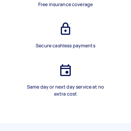
Free insurance coverage
Secure cashless payments
Same day or next day service at no
extra cost