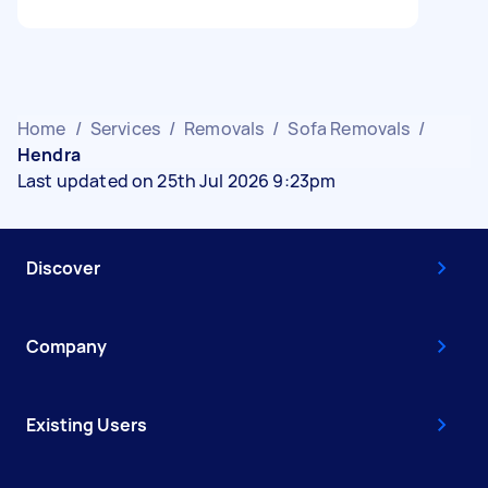
Home
/
Services
/
Removals
/
Sofa Removals
/
Hendra
Last updated on 25th Jul 2026 9:23pm
Discover
Company
Existing Users