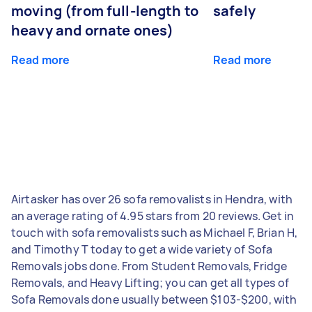
moving (from full-length to
safely
heavy and ornate ones)
Read more
Read more
Airtasker has over 26 sofa removalists in Hendra, with
an average rating of 4.95 stars from 20 reviews. Get in
touch with sofa removalists such as Michael F, Brian H,
and Timothy T today to get a wide variety of Sofa
Removals jobs done. From Student Removals, Fridge
Removals, and Heavy Lifting; you can get all types of
Sofa Removals done usually between $103-$200, with