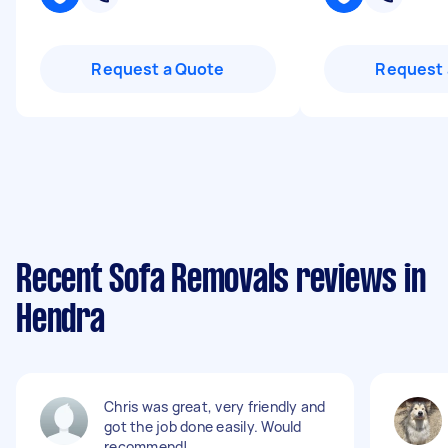
Request a Quote
Request 
Recent Sofa Removals reviews in
Hendra
Chris was great, very friendly and
got the job done easily. Would
recommend!