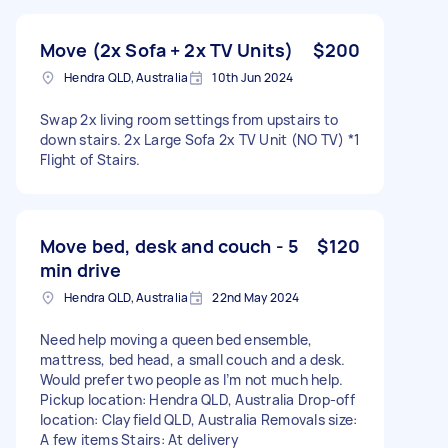
Move (2x Sofa + 2x TV Units)
$200
Hendra QLD, Australia
10th Jun 2024
Swap 2x living room settings from upstairs to
down stairs. 2x Large Sofa 2x TV Unit (NO TV) *1
Flight of Stairs.
Move bed, desk and couch - 5
$120
min drive
Hendra QLD, Australia
22nd May 2024
Need help moving a queen bed ensemble,
mattress, bed head, a small couch and a desk.
Would prefer two people as I’m not much help.
Pickup location: Hendra QLD, Australia Drop-off
location: Clayfield QLD, Australia Removals size:
A few items Stairs: At delivery