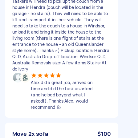
Taskers will need to pick up the couch from a
house in Hendra (couch will be located in the
garage - no stairs). They will need to be able to
lift and transport it in their vehicle. They will
need to take the couch to a house in Windsor,
unload it and bring it inside the house to the
living room (there is one flight of stairs at the
entrance to the house - an old Queenslander
style home). Thanks :-) Pickup location: Hendra
QLD, Australia Drop-off location: Windsor QLD,
Australia Removals size: A few items Stairs: At
delivery
Alex did a great job, arrived on
time and did the task as asked
(and helped beyond what I
asked!). Thanks Alex, would
recommend 👍
Move 2x sofa
$100