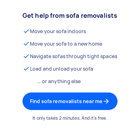
Get help from sofa removalists
Move your sofa indoors
Move your sofa to a new home
Navigate sofas through tight spaces
Load and unload your sofa
… or anything else
Find sofa removalists near me
It only takes 2 minutes. And it's free.