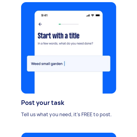
Post your task
Tell us what you need, it's FREE to post.