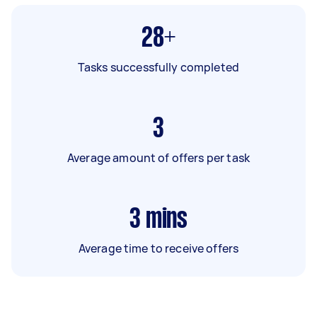
28+
Tasks successfully completed
3
Average amount of offers per task
3
mins
Average time to receive offers