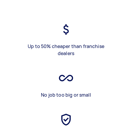
Up to 50% cheaper than franchise
dealers
No job too big or small