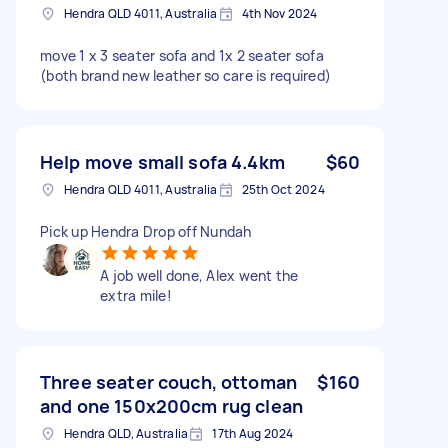
Hendra QLD 4011, Australia
4th Nov 2024
move 1 x 3 seater sofa and 1x 2 seater sofa
(both brand new leather so care is required)
Help move small sofa 4.4km
$60
Hendra QLD 4011, Australia
25th Oct 2024
Pick up Hendra Drop off Nundah
A job well done, Alex went the
extra mile!
Three seater couch, ottoman
$160
and one 150x200cm rug clean
Hendra QLD, Australia
17th Aug 2024