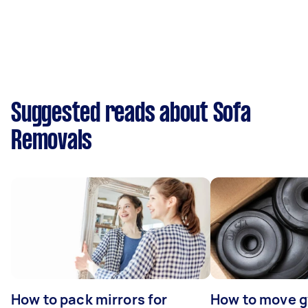
Suggested reads about Sofa
Removals
How to pack mirrors for
How to move 