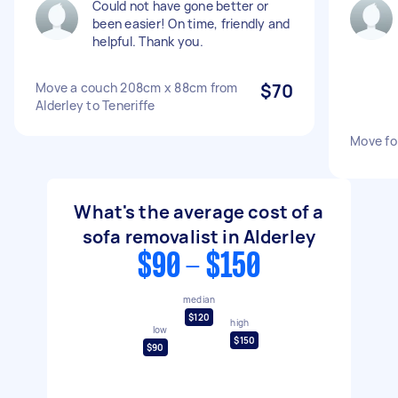
Could not have gone better or
been easier! On time, friendly and
helpful. Thank you.
Move a couch 208cm x 88cm from
$70
Alderley to Teneriffe
Move fo
What's the average cost of a
sofa removalist in Alderley
$90 - $150
median
$120
high
low
$150
$90