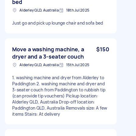
bed
Alderley QLD, Australia
18th Jul 2025
Just go and pick up lounge chair and sofa bed
Move a washing machine, a
$150
dryer and a 3-seater couch
Alderley QLD, Australia
15th Jul 2025
1. washing machine and dryer from Alderley to
Paddington 2. washing machine and dryer and
3-seater couch from Paddington to rubbish tip
(can provide tip vouchers) Pickup location:
Alderley QLD, Australia Drop-off location:
Paddington QLD, Australia Removals size: A few
items Stairs: At delivery