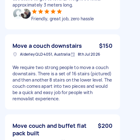
approximately 3 meters long.
Friendly, great job, zero hassle
Move a couch downstairs
$150
Alderley QLD 4051, Australia
8th Jul 2026
We require two strong people to move a couch
downstairs. There is a set of 16 stairs (pictured)
and then another 8 stairs on the lower level. The
couch comes apart into two pieces and would
be a quick and easy job for people with
removalist experience.
Move couch and buffet flat
$200
pack built