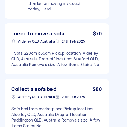
thanks for moving my couch
today, Liam!
I need to move a sofa
$70
Alderley QLD, Australia
24th Feb 2025
1 Sofa 220cm x65cm Pickup location: Alderley
QLD, Australia Drop-off location: Stafford QLD,
Australia Removals size: A few items Stairs: No
Collect a sofa bed
$80
Alderley QLD, Australia
29th Jan 2025
Sofa bed from marketplace Pickup location:
Alderley QLD, Australia Drop-off location:
Paddington QLD, Australia Removals size: A few
items Stairs: No