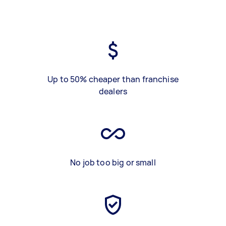
Up to 50% cheaper than franchise
dealers
No job too big or small