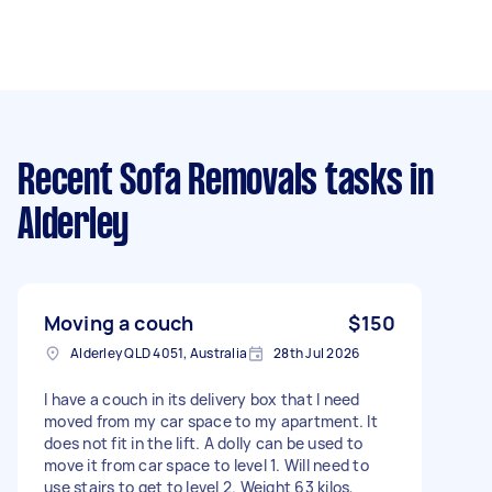
Recent Sofa Removals tasks
in
Alderley
Moving a couch
$150
Alderley QLD 4051, Australia
28th Jul 2026
I have a couch in its delivery box that I need
moved from my car space to my apartment. It
does not fit in the lift. A dolly can be used to
move it from car space to level 1. Will need to
use stairs to get to level 2. Weight 63 kilos,