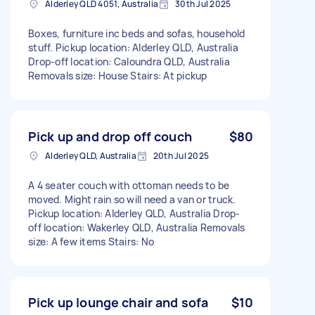
Alderley QLD 4051, Australia
30th Jul 2025
Boxes, furniture inc beds and sofas, household
stuff. Pickup location: Alderley QLD, Australia
Drop-off location: Caloundra QLD, Australia
Removals size: House Stairs: At pickup
Pick up and drop off couch
$80
Alderley QLD, Australia
20th Jul 2025
A 4 seater couch with ottoman needs to be
moved. Might rain so will need a van or truck.
Pickup location: Alderley QLD, Australia Drop-
off location: Wakerley QLD, Australia Removals
size: A few items Stairs: No
Pick up lounge chair and sofa
$10