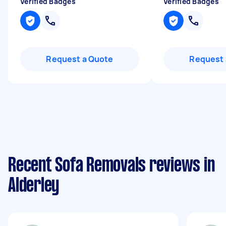
Verified Badges
Verified Badges
Request a Quote
Request 
Recent Sofa Removals reviews in
Alderley