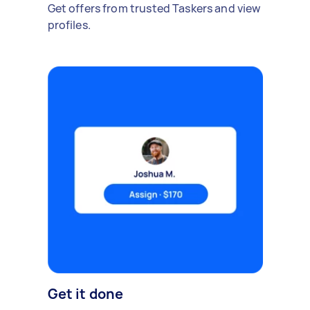
Get offers from trusted Taskers and view
profiles.
Get it done