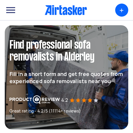
+
Find professional sofa
removalists in Alderley
Fill in a short form and get free quotes from
experienced sofa removalists near you
4.2
Great rating - 4.2/5 (11114+ reviews)