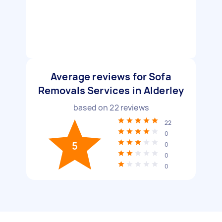
Average reviews for Sofa
Removals Services in Alderley
based on
22
reviews
22
0
5
0
0
0