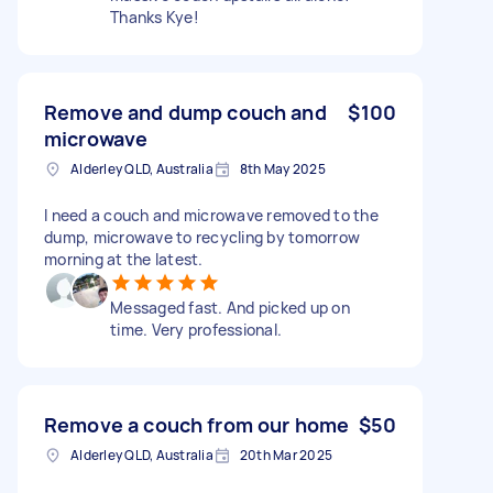
Thanks Kye!
Remove and dump couch and
$100
microwave
Alderley QLD, Australia
8th May 2025
I need a couch and microwave removed to the
dump, microwave to recycling by tomorrow
morning at the latest.
Messaged fast. And picked up on
time. Very professional.
Remove a couch from our home
$50
Alderley QLD, Australia
20th Mar 2025