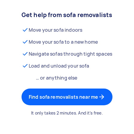
Get help from sofa removalists
Move your sofa indoors
Move your sofa to a new home
Navigate sofas through tight spaces
Load and unload your sofa
… or anything else
Find sofa removalists near me
It only takes 2 minutes. And it's free.