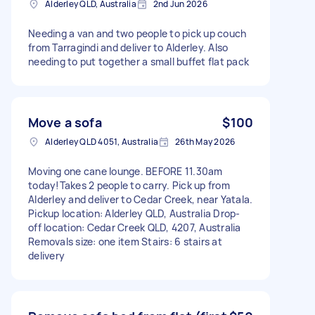
Alderley QLD, Australia
2nd Jun 2026
Needing a van and two people to pick up couch
from Tarragindi and deliver to Alderley. Also
needing to put together a small buffet flat pack
Move a sofa
$100
Alderley QLD 4051, Australia
26th May 2026
Moving one cane lounge. BEFORE 11.30am
today!Takes 2 people to carry. Pick up from
Alderley and deliver to Cedar Creek, near Yatala.
Pickup location: Alderley QLD, Australia Drop-
off location: Cedar Creek QLD, 4207, Australia
Removals size: one item Stairs: 6 stairs at
delivery