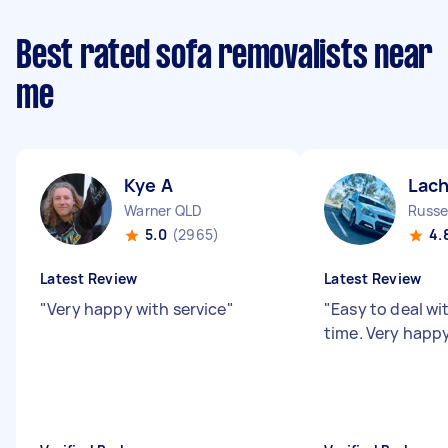
Best rated sofa removalists near
me
Kye A
Lach
Warner QLD
Russel
5.0
(2965)
4.
Latest Review
Latest Review
"
Very happy with service
"
"
Easy to deal wi
time. Very happ