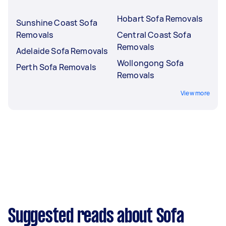
Hobart Sofa Removals
Sunshine Coast Sofa
Removals
Central Coast Sofa
Removals
Adelaide Sofa Removals
Wollongong Sofa
Perth Sofa Removals
Removals
View more
Suggested reads about Sofa