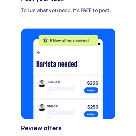
Tell us what you need, it's FREE to post.
Review offers