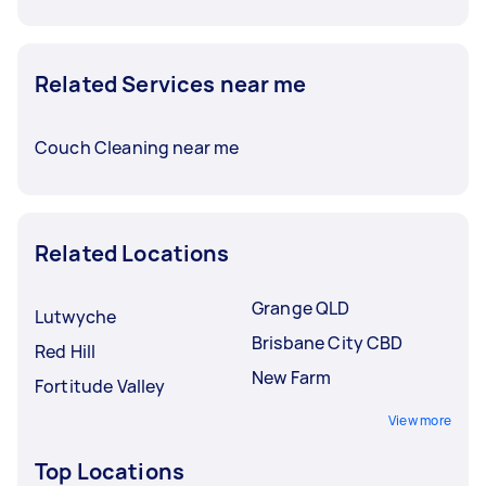
Related Services near me
Couch Cleaning near me
Related Locations
Grange QLD
Lutwyche
Brisbane City CBD
Red Hill
New Farm
Fortitude Valley
View more
Top Locations