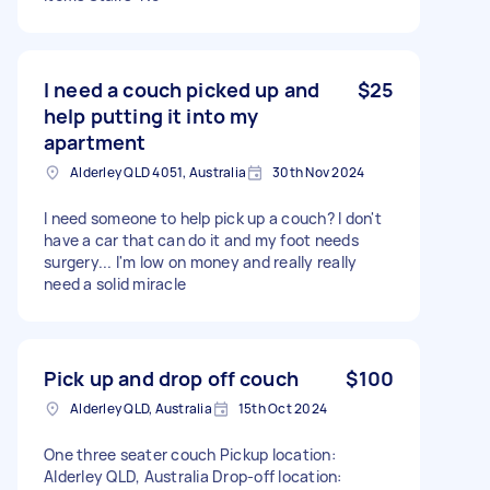
I need a couch picked up and
$25
help putting it into my
apartment
Alderley QLD 4051, Australia
30th Nov 2024
I need someone to help pick up a couch? I don't
have a car that can do it and my foot needs
surgery... I'm low on money and really really
need a solid miracle
Pick up and drop off couch
$100
Alderley QLD, Australia
15th Oct 2024
One three seater couch Pickup location:
Alderley QLD, Australia Drop-off location: