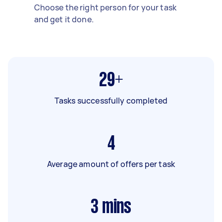
Choose the right person for your task
and get it done.
29+
Tasks successfully completed
4
Average amount of offers per task
3
mins