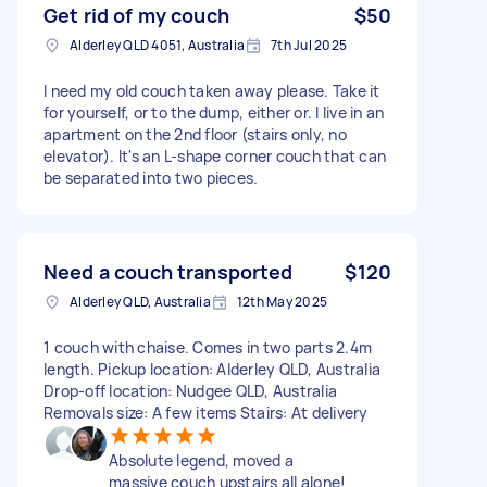
Get rid of my couch
$50
Alderley QLD 4051, Australia
7th Jul 2025
I need my old couch taken away please. Take it
for yourself, or to the dump, either or. I live in an
apartment on the 2nd floor (stairs only, no
elevator). It's an L-shape corner couch that can
be separated into two pieces.
Need a couch transported
$120
Alderley QLD, Australia
12th May 2025
1 couch with chaise. Comes in two parts 2.4m
length. Pickup location: Alderley QLD, Australia
Drop-off location: Nudgee QLD, Australia
Removals size: A few items Stairs: At delivery
Absolute legend, moved a
massive couch upstairs all alone!