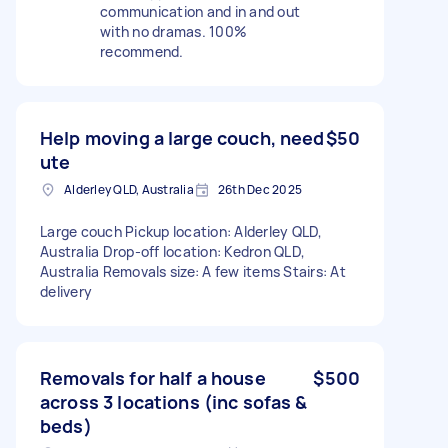
communication and in and out
with no dramas. 100%
recommend.
Help moving a large couch, need
$50
ute
Alderley QLD, Australia
26th Dec 2025
Large couch Pickup location: Alderley QLD,
Australia Drop-off location: Kedron QLD,
Australia Removals size: A few items Stairs: At
delivery
Removals for half a house
$500
across 3 locations (inc sofas &
beds)