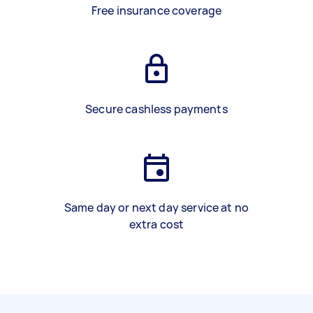
Free insurance coverage
Secure cashless payments
Same day or next day service at no
extra cost