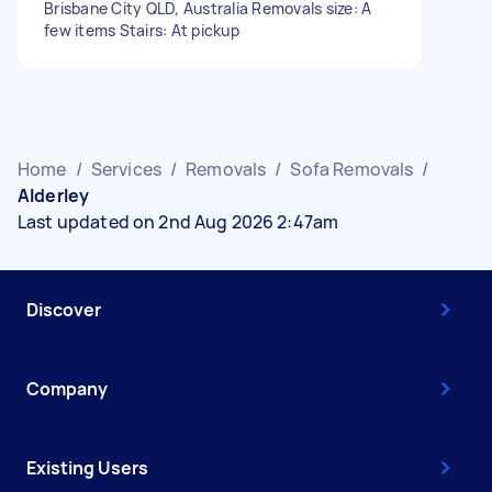
Brisbane City QLD, Australia Removals size: A
few items Stairs: At pickup
Home
/
Services
/
Removals
/
Sofa Removals
/
Alderley
Last updated on 2nd Aug 2026 2:47am
Discover
Company
Existing Users