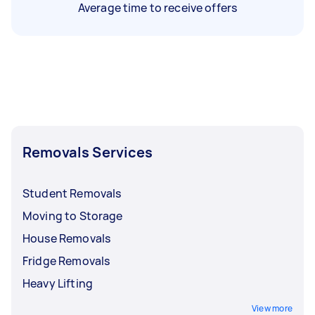
Average time to receive offers
Removals Services
Student Removals
Moving to Storage
House Removals
Fridge Removals
Heavy Lifting
View more