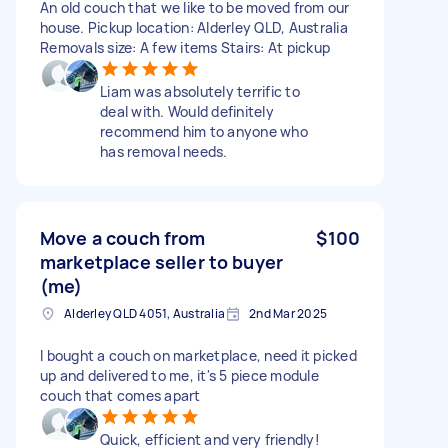
An old couch that we like to be moved from our
house. Pickup location: Alderley QLD, Australia
Removals size: A few items Stairs: At pickup
Liam was absolutely terrific to
deal with. Would definitely
recommend him to anyone who
has removal needs.
Move a couch from
$100
marketplace seller to buyer
(me)
Alderley QLD 4051, Australia
2nd Mar 2025
I bought a couch on marketplace, need it picked
up and delivered to me, it's 5 piece module
couch that comes apart
Quick, efficient and very friendly!