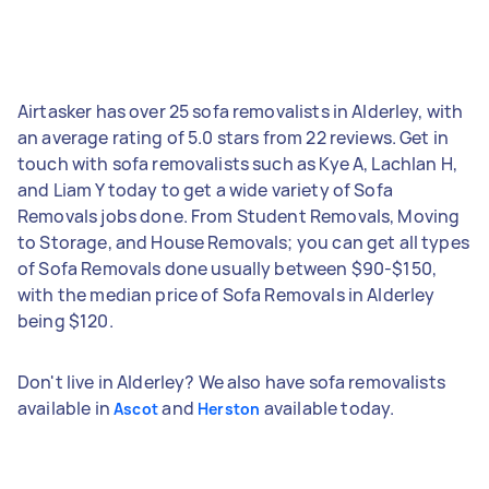
Airtasker has over 25 sofa removalists in Alderley, with
an average rating of 5.0 stars from 22 reviews. Get in
touch with sofa removalists such as Kye A, Lachlan H,
and Liam Y today to get a wide variety of Sofa
Removals jobs done. From Student Removals, Moving
to Storage, and House Removals; you can get all types
of Sofa Removals done usually between $90-$150,
with the median price of Sofa Removals in Alderley
being $120.
Don't live in Alderley? We also have sofa removalists
available in
and
available today.
Ascot
Herston