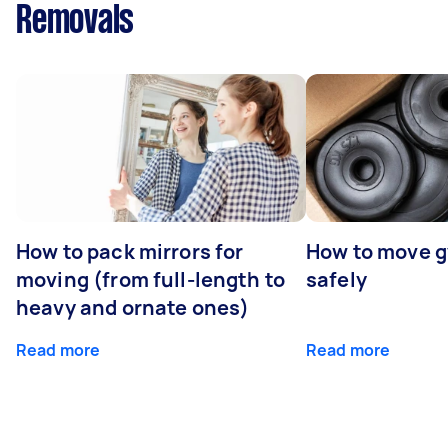
Removals
How to pack mirrors for
How to move 
moving (from full-length to
safely
heavy and ornate ones)
Read more
Read more