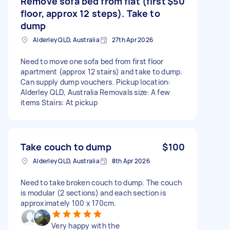
Remove sofa bed from flat (first
$50
floor, approx 12 steps). Take to
dump
Alderley QLD, Australia
27th Apr 2026
Need to move one sofa bed from first floor
apartment (approx 12 stairs) and take to dump.
Can supply dump vouchers. Pickup location:
Alderley QLD, Australia Removals size: A few
items Stairs: At pickup
Take couch to dump
$100
Alderley QLD, Australia
8th Apr 2026
Need to take broken couch to dump. The couch
is modular (2 sections) and each section is
approximately 100 x 170cm.
Very happy with the