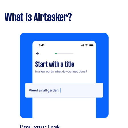
What is Airtasker?
Post your task