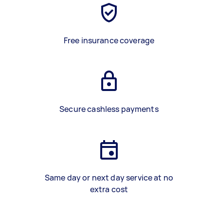
Free insurance coverage
Secure cashless payments
Same day or next day service at no
extra cost