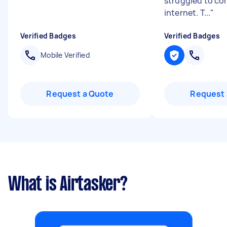
struggled to co
internet. T...
"
Verified Badges
Verified Badges
Mobile Verified
Request a Quote
Request 
What is Airtasker?