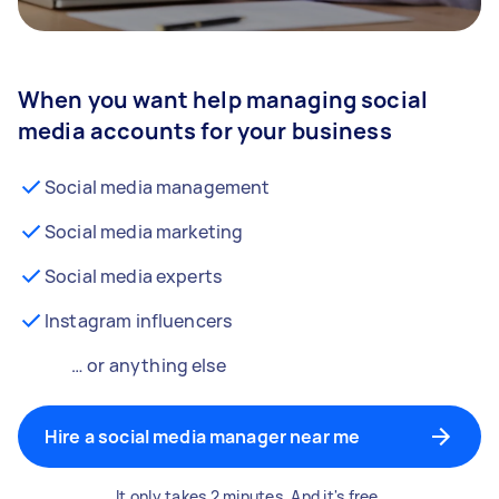
When you want help managing social
media accounts for your business
Social media management
Social media marketing
Social media experts
Instagram influencers
… or anything else
Hire a social media manager near me
It only takes 2 minutes. And it's free.