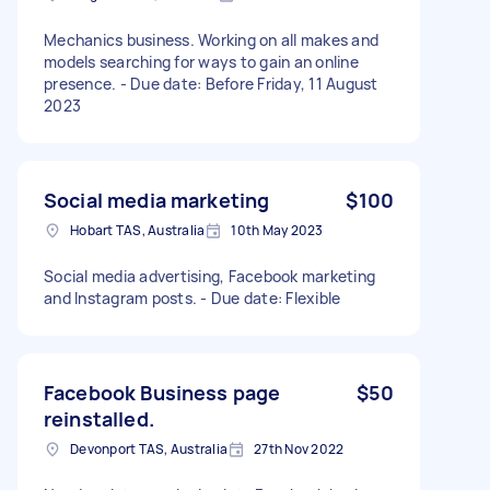
Mechanics business. Working on all makes and
models searching for ways to gain an online
presence. - Due date: Before Friday, 11 August
2023
Social media marketing
$100
Hobart TAS, Australia
10th May 2023
Social media advertising, Facebook marketing
and Instagram posts. - Due date: Flexible
Facebook Business page
$50
reinstalled.
Devonport TAS, Australia
27th Nov 2022