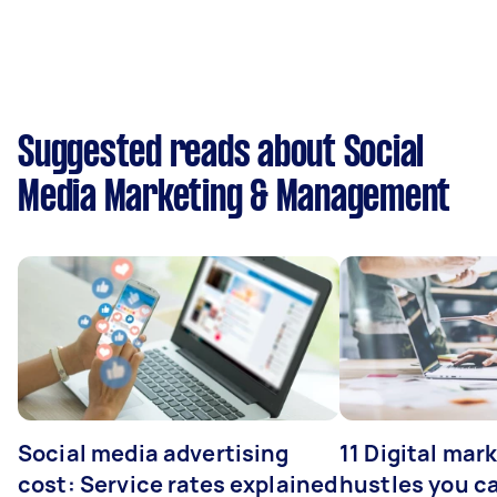
Suggested reads about Social
Media Marketing & Management
Social media advertising
11 Digital mar
cost: Service rates explained
hustles you c