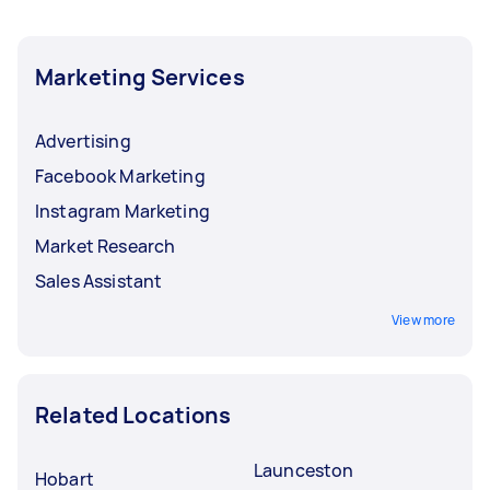
Marketing Services
Advertising
Facebook Marketing
Instagram Marketing
Market Research
Sales Assistant
View more
Related Locations
Launceston
Hobart