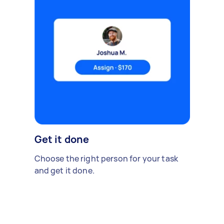
Get it done
Choose the right person for your task
and get it done.