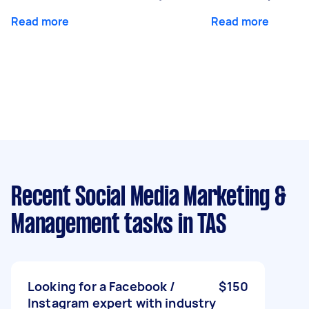
Read more
Read more
Recent Social Media Marketing &
Management tasks
in TAS
Looking for a Facebook /
$150
Instagram expert with industry