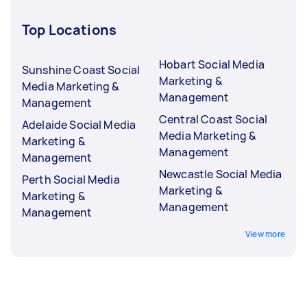
Top Locations
Hobart Social Media
Sunshine Coast Social
Marketing &
Media Marketing &
Management
Management
Central Coast Social
Adelaide Social Media
Media Marketing &
Marketing &
Management
Management
Newcastle Social Media
Perth Social Media
Marketing &
Marketing &
Management
Management
View more