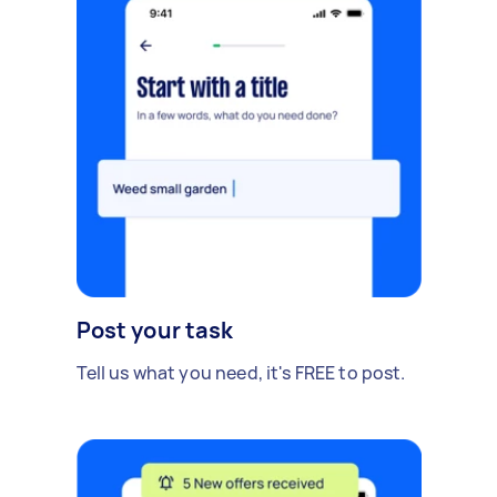
Post your task
Tell us what you need, it's FREE to post.