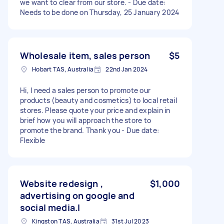
we want to clear from our store. - Due date:
Needs to be done on Thursday, 25 January 2024
Wholesale item, sales person
$5
Hobart TAS, Australia
22nd Jan 2024
Hi, I need a sales person to promote our
products (beauty and cosmetics) to local retail
stores. Please quote your price and explain in
brief how you will approach the store to
promote the brand. Thank you - Due date:
Flexible
Website redesign ,
$1,000
advertising on google and
social media.l
Kingston TAS, Australia
31st Jul 2023