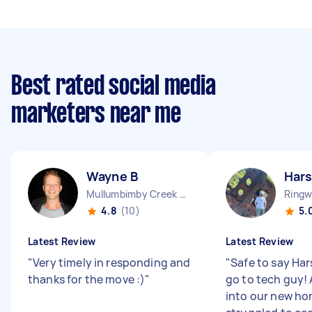
Best rated social media
marketers near me
Wayne B
Hars
Mullumbimby Creek NSW
Ringw
4.8
(10)
5.
Latest Review
Latest Review
"
Very timely in responding and
"
Safe to say Har
thanks for the move :)
"
go to tech guy!
into our new ho