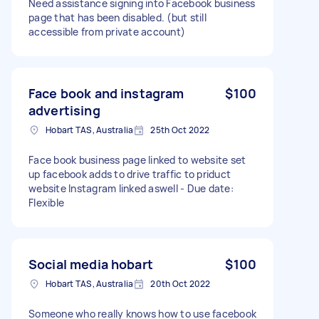
Need assistance signing into Facebook business
page that has been disabled. (but still
accessible from private account)
Face book and instagram
$100
advertising
Hobart TAS, Australia
25th Oct 2022
Face book business page linked to website set
up facebook adds to drive traffic to priduct
website Instagram linked aswell - Due date:
Flexible
Social media hobart
$100
Hobart TAS, Australia
20th Oct 2022
Someone who really knows how to use facebook