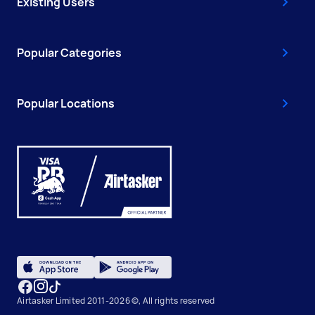
Existing Users
Popular Categories
Popular Locations
Airtasker Limited 2011-2026 ©, All rights reserved