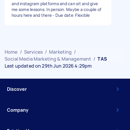
and instagram platforms and can sit and give
me some lessons. In person. Maybe a couple of
hours here and there - Due date: Flexible
Home
/
Services
/
Marketing
/
Social Media Marketing & Management
/
TAS
Last updated on 29th Jun 2026 4:29pm
Discover
Company