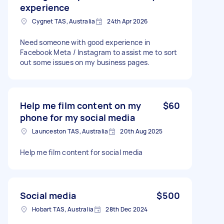
experience
Cygnet TAS, Australia
24th Apr 2026
Need someone with good experience in
Facebook Meta / Instagram to assist me to sort
out some issues on my business pages.
Help me film content on my
$60
phone for my social media
Launceston TAS, Australia
20th Aug 2025
Help me film content for social media
Social media
$500
Hobart TAS, Australia
28th Dec 2024