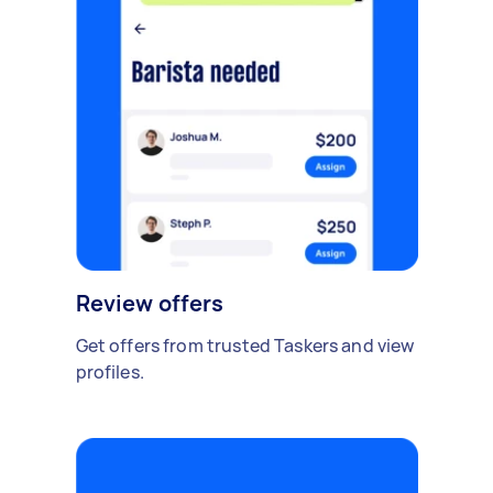
Review offers
Get offers from trusted Taskers and view
profiles.