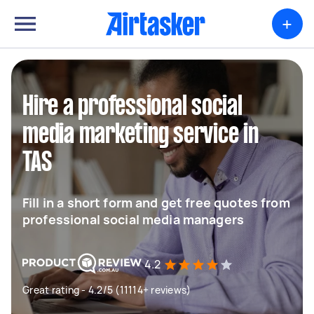
+
Hire a professional social
media marketing service in
TAS
Fill in a short form and get free quotes from
professional social media managers
4.2
Great rating - 4.2/5 (11114+ reviews)