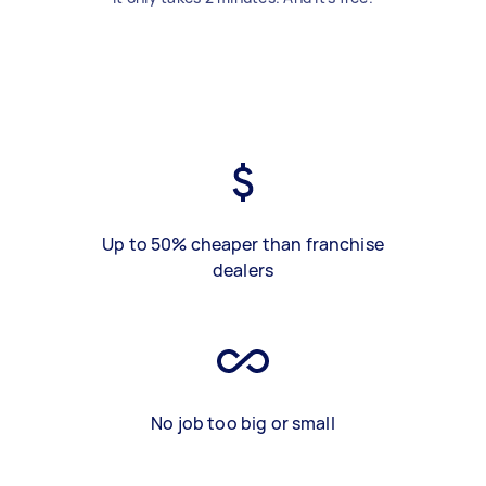
Up to 50% cheaper than franchise
dealers
No job too big or small