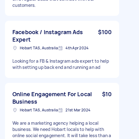
customers.
Facebook / Instagram Ads
$100
Expert
Hobart TAS, Australia
4th Apr 2024
Looking for a FB & Instagram ads expert to help
with setting up back end and running an ad
Online Engagement For Local
$10
Business
Hobart TAS, Australia
21st Mar 2024
We are a marketing agency helping a local
business. We need Hobart locals to help with
online social engagement. It will take less than a