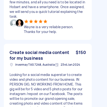
few minutes, and all you need is to be located in
Hobart and have a smartphone. Once assigned,
we will send you a quick tutorial explaining the
task.
Wayne is a very reliable person.
Thanks for your help.
Create social media content
$150
for my business
Invermay TAS 7248, Australia
23rd Jan 2024
Looking for a social media superstar to create
video and photo content for our business. IN
PERSON GIG, NO WORKING FROM HOME. This
gig will be for 5 video and 5 photo posts for our
instagram /repost on our Facebook. The posts
will be to promote our grand opening sale,
creating photo and video content of the items