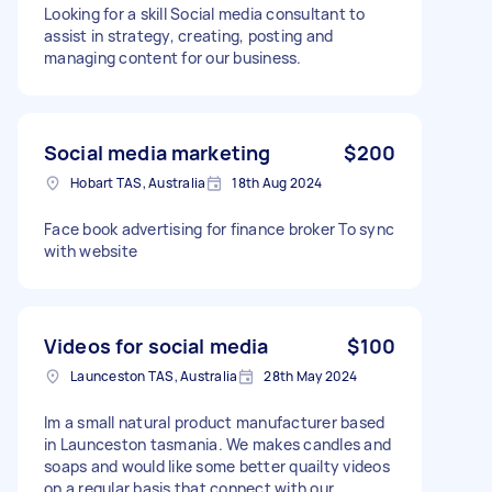
Looking for a skill Social media consultant to
assist in strategy, creating, posting and
managing content for our business.
Social media marketing
$200
Hobart TAS, Australia
18th Aug 2024
Face book advertising for finance broker To sync
with website
Videos for social media
$100
Launceston TAS, Australia
28th May 2024
Im a small natural product manufacturer based
in Launceston tasmania. We makes candles and
soaps and would like some better quailty videos
on a regular basis that connect with our