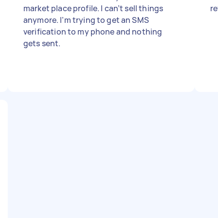
market place profile. I can’t sell things
r
anymore. I’m trying to get an SMS
verification to my phone and nothing
gets sent.