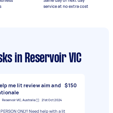
ashless
Same day or next day
s
service at no extra cost
sks
in Reservoir VIC
elp me lit review aim and
$150
ationale
Reservoir VIC, Australia
21st Oct 2024
ERSON ONLY! Need help with a lit