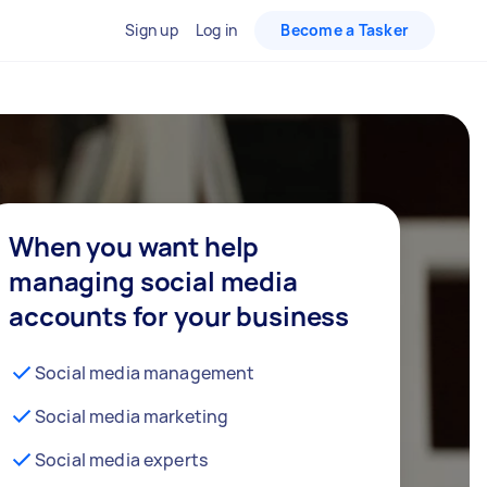
Sign up
Log in
Become a Tasker
When you want help
managing social media
accounts for your business
Social media management
Social media marketing
Social media experts