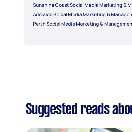
Sunshine Coast Social Media Marketing &
Adelaide Social Media Marketing & Manage
Perth Social Media Marketing & Managemen
Suggested reads abo