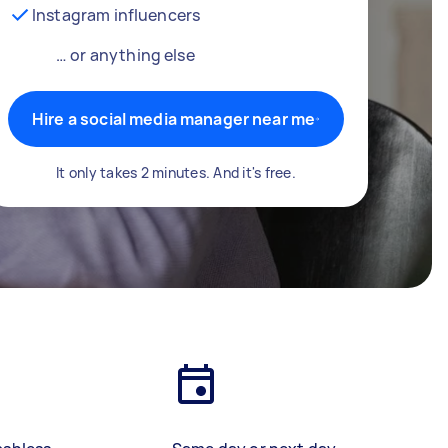
Instagram influencers
… or anything else
Hire a social media manager near me
It only takes 2 minutes. And it's free.