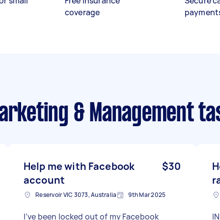
or small
Free insurance
Secure c
coverage
payment
Marketing & Management ta
Help me with Facebook
$30
H
account
r
Reservoir VIC 3073, Australia
9th Mar 2025
I’ve been locked out of my Facebook
IN P