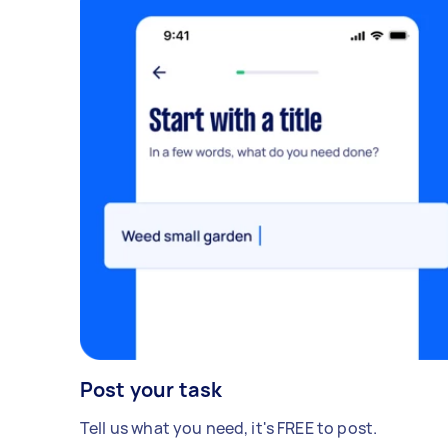
Post your task
Tell us what you need, it's FREE to post.