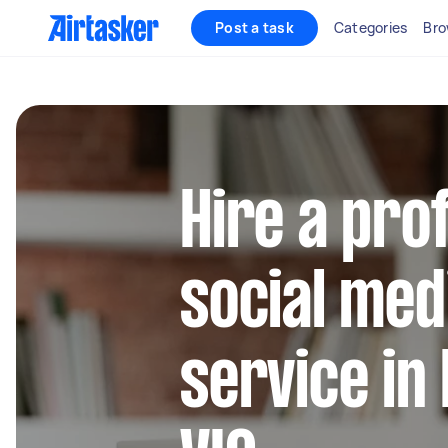
Post a task
Categories
Bro
Hire a pro
social med
service in