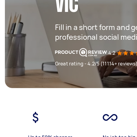
VIC
Fill in a short form and 
professional social me
4.2
Great rating - 4.2/5 (11114+ reviews