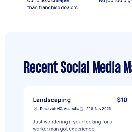
Up to 50% cheaper
No job too big 
than franchise dealers
Recent Social Media 
Landscaping
$10
Reservoir VIC, Australia
24th Nov 2025
Just wondering if your looking for a
worker man got experience