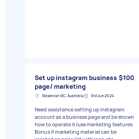
Set up instagram business
$100
page/ marketing
Reservoir VIC, Australia
3rd Jun 2024
Need assistance setting up instagram
account as a business page and be shown
how to operate it/use marketing features
Bonus if marketing material can be