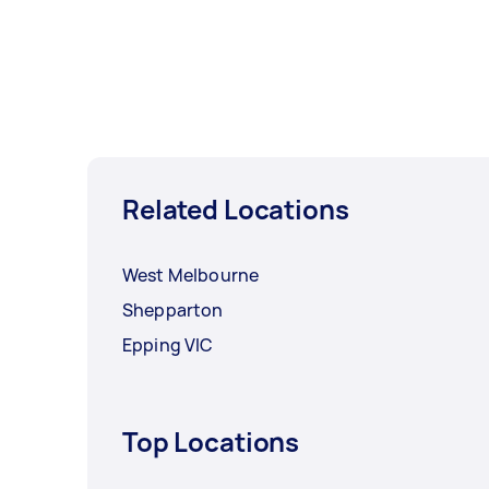
Related Locations
West Melbourne
Shepparton
Epping VIC
Top Locations