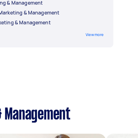
ting & Management
a Marketing & Management
rketing & Management
View more
 & Management