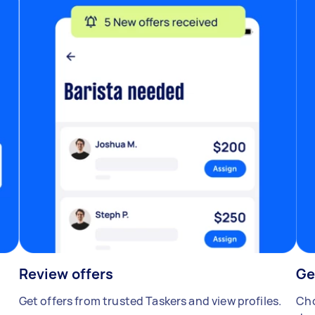
Review offers
Ge
Get offers from trusted Taskers and view profiles.
Cho