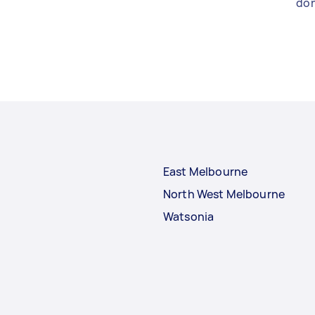
don
East Melbourne
North West Melbourne
Watsonia