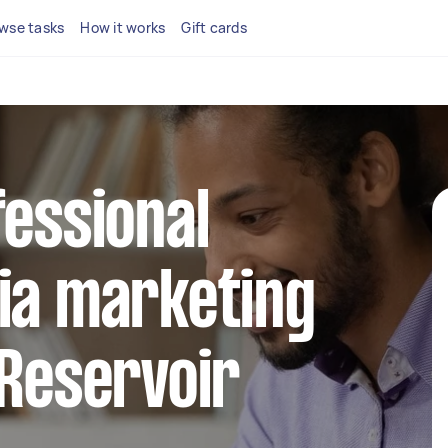
wse tasks
How it works
Gift cards
fessional
ia marketing
 Reservoir