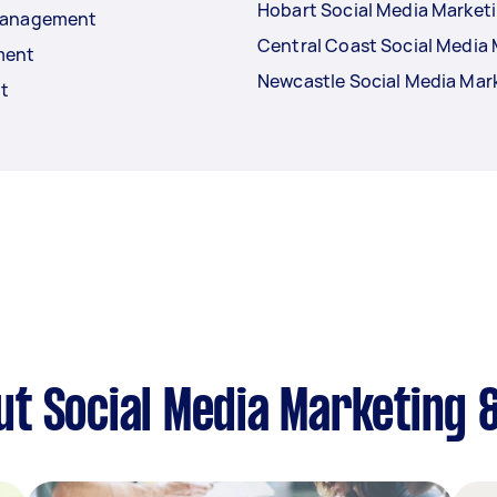
Hobart Social Media Marke
 Management
Central Coast Social Medi
ment
Newcastle Social Media Ma
t
ut Social Media Marketing