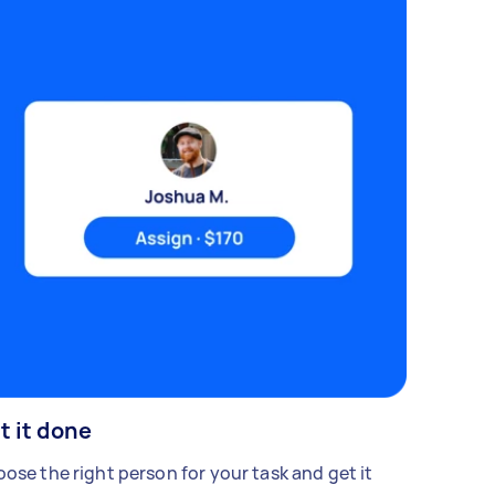
t it done
ose the right person for your task and get it