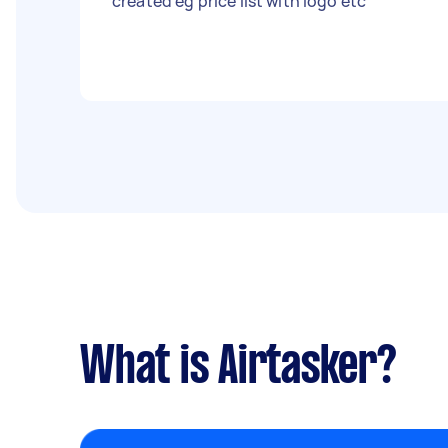
created eg price list with logo etc
What is Airtasker?