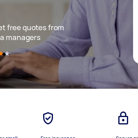
get free quotes from
dia managers
)