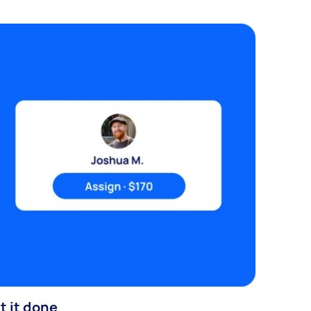
t it done