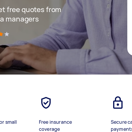
get free quotes from
dia managers
)
or small
Free insurance
Secure c
coverage
payment