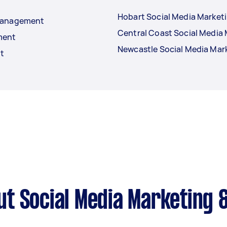
Hobart Social Media Marke
 Management
Central Coast Social Medi
ment
Newcastle Social Media Ma
t
ut Social Media Marketing