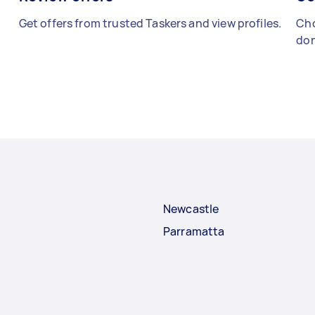
Get offers from trusted Taskers and view profiles.
Cho
don
Newcastle
Parramatta