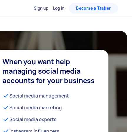
Sign up
Log in
Become a Tasker
When you want help
managing social media
accounts for your business
Social media management
Social media marketing
Social media experts
Instagram influencers