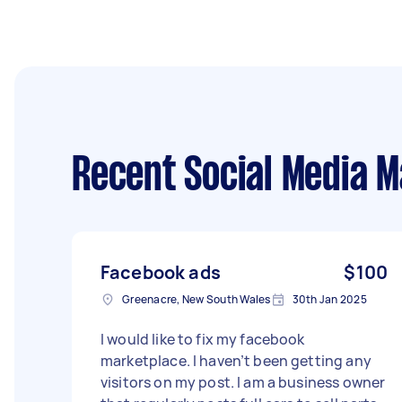
Recent Social Media 
Facebook ads
$100
Greenacre, New South Wales
30th Jan 2025
I would like to fix my facebook
marketplace. I haven’t been getting any
visitors on my post. I am a business owner