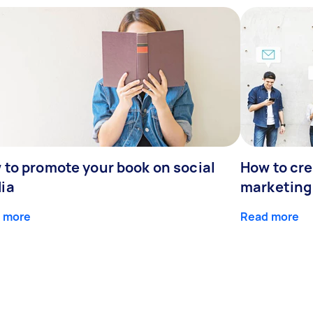
 to promote your book on social
How to cre
ia
marketing
 more
Read more