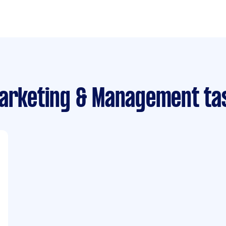
Marketing & Management ta