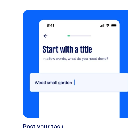
Post your task