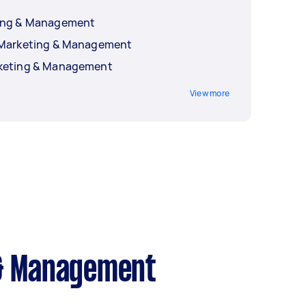
ting & Management
a Marketing & Management
rketing & Management
View more
 & Management