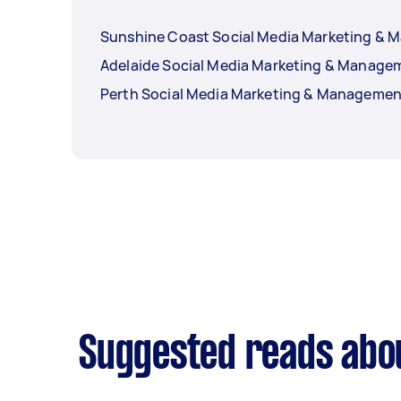
Sunshine Coast Social Media Marketing &
Adelaide Social Media Marketing & Manage
Perth Social Media Marketing & Managemen
Suggested reads abo