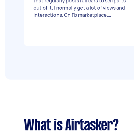
that regularly posts full cars to sell parts
out of it. I normally get a lot of views and
interactions. On Fb marketplace.
Recently I have no Zero visits on any of
my posts. I’m looking for someone that
can come in to the office to 2 days a
week. I will provide the photos and
descriptions of each post Your job will be
to come in and post them for me.
What is Airtasker?