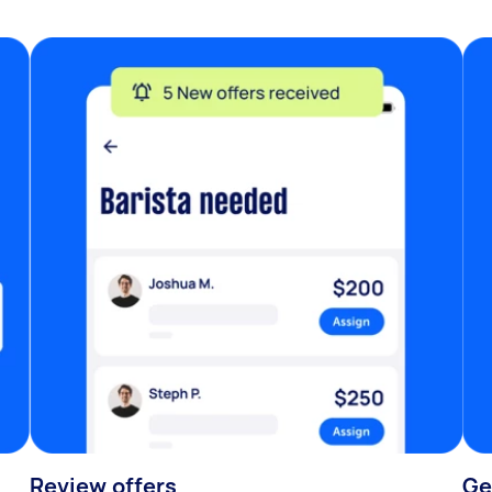
Review offers
Ge