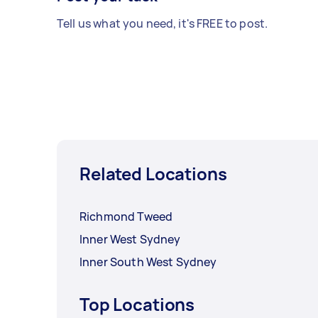
Tell us what you need, it's FREE to post.
Related Locations
Richmond Tweed
Inner West Sydney
Inner South West Sydney
Top Locations