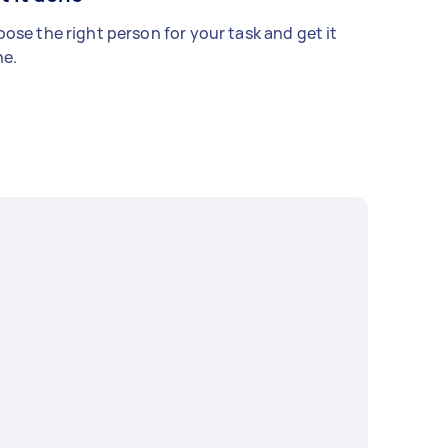
ose the right person for your task and get it
e.