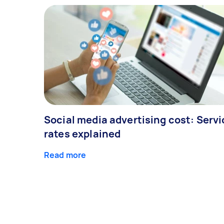
Social media advertising cost: Servi
rates explained
Read more