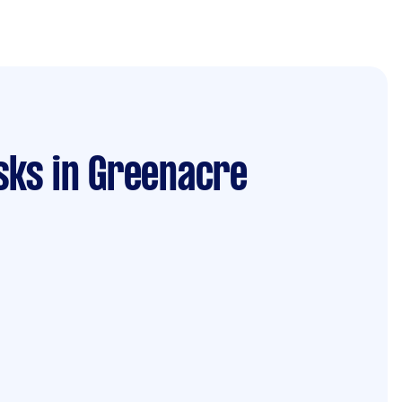
sks
in Greenacre