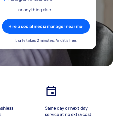
… or anything else
Hire a social media manager near me
It only takes 2 minutes. And it's free.
ashless
Same day or next day
s
service at no extra cost