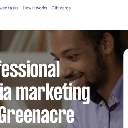
wse tasks
How it works
Gift cards
fessional
ia marketing
 Greenacre