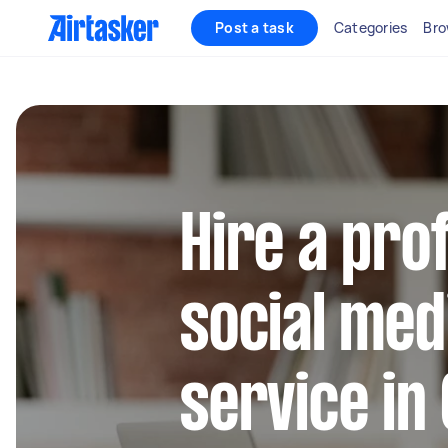
Post a task
Categories
Bro
Hire a pro
social med
service in