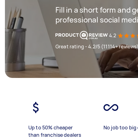
Fill in a short form and 
professional social me
4.2
Great rating - 4.2/5 (11114+ reviews
Up to 50% cheaper
No job too big 
than franchise dealers