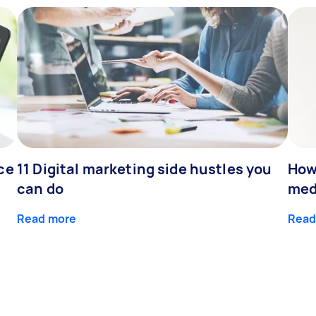
ce
11 Digital marketing side hustles you
How
can do
med
Read more
Read