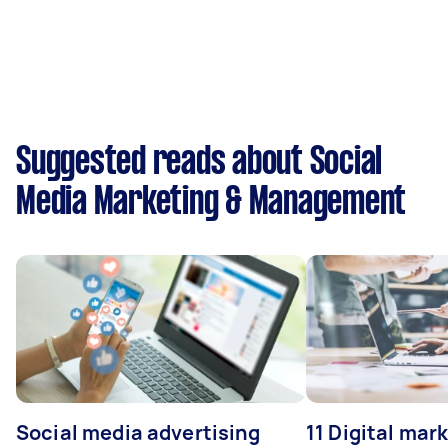
Suggested reads about Social
Media Marketing & Management
Social media advertising
11 Digital mar