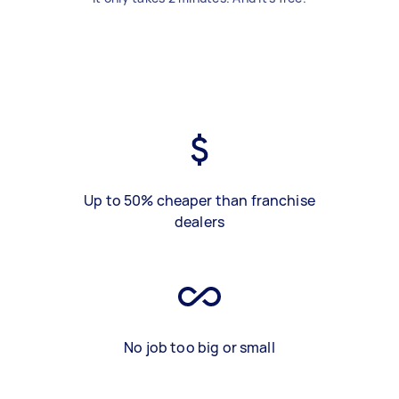
Up to 50% cheaper than franchise
dealers
No job too big or small