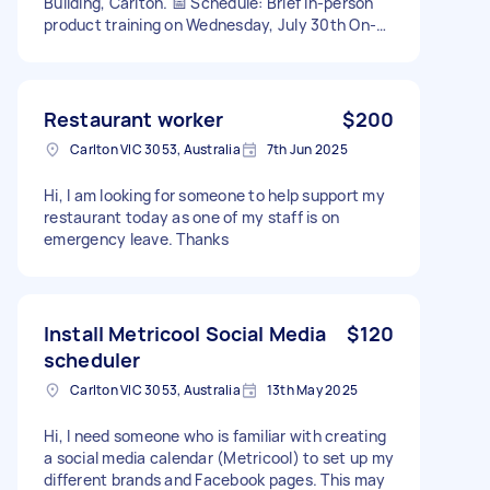
Building, Carlton. 📅 Schedule: Brief in-person
product training on Wednesday, July 30th On-
site assistance from Thursday, July 31st to
Sunday, August 3rd Daily hours: approximately
9:00 AM – 5:00/6:00 PM 🛠️ Responsibilities:
Greet and chat with visitors in English Present
Restaurant worker
$200
our products with clarity and enthusiasm Assist
Carlton VIC 3053, Australia
7th Jun 2025
with general tasks at the booth (tidying,
handing out materials, etc.) ✅ Ideal Candidate:
Hi, I am looking for someone to help support my
Native English speaker Friendly, proactive, and
restaurant today as one of my staff is on
confident with people Retail or customer
emergency leave. Thanks
service experience preferred Punctual and well-
presented 💰 Payment: Flexible and negotiable
depending on experience and availability. 🔄
Opportunity: There will be more events and
exhibitions in the future — we’re open to long-
Install Metricool Social Media
$120
term collaboration for the right person. You
scheduler
could contact me directly
Carlton VIC 3053, Australia
13th May 2025
Hi, I need someone who is familiar with creating
a social media calendar (Metricool) to set up my
different brands and Facebook pages. This may