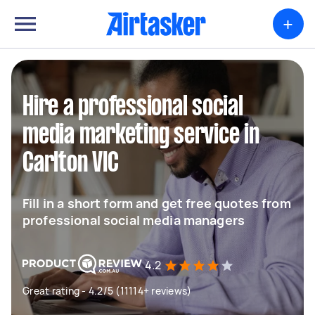
+
Hire a professional social
media marketing service in
Carlton VIC
Fill in a short form and get free quotes from
professional social media managers
4.2
Great rating - 4.2/5 (11114+ reviews)