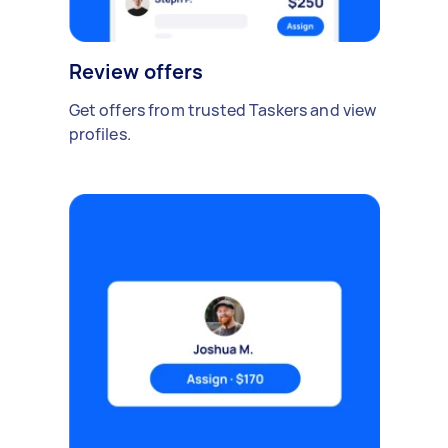
Review offers
Get offers from trusted Taskers and view
profiles.