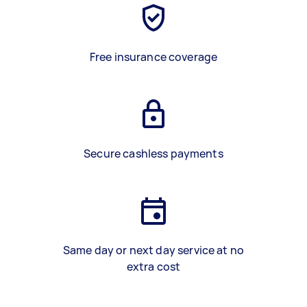
Free insurance coverage
Secure cashless payments
Same day or next day service at no
extra cost