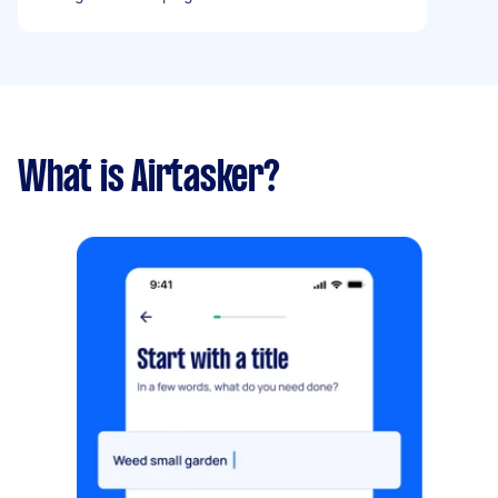
What is Airtasker?