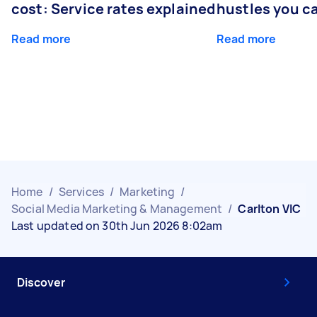
cost: Service rates explained
hustles you c
Read more
Read more
Home
/
Services
/
Marketing
/
Social Media Marketing & Management
/
Carlton VIC
Last updated on 30th Jun 2026 8:02am
Discover