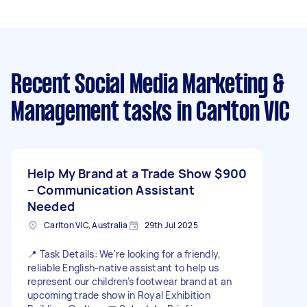
Recent Social Media Marketing &
Management tasks
in Carlton VIC
Help My Brand at a Trade Show
$900
– Communication Assistant
Needed
Carlton VIC, Australia
29th Jul 2025
📍 Task Details: We're looking for a friendly,
reliable English-native assistant to help us
represent our children's footwear brand at an
upcoming trade show in Royal Exhibition