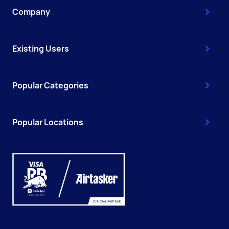
Company
Existing Users
Popular Categories
Popular Locations