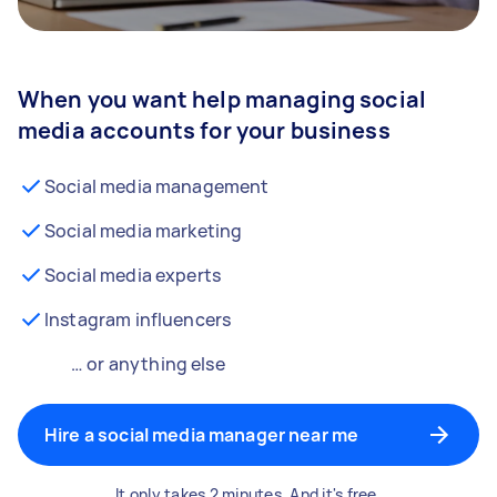
When you want help managing social
media accounts for your business
Social media management
Social media marketing
Social media experts
Instagram influencers
… or anything else
Hire a social media manager near me
It only takes 2 minutes. And it's free.