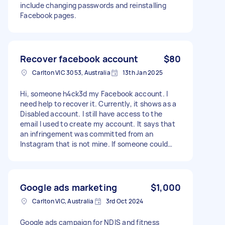
include changing passwords and reinstalling
Facebook pages.
Recover facebook account
$80
Carlton VIC 3053, Australia
13th Jan 2025
Hi, someone h4ck3d my Facebook account. I
need help to recover it. Currently, it shows as a
Disabled account. I still have access to the
email I used to create my account. It says that
an infringement was committed from an
Instagram that is not mine. If someone could
help me as soon as possible, I would appreciate
it.
Google ads marketing
$1,000
Carlton VIC, Australia
3rd Oct 2024
Google ads campaign for NDIS and fitness