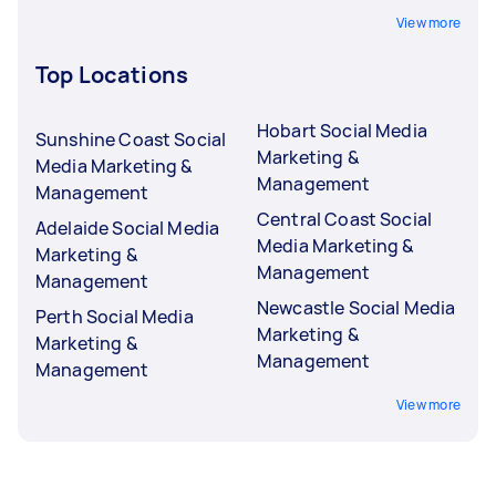
View more
Top Locations
Hobart Social Media
Sunshine Coast Social
Marketing &
Media Marketing &
Management
Management
Central Coast Social
Adelaide Social Media
Media Marketing &
Marketing &
Management
Management
Newcastle Social Media
Perth Social Media
Marketing &
Marketing &
Management
Management
View more