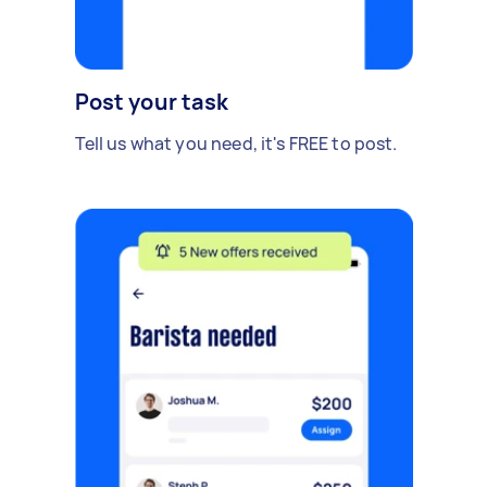
Post your task
Tell us what you need, it's FREE to post.