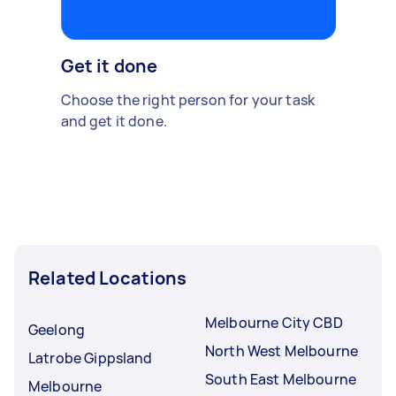
Get it done
Choose the right person for your task
and get it done.
Related Locations
Melbourne City CBD
Geelong
North West Melbourne
Latrobe Gippsland
South East Melbourne
Melbourne