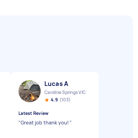
Lucas A
Caroline Springs VIC
4.9
(103)
Latest Review
"
Great job thank you!
"
d