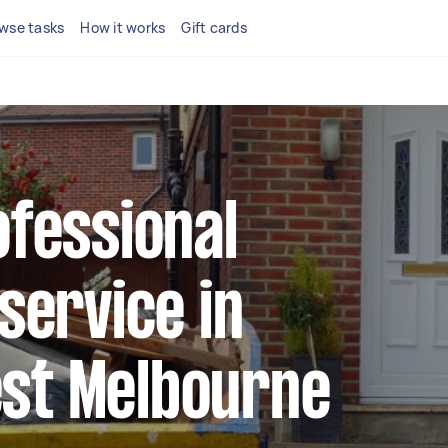
wse tasks
How it works
Gift cards
ofessional
 service in
st Melbourne