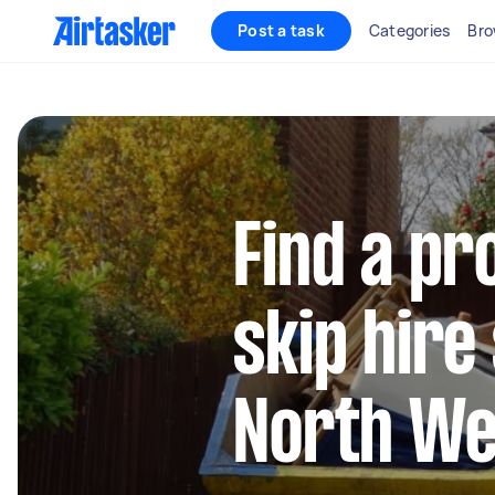
Post a task
Categories
Bro
Find a pr
skip hire
North We