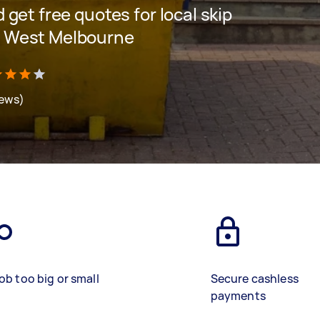
d get free quotes for local skip
th West Melbourne
iews)
ob too big or small
Secure cashless
payments