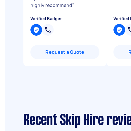
highly recommend
"
Verified Badges
Verified
Request a Quote
Recent Skip Hire rev