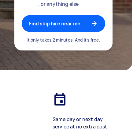
… or anything else
Find skip hire near me
It only takes 2 minutes. And it's free.
Same day or next day
service at no extra cost