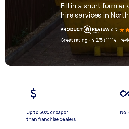
Fill in a short form an
hire services in Nor
4.2
Great rating - 4.2/5 (11114+ rev
Up to 50% cheaper
No j
than franchise dealers