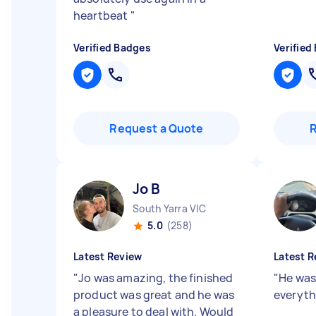
heartbeat
"
Verified Badges
Verified
Request a Quote
Jo B
South Yarra VIC
5.0
(258)
Latest Review
Latest R
"
Jo was amazing, the finished
"
He was
product was great and he was
everyt
a pleasure to deal with. Would