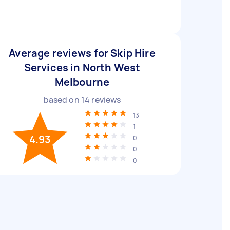
Average reviews for Skip Hire
Services in North West
Melbourne
based on
14
reviews
13
1
4.93
0
0
0