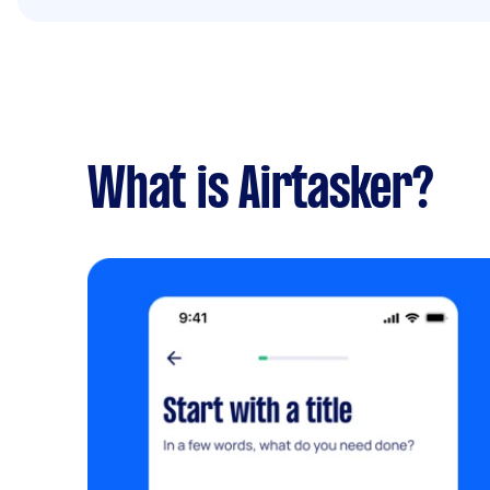
What is Airtasker?