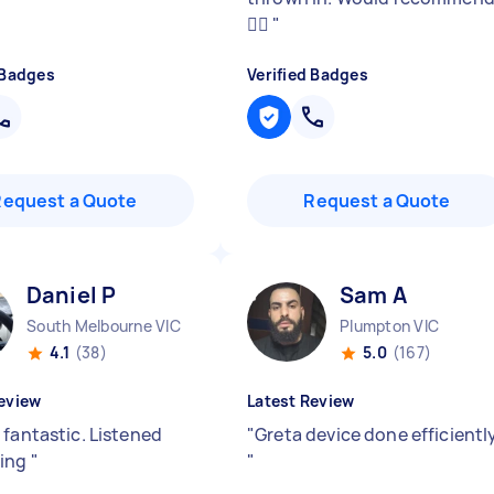
👌🏼
"
 Badges
Verified Badges
Request a Quote
Request a Quote
Daniel P
Sam A
South Melbourne VIC
Plumpton VIC
4.1
(38)
5.0
(167)
eview
Latest Review
 fantastic. Listened
"
Greta device done efficientl
hing
"
"