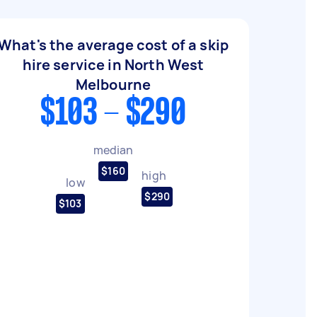
What's the average cost of a skip
hire service in North West
Melbourne
$103 - $290
median
$160
high
low
$290
$103