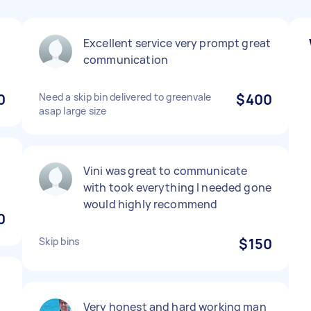
Excellent service very prompt great
communication
0
Need a skip bin delivered to greenvale
$400
asap large size
Vini was great to communicate
with took everything I needed gone
would highly recommend
0
Skip bins
$150
Very honest and hard working man