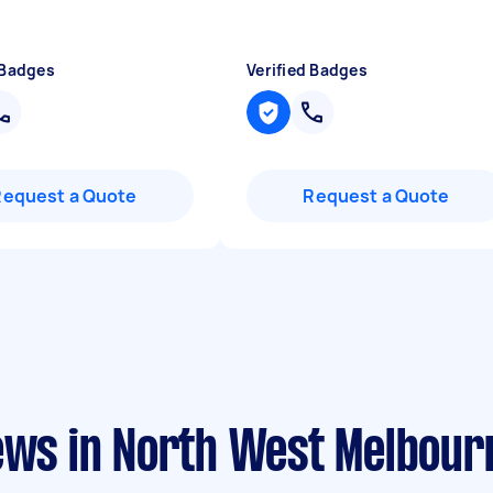
 Badges
Verified Badges
Request a Quote
Request a Quote
iews in North West Melbour