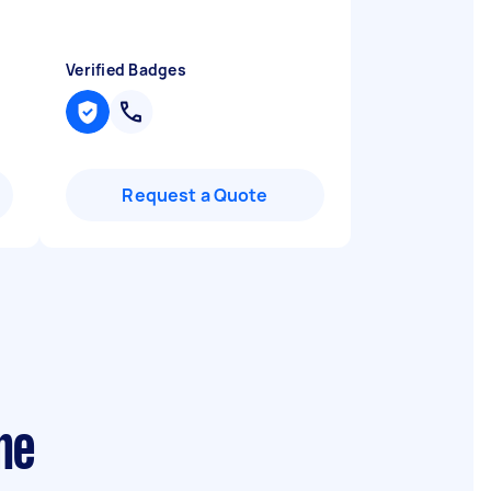
Verified Badges
Request a Quote
ne