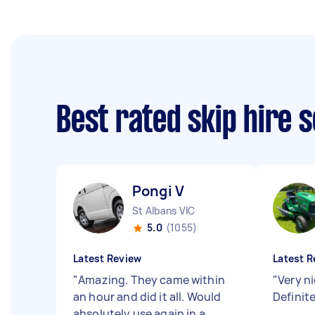
Best rated skip hire 
Pongi V
St Albans VIC
5.0
(1055)
Latest Review
Latest R
"
Amazing. They came within
"
Very n
an hour and did it all. Would
Definit
absolutely use again in a