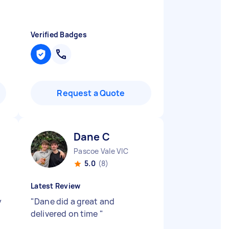
Verified Badges
Request a Quote
Dane C
Pascoe Vale VIC
5.0
(8)
Latest Review
y
"
Dane did a great and
delivered on time
"