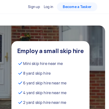
Sign up
Log in
Become a Tasker
Employ a small skip hire
Mini skip hire near me
8 yard skip hire
6 yard skip hire near me
4 yard skip hire near me
2 yard skip hire near me