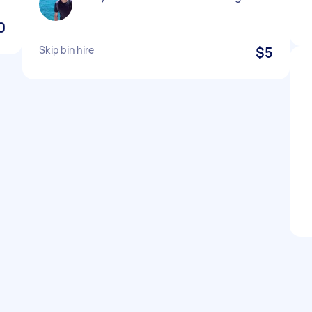
0
Skip bin hire
$5