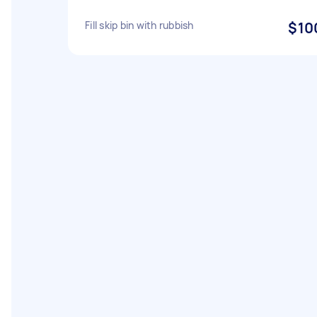
Fill skip bin with rubbish
$10