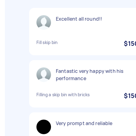
Excellent all round!!
Fill skip bin
$15
Fantastic very happy with his
performance
Filling a skip bin with bricks
$15
Very prompt and reliable