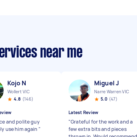
services near me
Kojo N
Miguel J
Wollert VIC
Narre Warren VIC
4.8
(146)
5.0
(47)
eview
Latest Review
ice and polite guy
"
Grateful for the work and a
ely use him again
"
few extra bits and pieces
thrown in. Would recommen