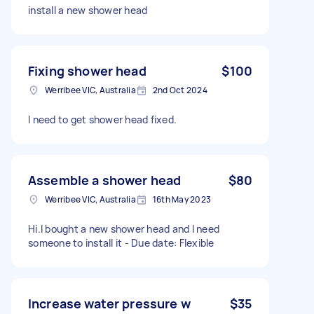
install a new shower head
Fixing shower head
$100
Werribee VIC, Australia
2nd Oct 2024
I need to get shower head fixed.
Assemble a shower head
$80
Werribee VIC, Australia
16th May 2023
Hi.I bought a new shower head and I need
someone to install it - Due date: Flexible
Increase water pressure w
$35