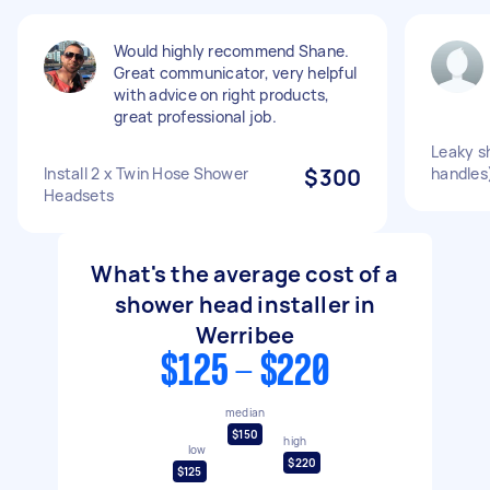
Would highly recommend Shane.
Great communicator, very helpful
with advice on right products,
great professional job.
Leaky s
Install 2 x Twin Hose Shower
$300
handles
Headsets
What's the average cost of a
shower head installer in
Werribee
$125 - $220
median
$150
high
low
$220
$125