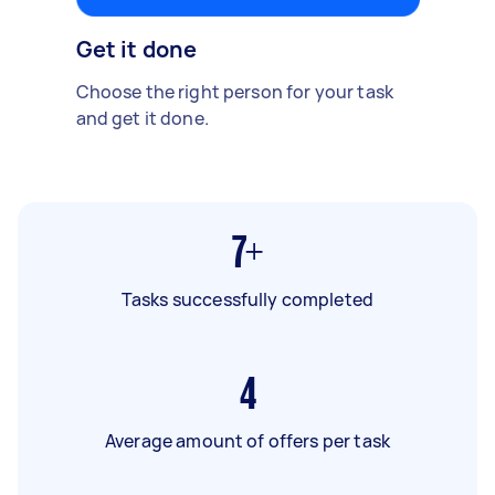
Get it done
Choose the right person for your task
and get it done.
7+
Tasks successfully completed
4
Average amount of offers per task