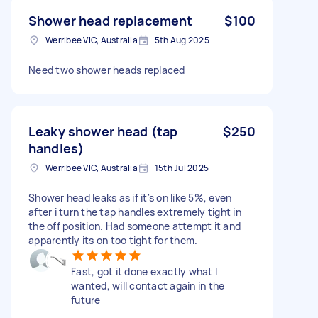
Shower head replacement
$100
Werribee VIC, Australia
5th Aug 2025
Need two shower heads replaced
Leaky shower head (tap
$250
handles)
Werribee VIC, Australia
15th Jul 2025
Shower head leaks as if it's on like 5%, even
after i turn the tap handles extremely tight in
the off position. Had someone attempt it and
apparently its on too tight for them.
Fast, got it done exactly what I
wanted, will contact again in the
future