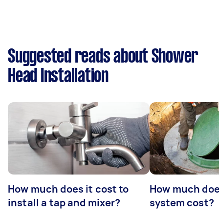
Suggested reads about Shower
Head Installation
How much does it cost to
How much does
install a tap and mixer?
system cost?