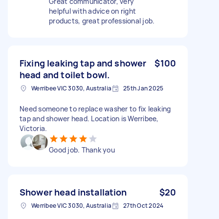
Great communicator, very
helpful with advice on right
products, great professional job.
Fixing leaking tap and shower
$100
head and toilet bowl.
Werribee VIC 3030, Australia
25th Jan 2025
Need someone to replace washer to fix leaking
tap and shower head. Location is Werribee,
Victoria.
Good job. Thank you
Shower head installation
$20
Werribee VIC 3030, Australia
27th Oct 2024