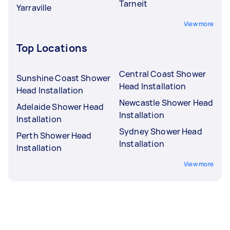
Tarneit
Yarraville
View more
Top Locations
Central Coast Shower
Sunshine Coast Shower
Head Installation
Head Installation
Newcastle Shower Head
Adelaide Shower Head
Installation
Installation
Sydney Shower Head
Perth Shower Head
Installation
Installation
View more