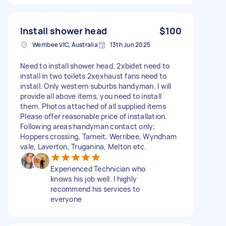
Install shower head
$100
Werribee VIC, Australia
13th Jun 2025
Need to install shower head. 2xbidet need to
install in two toilets 2xexhaust fans need to
install. Only western suburbs handyman. I will
provide all above items, you need to install
them. Photos attached of all supplied items
Please offer reasonable price of installation.
Following areas handyman contact only;
Hoppers crossing, Tarneit, Werribee, Wyndham
vale, Laverton, Truganina, Melton etc.
Experienced Technician who
knows his job well. I highly
recommend his services to
everyone