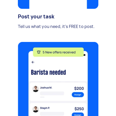
Post your task
Tell us what you need, it's FREE to post.