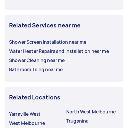
Related Services near me
Shower Screen Installation near me
Water Heater Repairs and Installation near me
Shower Cleaning near me
Bathroom Tiling near me
Related Locations
North West Melbourne
Yarraville West
Truganina
West Melbourne