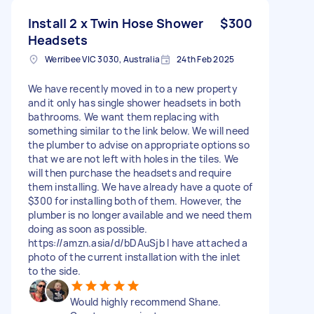
Install 2 x Twin Hose Shower
$300
Headsets
Werribee VIC 3030, Australia
24th Feb 2025
We have recently moved in to a new property
and it only has single shower headsets in both
bathrooms. We want them replacing with
something similar to the link below. We will need
the plumber to advise on appropriate options so
that we are not left with holes in the tiles. We
will then purchase the headsets and require
them installing. We have already have a quote of
$300 for installing both of them. However, the
plumber is no longer available and we need them
doing as soon as possible.
https://amzn.asia/d/bDAuSjb I have attached a
photo of the current installation with the inlet
to the side.
Would highly recommend Shane.