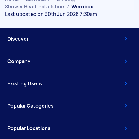
Shower Head Installation
/
Werribee
Last updated on 30th Jun 2026 7:30am
Discover
Company
Existing Users
Popular Categories
Popular Locations