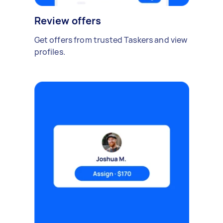
Review offers
Get offers from trusted Taskers and view
profiles.