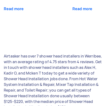
Read more
Read more
Airtasker has over 7 shower head installers in Werribee,
with an average rating of 4.75 stars from 4 reviews. Get
in touch with shower head installers such as Alex H,
Kadir O, and Mcken T today to get a wide variety of
Shower Head Installation jobs done. From Hot Water
System Installation & Repair, Mixer Tap Installation &
Repair, and Toilet Repair; you can get all types of
Shower Head Installation done usually between
$125-$220, with the median price of Shower Head