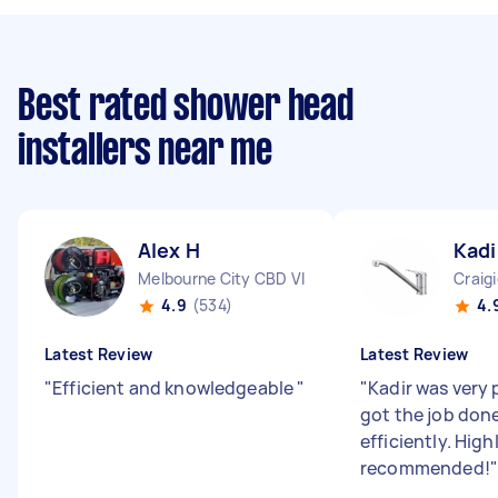
Best rated shower head
installers near me
Alex H
Kadi
Melbourne City CBD VIC
Craig
4.9
(534)
4.
Latest Review
Latest Review
"
Efficient and knowledgeable
"
"
Kadir was very
got the job don
efficiently. High
recommended!
"