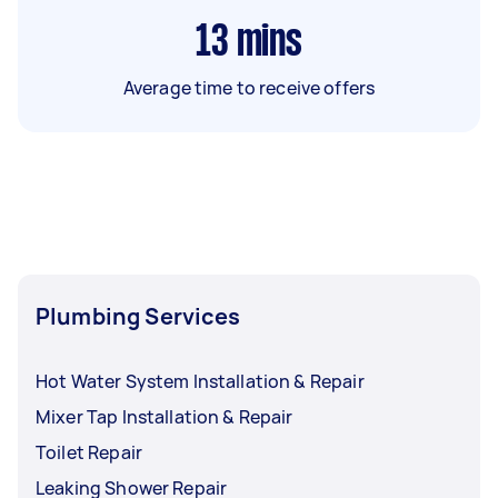
13
mins
Average time to receive offers
Plumbing Services
Hot Water System Installation & Repair
Mixer Tap Installation & Repair
Toilet Repair
Leaking Shower Repair