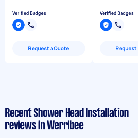
Verified Badges
Verified Badges
Request a Quote
Request 
Recent Shower Head Installation
reviews in Werribee