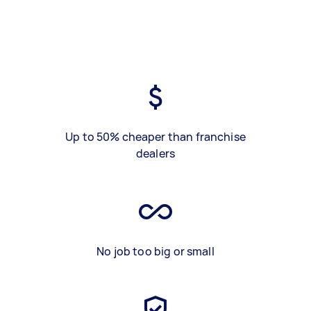
Up to 50% cheaper than franchise
dealers
No job too big or small