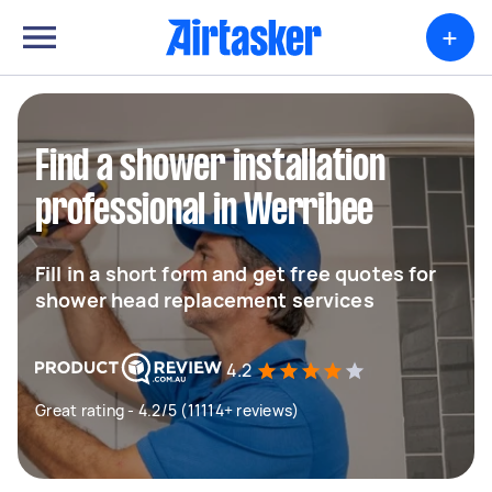
+
Find a shower installation
professional in Werribee
Fill in a short form and get free quotes for
shower head replacement services
4.2
Great rating - 4.2/5 (11114+ reviews)