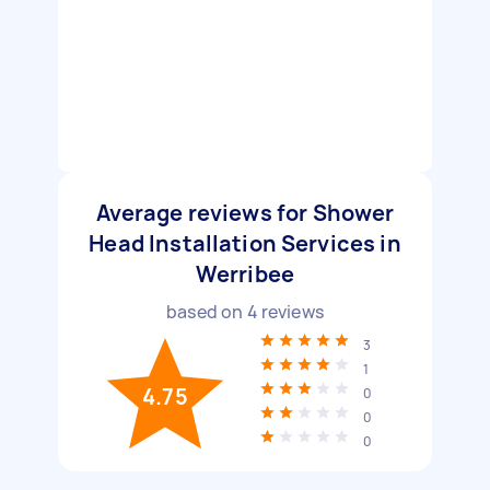
Average reviews for Shower
Head Installation Services in
Werribee
based on
4
reviews
3
1
4.75
0
0
0