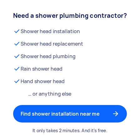
Need a shower plumbing contractor?
Shower head installation
Shower head replacement
Shower head plumbing
Rain shower head
Hand shower head
… or anything else
Find shower installation near me
It only takes 2 minutes. And it's free.