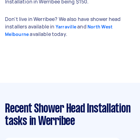
Installation in Werribee being $150.
Don't live in Werribee? We also have shower head
installers available in
and
Yarraville
North West
available today.
Melbourne
Recent Shower Head Installation
tasks
in Werribee