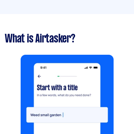
What is Airtasker?