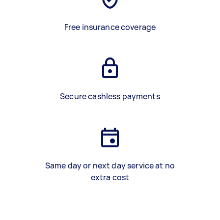
Free insurance coverage
Secure cashless payments
Same day or next day service at no
extra cost