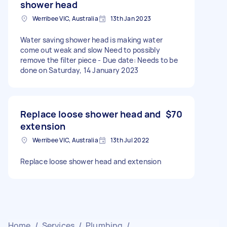
shower head
Werribee VIC, Australia
13th Jan 2023
Water saving shower head is making water
come out weak and slow Need to possibly
remove the filter piece - Due date: Needs to be
done on Saturday, 14 January 2023
Replace loose shower head and
$70
extension
Werribee VIC, Australia
13th Jul 2022
Replace loose shower head and extension
Home
/
Services
/
Plumbing
/