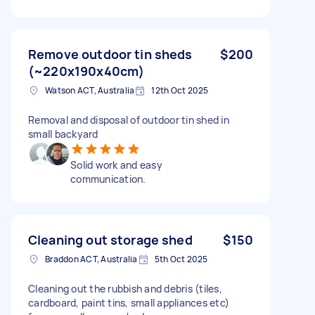
Remove outdoor tin sheds
$200
(~220x190x40cm)
Watson ACT, Australia
12th Oct 2025
Removal and disposal of outdoor tin shed in
small backyard
Solid work and easy
communication.
Cleaning out storage shed
$150
Braddon ACT, Australia
5th Oct 2025
Cleaning out the rubbish and debris (tiles,
cardboard, paint tins, small appliances etc)