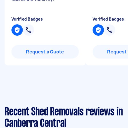
Verified Badges
Verified Badges
Request a Quote
Request 
Recent Shed Removals reviews in
Canberra Central