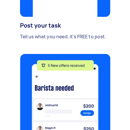
Post your task
Tell us what you need, it's FREE to post.