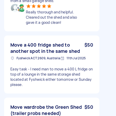
from a small garage shed.
Really thorough and helpful.
Cleared out the shed and also
gave it a good clean!
Move a 400 fridge shed to
$50
another spot in the same shed
Fyshwick ACT 2609, Australia
11th Jul 2025
Easy task - I need man to move a 400 L fridge on
top of a lounge in the same storage shed
located at Fyshwick either tomorrow or Sunday
please.
Move wardrobe the Green Shed
$50
(trailer probs needed)