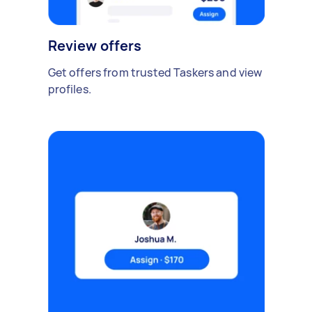
Review offers
Get offers from trusted Taskers and view
profiles.