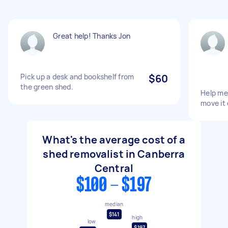
Great help! Thanks Jon
Pick up a desk and bookshelf from
$60
the green shed.
Help me
move it
What's the average cost of a
shed removalist in Canberra
Central
$100 - $197
median
$141
high
low
$197