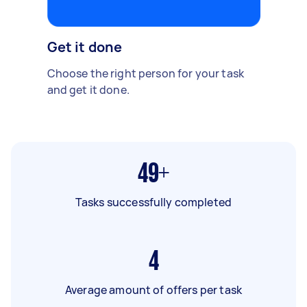
Get it done
Choose the right person for your task
and get it done.
49+
Tasks successfully completed
4
Average amount of offers per task