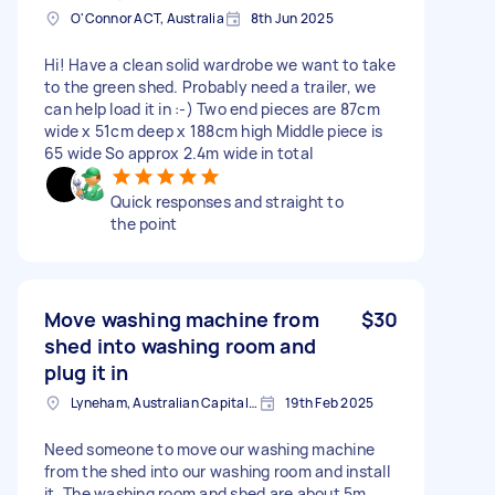
O'Connor ACT, Australia
8th Jun 2025
Hi! Have a clean solid wardrobe we want to take
to the green shed. Probably need a trailer, we
can help load it in :-) Two end pieces are 87cm
wide x 51cm deep x 188cm high Middle piece is
65 wide So approx 2.4m wide in total
Quick responses and straight to
the point
Move washing machine from
$30
shed into washing room and
plug it in
Lyneham, Australian Capital Territory
19th Feb 2025
Need someone to move our washing machine
from the shed into our washing room and install
it. The washing room and shed are about 5m