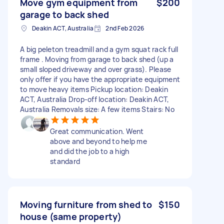
Move gym equipment from
$200
garage to back shed
Deakin ACT, Australia
2nd Feb 2026
A big peleton treadmill and a gym squat rack full
frame . Moving from garage to back shed (up a
small sloped driveway and over grass). Please
only offer if you have the appropriate equipment
to move heavy items Pickup location: Deakin
ACT, Australia Drop-off location: Deakin ACT,
Australia Removals size: A few items Stairs: No
Great communication. Went
above and beyond to help me
and did the job to a high
standard
Moving furniture from shed to
$150
house (same property)