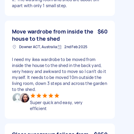
apart with only 1 small step.
Move wardrobe from inside the
$60
house to the shed
Downer ACT, Australia
2nd Feb 2025
I need my ikea wardrobe to be moved from
inside the house to the shed in the back yard,
very heavy and awkward to move so I can’t do it
myself. It needs to be moved 10m outside the
living room, down 3 steps and across the garden
to the shed.
Super quick and easy, very
efficient