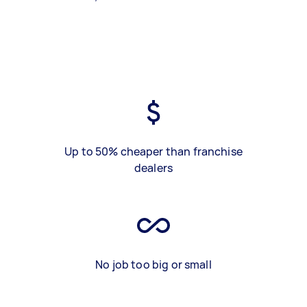
Up to 50% cheaper than franchise
dealers
No job too big or small