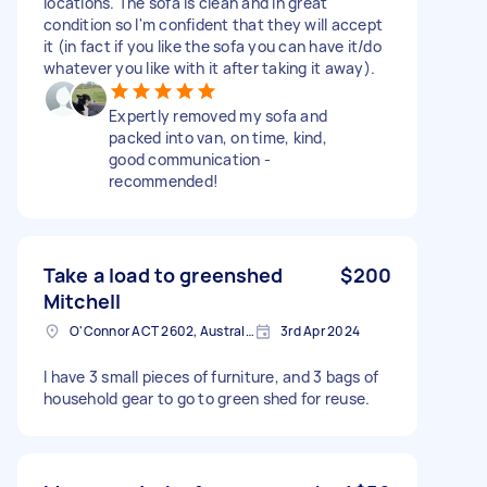
locations. The sofa is clean and in great
condition so I'm confident that they will accept
it (in fact if you like the sofa you can have it/do
whatever you like with it after taking it away).
Expertly removed my sofa and
packed into van, on time, kind,
good communication -
recommended!
Take a load to greenshed
$200
Mitchell
O'Connor ACT 2602, Australia
3rd Apr 2024
I have 3 small pieces of furniture, and 3 bags of
household gear to go to green shed for reuse.