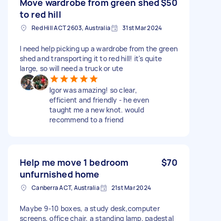
Move wardrobe from green shed
$50
to red hill
Red Hill ACT 2603, Australia
31st Mar 2024
I need help picking up a wardrobe from the green
shed and transporting it to red hill! it's quite
large, so will need a truck or ute
Igor was amazing! so clear,
efficient and friendly - he even
taught me a new knot. would
recommend to a friend
Help me move 1 bedroom
$70
unfurnished home
Canberra ACT, Australia
21st Mar 2024
Maybe 9-10 boxes, a study desk,computer
screens, office chair, a standing lamp, padestal