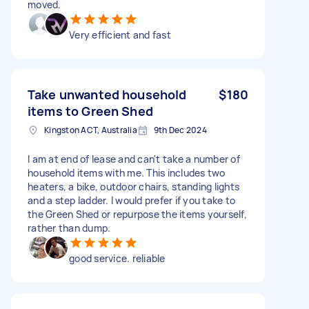
moved.
Very efficient and fast
Take unwanted household
$180
items to Green Shed
Kingston ACT, Australia
9th Dec 2024
I am at end of lease and can't take a number of
household items with me. This includes two
heaters, a bike, outdoor chairs, standing lights
and a step ladder. I would prefer if you take to
the Green Shed or repurpose the items yourself,
rather than dump.
good service. reliable