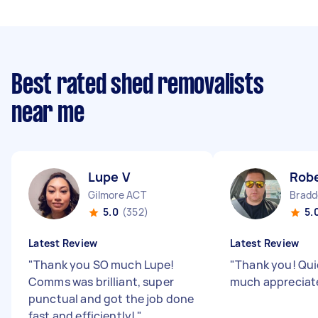
Best rated shed removalists
near me
Lupe V
Rob
Gilmore ACT
Bradd
5.0
(352)
5.
Latest Review
Latest Review
"
Thank you SO much Lupe!
"
Thank you! Quic
Comms was brilliant, super
much appreciat
punctual and got the job done
fast and efficiently!
"