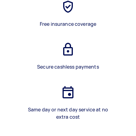
Free insurance coverage
Secure cashless payments
Same day or next day service at no
extra cost