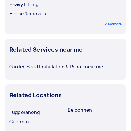
Heavy Lifting
House Removals
View more
Related Services near me
Garden Shed Installation & Repair near me
Related Locations
Belconnen
Tuggeranong
Canberra