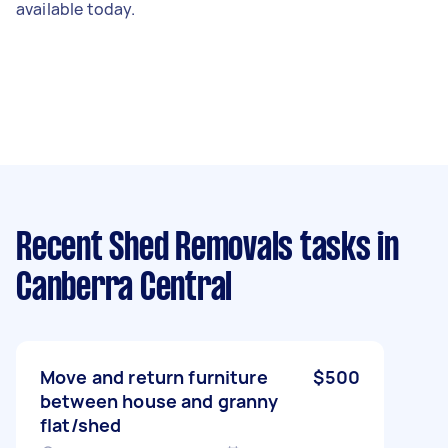
available today.
Recent Shed Removals tasks
in
Canberra Central
Move and return furniture
$500
between house and granny
flat/shed