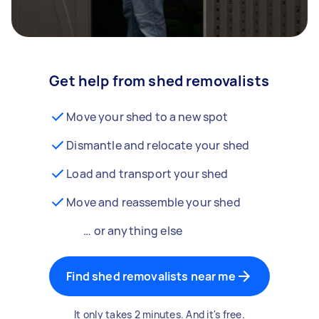
Get help from shed removalists
Move your shed to a new spot
Dismantle and relocate your shed
Load and transport your shed
Move and reassemble your shed
… or anything else
Find shed removalists near me
It only takes 2 minutes. And it's free.