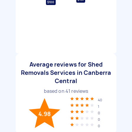
$100
Average reviews for Shed
Removals Services in Canberra
Central
based on
41
reviews
40
1
4.98
0
0
0