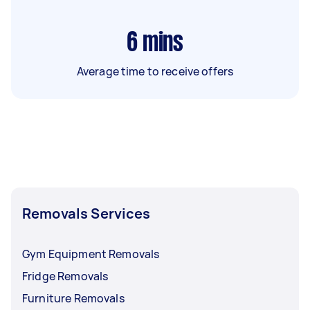
6
mins
Average time to receive offers
Removals Services
Gym Equipment Removals
Fridge Removals
Furniture Removals