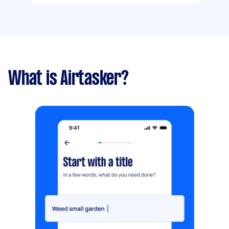
What is Airtasker?