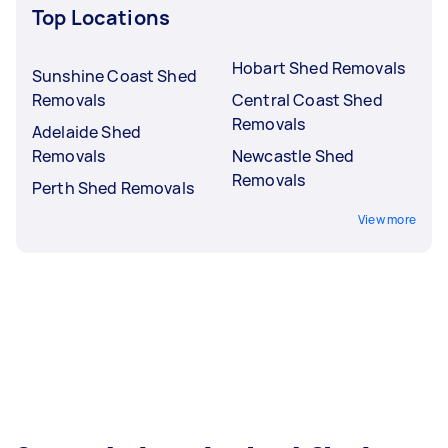
Top Locations
Hobart Shed Removals
Sunshine Coast Shed
Removals
Central Coast Shed
Removals
Adelaide Shed
Removals
Newcastle Shed
Removals
Perth Shed Removals
View more