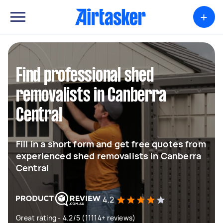
+
Find professional shed
removalists in Canberra
Central
Fill in a short form and get free quotes from
experienced shed removalists in Canberra
Central
4.2
Great rating - 4.2/5 (11114+ reviews)