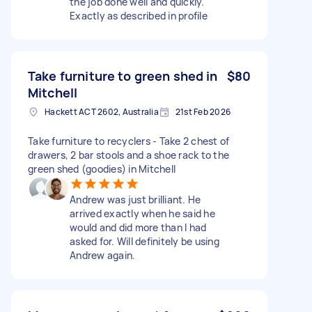
the job done well and quickly.
Exactly as described in profile
Take furniture to green shed in
$80
Mitchell
Hackett ACT 2602, Australia
21st Feb 2026
Take furniture to recyclers - Take 2 chest of
drawers, 2 bar stools and a shoe rack to the
green shed (goodies) in Mitchell
Andrew was just brilliant. He
arrived exactly when he said he
would and did more than I had
asked for. Will definitely be using
Andrew again.