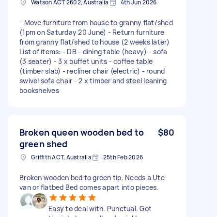
Watson ACT 2602, Australia
4th Jun 2026
- Move furniture from house to granny flat/shed
(1pm on Saturday 20 June) - Return furniture
from granny flat/shed to house (2 weeks later)
List of items: - DB - dining table (heavy) - sofa
(3 seater) - 3 x buffet units - coffee table
(timber slab) - recliner chair (electric) - round
swivel sofa chair - 2 x timber and steel leaning
bookshelves
Broken queen wooden bed to
$80
green shed
Griffith ACT, Australia
25th Feb 2026
Broken wooden bed to green tip. Needs a Ute
van or flatbed Bed comes apart into pieces.
Easy to deal with. Punctual. Got