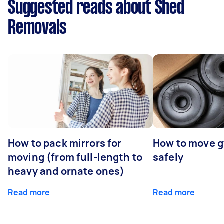
Suggested reads about Shed
Removals
How to pack mirrors for
How to move 
moving (from full-length to
safely
heavy and ornate ones)
Read more
Read more