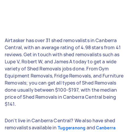
Airtasker has over 31 shed removalists in Canberra
Central, with an average rating of 4.98 stars from 41
reviews. Get in touch with shed removalists such as
Lupe V, Robert W, and James A today to get a wide
variety of Shed Removals jobs done. From Gym
Equipment Removals, Fridge Removals, and Furniture
Removals; you can get all types of Shed Removals
done usually between $100-$197, with the median
price of Shed Removals in Canberra Central being
$141.
Don't live in Canberra Central? We also have shed
removalists available in
and
Tuggeranong
Canberra