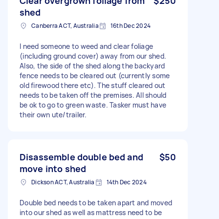
Clear overgrown foliage from
$250
shed
Canberra ACT, Australia
16th Dec 2024
I need someone to weed and clear foliage
(including ground cover) away from our shed.
Also, the side of the shed along the backyard
fence needs to be cleared out (currently some
old firewood there etc). The stuff cleared out
needs to be taken off the premises. All should
be ok to go to green waste. Tasker must have
their own ute/trailer.
Disassemble double bed and
$50
move into shed
Dickson ACT, Australia
14th Dec 2024
Double bed needs to be taken apart and moved
into our shed as well as mattress need to be