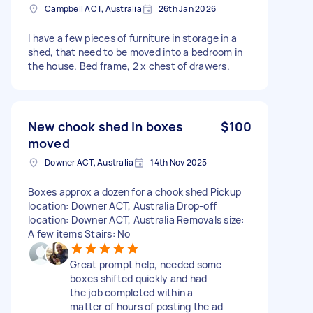
Campbell ACT, Australia
26th Jan 2026
I have a few pieces of furniture in storage in a
shed, that need to be moved into a bedroom in
the house. Bed frame, 2 x chest of drawers.
New chook shed in boxes
$100
moved
Downer ACT, Australia
14th Nov 2025
Boxes approx a dozen for a chook shed Pickup
location: Downer ACT, Australia Drop-off
location: Downer ACT, Australia Removals size:
A few items Stairs: No
Great prompt help, needed some
boxes shifted quickly and had
the job completed within a
matter of hours of posting the ad