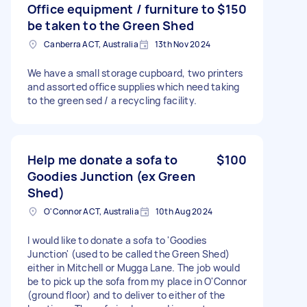
Office equipment / furniture to
$150
be taken to the Green Shed
Canberra ACT, Australia
13th Nov 2024
We have a small storage cupboard, two printers
and assorted office supplies which need taking
to the green sed / a recycling facility.
Help me donate a sofa to
$100
Goodies Junction (ex Green
Shed)
O'Connor ACT, Australia
10th Aug 2024
I would like to donate a sofa to 'Goodies
Junction' (used to be called the Green Shed)
either in Mitchell or Mugga Lane. The job would
be to pick up the sofa from my place in O'Connor
(ground floor) and to deliver to either of the