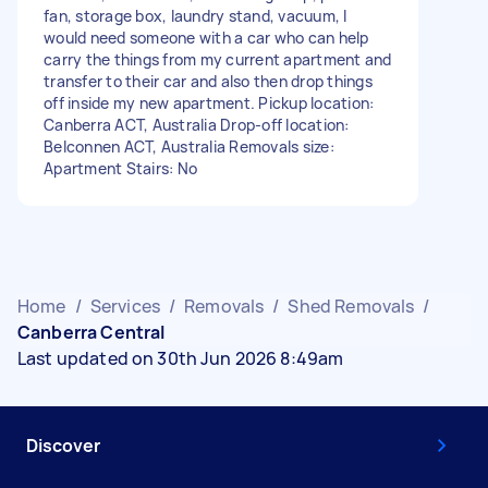
fan, storage box, laundry stand, vacuum, I
would need someone with a car who can help
carry the things from my current apartment and
transfer to their car and also then drop things
off inside my new apartment. Pickup location:
Canberra ACT, Australia Drop-off location:
Belconnen ACT, Australia Removals size:
Apartment Stairs: No
Home
/
Services
/
Removals
/
Shed Removals
/
Canberra Central
Last updated on 30th Jun 2026 8:49am
Discover