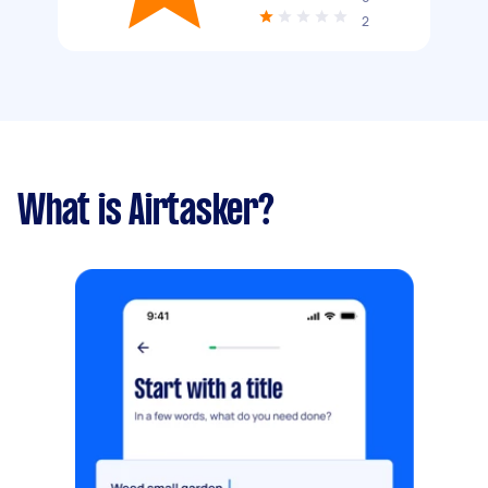
2
What is Airtasker?