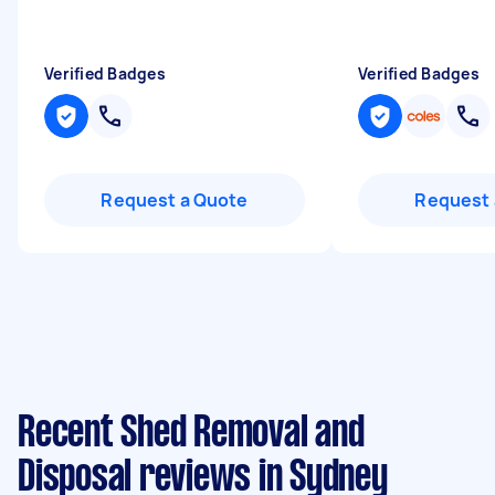
Verified Badges
Verified Badges
Request a Quote
Request 
Recent Shed Removal and
Disposal reviews in Sydney