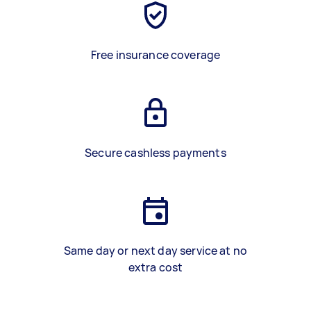
Free insurance coverage
Secure cashless payments
Same day or next day service at no
extra cost