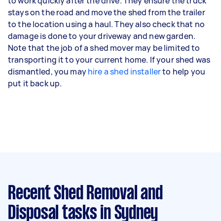
to work quickly after the drive. They ensure the truck
stays on the road and move the shed from the trailer
to the location using a haul. They also check that no
damage is done to your driveway and new garden.
Note that the job of a shed mover may be limited to
transporting it to your current home. If your shed was
dismantled, you may
hire a shed installer
to help you
put it back up.
Recent Shed Removal and
Disposal tasks
in Sydney