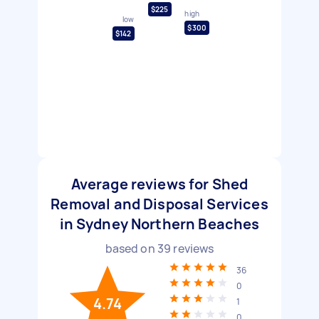
$225
high
low
$300
$142
Average reviews for Shed
Removal and Disposal Services
in Sydney Northern Beaches
based on
39
reviews
36
0
4.74
1
0