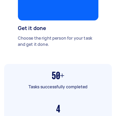
Get it done
Choose the right person for your task
and get it done.
50+
Tasks successfully completed
4