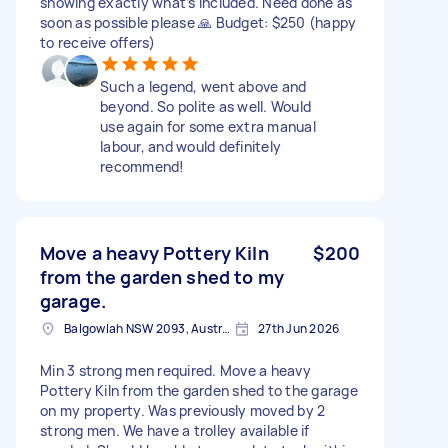
showing exactly what’s included. Need done as
soon as possible please 🙏 Budget: $250 (happy
to receive offers)
Such a legend, went above and
beyond. So polite as well. Would
use again for some extra manual
labour, and would definitely
recommend!
Move a heavy Pottery Kiln
$200
from the garden shed to my
garage.
Balgowlah NSW 2093, Australia
27th Jun 2026
Min 3 strong men required. Move a heavy
Pottery Kiln from the garden shed to the garage
on my property. Was previously moved by 2
strong men. We have a trolley available if