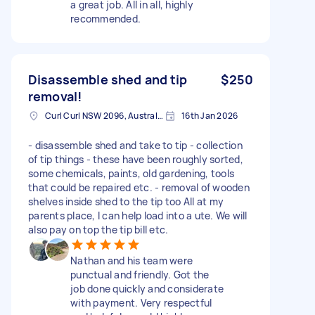
a great job. All in all, highly
recommended.
Disassemble shed and tip
$250
removal!
Curl Curl NSW 2096, Australia
16th Jan 2026
- disassemble shed and take to tip - collection
of tip things - these have been roughly sorted,
some chemicals, paints, old gardening, tools
that could be repaired etc. - removal of wooden
shelves inside shed to the tip too All at my
parents place, I can help load into a ute. We will
also pay on top the tip bill etc.
Nathan and his team were
punctual and friendly. Got the
job done quickly and considerate
with payment. Very respectful