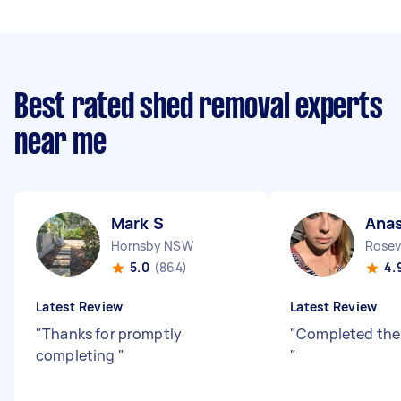
Best rated shed removal experts
near me
Mark S
Anas
Hornsby NSW
Rosev
5.0
(864)
4.
Latest Review
Latest Review
"
Thanks for promptly
"
Completed the
completing
"
"