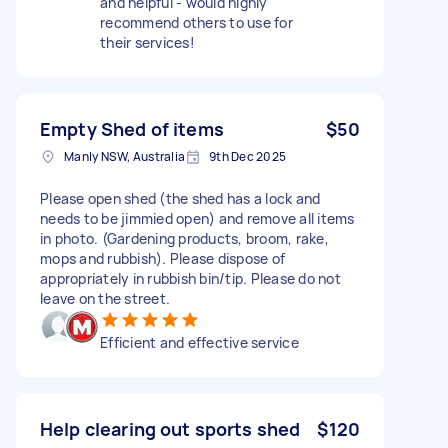
and helpful - would highly
recommend others to use for
their services!
Empty Shed of items
$50
Manly NSW, Australia
9th Dec 2025
Please open shed (the shed has a lock and
needs to be jimmied open) and remove all items
in photo. (Gardening products, broom, rake,
mops and rubbish). Please dispose of
appropriately in rubbish bin/tip. Please do not
leave on the street.
Efficient and effective service
Help clearing out sports shed
$120