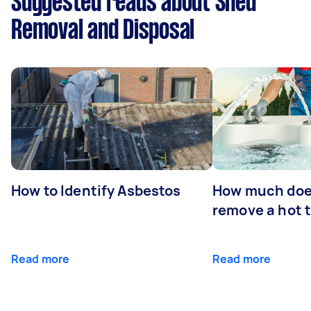
Suggested reads about Shed
Removal and Disposal
How to Identify Asbestos
How much does
remove a hot 
Read more
Read more