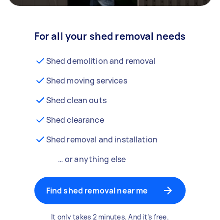
For all your shed removal needs
Shed demolition and removal
Shed moving services
Shed clean outs
Shed clearance
Shed removal and installation
… or anything else
Find shed removal near me
It only takes 2 minutes. And it’s free.