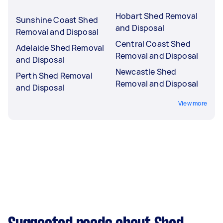
Hobart Shed Removal
Sunshine Coast Shed
and Disposal
Removal and Disposal
Central Coast Shed
Adelaide Shed Removal
Removal and Disposal
and Disposal
Newcastle Shed
Perth Shed Removal
Removal and Disposal
and Disposal
View more