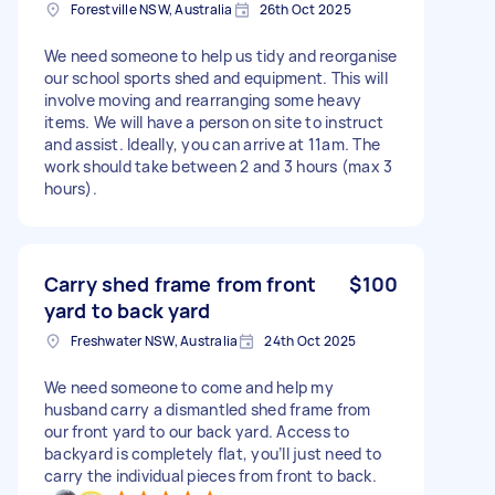
Forestville NSW, Australia
26th Oct 2025
We need someone to help us tidy and reorganise
our school sports shed and equipment. This will
involve moving and rearranging some heavy
items. We will have a person on site to instruct
and assist. Ideally, you can arrive at 11am. The
work should take between 2 and 3 hours (max 3
hours).
Carry shed frame from front
$100
yard to back yard
Freshwater NSW, Australia
24th Oct 2025
We need someone to come and help my
husband carry a dismantled shed frame from
our front yard to our back yard. Access to
backyard is completely flat, you’ll just need to
carry the individual pieces from front to back.