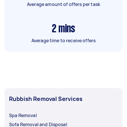
Average amount of offers per task
2
mins
Average time to receive offers
Rubbish Removal Services
Spa Removal
Sofa Removal and Disposal