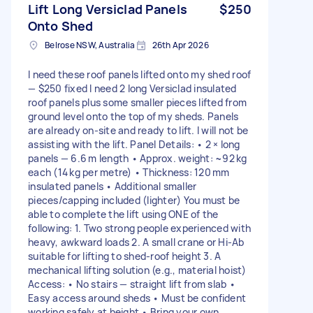
Lift Long Versiclad Panels
$250
Onto Shed
Belrose NSW, Australia
26th Apr 2026
I need these roof panels lifted onto my shed roof
— $250 fixed I need 2 long Versiclad insulated
roof panels plus some smaller pieces lifted from
ground level onto the top of my sheds. Panels
are already on-site and ready to lift. I will not be
assisting with the lift. Panel Details: • 2 × long
panels — 6.6 m length • Approx. weight: ~92 kg
each (14 kg per metre) • Thickness: 120 mm
insulated panels • Additional smaller
pieces/capping included (lighter) You must be
able to complete the lift using ONE of the
following: 1. Two strong people experienced with
heavy, awkward loads 2. A small crane or Hi‑Ab
suitable for lifting to shed‑roof height 3. A
mechanical lifting solution (e.g., material hoist)
Access: • No stairs — straight lift from slab •
Easy access around sheds • Must be confident
working safely at height • Bring your own