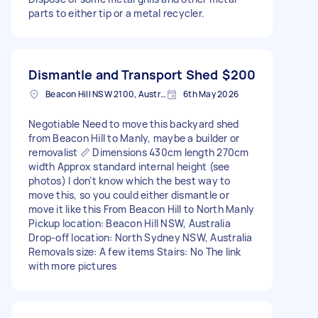
parts to either tip or a metal recycler.
Dismantle and Transport Shed
$200
Beacon Hill NSW 2100, Australia
6th May 2026
Negotiable Need to move this backyard shed
from Beacon Hill to Manly, maybe a builder or
removalist 📏 Dimensions 430cm length 270cm
width Approx standard internal height (see
photos) I don’t know which the best way to
move this, so you could either dismantle or
move it like this From Beacon Hill to North Manly
Pickup location: Beacon Hill NSW, Australia
Drop-off location: North Sydney NSW, Australia
Removals size: A few items Stairs: No The link
with more pictures