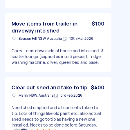
Move items from trailer in
$100
driveway into shed
Beacon Hill NSW, Australia
10th Mar 2026
Carry items down side of house and into shed. 3
seater lounge (separates into 3 pieces), fridge,
washing machine, dryer, queen bed and base.
Clear out shed and take to tip
$400
Manly NSW, Australia
3rd Feb 2026
Need shed emptied and all contents taken to
tip. Lots of things like old paint etc. also actual
shed needs to go to tip as having a new one
installed. Needs to be done before Saturday.