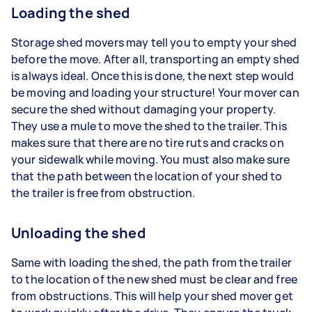
Loading the shed
Storage shed movers may tell you to empty your shed
before the move. After all, transporting an empty shed
is always ideal. Once this is done, the next step would
be moving and loading your structure! Your mover can
secure the shed without damaging your property.
They use a mule to move the shed to the trailer. This
makes sure that there are no tire ruts and cracks on
your sidewalk while moving. You must also make sure
that the path between the location of your shed to
the trailer is free from obstruction.
Unloading the shed
Same with loading the shed, the path from the trailer
to the location of the new shed must be clear and free
from obstructions. This will help your shed mover get