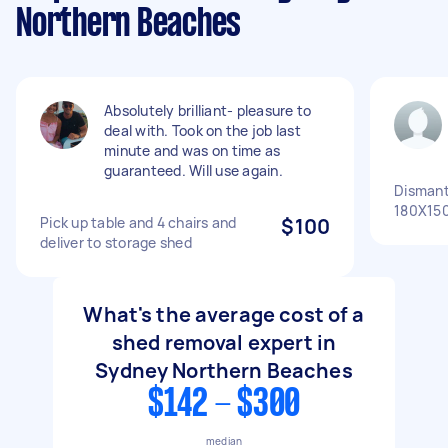
Northern Beaches
Absolutely brilliant- pleasure to
deal with. Took on the job last
minute and was on time as
guaranteed. Will use again.
Dismant
180X150
Pick up table and 4 chairs and
$100
deliver to storage shed
What's the average cost of a
shed removal expert in
Sydney Northern Beaches
$142 - $300
median