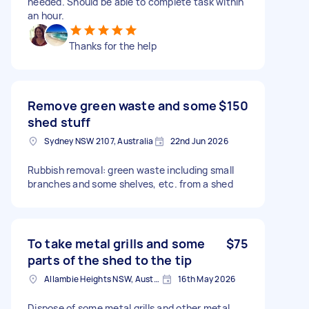
needed. Should be able to complete task within
an hour.
Thanks for the help
Remove green waste and some
$150
shed stuff
Sydney NSW 2107, Australia
22nd Jun 2026
Rubbish removal: green waste including small
branches and some shelves, etc. from a shed
To take metal grills and some
$75
parts of the shed to the tip
Allambie Heights NSW, Australia
16th May 2026
Dispose of some metal grills and other metal