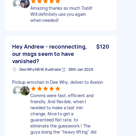
Amazing thanks so much Todd!
Will definitely use you again
when needed!
Hey Andrew - reconnecting,
$120
our msgs seem to have
vanished?
Dee Why NSW, Australia
26th Jan 2026
Pickup armchair in Dee Why, deliver to Avalon
Comms were fast, efficient and
friendly. And flexible, when I
needed to make a last min
change. Nice to get a
guaranteed flat rate, to
eliminate the guesswork ! The
guys doing the "heavy lifting" did