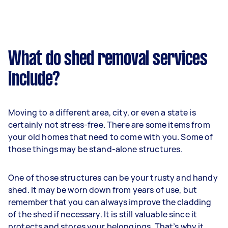
What do shed removal services
include?
Moving to a different area, city, or even a state is
certainly not stress-free. There are some items from
your old homes that need to come with you. Some of
those things may be stand-alone structures.
One of those structures can be your trusty and handy
shed. It may be worn down from years of use, but
remember that you can always improve the cladding
of the shed if necessary. It is still valuable since it
protects and stores your belongings. That’s why it