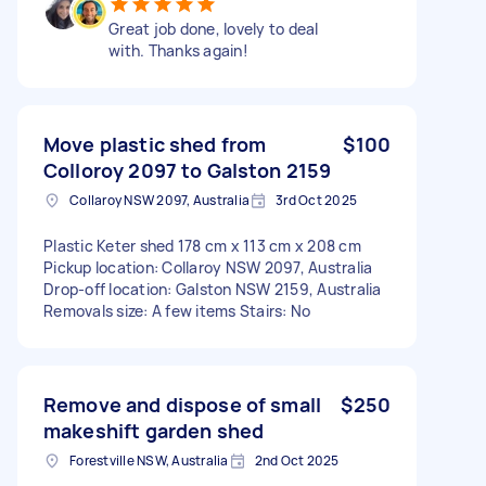
Great job done, lovely to deal
with. Thanks again!
Move plastic shed from
$100
Colloroy 2097 to Galston 2159
Collaroy NSW 2097, Australia
3rd Oct 2025
Plastic Keter shed 178 cm x 113 cm x 208 cm
Pickup location: Collaroy NSW 2097, Australia
Drop-off location: Galston NSW 2159, Australia
Removals size: A few items Stairs: No
Remove and dispose of small
$250
makeshift garden shed
Forestville NSW, Australia
2nd Oct 2025