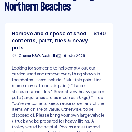
Northern Beaches
Remove and dispose of shed
$180
contents, paint, tiles & heavy
pots
Cromer NSW, Australia
6th Jul 2026
Looking for someone to help empty out our
garden shed and remove everything shown in
the photos. Items include: * Multiple paint tins
(some may still contain paint) * Large
stone/ceramic tiles * Several very heavy garden
pots (larger ones are as much as 50kgs) * Tiles
You’re welcome to keep, reuse or sell any of the
items which are of value. Otherwise, to be
disposed of. Please bring your own large vehicle
/ truck and be prepared for heavy lifting. A
trolley would be helpful. Photos are attached