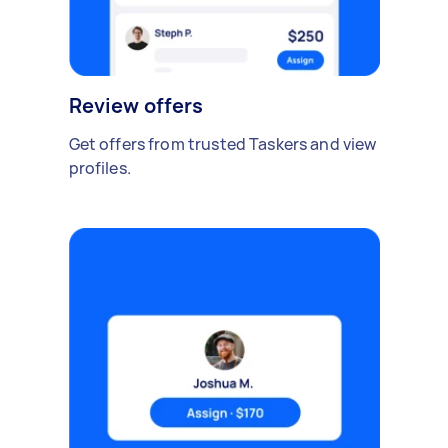
Review offers
Get offers from trusted Taskers and view
profiles.