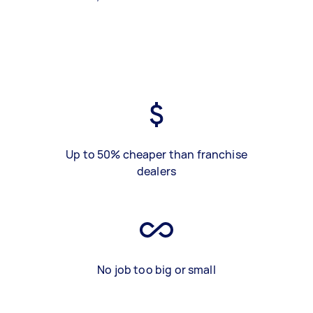
Up to 50% cheaper than franchise
dealers
No job too big or small