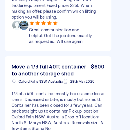
ladder/equipment Fixed price: $250 When
making an offer, please confirm which lifting
option you will be using.
Great communication and
helpful. Got the job done exactly
as requested. Will use again.
Move a 1/3 full 40ft container
$600
to another storage shed
Oxford Falls NSW, Australia
28th Mar 2026
1/3 of a 40ft container mostly boxes some loose
items. Deceased estate, is musty but no mold.
Container has been closed for a few years. Can
back straight up to container Pickup location:
Oxford Falls NSW, Australia Drop-off location:
North St Marys NSW, Australia Removals size: A
few items Stairs: No