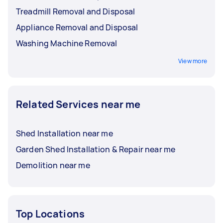
Treadmill Removal and Disposal
Appliance Removal and Disposal
Washing Machine Removal
View more
Related Services near me
Shed Installation near me
Garden Shed Installation & Repair near me
Demolition near me
Top Locations