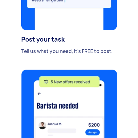
Post your task
Tell us what you need, it's FREE to post.