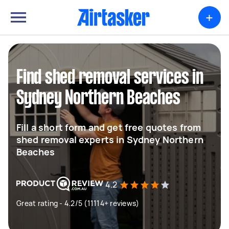
+
Find shed removal services in
Sydney Northern Beaches
Fill a short form and get free quotes from
shed removal experts in Sydney Northern
Beaches
4.2
Great rating - 4.2/5 (11114+ reviews)