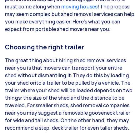
must come along when
moving houses
! The process
may seem complex but shed removal services can help
you make everything easier. Here’s what you can
expect from portable shed movers near you:
Choosing the right trailer
The great thing about hiring shed removal services
near you is that movers can transport your entire
shed without dismantling it. They do this by loading
your shed onto a trailer to be pulled by a vehicle. The
trailer where your shed will be loaded depends on two
things: the size of the shed and the distance to be
traveled. For smaller sheds, shed removal companies
near you may suggest a removable gooseneck trailer
for wide and tall sheds. On the other hand, they may
recommend a step-deck trailer for even taller sheds.