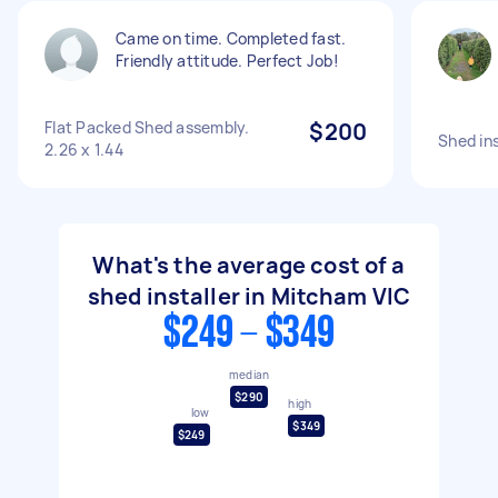
Came on time. Completed fast.
Friendly attitude. Perfect Job!
Flat Packed Shed assembly.
$200
Shed ins
2.26 x 1.44
What's the average cost of a
shed installer in Mitcham VIC
$249 - $349
median
$290
high
low
$349
$249