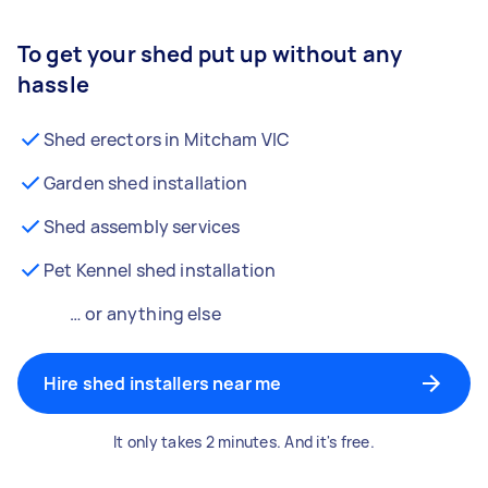
To get your shed put up without any
hassle
Shed erectors in Mitcham VIC
Garden shed installation
Shed assembly services
Pet Kennel shed installation
… or anything else
Hire shed installers near me
It only takes 2 minutes. And it's free.