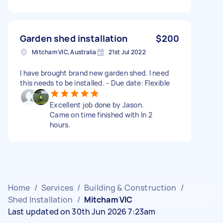
Garden shed installation
$200
Mitcham VIC, Australia
21st Jul 2022
I have brought brand new garden shed. I need
this needs to be installed. - Due date: Flexible
Excellent job done by Jason.
Came on time finished with In 2
hours.
Home
/
Services
/
Building & Construction
/
Shed Installation
/
Mitcham VIC
Last updated on 30th Jun 2026 7:23am