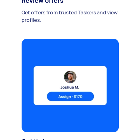
Review offers
Get offers from trusted Taskers and view
profiles.