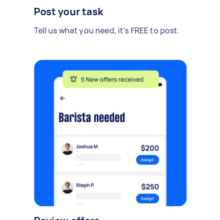
Post your task
Tell us what you need, it's FREE to post.