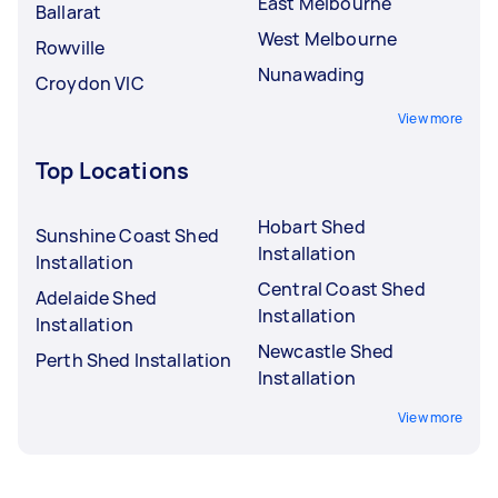
East Melbourne
Ballarat
West Melbourne
Rowville
Nunawading
Croydon VIC
View more
Top Locations
Hobart Shed
Sunshine Coast Shed
Installation
Installation
Central Coast Shed
Adelaide Shed
Installation
Installation
Newcastle Shed
Perth Shed Installation
Installation
View more