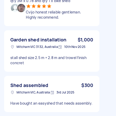
qty 3M x 0.78 and qty 1 x bike shed
Cvijo honest reliable gentleman.
Highly recommend.
Garden shed installation
$1,000
Mitcham VIC 3132, Australia
10th Nov 2025
stall shed size 2.5 m × 2.8 m and trowel finish
concret
Shed assembled
$300
Mitcham VIC, Australia
3rd Jul 2025
Have bought an easyshed that needs assembly.