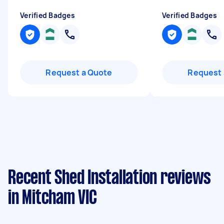
Verified Badges
Verified Badges
Request a Quote
Request 
Recent Shed Installation reviews
in Mitcham VIC