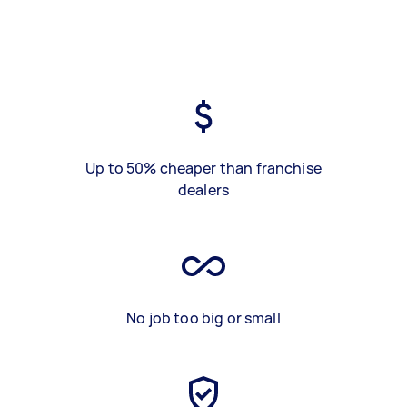
Up to 50% cheaper than franchise
dealers
No job too big or small