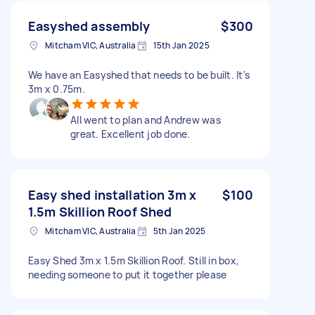
Easyshed assembly
$300
Mitcham VIC, Australia
15th Jan 2025
We have an Easyshed that needs to be built. It's
3m x 0.75m.
All went to plan and Andrew was
great. Excellent job done.
Easy shed installation 3m x
$100
1.5m Skillion Roof Shed
Mitcham VIC, Australia
5th Jan 2025
Easy Shed 3m x 1.5m Skillion Roof. Still in box,
needing someone to put it together please