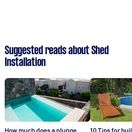
Suggested reads about Shed
Installation
How much does a plunge
10 Tips for bui