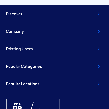
Discover
Company
Existing Users
Popular Categories
Popular Locations