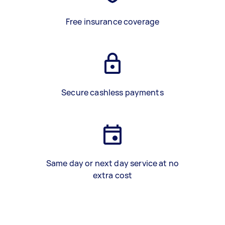
Free insurance coverage
Secure cashless payments
Same day or next day service at no
extra cost