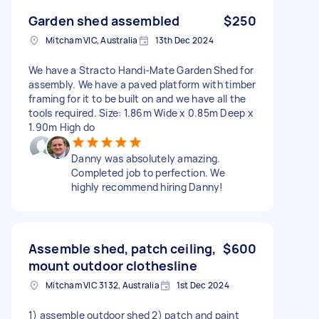
Garden shed assembled
$250
Mitcham VIC, Australia
13th Dec 2024
We have a Stracto Handi-Mate Garden Shed for
assembly. We have a paved platform with timber
framing for it to be built on and we have all the
tools required. Size: 1.86m Wide x 0.85m Deep x
1.90m High do
Danny was absolutely amazing.
Completed job to perfection. We
highly recommend hiring Danny!
Assemble shed, patch ceiling,
$600
mount outdoor clothesline
Mitcham VIC 3132, Australia
1st Dec 2024
1) assemble outdoor shed 2) patch and paint