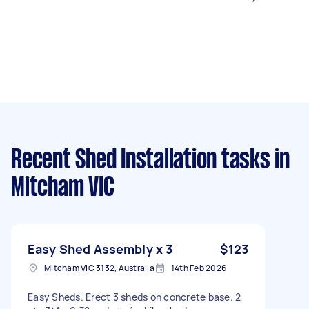
Recent Shed Installation tasks
in
Mitcham VIC
Easy Shed Assembly x 3
$123
Mitcham VIC 3132, Australia
14th Feb 2026
Easy Sheds. Erect 3 sheds on concrete base. 2