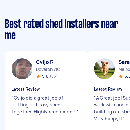
Best rated shed installers near
me
Cvijo R
Sar
Doveton VIC
Melbo
5.0
(73)
5.
Latest Review
Latest Review
"
Cvijo did a great job of
"
A Great job! Su
putting out easy shed
work with and di
together. Highly recommend
"
building our sh
Very happy!!
"