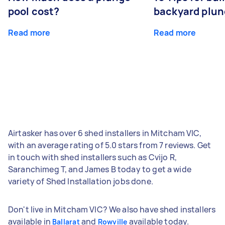
pool cost?
backyard plun
Read more
Read more
Airtasker has over 6 shed installers in Mitcham VIC,
with an average rating of 5.0 stars from 7 reviews. Get
in touch with shed installers such as Cvijo R,
Saranchimeg T, and James B today to get a wide
variety of Shed Installation jobs done.
Don't live in Mitcham VIC? We also have shed installers
available in
and
available today.
Ballarat
Rowville