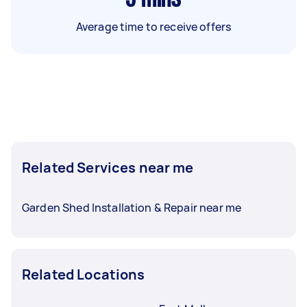
Average time to receive offers
Related Services near me
Garden Shed Installation & Repair near me
Related Locations