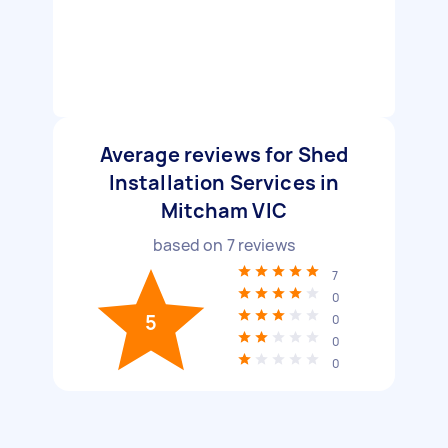
Average reviews for Shed
Installation Services in
Mitcham VIC
based on
7
reviews
7
0
5
0
0
0