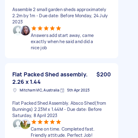
Assemble 2 small garden sheds approximately
2.2m by 1m - Due date: Before Monday, 24 July
2023
Answers add start away, came
exactly when he said and did a
nice job
Flat Packed Shed assembly.
$200
2.26 x 1.44
Mitcham VIC, Australia
5th Apr 2023
Flat Packed Shed Assembly. Absco Shed(from
Bunnings) 2.23M x 1.44M - Due date: Before
Saturday, 8 April 2023
Came on time. Completed fast.
Friendly attitude. Perfect Job!