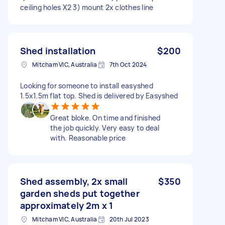
ceiling holes X2 3) mount 2x clothes line
Shed installation
$200
Mitcham VIC, Australia
7th Oct 2024
Looking for someone to install easyshed
1.5x1.5m flat top. Shed is delivered by Easyshed
Great bloke. On time and finished
the job quickly. Very easy to deal
with. Reasonable price
Shed assembly, 2x small
$350
garden sheds put together
approximately 2m x 1
Mitcham VIC, Australia
20th Jul 2023