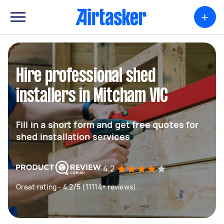
+
Hire professional shed
installers in Mitcham VIC
Fill in a short form and get free quotes for
shed installation services
4.2
Great rating - 4.2/5 (11114+ reviews)