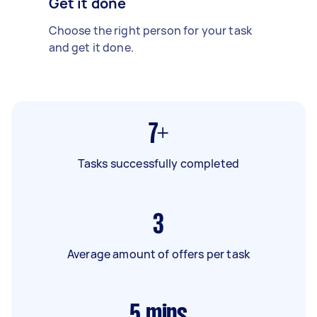
Get it done
Choose the right person for your task
and get it done.
7+
Tasks successfully completed
3
Average amount of offers per task
5
mins