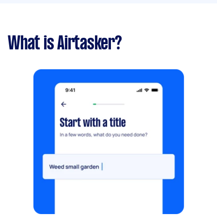
What is Airtasker?