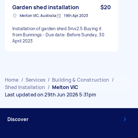
Garden shed installation
$20
Melton VIC, Australia
19th Apr 2023
Installation of garden shed 3mx2.5 Buying it
from Bunnings - Due date: Before Sunday, 30
April 2023
Home
/
Services
/
Building & Construction
/
Shed Installation
/
Melton VIC
Last updated on 29th Jun 2026 5:31pm
Discover