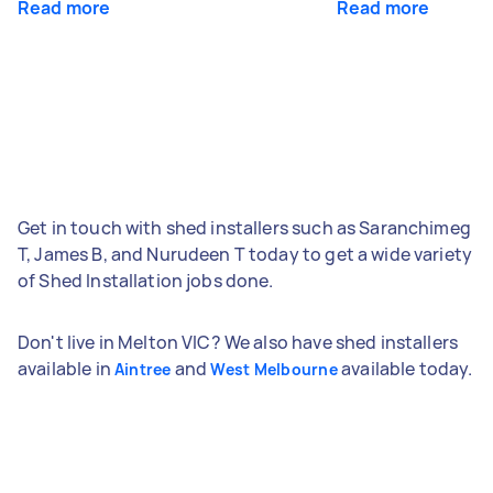
Read more
Read more
Get in touch with shed installers such as Saranchimeg
T, James B, and Nurudeen T today to get a wide variety
of Shed Installation jobs done.
Don't live in Melton VIC? We also have shed installers
available in
and
available today.
Aintree
West Melbourne