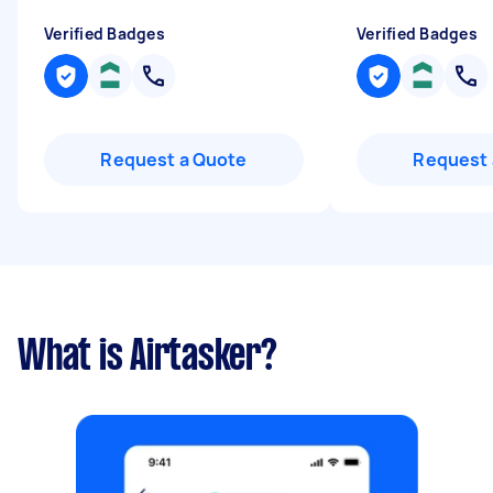
Verified Badges
Verified Badges
Request a Quote
Request 
What is Airtasker?