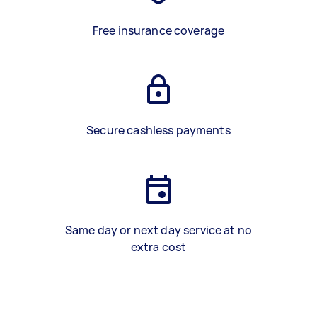
Free insurance coverage
Secure cashless payments
Same day or next day service at no
extra cost