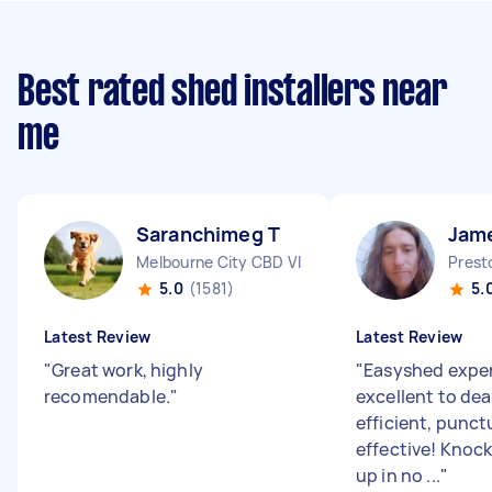
Best rated shed installers near
me
Saranchimeg T
Jam
Melbourne City CBD VIC
Prest
5.0
(1581)
5.
Latest Review
Latest Review
"
Great work, highly
"
Easyshed exper
recomendable.
"
excellent to dea
efficient, punct
effective! Knoc
up in no ...
"