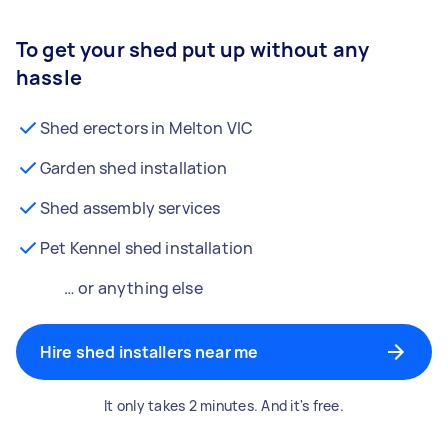
To get your shed put up without any
hassle
Shed erectors in Melton VIC
Garden shed installation
Shed assembly services
Pet Kennel shed installation
… or anything else
Hire shed installers near me
It only takes 2 minutes. And it's free.