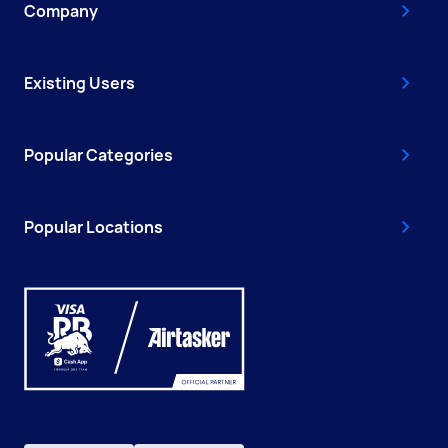
Company
Existing Users
Popular Categories
Popular Locations