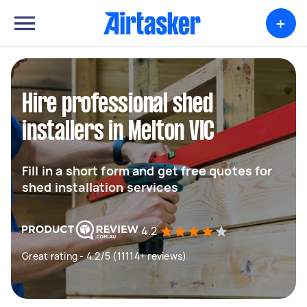
+
Hire professional shed
installers in Melton VIC
Fill in a short form and get free quotes for
shed installation services
4.2
Great rating - 4.2/5 (11114+ reviews)