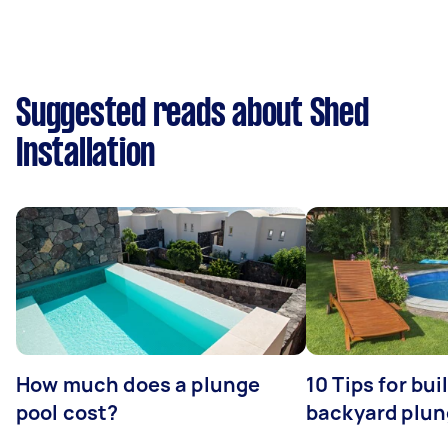
Suggested reads about Shed
Installation
How much does a plunge
10 Tips for bui
pool cost?
backyard plun