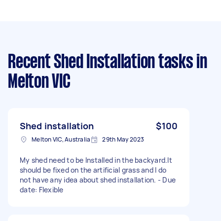
Recent Shed Installation tasks
in
Melton VIC
Shed installation
$100
Melton VIC, Australia
29th May 2023
My shed need to be Installed in the backyard.It
should be fixed on the artificial grass and I do
not have any idea about shed installation. - Due
date: Flexible