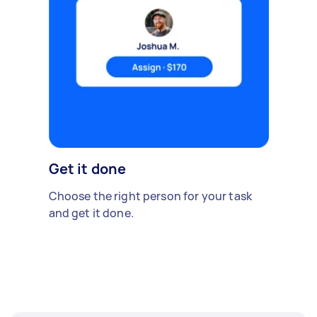
Get it done
Choose the right person for your task
and get it done.