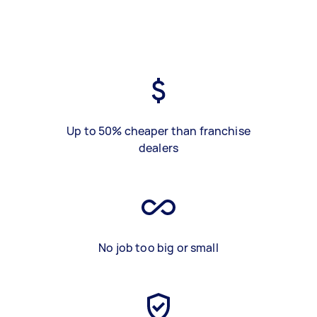
Up to 50% cheaper than franchise
dealers
No job too big or small