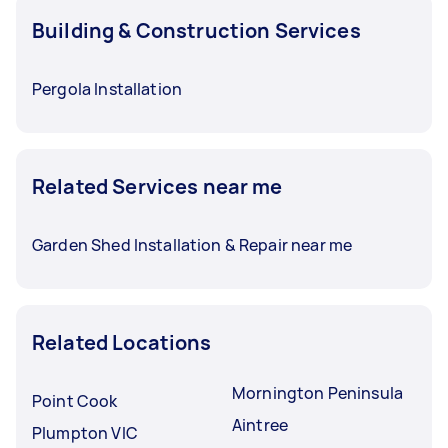
Building & Construction Services
Pergola Installation
Related Services near me
Garden Shed Installation & Repair near me
Related Locations
Mornington Peninsula
Point Cook
Aintree
Plumpton VIC