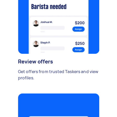
Review offers
Get offers from trusted Taskers and view
profiles.