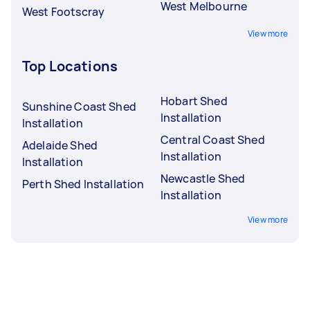
West Melbourne
West Footscray
View more
Top Locations
Hobart Shed
Sunshine Coast Shed
Installation
Installation
Central Coast Shed
Adelaide Shed
Installation
Installation
Newcastle Shed
Perth Shed Installation
Installation
View more