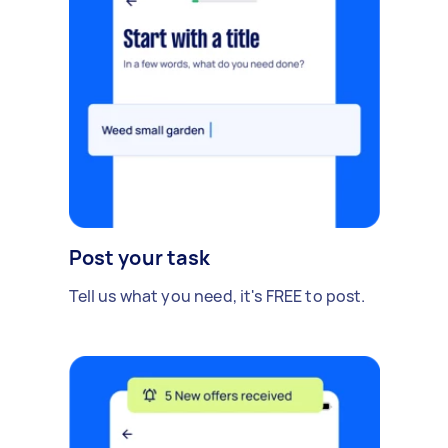
Post your task
Tell us what you need, it's FREE to post.