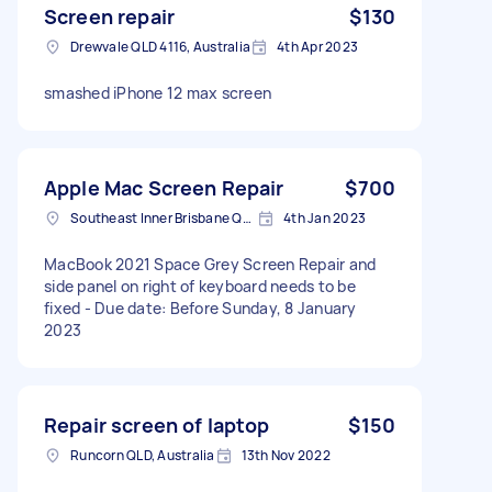
Screen repair
$130
Drewvale QLD 4116, Australia
4th Apr 2023
smashed iPhone 12 max screen
Apple Mac Screen Repair
$700
Southeast Inner Brisbane QLD, Australia
4th Jan 2023
MacBook 2021 Space Grey Screen Repair and
side panel on right of keyboard needs to be
fixed - Due date: Before Sunday, 8 January
2023
Repair screen of laptop
$150
Runcorn QLD, Australia
13th Nov 2022