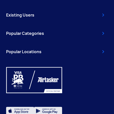
Existing Users
Popular Categories
Popular Locations