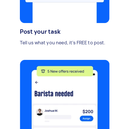
Post your task
Tell us what you need, it's FREE to post.