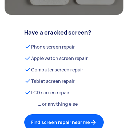
Have a cracked screen?
Phone screen repair
Apple watch screen repair
Computer screen repair
Tablet screen repair
LCD screen repair
… or anything else
Find screen repair near me