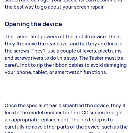
the best way to go about your screen repair.
Opening the device
The Tasker first powers off the mobile device. Then,
they’ll remove the rear cover and battery and locate
the screws. They’ll use a couple of levers, plectrums,
and screwdrivers to do this step. The Tasker must be
careful not to rip the ribbon cables to avoid damaging
your phone, tablet, or smartwatch functions.
Once the specialist has dismantled the device, they’ll
locate the model number for the LCD screen and get
an appropriate replacement. The next step is to
carefully remove other parts of the device, such as the