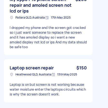
repair and amoled screen not
lcd or ips
Pallara QLD, Australia
17th May 2025
I dropped my phone and the screen got cracked
so i just want someone to replace the screen
and it has amoled display so i want a new
amoled display not lcd or ips And my data should
be safe too
Laptop screen repair
$150
Heathwood QLD, Australia
13th May 2025
Laptop is on but screen is not working because
water moisture enter the laptops circuits which
is why the screen doesn't work.