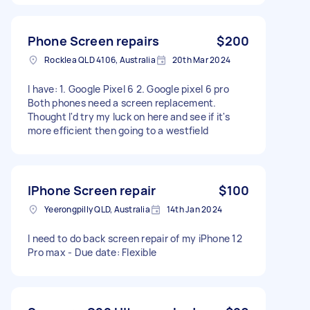
Phone Screen repairs
$200
Rocklea QLD 4106, Australia
20th Mar 2024
I have: 1. Google Pixel 6 2. Google pixel 6 pro
Both phones need a screen replacement.
Thought I'd try my luck on here and see if it's
more efficient then going to a westfield
IPhone Screen repair
$100
Yeerongpilly QLD, Australia
14th Jan 2024
I need to do back screen repair of my iPhone 12
Pro max - Due date: Flexible