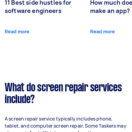
11 Best side hustles for
How much does
software engineers
make an app?
Read more
Read more
What do screen repair services
include?
A screen repair service typically includes phone,
tablet, and computer screen repair. Some Taskers may