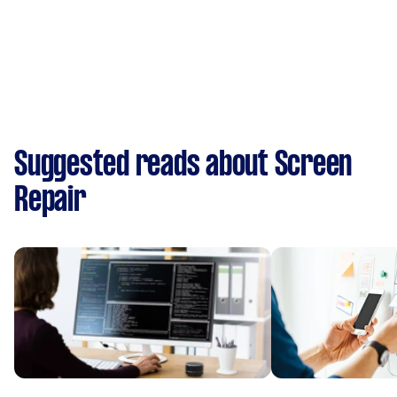
Suggested reads about Screen
Repair