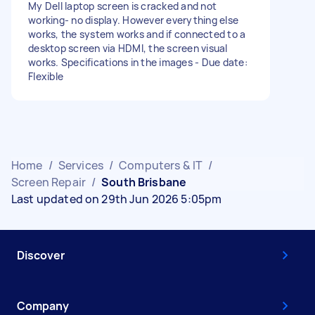
My Dell laptop screen is cracked and not
working- no display. However everything else
works, the system works and if connected to a
desktop screen via HDMI, the screen visual
works. Specifications in the images - Due date:
Flexible
Home
/
Services
/
Computers & IT
/
Screen Repair
/
South Brisbane
Last updated on 29th Jun 2026 5:05pm
Discover
Company