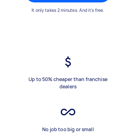
It only takes 2 minutes. And it's free.
Up to 50% cheaper than franchise
dealers
No job too big or small