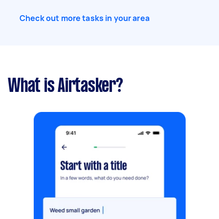
Check out more tasks in your area
What is Airtasker?