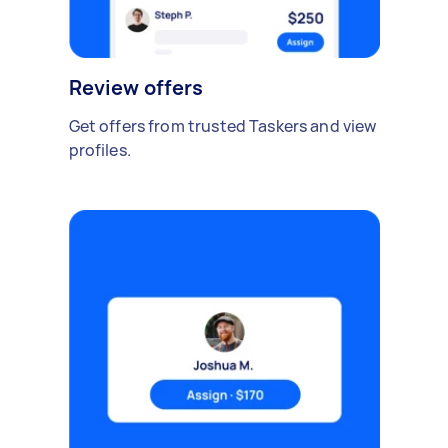
Review offers
Get offers from trusted Taskers and view
profiles.