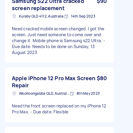
Samsung S22 Ultra cracked
$90
screen replacement
Kuraby QLD 4112, Australia
14th Sep 2023
Need cracked mobile screen changed. I got the
screen. Just need someone to come over and
change it. Mobile phone is Samsung s22 Ultra. -
Due date: Needs to be done on Sunday, 13
August 2023
Apple iPhone 12 Pro Max Screen
$80
Repair
Woolloongabba QLD, Australia
8th May 2023
Need the front screen replaced on my iPhone 12
Pro Max. - Due date: Flexible