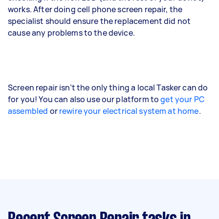
works. After doing cell phone screen repair, the
specialist should ensure the replacement did not
cause any problems to the device.
Screen repair isn’t the only thing a local Tasker can do
for you! You can also use our platform to
get your PC
assembled
or
rewire your electrical system at home
.