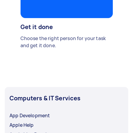
Get it done
Choose the right person for your task
and get it done.
Computers & IT Services
App Development
Apple Help