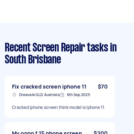
Recent Screen Repair tasks
in
South Brisbane
Fix cracked screen iphone 11
$70
Drewvale QLD, Australia
6th Sep 2025
Cracked iphone screen think model is Iphone 11
My oppo f 15 phone screen
$200