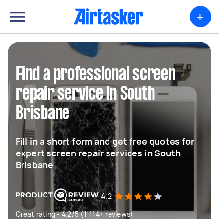
+
Find a professional screen
repair service in South
Brisbane
Fill in a short form and get free quotes for
expert screen repair services in South
Brisbane
4.2
Great rating - 4.2/5 (11114+ reviews)