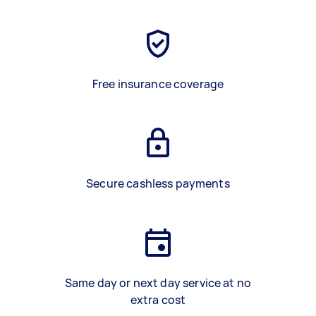
Free insurance coverage
Secure cashless payments
Same day or next day service at no
extra cost