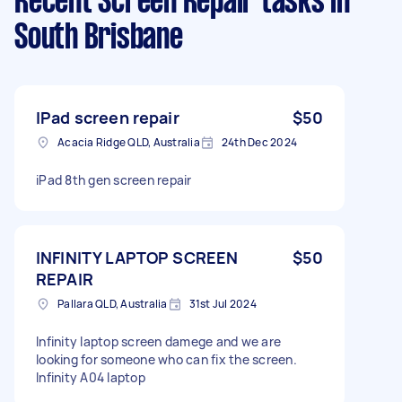
Recent Screen Repair tasks
in
South Brisbane
IPad screen repair
$50
Acacia Ridge QLD, Australia
24th Dec 2024
iPad 8th gen screen repair
INFINITY LAPTOP SCREEN
$50
REPAIR
Pallara QLD, Australia
31st Jul 2024
Infinity laptop screen damege and we are
looking for someone who can fix the screen.
Infinity A04 laptop