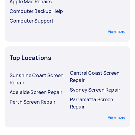
Apple Mac Repairs
Computer Backup Help
Computer Support
View more
Top Locations
Central Coast Screen
Sunshine Coast Screen
Repair
Repair
Sydney Screen Repair
Adelaide Screen Repair
Parramatta Screen
Perth Screen Repair
Repair
View more