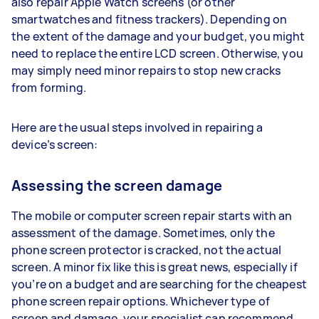
also repair Apple Watch screens (or other
smartwatches and fitness trackers). Depending on
the extent of the damage and your budget, you might
need to replace the entire LCD screen. Otherwise, you
may simply need minor repairs to stop new cracks
from forming.
Here are the usual steps involved in repairing a
device’s screen:
Assessing the screen damage
The mobile or computer screen repair starts with an
assessment of the damage. Sometimes, only the
phone screen protector is cracked, not the actual
screen. A minor fix like this is great news, especially if
you’re on a budget and are searching for the cheapest
phone screen repair options. Whichever type of
screen and damage, your specialist can recommend