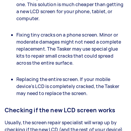
one. This solution is much cheaper than getting
a new LCD screen for your phone, tablet, or
computer.
Fixing tiny cracks on a phone screen. Minor or
moderate damages might not need a complete
replacement. The Tasker may use special glue
kits to repair small cracks that could spread
across the entire surface.
Replacing the entire screen. If your mobile
device’s LCD is completely cracked, the Tasker
may need to replace the screen.
Checking if the new LCD screen works
Usually, the screen repair specialist will wrap up by
checking if the new LCD (and the rest of your device)