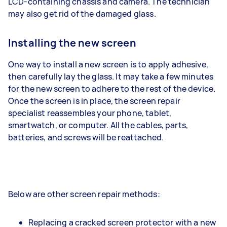
LCD-containing chassis and camera. The technician
may also get rid of the damaged glass.
Installing the new screen
One way to install a new screen is to apply adhesive,
then carefully lay the glass. It may take a few minutes
for the new screen to adhere to the rest of the device.
Once the screen is in place, the screen repair
specialist reassembles your phone, tablet,
smartwatch, or computer. All the cables, parts,
batteries, and screws will be reattached.
Below are other screen repair methods:
Replacing a cracked screen protector with a new