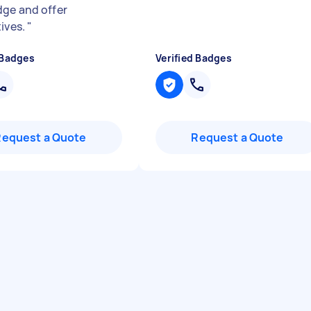
ge and offer
tives.
"
 Badges
Verified Badges
Request a Quote
Request a Quote