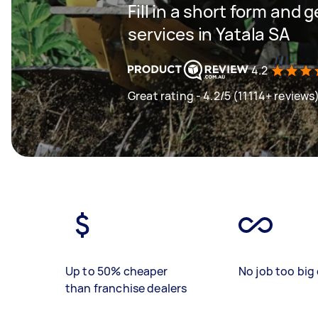
Fill in a short form and 
services in Yatala SA
4.2
Great rating - 4.2/5 (11114+ reviews
Up to 50% cheaper
No job too big 
than franchise dealers