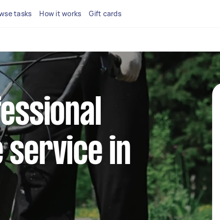
wse tasks
How it works
Gift cards
fessional
 service in