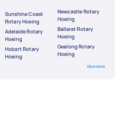
Newcastle Rotary
Sunshine Coast
Hoeing
Rotary Hoeing
Ballarat Rotary
Adelaide Rotary
Hoeing
Hoeing
Geelong Rotary
Hobart Rotary
Hoeing
Hoeing
View more