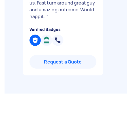
us. Fast turn around great guy
and amazing outcome. Would
happil...
"
Verified Badges
Request a Quote