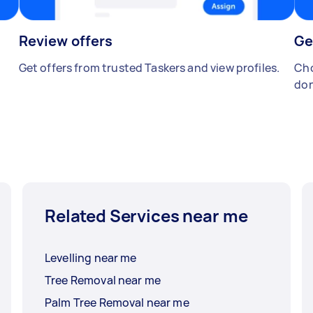
Review offers
Ge
Get offers from trusted Taskers and view profiles.
Cho
don
Related Services near me
Levelling near me
Tree Removal near me
Palm Tree Removal near me