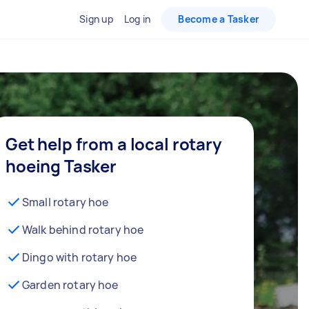
Sign up
Log in
Become a Tasker
Get help from a local rotary
hoeing Tasker
Small rotary hoe
Walk behind rotary hoe
Dingo with rotary hoe
Garden rotary hoe