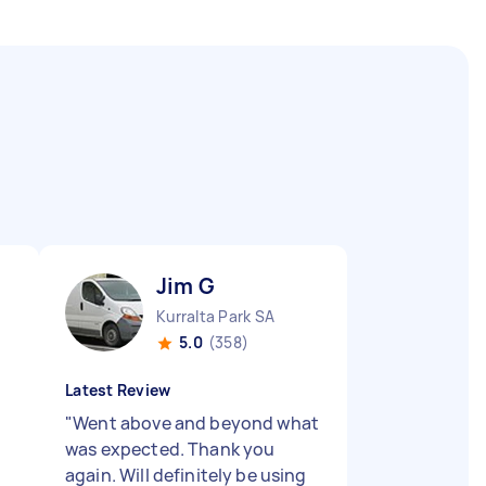
Jim G
Kurralta Park SA
5.0
(358)
Latest Review
"
Went above and beyond what
was expected. Thank you
again. Will definitely be using