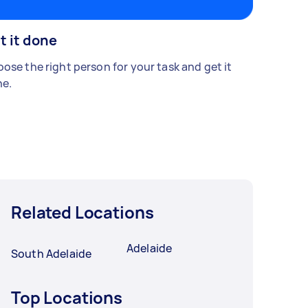
t it done
ose the right person for your task and get it
e.
Related Locations
Adelaide
South Adelaide
Top Locations