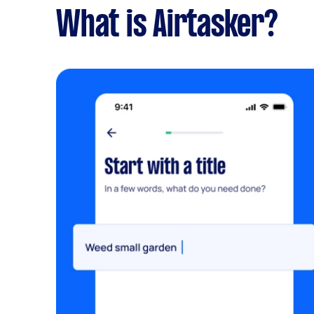
What is Airtasker?