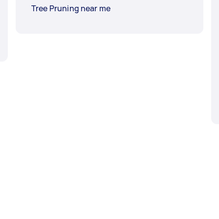
Tree Pruning near me