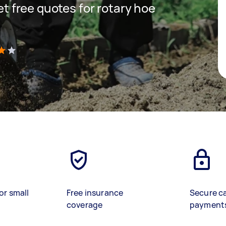
get free quotes for rotary hoe
)
or small
Free insurance
Secure c
coverage
payment