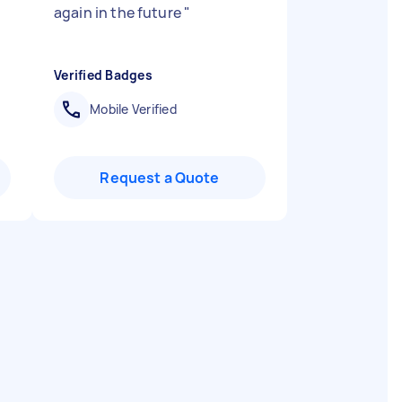
again in the future
"
Verified Badges
Mobile Verified
Request a Quote