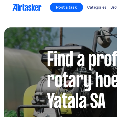
Post a task
Categories
Bro
Find a pro
rotary hoe
Yatala SA