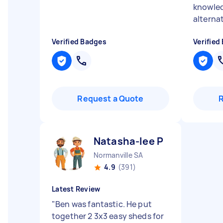
knowled
alterna
Verified Badges
Verified
Request a Quote
Natasha-lee P
Normanville SA
4.9
(391)
Latest Review
"
Ben was fantastic. He put
together 2 3x3 easy sheds for