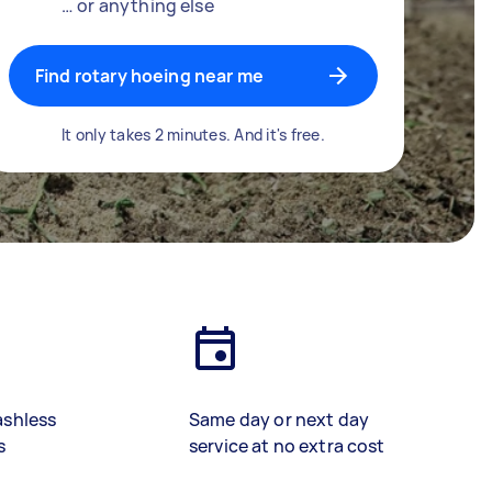
… or anything else
Find rotary hoeing near me
It only takes 2 minutes. And it's free.
ashless
Same day or next day
s
service at no extra cost