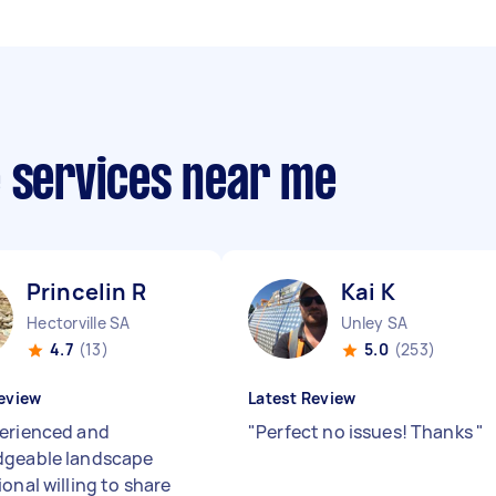
e services near me
Princelin R
Kai K
Hectorville SA
Unley SA
4.7
(13)
5.0
(253)
eview
Latest Review
erienced and
"
Perfect no issues! Thanks
"
dgeable landscape
onal willing to share