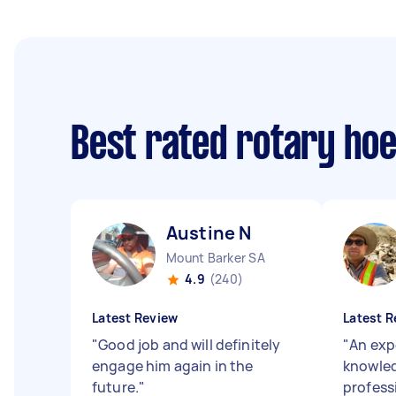
Best rated rotary ho
Austine N
Mount Barker SA
4.9
(240)
Latest Review
Latest R
"
Good job and will definitely
"
An exp
engage him again in the
knowle
future.
"
professi