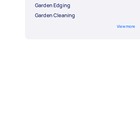
Garden Edging
Garden Cleaning
View more