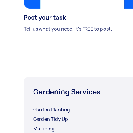
Post your task
Tell us what you need, it's FREE to post.
Gardening Services
Garden Planting
Garden Tidy Up
Mulching