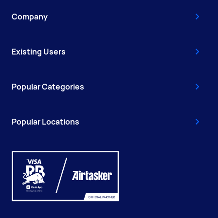
Company
Existing Users
Popular Categories
Popular Locations