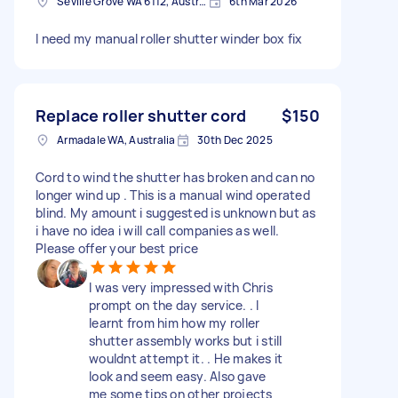
Seville Grove WA 6112, Australia
6th Mar 2026
I need my manual roller shutter winder box fix
Replace roller shutter cord
$150
Armadale WA, Australia
30th Dec 2025
Cord to wind the shutter has broken and can no
longer wind up . This is a manual wind operated
blind. My amount i suggested is unknown but as
i have no idea i will call companies as well.
Please offer your best price
I was very impressed with Chris
prompt on the day service. . I
learnt from him how my roller
shutter assembly works but i still
wouldnt attempt it. . He makes it
look and seem easy. Also gave
me some tips on other projects