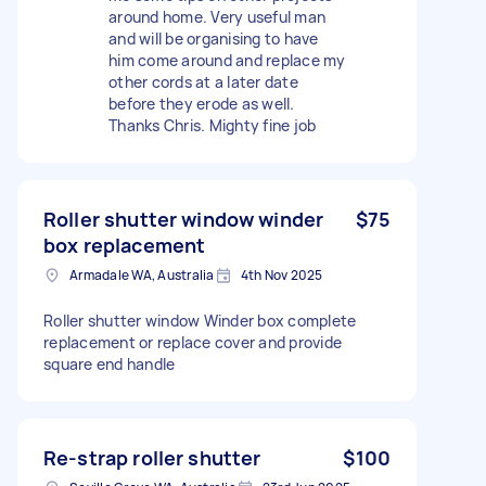
around home. Very useful man
and will be organising to have
him come around and replace my
other cords at a later date
before they erode as well.
Thanks Chris. Mighty fine job
Roller shutter window winder
$75
box replacement
Armadale WA, Australia
4th Nov 2025
Roller shutter window Winder box complete
replacement or replace cover and provide
square end handle
Re-strap roller shutter
$100