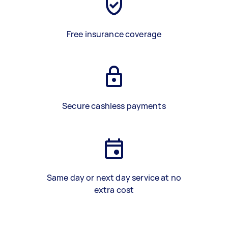
Free insurance coverage
Secure cashless payments
Same day or next day service at no
extra cost