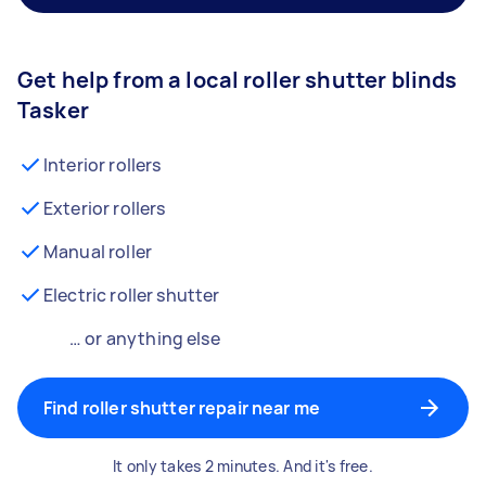
Get help from a local roller shutter blinds
Tasker
Interior rollers
Exterior rollers
Manual roller
Electric roller shutter
… or anything else
Find roller shutter repair near me
It only takes 2 minutes. And it's free.