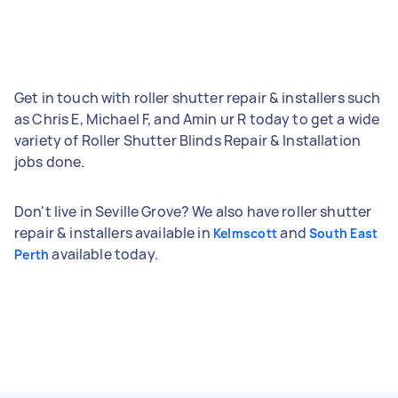
Get in touch with roller shutter repair & installers such
as Chris E, Michael F, and Amin ur R today to get a wide
variety of Roller Shutter Blinds Repair & Installation
jobs done.
Don't live in Seville Grove? We also have roller shutter
repair & installers available in
and
Kelmscott
South East
available today.
Perth