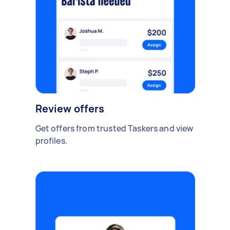
Review offers
Get offers from trusted Taskers and view
profiles.