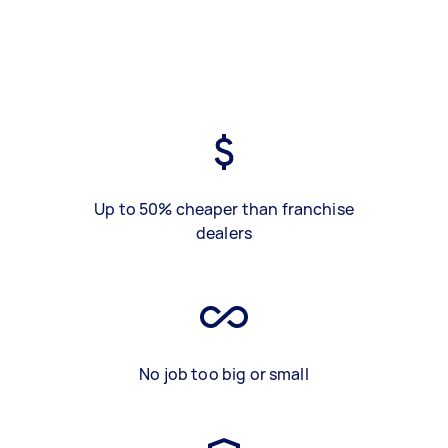
Up to 50% cheaper than franchise
dealers
No job too big or small