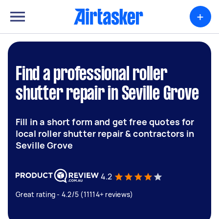
+
Find a professional roller
shutter repair in Seville Grove
Fill in a short form and get free quotes for
local roller shutter repair & contractors in
Seville Grove
4.2
Great rating - 4.2/5 (11114+ reviews)