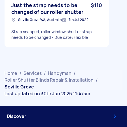
Just the strap needs to be
$110
changed of our roller shutter
Seville Grove WA, Australia
7th Jul 2022
Strap snapped, roller window shutter strap
needs to be changed - Due date: Flexible
Home
/
Services
/
Handyman
/
Roller Shutter Blinds Repair & Installation
/
Seville Grove
Last updated on 30th Jun 2026 11:47am
Discover