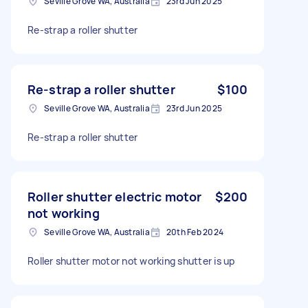
Seville Grove WA, Australia
23rd Jun 2025
Re-strap a roller shutter
Re-strap a roller shutter
$100
Seville Grove WA, Australia
23rd Jun 2025
Re-strap a roller shutter
Roller shutter electric motor
$200
not working
Seville Grove WA, Australia
20th Feb 2024
Roller shutter motor not working shutter is up