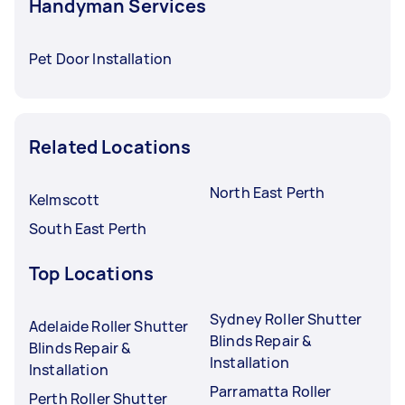
Handyman Services
Pet Door Installation
Related Locations
North East Perth
Kelmscott
South East Perth
Top Locations
Sydney Roller Shutter
Adelaide Roller Shutter
Blinds Repair &
Blinds Repair &
Installation
Installation
Parramatta Roller
Perth Roller Shutter