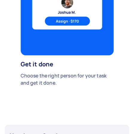
Get it done
Choose the right person for your task
and get it done.