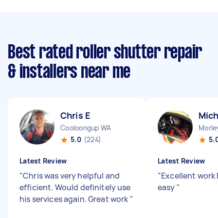
Best rated roller shutter repair
& installers near me
Chris E
Mich
Cooloongup WA
Morle
5.0
(224)
5.
Latest Review
Latest Review
"
Chris was very helpful and
"
Excellent work 
efficient. Would definitely use
easy
"
his services again. Great work
"