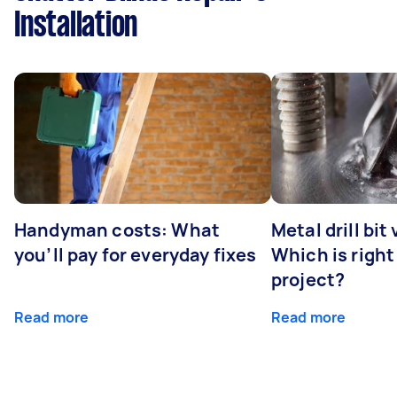
Installation
Handyman costs: What
Metal drill bit
you’ll pay for everyday fixes
Which is right
project?
Read more
Read more