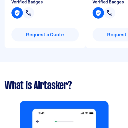
Verified Badges
Verified Badges
Request a Quote
Request 
What is Airtasker?