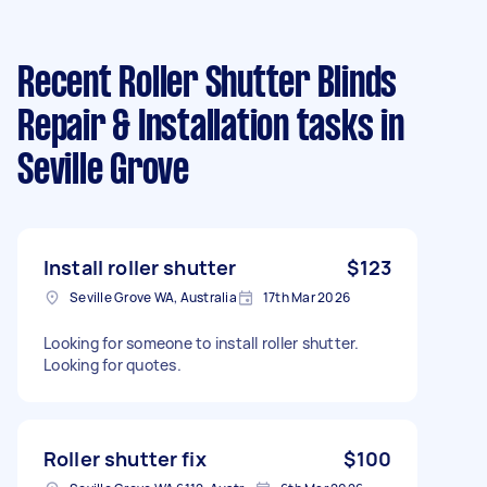
Recent Roller Shutter Blinds
Repair & Installation tasks
in
Seville Grove
Install roller shutter
$123
Seville Grove WA, Australia
17th Mar 2026
Looking for someone to install roller shutter.
Looking for quotes.
Roller shutter fix
$100