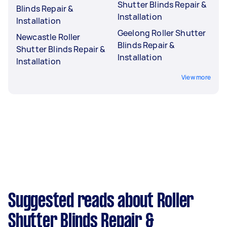
Shutter Blinds Repair &
Blinds Repair &
Installation
Installation
Geelong Roller Shutter
Newcastle Roller
Blinds Repair &
Shutter Blinds Repair &
Installation
Installation
View more
Suggested reads about Roller
Shutter Blinds Repair &