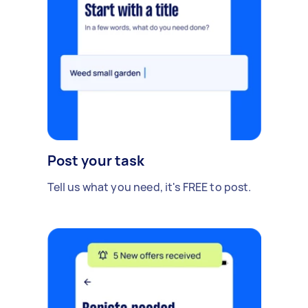
Post your task
Tell us what you need, it's FREE to post.