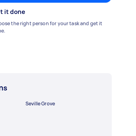
t it done
ose the right person for your task and get it
e.
ns
Seville Grove