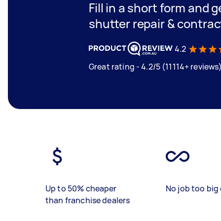
Fill in a short form and g
shutter repair & contrac
4.2
Great rating - 4.2/5 (11114+ reviews
Up to 50% cheaper
No job too big 
than franchise dealers