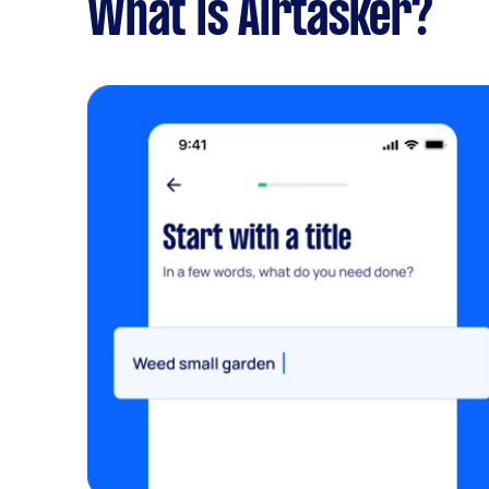
What is Airtasker?