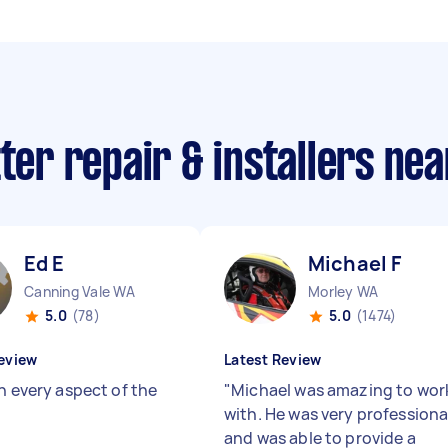
tter repair & installers ne
Ed E
Michael F
Canning Vale WA
Morley WA
5.0
(78)
5.0
(1474)
eview
Latest Review
n every aspect of the
"
Michael was amazing to wor
with. He was very professiona
and was able to provide a