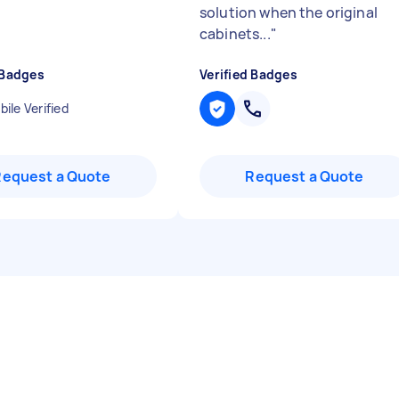
solution when the original
cabinets...
"
 Badges
Verified Badges
ile Verified
Request a Quote
Request a Quote