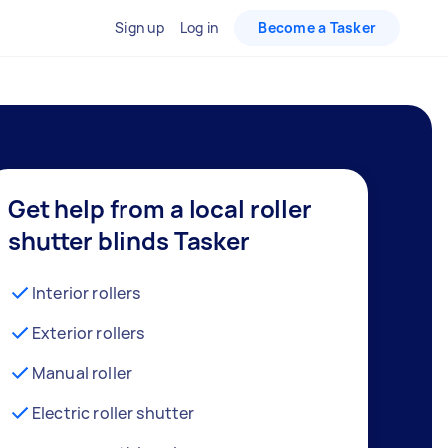
Sign up
Log in
Become a Tasker
Get help from a local roller
shutter blinds Tasker
Interior rollers
Exterior rollers
Manual roller
Electric roller shutter