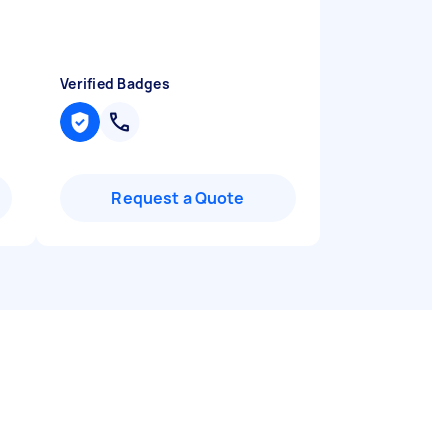
Verified Badges
Request a Quote