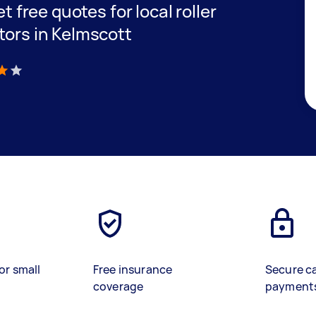
et free quotes for local roller
tors in Kelmscott
)
or small
Free insurance
Secure c
coverage
payment