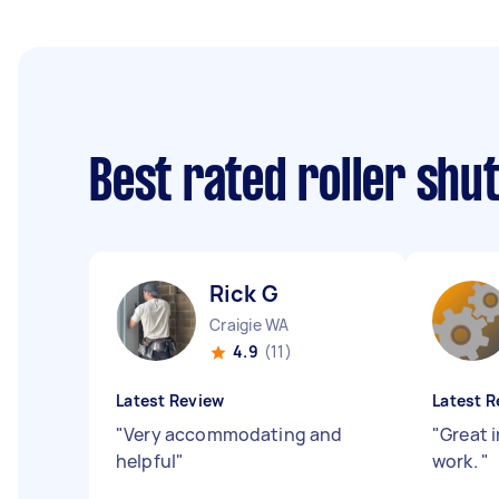
Best rated roller shu
Rick G
Craigie WA
4.9
(11)
Latest Review
Latest R
"
Very accommodating and
"
Great i
helpful
"
work.
"