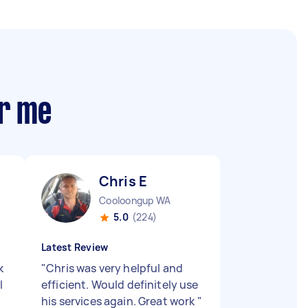
ar me
Chris E
Cooloongup WA
5.0
(224)
Latest Review
k
"
Chris was very helpful and
l
efficient. Would definitely use
his services again. Great work
"