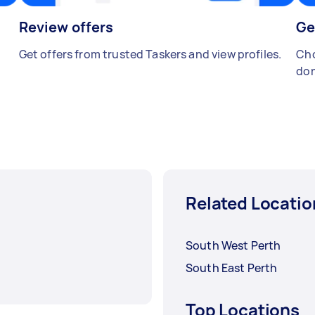
Review offers
Ge
Get offers from trusted Taskers and view profiles.
Cho
don
Related Locatio
South West Perth
South East Perth
Top Locations