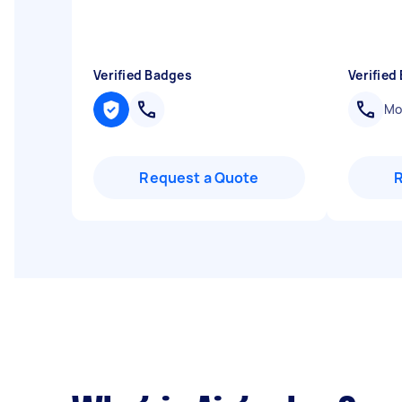
Verified Badges
Verified
Mob
Request a Quote