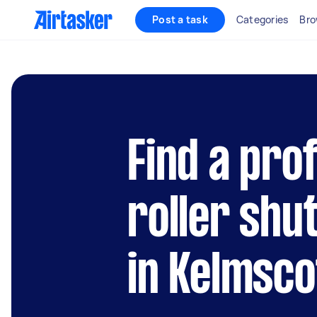
Post a task
Categories
Bro
Find a pro
roller shu
in Kelmsco