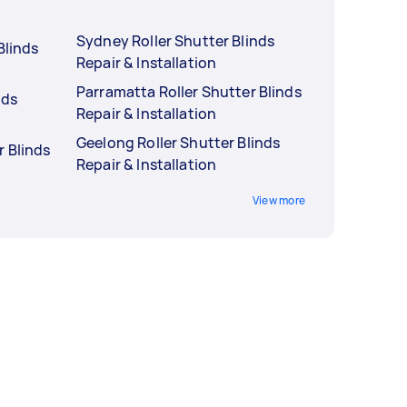
Sydney Roller Shutter Blinds
Blinds
Repair & Installation
Parramatta Roller Shutter Blinds
nds
Repair & Installation
Geelong Roller Shutter Blinds
r Blinds
Repair & Installation
View more