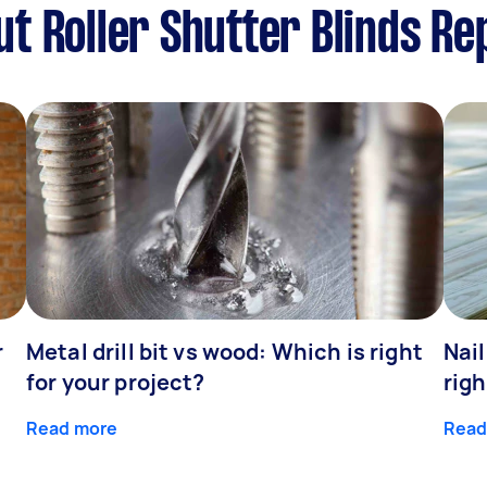
 Roller Shutter Blinds Rep
r
Metal drill bit vs wood: Which is right
Nail
for your project?
righ
Read more
Read