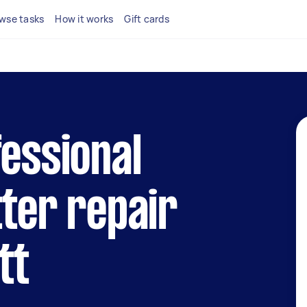
wse tasks
How it works
Gift cards
fessional
tter repair
tt