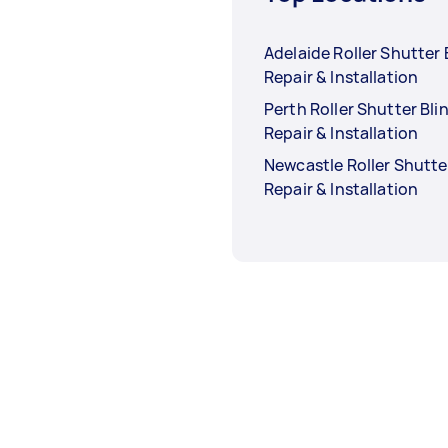
Adelaide Roller Shutter 
Repair & Installation
Perth Roller Shutter Bli
Repair & Installation
Newcastle Roller Shutte
Repair & Installation