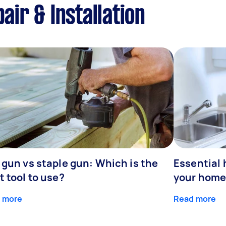
air & Installation
 gun vs staple gun: Which is the
Essential 
t tool to use?
your home
 more
Read more