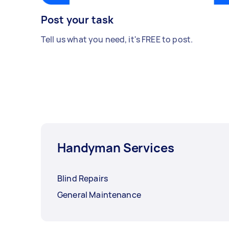
Post your task
Tell us what you need, it's FREE to post.
Handyman Services
Blind Repairs
General Maintenance