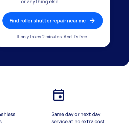
… or anything else
Find roller shutter repair near me
It only takes 2 minutes. And it's free.
ashless
Same day or next day
s
service at no extra cost