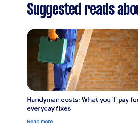
Suggested reads about
Handyman costs: What you’ll pay fo
everyday fixes
Read more