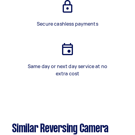
Secure cashless payments
Same day or next day service at no
extra cost
Similar Reversing Camera