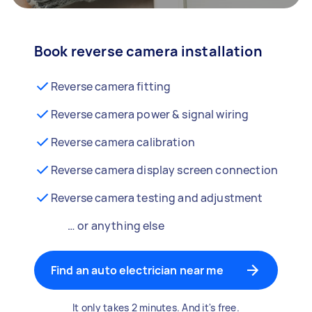
Book reverse camera installation
Reverse camera fitting
Reverse camera power & signal wiring
Reverse camera calibration
Reverse camera display screen connection
Reverse camera testing and adjustment
… or anything else
Find an auto electrician near me
It only takes 2 minutes. And it's free.