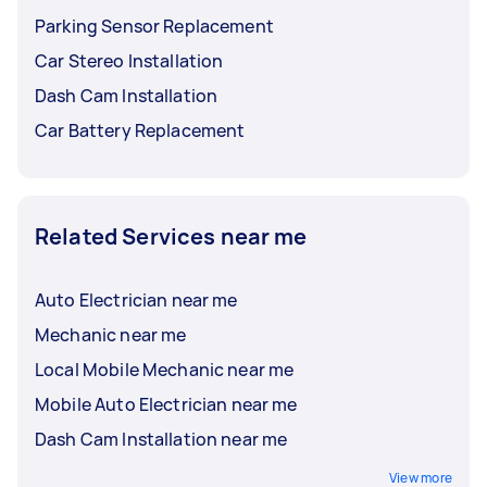
Parking Sensor Replacement
Car Stereo Installation
Dash Cam Installation
Car Battery Replacement
Related Services near me
Auto Electrician near me
Mechanic near me
Local Mobile Mechanic near me
Mobile Auto Electrician near me
Dash Cam Installation near me
View more