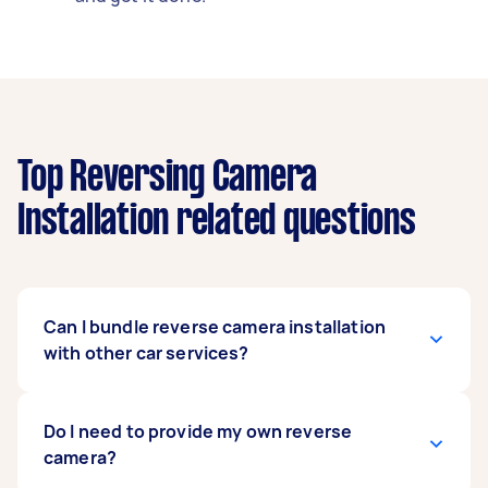
Top Reversing Camera
Installation related questions
Can I bundle reverse camera installation
with other car services?
Definitely. Many people bundle car stereo
Do I need to provide my own reverse
upgrades,
camera?
battery checks
, or
car detailing
with
their
rear camera installation
to save time and