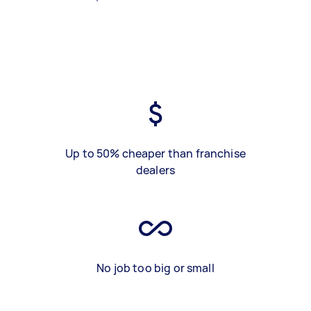
Up to 50% cheaper than franchise
dealers
No job too big or small