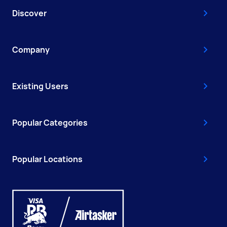
Discover
Company
Existing Users
Popular Categories
Popular Locations