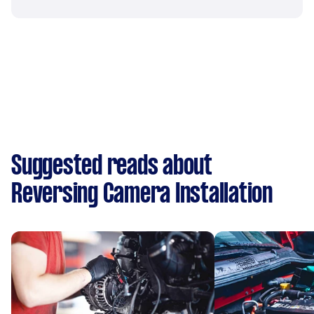
Suggested reads about
Reversing Camera Installation