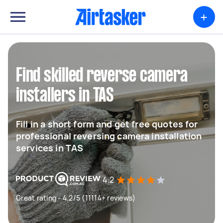
+
Find skilled reverse camera
installers in TAS
Fill in a short form and get free quotes for
professional reversing camera installation
services in TAS
4.2
Great rating - 4.2/5 (11114+ reviews)