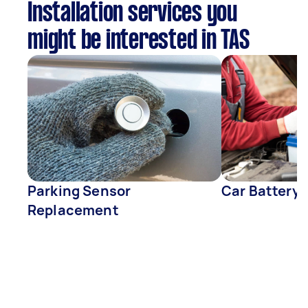
Installation services you
might be interested in TAS
Parking Sensor
Car Battery
Replacement