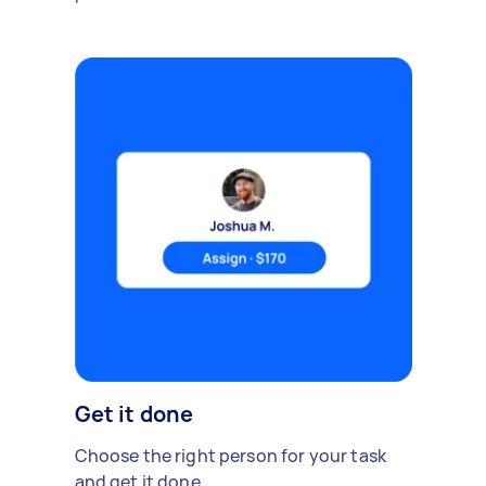
Get it done
Choose the right person for your task
and get it done.