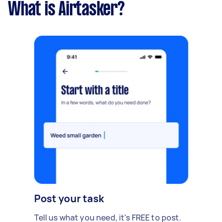
What is Airtasker?
Post your task
Tell us what you need, it's FREE to post.