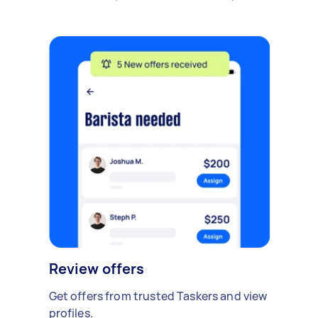
Review offers
Get offers from trusted Taskers and view
profiles.