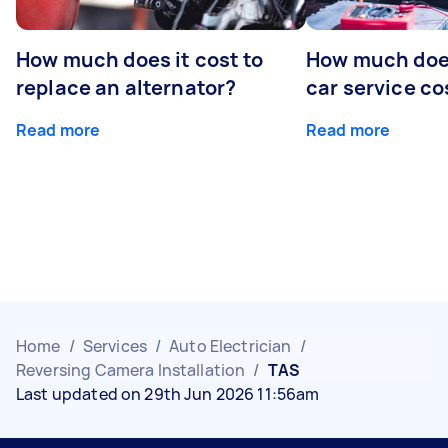
How much does it cost to
How much does
replace an alternator?
car service co
Read more
Read more
Home
/
Services
/
Auto Electrician
/
Reversing Camera Installation
/
TAS
Last updated on 29th Jun 2026 11:56am