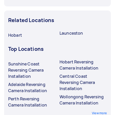
Related Locations
Launceston
Hobart
Top Locations
Hobart Reversing
Sunshine Coast
Camera Installation
Reversing Camera
Installation
Central Coast
Reversing Camera
Adelaide Reversing
Installation
Camera Installation
Wollongong Reversing
Perth Reversing
Camera Installation
Camera Installation
View more