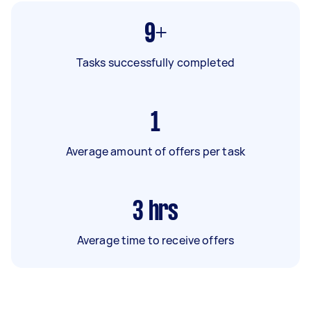
9+
Tasks successfully completed
1
Average amount of offers per task
3
hrs
Average time to receive offers