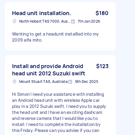
Head unit installation.
$180
North Hobart TAS 7000, Australia
7th Jan 2026
Wanting to get a headunit installled into my
2009 alfa mito.
Install and provide Android
$123
head unit 2012 Suzuki swift
Mount Stuart TAS, Australia
9th Dec 2025
Hi Simon I need your assistance with installing
an Android head unit with wireless Apple car
play in a 2012 Suzuki swift. I need you to supply
the head unit and I have an exciting dashcam
and reverse camera that I would like you to
install. I need to complete the installation by
this Friday. Please can you advise if you can