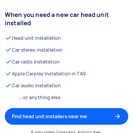
When you need a new car head unit
installed
Head unit installation
Car stereo installation
Car radio installation
Apple Carplay installation in TAS
Car audio installation
… or anything else
Find head unit installers near me
It only takes 2 minutes. And it's free.