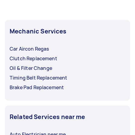
Mechanic Services
Car Aircon Regas
Clutch Replacement
Oil & Filter Change
Timing Belt Replacement
Brake Pad Replacement
Related Services near me
Auto Electrician near me