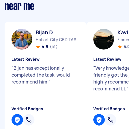
near me
Bijan D
Kavi
Hobart City CBD TAS
Flore
4.9
(51)
5.
Latest Review
Latest Review
"
Bijan has exceptionally
"
Very knowledge
completed the task, would
friendly got the
recommend him!
"
highly recomm
recommend 👍🏽
"
Verified Badges
Verified Badges