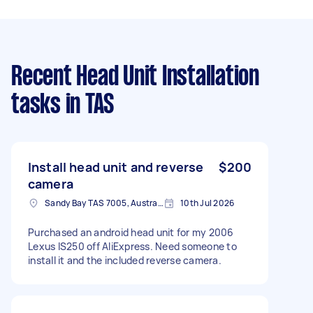
Recent Head Unit Installation
tasks
in TAS
Install head unit and reverse
$200
camera
Sandy Bay TAS 7005, Australia
10th Jul 2026
Purchased an android head unit for my 2006
Lexus IS250 off AliExpress. Need someone to
install it and the included reverse camera.