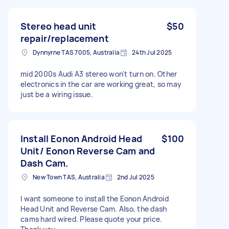
Stereo head unit
$50
repair/replacement
Dynnyrne TAS 7005, Australia
24th Jul 2025
mid 2000s Audi A3 stereo won't turn on. Other
electronics in the car are working great, so may
just be a wiring issue.
Install Eonon Android Head
$100
Unit/ Eonon Reverse Cam and
Dash Cam.
New Town TAS, Australia
2nd Jul 2025
I want someone to install the Eonon Android
Head Unit and Reverse Cam. Also, the dash
cams hard wired. Please quote your price.