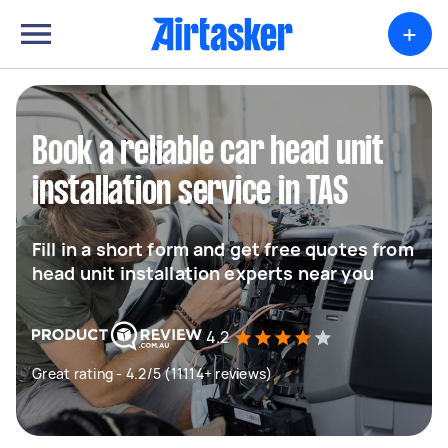
+
Book a reliable car head unit
installation service in TAS
Fill in a short form and get free quotes from
head unit installation experts near you
4.2
Great rating - 4.2/5 (11114+ reviews)