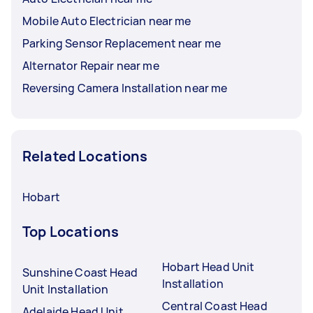
Mobile Auto Electrician near me
Parking Sensor Replacement near me
Alternator Repair near me
Reversing Camera Installation near me
Related Locations
Hobart
Top Locations
Hobart Head Unit
Sunshine Coast Head
Installation
Unit Installation
Central Coast Head
Adelaide Head Unit