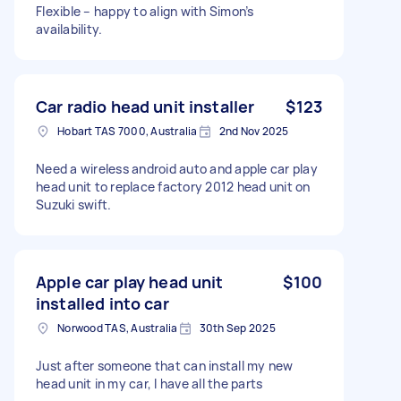
Flexible – happy to align with Simon’s
availability.
Car radio head unit installer
$123
Hobart TAS 7000, Australia
2nd Nov 2025
Need a wireless android auto and apple car play
head unit to replace factory 2012 head unit on
Suzuki swift.
Apple car play head unit
$100
installed into car
Norwood TAS, Australia
30th Sep 2025
Just after someone that can install my new
head unit in my car, I have all the parts