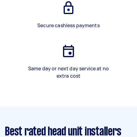
Secure cashless payments
Same day or next day service at no
extra cost
Best rated head unit installers