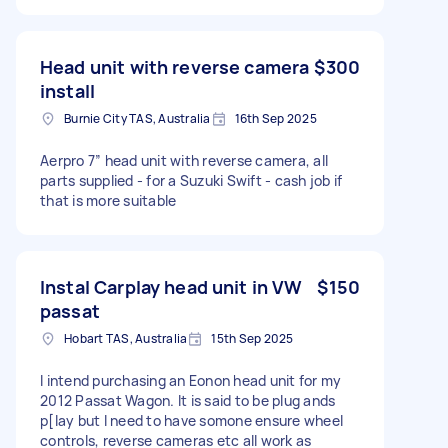
Head unit with reverse camera
$300
install
Burnie City TAS, Australia
16th Sep 2025
Aerpro 7” head unit with reverse camera, all
parts supplied - for a Suzuki Swift - cash job if
that is more suitable
Instal Carplay head unit in VW
$150
passat
Hobart TAS, Australia
15th Sep 2025
I intend purchasing an Eonon head unit for my
2012 Passat Wagon. It is said to be plug ands
p[lay but I need to have somone ensure wheel
controls, reverse cameras etc all work as