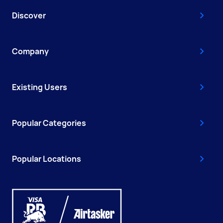
Discover
Company
Existing Users
Popular Categories
Popular Locations