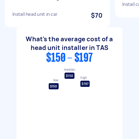
Install 
Install head unit in car
$70
What's the average cost of a
head unit installer in TAS
$150 - $197
median
$150
high
low
$197
$150