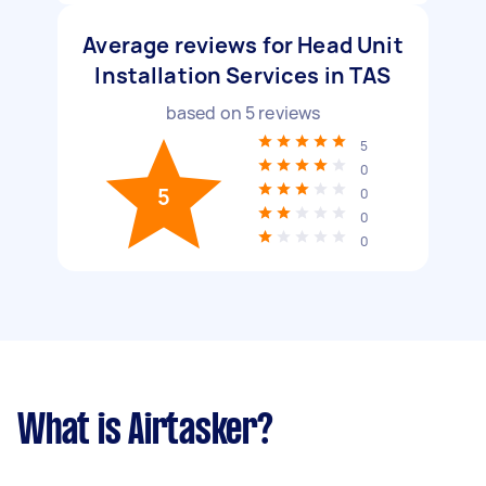
Average reviews for Head Unit
Installation Services in TAS
based on
5
reviews
5
0
5
0
0
0
What is Airtasker?