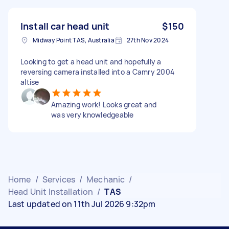
Install car head unit
$150
Midway Point TAS, Australia
27th Nov 2024
Looking to get a head unit and hopefully a
reversing camera installed into a Camry 2004
altise
Amazing work! Looks great and
was very knowledgeable
Home
/
Services
/
Mechanic
/
Head Unit Installation
/
TAS
Last updated on 11th Jul 2026 9:32pm