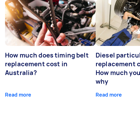
How much does timing belt
Diesel particul
replacement cost in
replacement c
Australia?
How much you
why
Read more
Read more