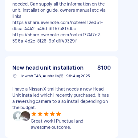
needed. Can supply all the information on the
unit, installation guide, owners manual etc via
links
https://share.evernote.com/note/e112ed61-
dbca-4442-a46d-3f157b8f7dbc
https://share.evernote.com/note/f774f7d2-
596a-4d2c-8f26-9b1dff49329f
New head unit installation
$100
Howrah TAS, Australia
9th Aug 2025
I have a Nissan X trail that needs a new Head
Unit installed which I recently purchased. It has
a reversing camera to also install depending on
the budget.
Great work! Punctual and
awesome outcome.