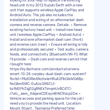
looking for your help to replace the existing
head unit in my 2012 Suzuki Swift with a new
unit that supports wireless Apple CarPlay and
Android Auto. The job also includes the
installation and wiring of an aftermarket dash
camera and reverse camera. Details: • Remove
existing factory head unit • Install new head
unit (wireless Apple CarPlay + Android Auto) •
Install and wire aftermarket dash cam (front)
and reverse cam (rear) • Ensure all wiring is tidy
and professionally secured • Test audio, camera
feeds, and connectivity (Bluetooth/Wi-Fi) What
I’ll provide: • Dash cam and reverse cam kit that
I bought here
https://kydschoice.com/products/carvera-
smart-10-26-carplay-dual-dash-cam-system?
fbclid=PAdGRleANzihxleHRuA2FlbQIxMQABp-
NoQbmSMC-0uAzxQ96CLf-
bzfldGFIrZlgD2gRNEkTimqmUvBC4TC-
r7atL_aem_XdqweCDEayn8tNCRzcp2Dw •
Vehicle access and parking space for the job I
need you to provide the head unit. Location:
Mount Stuart , Tasmania Preferred time: