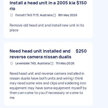
Install a head unit in a 2005 kia
$150
rio
Forcett TAS 7173, Australia
8th May 2026
Remove old head unit and install new unit in its
place
Need head unit installed and
$250
reverse camera nissan dualis
Levendale TAS, Australia
7th May 2026
Need head unit and reverse camera installed in
nissan dualis have both units and wiring i think
may need some wire and clips and soldering iron
equipment may have some equipment myself by
then can come to you if necessary or come to
me