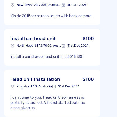
New Town TAS 7008, Australia
3rd Jan 2025
Kia rio 2015car screen touch with back camera ,
Install car head unit
$100
North Hobart TAS 7000, Australia
31st Dec 2024
install a car stereo head unit in a 2016 i30
Head unit installation
$100
Kingston TAS, Australia
21st Dec 2024
I can come to you. Head unit iso harness is
partially attached. A friend started but has
since given up.