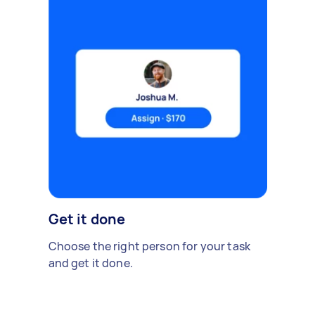
Get it done
Choose the right person for your task
and get it done.