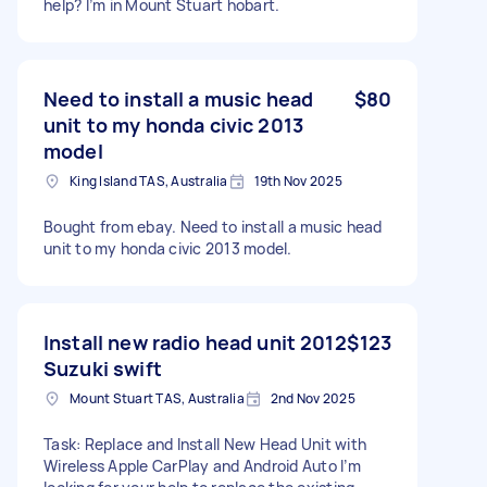
help? I’m in Mount Stuart hobart.
Need to install a music head
$80
unit to my honda civic 2013
model
King Island TAS, Australia
19th Nov 2025
Bought from ebay. Need to install a music head
unit to my honda civic 2013 model.
Install new radio head unit 2012
$123
Suzuki swift
Mount Stuart TAS, Australia
2nd Nov 2025
Task: Replace and Install New Head Unit with
Wireless Apple CarPlay and Android Auto I’m