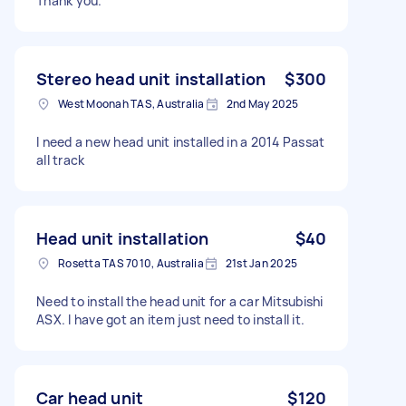
Thank you.
Stereo head unit installation
$300
West Moonah TAS, Australia
2nd May 2025
I need a new head unit installed in a 2014 Passat
all track
Head unit installation
$40
Rosetta TAS 7010, Australia
21st Jan 2025
Need to install the head unit for a car Mitsubishi
ASX. I have got an item just need to install it.
Car head unit
$120