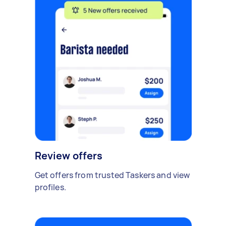
Review offers
Get offers from trusted Taskers and view
profiles.