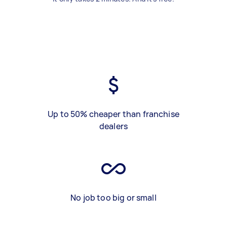
Up to 50% cheaper than franchise
dealers
No job too big or small