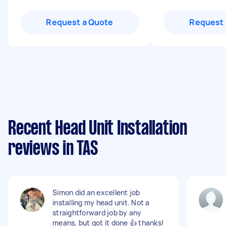
Request a Quote
Request 
Recent Head Unit Installation
reviews in TAS
Simon did an excellent job
installing my head unit. Not a
straightforward job by any
means, but got it done 👍 thanks!