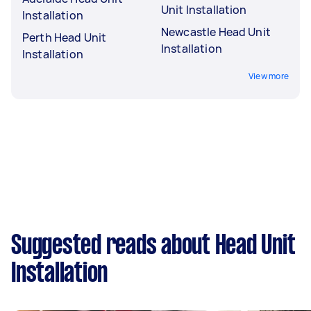
Unit Installation
Installation
Newcastle Head Unit
Perth Head Unit
Installation
Installation
View more
Suggested reads about Head Unit
Installation