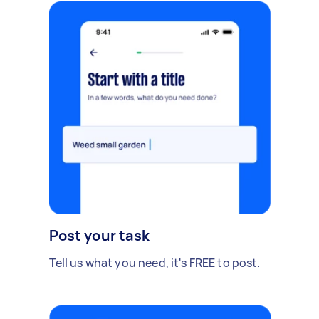
Post your task
Tell us what you need, it's FREE to post.